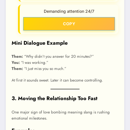
Demanding attention 24/7
COPY
Mini Dialogue Example
Them:
“Why didn’t you answer for 20 minutes?”
You:
“I was working.”
Them:
“I just miss you so much.”
At first it sounds sweet. Later it can become controlling.
3. Moving the Relationship Too Fast
One major sign of love bombing meaning slang is rushing
emotional milestones.