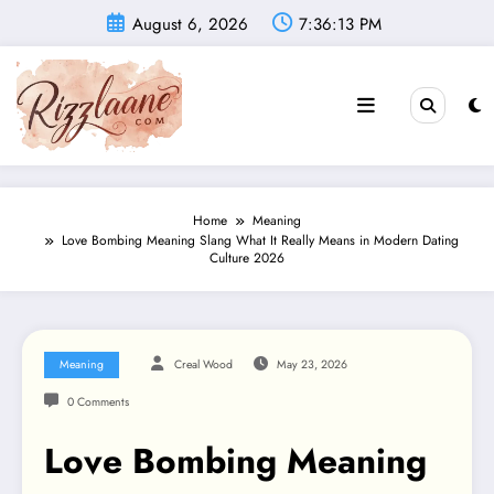
Skip
August 6, 2026
7:36:14 PM
to
content
Home
Meaning
Love Bombing Meaning Slang What It Really Means in Modern Dating
Culture 2026
Meaning
Creal Wood
May 23, 2026
0 Comments
Love Bombing Meaning