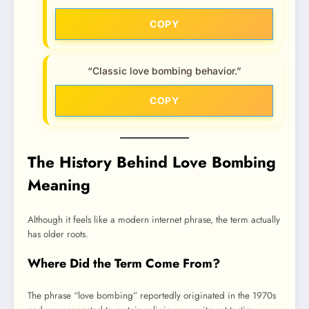
COPY
“Classic love bombing behavior.”
COPY
The History Behind Love Bombing
Meaning
Although it feels like a modern internet phrase, the term actually
has older roots.
Where Did the Term Come From?
The phrase “love bombing” reportedly originated in the 1970s