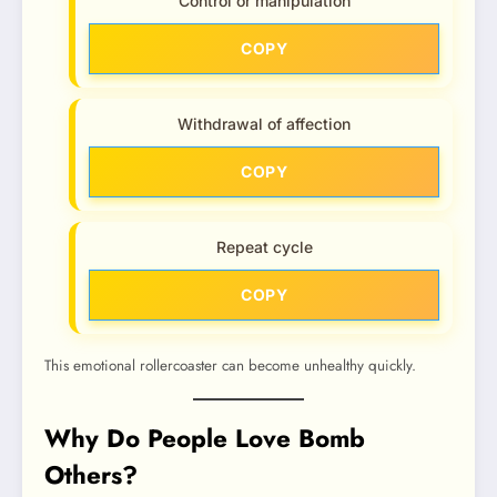
Control or manipulation
COPY
Withdrawal of affection
COPY
Repeat cycle
COPY
This emotional rollercoaster can become unhealthy quickly.
Why Do People Love Bomb
Others?