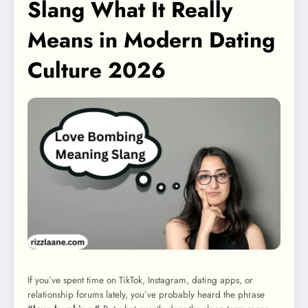
Slang What It Really
Means in Modern Dating
Culture 2026
If you’ve spent time on TikTok, Instagram, dating apps, or
relationship forums lately, you’ve probably heard the phrase