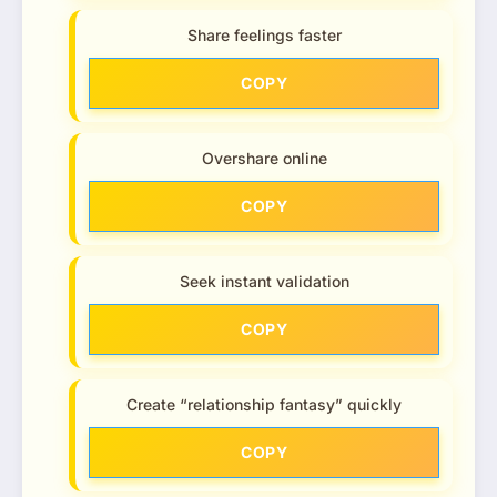
Share feelings faster
COPY
Overshare online
COPY
Seek instant validation
COPY
Create “relationship fantasy” quickly
COPY