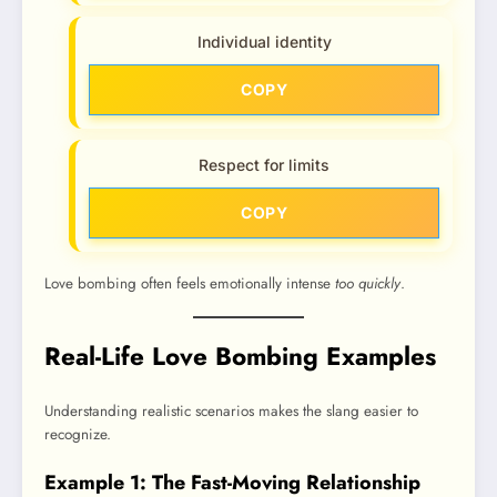
Individual identity
COPY
Respect for limits
COPY
Love bombing often feels emotionally intense
too quickly
.
Real-Life Love Bombing Examples
Understanding realistic scenarios makes the slang easier to
recognize.
Example 1: The Fast-Moving Relationship