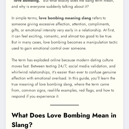
“love bombing.”
But what exactly does the slang term mean,
and why is everyone suddenly talking about it?
In simple terms,
love bombing meaning slang
refers to
someone giving excessive affection, attention, compliments,
gifts, or emotional intensity very early in a relationship. At first,
it can feel exciting, romantic, and almost too good to be true.
But in many cases, love bombing becomes a manipulation tactic
used to gain emotional control over someone.
The term has exploded online because modern dating culture
moves fast. Between texting 24/7, social media validation, and
whirlwind relationships, it’s easier than ever to confuse genuine
affection with emotional overload. In this guide, you’ll learn the
true meaning of love bombing slang, where the term came
from, common signs, real-life examples, red flags, and how to
respond if you experience it.
What Does Love Bombing Mean in
Slang?