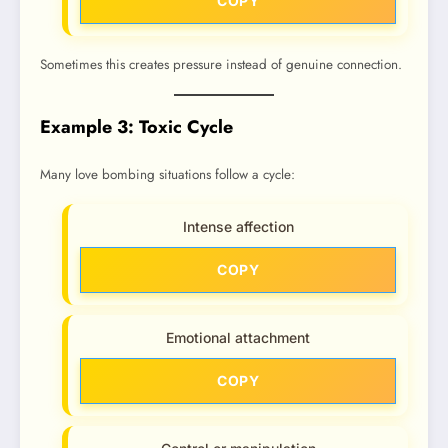
COPY
Sometimes this creates pressure instead of genuine connection.
Example 3: Toxic Cycle
Many love bombing situations follow a cycle:
Intense affection
COPY
Emotional attachment
COPY