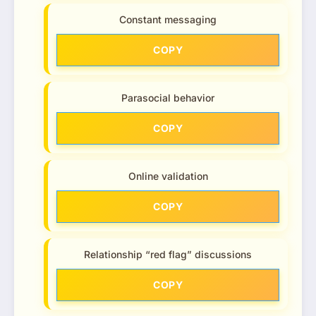
Constant messaging
COPY
Parasocial behavior
COPY
Online validation
COPY
Relationship “red flag” discussions
COPY