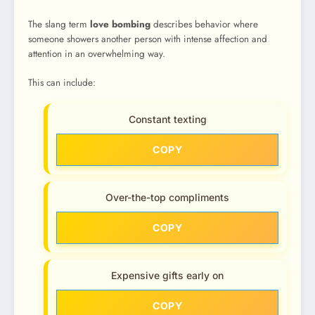
The slang term
love bombing
describes behavior where
someone showers another person with intense affection and
attention in an overwhelming way.
This can include:
Constant texting
COPY
Over-the-top compliments
COPY
Expensive gifts early on
COPY