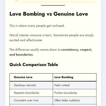
Love Bombing vs Genuine Love
This is where many people get confused.
Not all intense romance is toxic. Sometimes people are simply
excited and affectionate.
The difference usually comes down to
consistency, respect,
and boundaries
.
Quick Comparison Table
Genuine Love
Love Bombing
Develops naturally
Feels rushed
Respects boundaries
Pushes boundaries
Consistent over time
Often fades suddenly