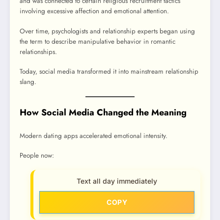
and was connected to certain religious recruitment tactics
involving excessive affection and emotional attention.
Over time, psychologists and relationship experts began using
the term to describe manipulative behavior in romantic
relationships.
Today, social media transformed it into mainstream relationship
slang.
How Social Media Changed the Meaning
Modern dating apps accelerated emotional intensity.
People now:
Text all day immediately
COPY