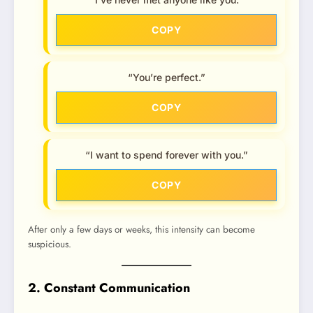
COPY
“You’re perfect.”
COPY
“I want to spend forever with you.”
COPY
After only a few days or weeks, this intensity can become
suspicious.
2. Constant Communication