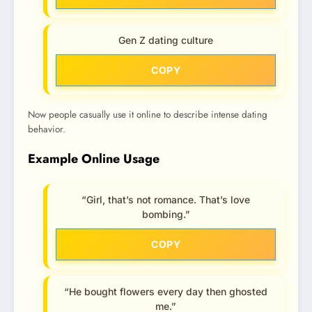
Gen Z dating culture
COPY
Now people casually use it online to describe intense dating
behavior.
Example Online Usage
“Girl, that’s not romance. That’s love
bombing.”
COPY
“He bought flowers every day then ghosted
me.”