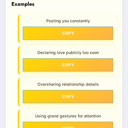
Examples
Posting you constantly
COPY
Declaring love publicly too soon
COPY
Oversharing relationship details
COPY
Using grand gestures for attention