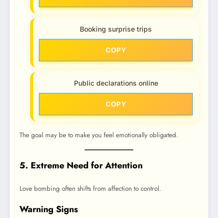
Booking surprise trips
COPY
Public declarations online
COPY
The goal may be to make you feel emotionally obligated.
5. Extreme Need for Attention
Love bombing often shifts from affection to control.
Warning Signs