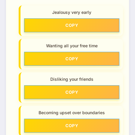
Jealousy very early
COPY
Wanting all your free time
COPY
Disliking your friends
COPY
Becoming upset over boundaries
COPY