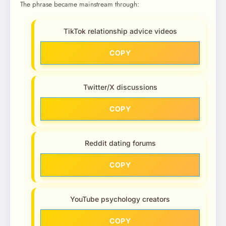
The phrase became mainstream through:
TikTok relationship advice videos
COPY
Twitter/X discussions
COPY
Reddit dating forums
COPY
YouTube psychology creators
COPY