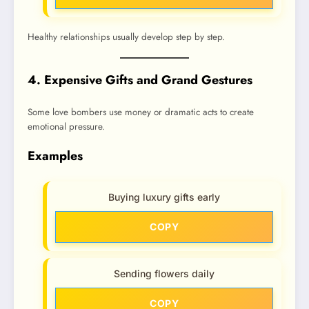
Healthy relationships usually develop step by step.
4. Expensive Gifts and Grand Gestures
Some love bombers use money or dramatic acts to create
emotional pressure.
Examples
Buying luxury gifts early
COPY
Sending flowers daily
COPY