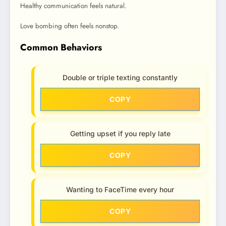
Healthy communication feels natural.
Love bombing often feels nonstop.
Common Behaviors
Double or triple texting constantly
COPY
Getting upset if you reply late
COPY
Wanting to FaceTime every hour
COPY