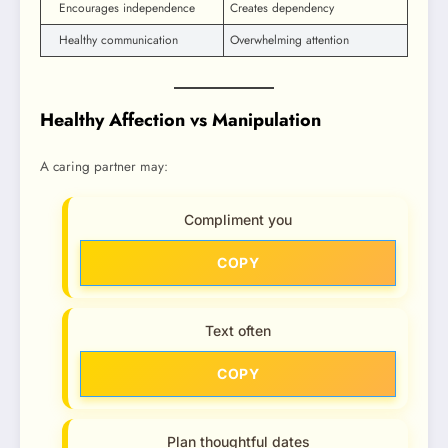
Encourages independence
Creates dependency
Healthy communication
Overwhelming attention
Healthy Affection vs Manipulation
A caring partner may:
Compliment you
COPY
Text often
COPY
Plan thoughtful dates