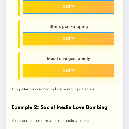
COPY
Starts guilt-tripping
COPY
Mood changes rapidly
COPY
This pattern is common in love bombing situations.
Example 2: Social Media Love Bombing
Some people perform affection publicly online.