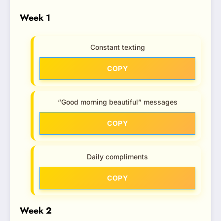
Week 1
Constant texting
COPY
“Good morning beautiful” messages
COPY
Daily compliments
COPY
Week 2