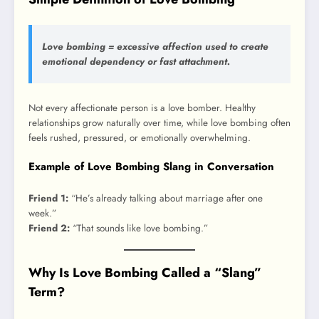
Love bombing = excessive affection used to create
emotional dependency or fast attachment.
Not every affectionate person is a love bomber. Healthy
relationships grow naturally over time, while love bombing often
feels rushed, pressured, or emotionally overwhelming.
Example of Love Bombing Slang in Conversation
Friend 1:
“He’s already talking about marriage after one
week.”
Friend 2:
“That sounds like love bombing.”
Why Is Love Bombing Called a “Slang”
Term?