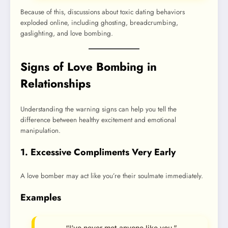
Because of this, discussions about toxic dating behaviors
exploded online, including ghosting, breadcrumbing,
gaslighting, and love bombing.
Signs of Love Bombing in
Relationships
Understanding the warning signs can help you tell the
difference between healthy excitement and emotional
manipulation.
1. Excessive Compliments Very Early
A love bomber may act like you’re their soulmate immediately.
Examples
“I’ve never met anyone like you.”