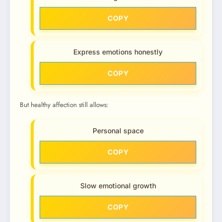
COPY
Express emotions honestly
COPY
But healthy affection still allows:
Personal space
COPY
Slow emotional growth
COPY