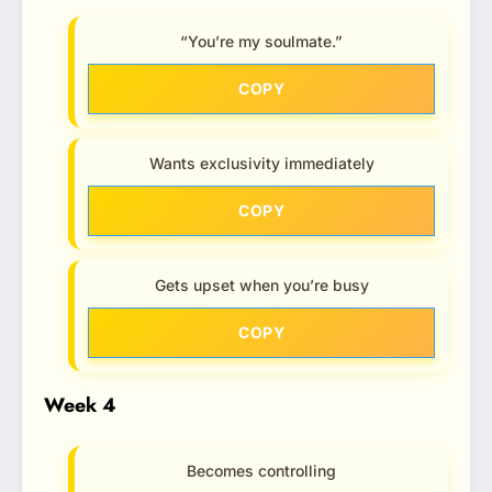
“You’re my soulmate.”
COPY
Wants exclusivity immediately
COPY
Gets upset when you’re busy
COPY
Week 4
Becomes controlling