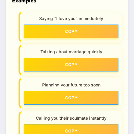
Examples
Saying “I love you” immediately
COPY
Talking about marriage quickly
COPY
Planning your future too soon
COPY
Calling you their soulmate instantly
COPY