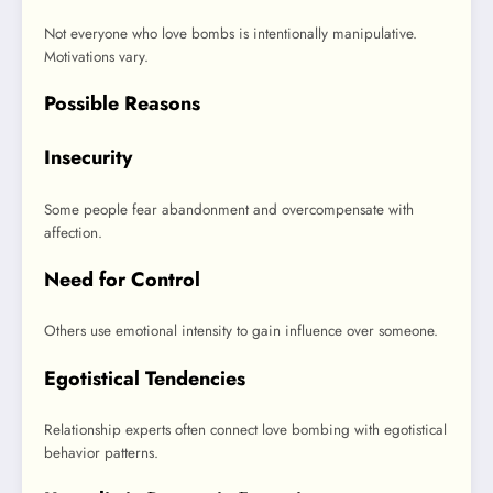
Not everyone who love bombs is intentionally manipulative.
Motivations vary.
Possible Reasons
Insecurity
Some people fear abandonment and overcompensate with
affection.
Need for Control
Others use emotional intensity to gain influence over someone.
Egotistical Tendencies
Relationship experts often connect love bombing with egotistical
behavior patterns.