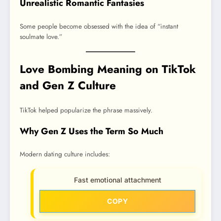
Unrealistic Romantic Fantasies
Some people become obsessed with the idea of “instant
soulmate love.”
Love Bombing Meaning on TikTok
and Gen Z Culture
TikTok helped popularize the phrase massively.
Why Gen Z Uses the Term So Much
Modern dating culture includes:
Fast emotional attachment
COPY