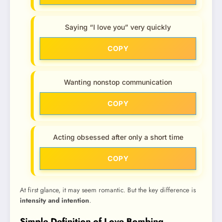
Saying “I love you” very quickly
COPY
Wanting nonstop communication
COPY
Acting obsessed after only a short time
COPY
At first glance, it may seem romantic. But the key difference is
intensity and intention
.
Simple Definition of Love Bombing