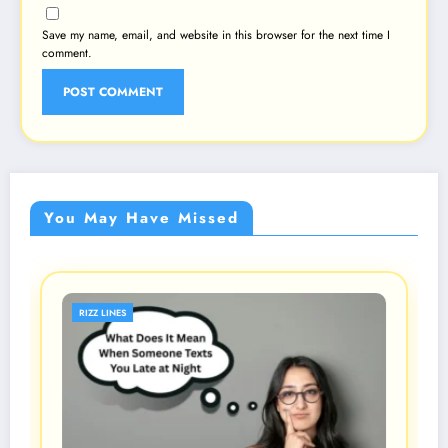
Save my name, email, and website in this browser for the next time I
comment.
You May Have Missed
RIZZ LINES