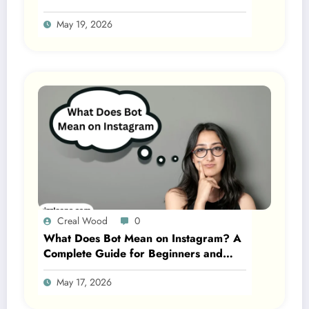
May 19, 2026
Creal Wood
0
What Does Bot Mean on Instagram? A
Complete Guide for Beginners and
Gen Z 2026
May 17, 2026