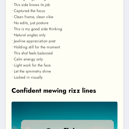
• This side knows its job
• Captured the focus
• Clean frame, clean vibe
• No edits, just posture
• This is my good side thinking
• Natural angles only
• Jawline appreciation post
• Holding still for the moment
• This shot feels balanced
• Calm energy only
• Light work for the face
• Let the symmetry shine
• Locked in visually
Confident mewing rizz lines