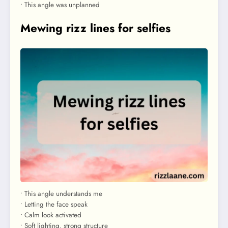
• This angle was unplanned
Mewing rizz lines for selfies
• This angle understands me
• Letting the face speak
• Calm look activated
• Soft lighting, strong structure