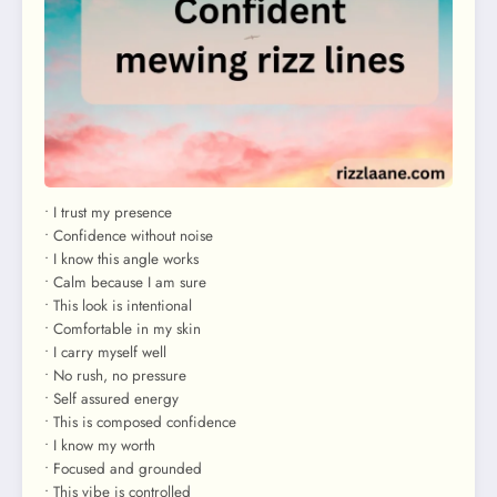
• I trust my presence
• Confidence without noise
• I know this angle works
• Calm because I am sure
• This look is intentional
• Comfortable in my skin
• I carry myself well
• No rush, no pressure
• Self assured energy
• This is composed confidence
• I know my worth
• Focused and grounded
• This vibe is controlled