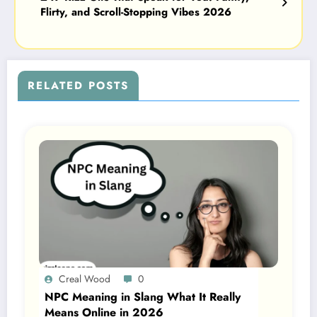
Flirty, and Scroll-Stopping Vibes 2026
RELATED POSTS
Creal Wood
0
NPC Meaning in Slang What It Really
Means Online in 2026