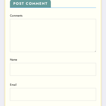
POST COMMENT
Comments
Name
Email