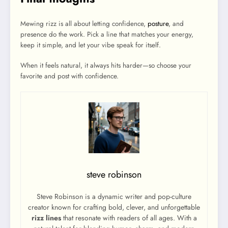
Mewing rizz is all about letting confidence,
posture
, and
presence do the work. Pick a line that matches your energy,
keep it simple, and let your vibe speak for itself.
When it feels natural, it always hits harder—so choose your
favorite and post with confidence.
steve robinson
Steve Robinson is a dynamic writer and pop-culture
creator known for crafting bold, clever, and unforgettable
rizz lines
that resonate with readers of all ages. With a