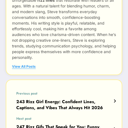
unforgettable
rizz lines
that resonate with readers of all
ages. With a natural talent for blending humor, charm,
and modern slang, Steve transforms everyday
conversations into smooth, confidence-boosting
moments. His writing style is playful, relatable, and
effortlessly cool, making him a favorite among
audiences who love charisma-driven content. When he’s
not dropping creative one-liners, Steve is exploring
trends, studying communication psychology, and helping
people express themselves with more confidence and
personality.
View All Posts
Previous post
243 Rizz Girl Energy: Confident Lines,
Captions, and Vibes That Always Hit 2026
Next post
247 Rizz Gifs That Speak for You: Funny,