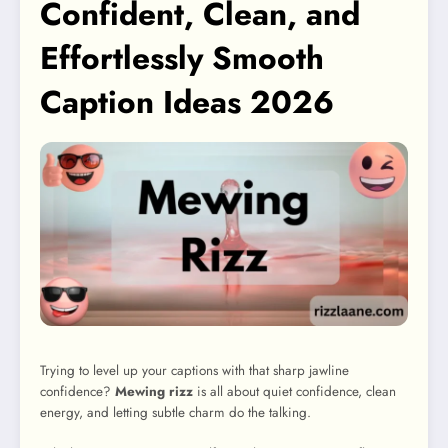
Confident, Clean, and
Effortlessly Smooth
Caption Ideas 2026
Trying to level up your captions with that sharp jawline
confidence?
Mewing rizz
is all about quiet confidence, clean
energy, and letting subtle charm do the talking.