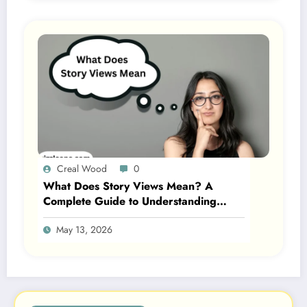
Creal Wood
0
What Does Story Views Mean? A
Complete Guide to Understanding
Story Views on Social Media 2026
May 13, 2026