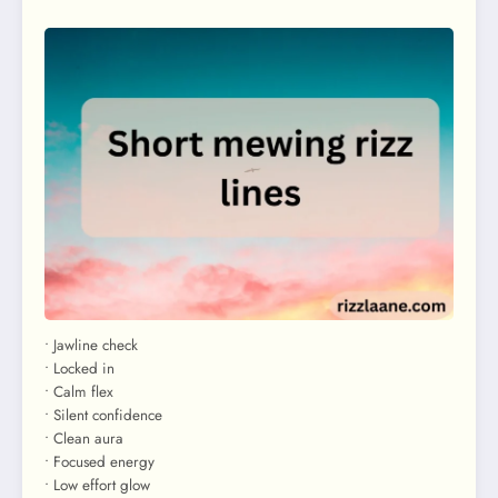
• Jawline check
• Locked in
• Calm flex
• Silent confidence
• Clean aura
• Focused energy
• Low effort glow