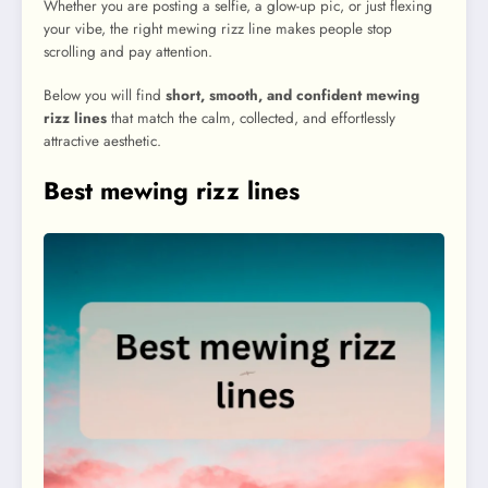
Whether you are posting a selfie, a glow-up pic, or just flexing
your vibe, the right mewing rizz line makes people stop
scrolling and pay attention.
Below you will find
short, smooth, and confident mewing
rizz lines
that match the calm, collected, and effortlessly
attractive aesthetic.
Best mewing rizz lines