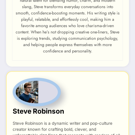
natural talent for blending humor, charm, and modern
slang, Steve transforms everyday conversations into
smooth, confidence-boosting moments. His writing style is
playful, relatable, and effortlessly cool, making him a
favorite among audiences who love charisma-driven
content. When he’s not dropping creative one-liners, Steve
is exploring trends, studying communication psychology,
and helping people express themselves with more
confidence and personality.
Steve Robinson
Steve Robinson is a dynamic writer and pop-culture
creator known for crafting bold, clever, and