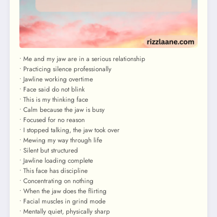
• Me and my jaw are in a serious relationship
• Practicing silence professionally
• Jawline working overtime
• Face said do not blink
• This is my thinking face
• Calm because the jaw is busy
• Focused for no reason
• I stopped talking, the jaw took over
• Mewing my way through life
• Silent but structured
• Jawline loading complete
• This face has discipline
• Concentrating on nothing
• When the jaw does the flirting
• Facial muscles in grind mode
• Mentally quiet, physically sharp