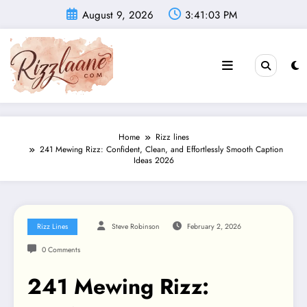
Skip
August 9, 2026
3:41:04 PM
to
content
Home
Rizz lines
241 Mewing Rizz: Confident, Clean, and Effortlessly Smooth Caption
Ideas 2026
Rizz Lines
Steve Robinson
February 2, 2026
0 Comments
241 Mewing Rizz: