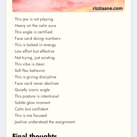
• This jaw is not playing
• Heavy on the calm aura
• This angle is certified
• Face card doing numbers
• This is locked in energy
• Low effort but effective
• Not trying, just existing
• This vibe is clean
• Soft flex behavior
• This is giving discipline
• Face card never declines
• Quietly iconic angle
• This posture is intentional
• Subtle glow moment
• Calm but confident
• This is me focused
• Jawline understood the assignment
Final thoughts