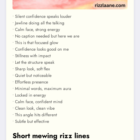
• Silent confidence speaks louder
• Jawline doing all the talking
• Calm face, strong energy
• No caption needed but here we are
• This is that focused glow
• Confidence looks good on me
• Stillness with impact
• Let the structure speak
• Sharp look, soft flex
• Quiet but noticeable
• Effortless presence
• Minimal words, maximum aura
• Locked in energy
• Calm face, confident mind
• Clean look, clean vibe
• This angle hits different
• Subtle but effective
Short mewing rizz lines