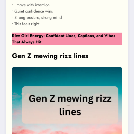
• I move with intention
• Quiet confidence wins
• Strong posture, strong mind
• This feels right
Rizz Girl Energy: Confident Lines, Captions, and Vibes
That Always Hit
Gen Z mewing rizz lines