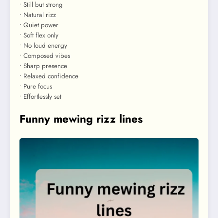
• Still but strong
• Natural rizz
• Quiet power
• Soft flex only
• No loud energy
• Composed vibes
• Sharp presence
• Relaxed confidence
• Pure focus
• Effortlessly set
Funny mewing rizz lines