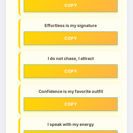
COPY
Effortless is my signature
COPY
I do not chase, I attract
COPY
Confidence is my favorite outfit
COPY
I speak with my energy