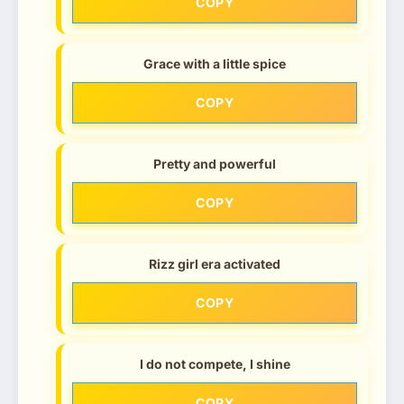
COPY
Grace with a little spice
COPY
Pretty and powerful
COPY
Rizz girl era activated
COPY
I do not compete, I shine
COPY