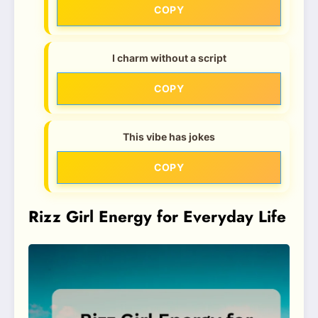
COPY
I charm without a script
COPY
This vibe has jokes
COPY
Rizz Girl Energy for Everyday Life