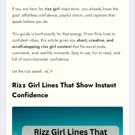
If you are here for
rizz girl
inspiration, you already know the
goal: effortless confidence, playful charm, and captions that
speak before you do.
This guide is built exactly for that energy. From flirty lines to
confident vibes, this article gives you
short, creative, and
scroll-stopping rizz girl content
that fits social posts,
comments, and real-life moments. Easy to use, fun to read, and
full of main-character confidence.
Let the rizz speak.
Rizz Girl Lines That Show Instant
Confidence