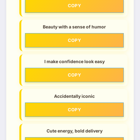
COPY
Beauty with a sense of humor
COPY
I make confidence look easy
COPY
Accidentally iconic
COPY
Cute energy, bold delivery