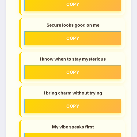
COPY
Secure looks good on me
COPY
I know when to stay mysterious
COPY
I bring charm without trying
COPY
My vibe speaks first