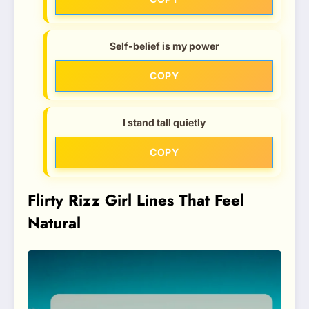
Self-belief is my power
COPY
I stand tall quietly
COPY
Flirty Rizz Girl Lines That Feel
Natural