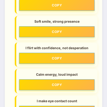
COPY
Soft smile, strong presence
COPY
I flirt with confidence, not desperation
COPY
Calm energy, loud impact
COPY
I make eye contact count