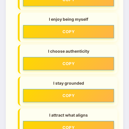
I enjoy being myself
COPY
I choose authenticity
COPY
I stay grounded
COPY
I attract what aligns
COPY