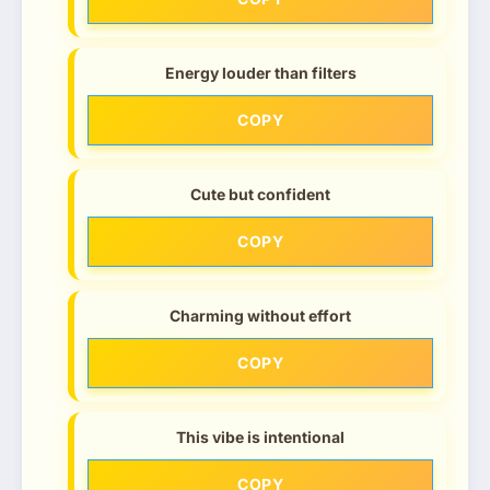
Energy louder than filters
COPY
Cute but confident
COPY
Charming without effort
COPY
This vibe is intentional
COPY