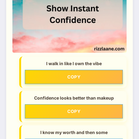
I walk in like I own the vibe
COPY
Confidence looks better than makeup
COPY
I know my worth and then some