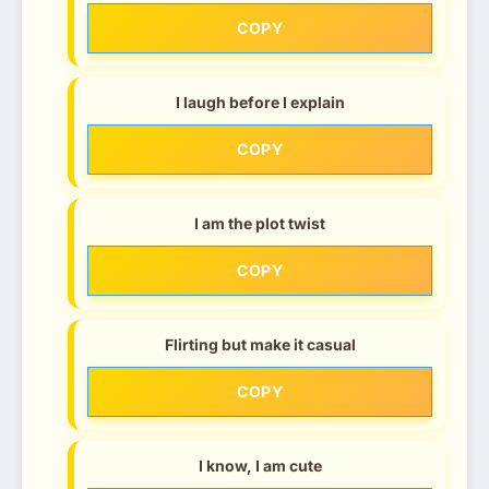
COPY
I laugh before I explain
COPY
I am the plot twist
COPY
Flirting but make it casual
COPY
I know, I am cute