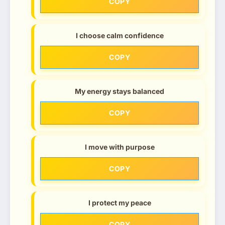
COPY
I choose calm confidence
COPY
My energy stays balanced
COPY
I move with purpose
COPY
I protect my peace
COPY