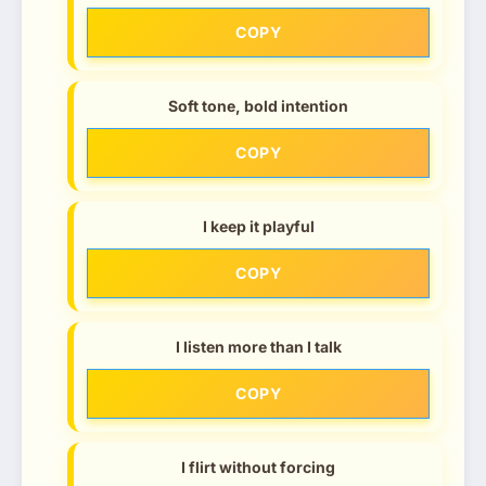
COPY
Soft tone, bold intention
COPY
I keep it playful
COPY
I listen more than I talk
COPY
I flirt without forcing