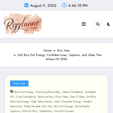
Skip
August 9, 2026
4:46:20 PM
to
content
Home
Rizz lines
243 Rizz Girl Energy: Confident Lines, Captions, and Vibes That
Always Hit 2026
Rizz Lines
,
,
,
Boss Girl Energy
Charming Personality
Classy Confidence
Confident
,
,
,
,
,
,
Girl
Cute Confidence
Feminine Rizz
Flirty Vibes
Gen Z Vibes
Girl Rizz
,
,
,
Glow Up Energy
High Value Woman
Main Character Energy
Modern
,
,
,
,
Femininity
Pretty Mindset
Rizz Girl
Rizz Girl Energy
Social Media
,
,
,
Captions
Soft Girl Rizz
Subtle Rizz
Viral Girl Content