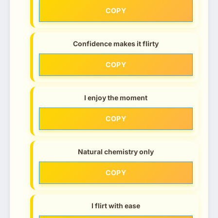
COPY
Confidence makes it flirty
COPY
I enjoy the moment
COPY
Natural chemistry only
COPY
I flirt with ease