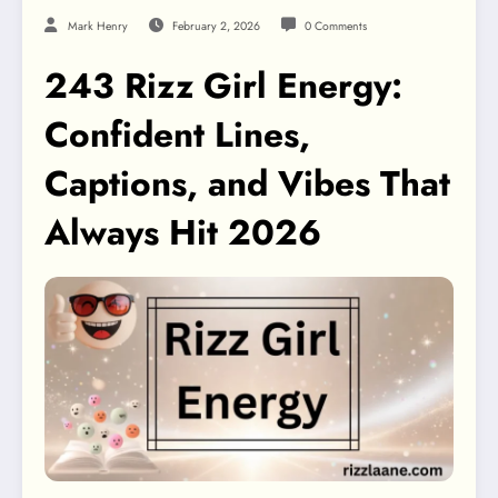
Mark Henry
February 2, 2026
0 Comments
243 Rizz Girl Energy:
Confident Lines,
Captions, and Vibes That
Always Hit 2026