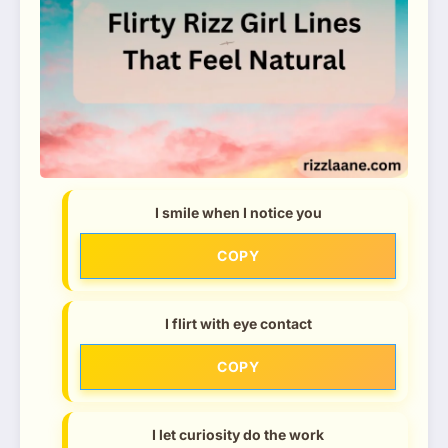
I smile when I notice you
COPY
I flirt with eye contact
COPY
I let curiosity do the work