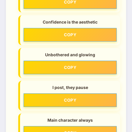
COPY
Confidence is the aesthetic
COPY
Unbothered and glowing
COPY
I post, they pause
COPY
Main character always