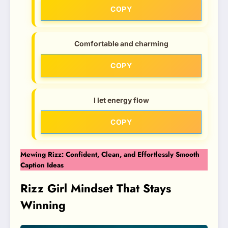
COPY
Comfortable and charming
COPY
I let energy flow
COPY
Mewing Rizz: Confident, Clean, and Effortlessly Smooth
Caption Ideas
Rizz Girl Mindset That Stays
Winning