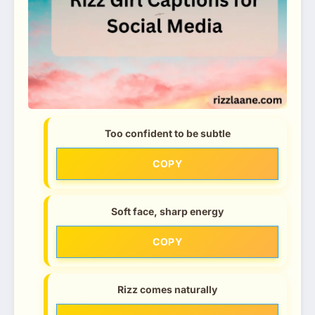
Too confident to be subtle
COPY
Soft face, sharp energy
COPY
Rizz comes naturally