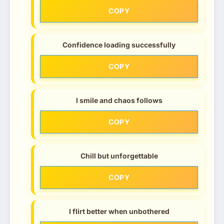
COPY
Confidence loading successfully
COPY
I smile and chaos follows
COPY
Chill but unforgettable
COPY
I flirt better when unbothered