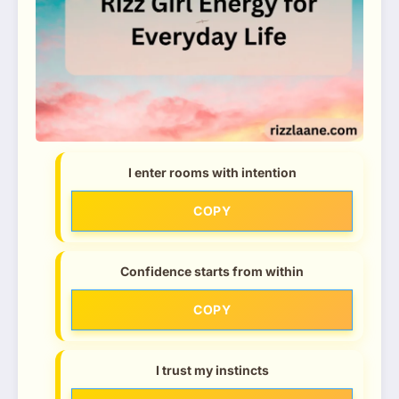
I enter rooms with intention
COPY
Confidence starts from within
COPY
I trust my instincts