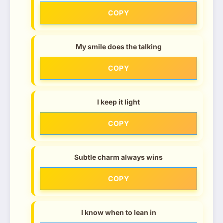
COPY
My smile does the talking
COPY
I keep it light
COPY
Subtle charm always wins
COPY
I know when to lean in