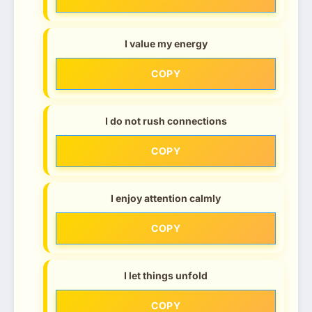
I value my energy
COPY
I do not rush connections
COPY
I enjoy attention calmly
COPY
I let things unfold
COPY