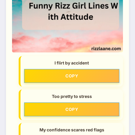
I flirt by accident
COPY
Too pretty to stress
COPY
My confidence scares red flags