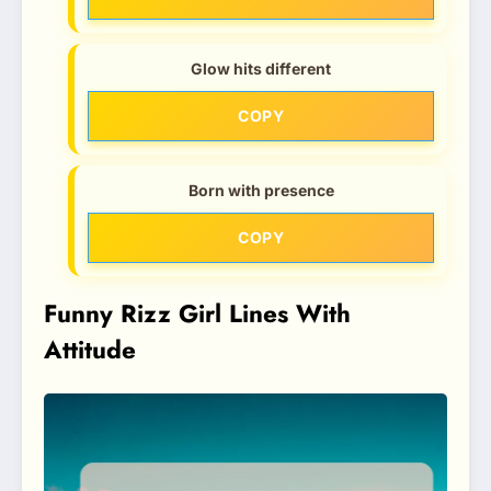
Glow hits different
COPY
Born with presence
COPY
Funny Rizz Girl Lines With
Attitude