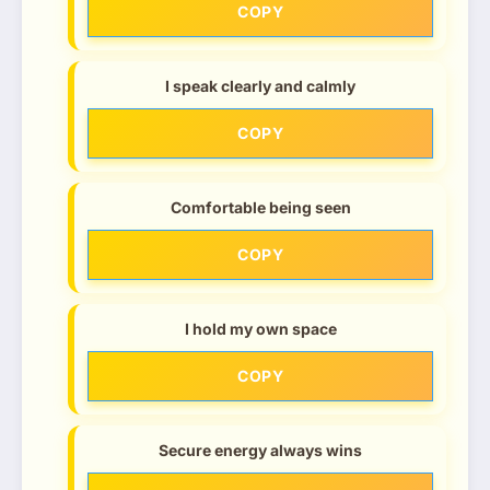
COPY
I speak clearly and calmly
COPY
Comfortable being seen
COPY
I hold my own space
COPY
Secure energy always wins