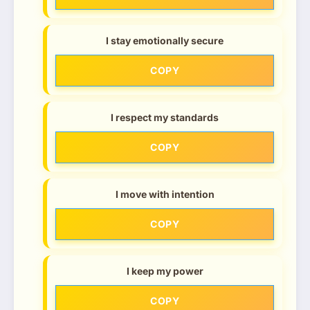
I stay emotionally secure
COPY
I respect my standards
COPY
I move with intention
COPY
I keep my power
COPY