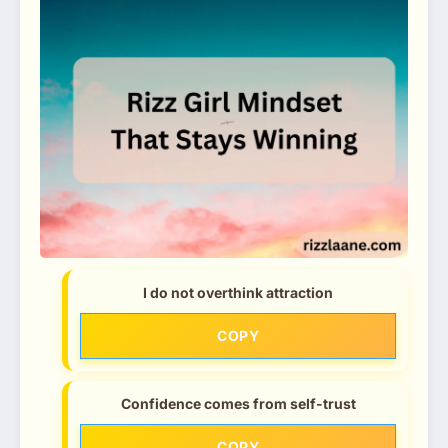
I do not overthink attraction
COPY
Confidence comes from self-trust
COPY