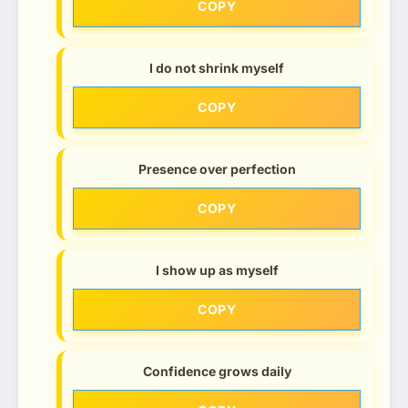
COPY
I do not shrink myself
COPY
Presence over perfection
COPY
I show up as myself
COPY
Confidence grows daily