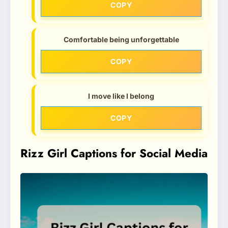
COPY
Comfortable being unforgettable
COPY
I move like I belong
COPY
Rizz Girl Captions for Social Media