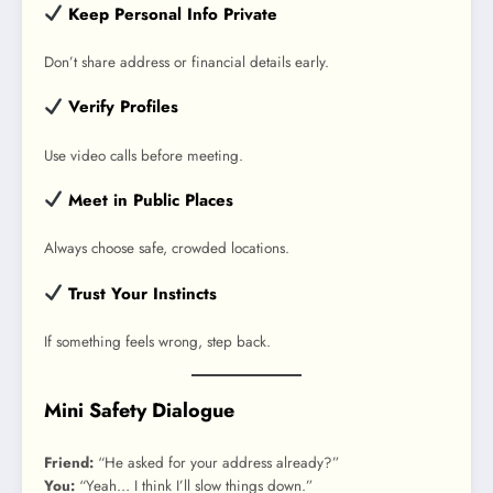
Keep Personal Info Private
Don’t share address or financial details early.
Verify Profiles
Use video calls before meeting.
Meet in Public Places
Always choose safe, crowded locations.
Trust Your Instincts
If something feels wrong, step back.
Mini Safety Dialogue
Friend:
“He asked for your address already?”
You:
“Yeah… I think I’ll slow things down.”