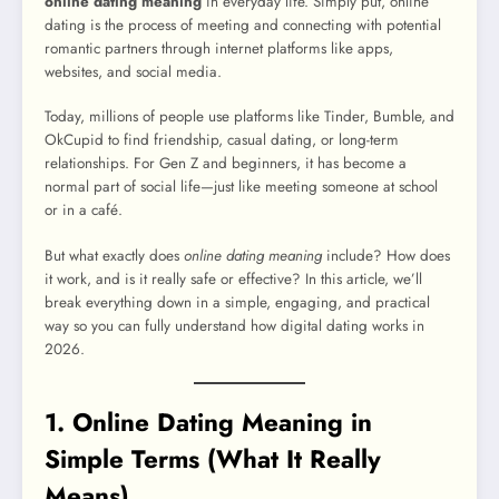
online dating meaning
in everyday life. Simply put, online
dating is the process of meeting and connecting with potential
romantic partners through internet platforms like apps,
websites, and social media.
Today, millions of people use platforms like Tinder, Bumble, and
OkCupid to find friendship, casual dating, or long-term
relationships. For Gen Z and beginners, it has become a
normal part of social life—just like meeting someone at school
or in a café.
But what exactly does
online dating meaning
include? How does
it work, and is it really safe or effective? In this article, we’ll
break everything down in a simple, engaging, and practical
way so you can fully understand how digital dating works in
2026.
1. Online Dating Meaning in
Simple Terms (What It Really
Means)