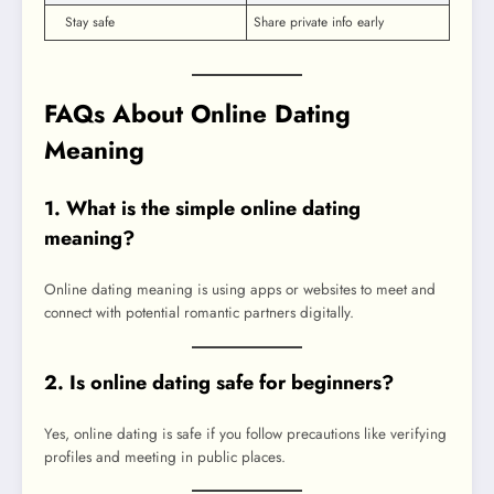
Stay safe
Share private info early
FAQs About Online Dating
Meaning
1. What is the simple online dating
meaning?
Online dating meaning is using apps or websites to meet and
connect with potential romantic partners digitally.
2. Is online dating safe for beginners?
Yes, online dating is safe if you follow precautions like verifying
profiles and meeting in public places.