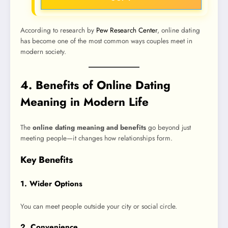
According to research by
Pew Research Center
, online dating
has become one of the most common ways couples meet in
modern society.
4. Benefits of Online Dating
Meaning in Modern Life
The
online dating meaning and benefits
go beyond just
meeting people—it changes how relationships form.
Key Benefits
1. Wider Options
You can meet people outside your city or social circle.
2. Convenience