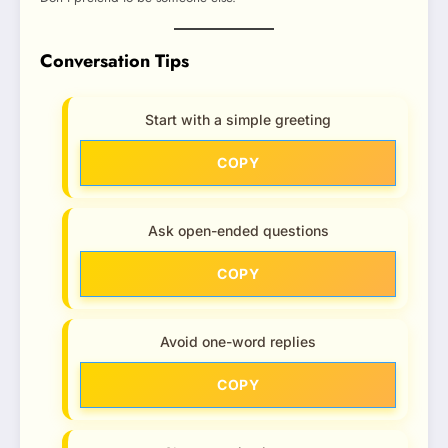
Conversation Tips
Start with a simple greeting
COPY
Ask open-ended questions
COPY
Avoid one-word replies
COPY