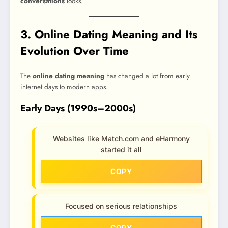
conversations
looks.
3. Online Dating Meaning and Its
Evolution Over Time
The
online dating meaning
has changed a lot from early
internet days to modern apps.
Early Days (1990s–2000s)
Websites like Match.com and eHarmony
started it all
COPY
Focused on serious relationships
COPY