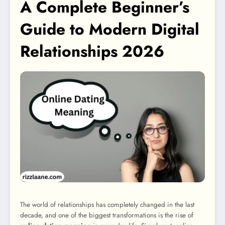
A Complete Beginner’s
Guide to Modern Digital
Relationships 2026
The world of relationships has completely changed in the last
decade, and one of the biggest transformations is the rise of