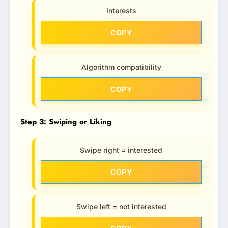
Interests
COPY
Algorithm compatibility
COPY
Step 3: Swiping or Liking
Swipe right = interested
COPY
Swipe left = not interested