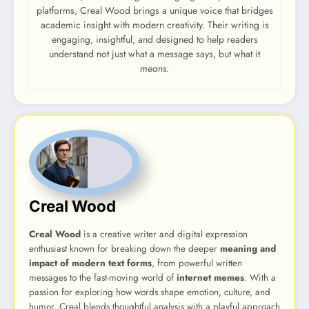
platforms, Creal Wood brings a unique voice that bridges
academic insight with modern creativity. Their writing is
engaging, insightful, and designed to help readers
understand not just what a message says, but what it
means
.
Creal Wood
Creal Wood
is a creative writer and digital expression
enthusiast known for breaking down the deeper
meaning and
impact of modern text forms
, from powerful written
messages to the fast-moving world of
internet memes
. With a
passion for exploring how words shape emotion, culture, and
humor, Creal blends thoughtful analysis with a playful approach