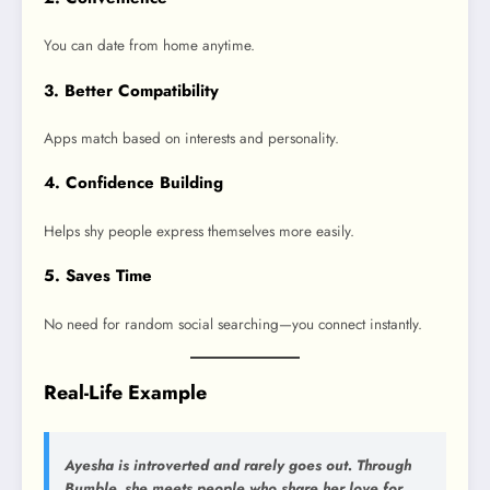
You can date from home anytime.
3. Better Compatibility
Apps match based on interests and personality.
4. Confidence Building
Helps shy people express themselves more easily.
5. Saves Time
No need for random social searching—you connect instantly.
Real-Life Example
Ayesha is introverted and rarely goes out. Through
Bumble, she meets people who share her love for