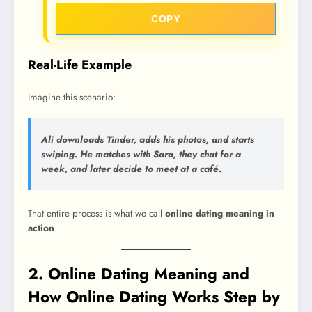
COPY
Real-Life Example
Imagine this scenario:
Ali downloads Tinder, adds his photos, and starts
swiping. He matches with Sara, they chat for a
week, and later decide to meet at a café.
That entire process is what we call
online dating meaning in
action
.
2. Online Dating Meaning and
How Online Dating Works Step by