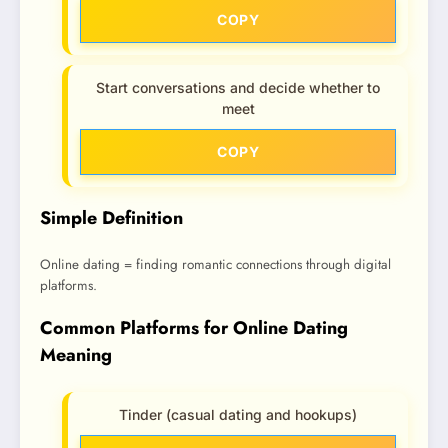
COPY
Start conversations and decide whether to
meet
COPY
Simple Definition
Online dating = finding romantic connections through digital
platforms.
Common Platforms for Online Dating
Meaning
Tinder (casual dating and hookups)