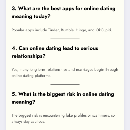
3. What are the best apps for online dating
meaning today?
Popular apps include Tinder, Bumble, Hinge, and OkCupid.
4. Can online dating lead to serious
relationships?
Yes, many long-term relationships and marriages begin through
online dating platforms.
5. What is the biggest risk in online dating
meaning?
The biggest risk is encountering fake profiles or scammers, so
always stay cautious.