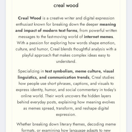
creal wood
Creal Wood
is a creative writer and digital expression
enthusiast known for breaking down the deeper
meaning
and impact of modern text forms
, from powerful written
messages to the fast-moving world of
internet memes
.
With a passion for exploring how words shape emotion,
culture, and humor, Creal blends thoughtful analysis with a
playful approach that makes complex ideas easy to
understand.
Specializing in
text symbolism, meme culture, visual
linguistics, and communication trends
, Creal studies
how people use short phrases, captions, and visuals to
express identity, humor, and social commentary in today’s
online world. Their work uncovers the hidden layers
behind everyday posts, explaining how meaning evolves
as memes spread, transform, and reshape digital
expression.
Whether breaking down literary themes, decoding meme
formats, or examining how language adapts to new