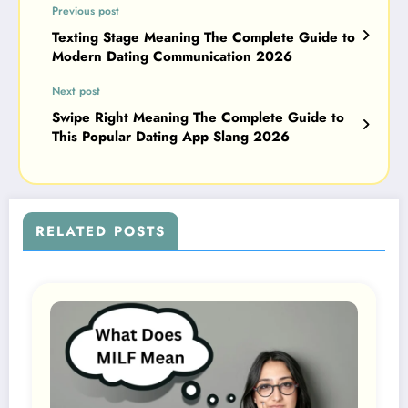
Previous post
Texting Stage Meaning The Complete Guide to
Modern Dating Communication 2026
Next post
Swipe Right Meaning The Complete Guide to
This Popular Dating App Slang 2026
RELATED POSTS