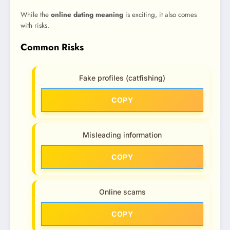
While the
online dating meaning
is exciting, it also comes
with risks.
Common Risks
Fake profiles (catfishing)
COPY
Misleading information
COPY
Online scams
COPY