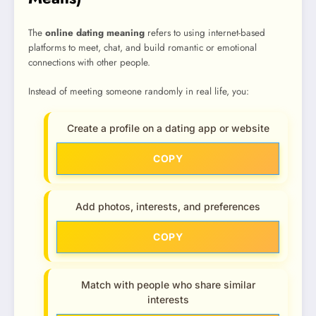
The
online dating meaning
refers to using internet-based
platforms to meet, chat, and build romantic or emotional
connections with other people.
Instead of meeting someone randomly in real life, you:
Create a profile on a dating app or website
COPY
Add photos, interests, and preferences
COPY
Match with people who share similar
interests