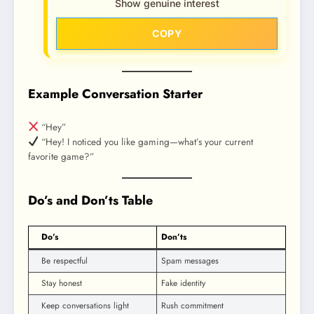
Show genuine interest
COPY
Example Conversation Starter
“Hey”
“Hey! I noticed you like gaming—what’s your current
favorite game?”
Do’s and Don’ts Table
Do’s
Don’ts
Be respectful
Spam messages
Stay honest
Fake identity
Keep conversations light
Rush commitment