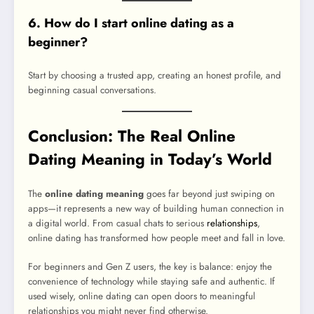
6. How do I start online dating as a
beginner?
Start by choosing a trusted app, creating an honest profile, and
beginning casual conversations.
Conclusion: The Real Online
Dating Meaning in Today’s World
The
online dating meaning
goes far beyond just swiping on
apps—it represents a new way of building human connection in
a digital world. From casual chats to serious
relationships
,
online dating has transformed how people meet and fall in love.
For beginners and Gen Z users, the key is balance: enjoy the
convenience of technology while staying safe and authentic. If
used wisely, online dating can open doors to meaningful
relationships you might never find otherwise.