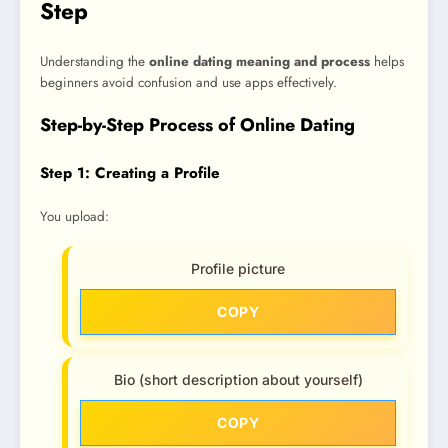
Step
Understanding the
online dating meaning and process
helps
beginners avoid confusion and use apps effectively.
Step-by-Step Process of Online Dating
Step 1: Creating a Profile
You upload:
Profile picture
COPY
Bio (short description about yourself)
COPY