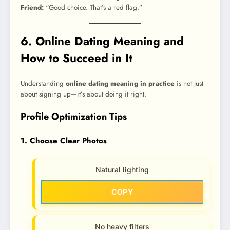
Friend:
“Good choice. That’s a red flag.”
6. Online Dating Meaning and
How to Succeed in It
Understanding
online dating meaning in practice
is not just
about signing up—it’s about doing it right.
Profile Optimization Tips
1. Choose Clear Photos
Natural lighting
COPY
No heavy filters