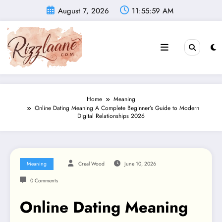
Skip
August 7, 2026
11:56:00 AM
to
content
Home
Meaning
Online Dating Meaning A Complete Beginner’s Guide to Modern
Digital Relationships 2026
Meaning
Creal Wood
June 10, 2026
0 Comments
Online Dating Meaning