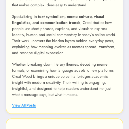
that makes complex ideas easy to understand.
Specializing in
text symbolism, meme culture, visual
linguistics, and communication trends
, Creal studies how
people use short phrases, captions, and visuals to express
identity, humor, and social commentary in today’s online world.
Their work uncovers the hidden layers behind everyday posts,
explaining how meaning evolves as memes spread, transform,
and reshape digital expression.
Whether breaking down literary themes, decoding meme
formats, or examining how language adapts to new platforms,
Creal Wood brings a unique voice that bridges academic
insight with modern creativity. Their writing is engaging,
insightful, and designed to help readers understand not just
what a message says, but what it
means
.
View All Posts