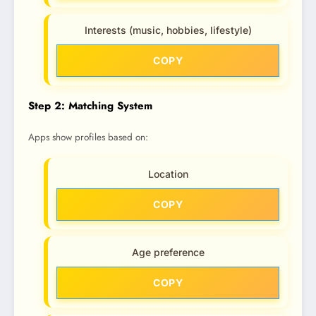
Interests (music, hobbies, lifestyle)
COPY
Step 2: Matching System
Apps show profiles based on:
Location
COPY
Age preference
COPY