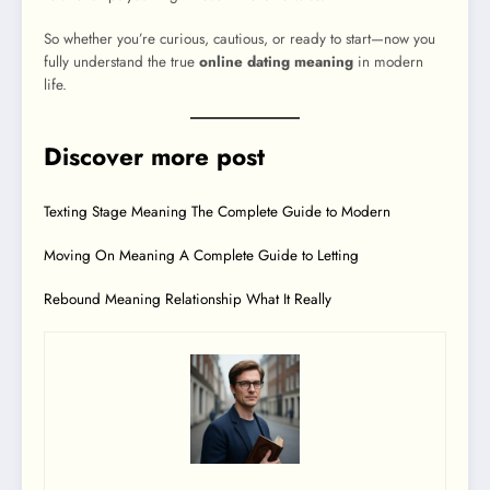
So whether you’re curious, cautious, or ready to start—now you
fully understand the true
online dating meaning
in modern
life.
Discover more post
Texting Stage Meaning The Complete Guide to Modern
Moving On Meaning A Complete Guide to Letting
Rebound Meaning Relationship What It Really