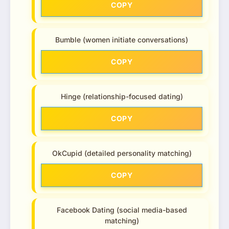
COPY
Bumble (women initiate conversations)
COPY
Hinge (relationship-focused dating)
COPY
OkCupid (detailed personality matching)
COPY
Facebook Dating (social media-based
matching)