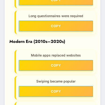
Long questionnaires were required
COPY
Modern Era (2010s–2020s)
Mobile apps replaced websites
COPY
Swiping became popular
COPY