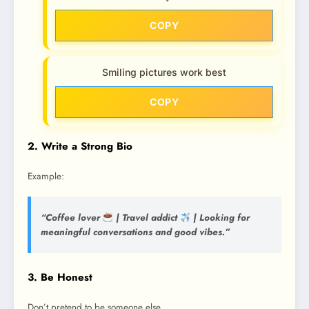
COPY
Smiling pictures work best
COPY
2. Write a Strong Bio
Example:
“Coffee lover
| Travel addict
| Looking for
meaningful conversations and good vibes.”
3. Be Honest
Don’t pretend to be someone else.