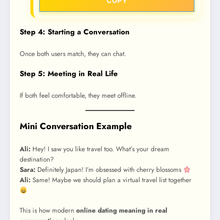
COPY
Step 4: Starting a Conversation
Once both users match, they can chat.
Step 5: Meeting in Real Life
If both feel comfortable, they meet offline.
Mini Conversation Example
Ali:
Hey! I saw you like travel too. What’s your dream
destination?
Sara:
Definitely Japan! I’m obsessed with cherry blossoms
Ali:
Same! Maybe we should plan a virtual travel list together
This is how modern
online dating meaning in real