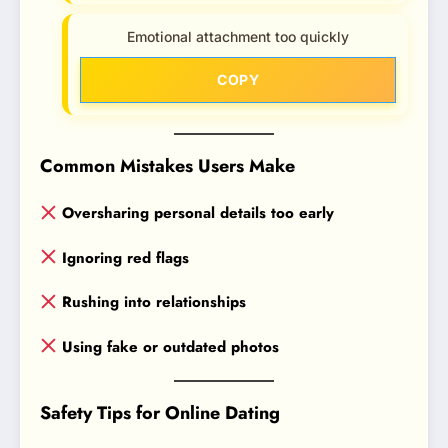
Emotional attachment too quickly
COPY
Common Mistakes Users Make
Oversharing personal details too early
Ignoring red flags
Rushing into relationships
Using fake or outdated photos
Safety Tips for Online Dating