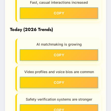
Fast, casual interactions increased
COPY
Today (2026 Trends)
AI matchmaking is growing
COPY
Video profiles and voice bios are common
COPY
Safety verification systems are stronger
COPY