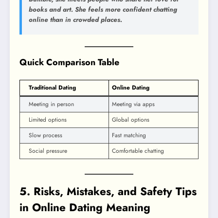
books and art. She feels more confident chatting
online than in crowded places.
Quick Comparison Table
Traditional Dating
Online Dating
Meeting in person
Meeting via apps
Limited options
Global options
Slow process
Fast matching
Social pressure
Comfortable chatting
5. Risks, Mistakes, and Safety Tips
in Online Dating Meaning