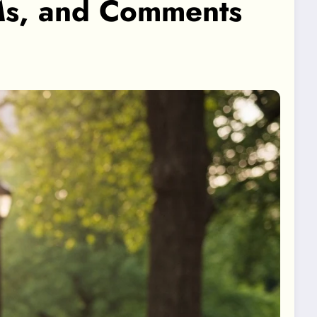
DMs, and Comments