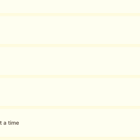
t a time