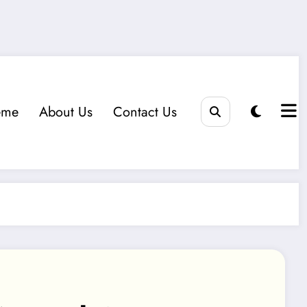
eme
About Us
Contact Us