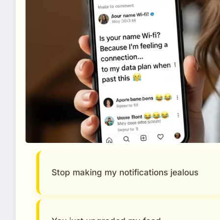
Stop making my notifications jealous