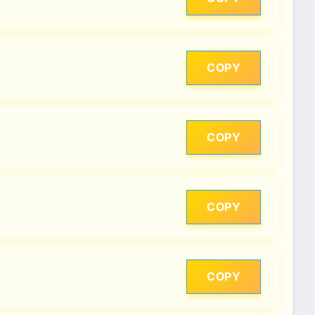
COPY
COPY
COPY
COPY