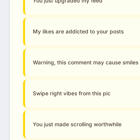
You just upgraded my feed
My likes are addicted to your posts
Warning, this comment may cause smiles
Swipe right vibes from this pic
You just made scrolling worthwhile