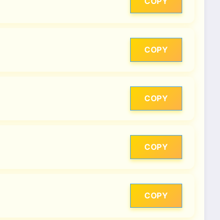
COPY
COPY
COPY
COPY
COPY