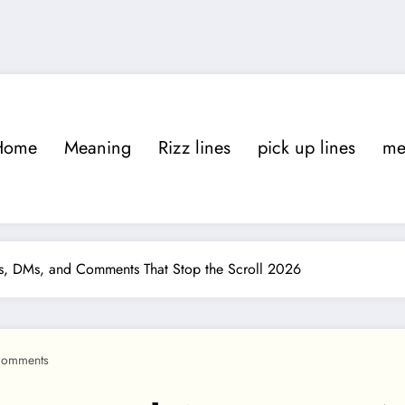
Home
Meaning
Rizz lines
pick up lines
m
ons, DMs, and Comments That Stop the Scroll 2026
Comments