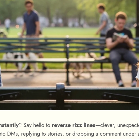
nstantly
? Say hello to
reverse rizz lines
—clever, unexpecte
nto DMs, replying to stories, or dropping a comment under a 