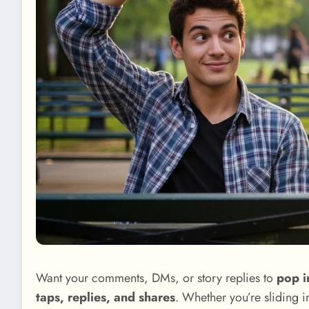
Want your comments, DMs, or story replies to
pop i
taps, replies, and shares
. Whether you’re sliding i