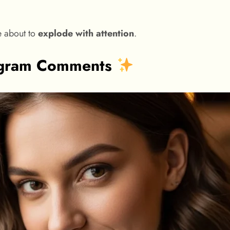
e about to
explode with attention
.
tagram Comments