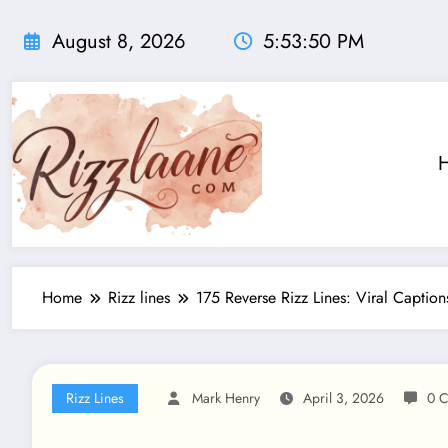
Skip
to
August 8, 2026
5:53:51 PM
content
Home
Rizz lines
175 Reverse Rizz Lines: Viral Capti
Rizz Lines
Mark Henry
April 3, 2026
0 