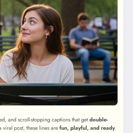
d, and scroll-stopping captions that get
double-
viral post, these lines are
fun, playful, and ready