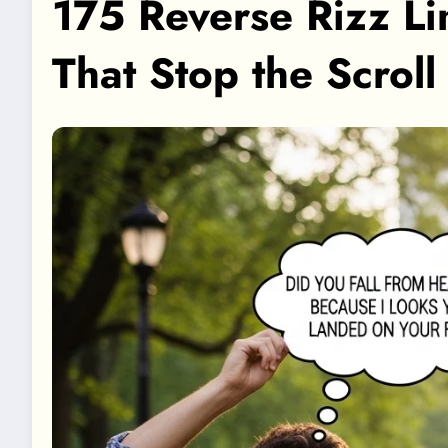
175 Reverse Rizz Li
That Stop the Scrol