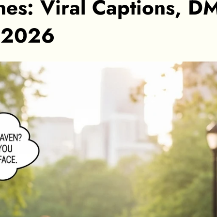
nes: Viral Captions, 
l 2026