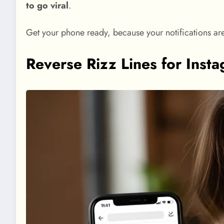
to go viral
.
Get your phone ready, because your notifications ar
Reverse Rizz Lines for Ins