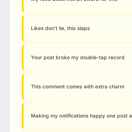
Likes don’t lie, this slaps
Your post broke my double-tap record
This comment comes with extra charm
Making my notifications happy one post a