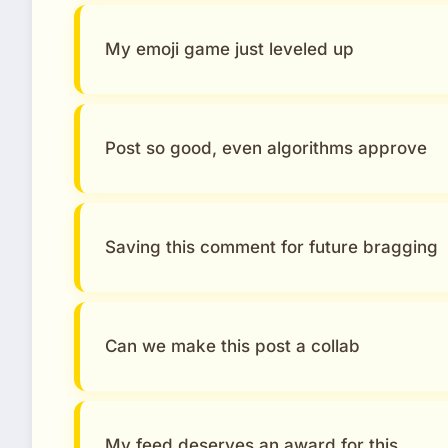
My emoji game just leveled up
Post so good, even algorithms approve
Saving this comment for future bragging
Can we make this post a collab
My feed deserves an award for this