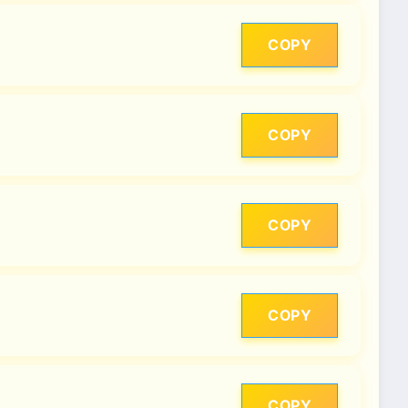
COPY
COPY
COPY
COPY
COPY