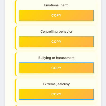
Emotional harm
COPY
Controlling behavior
COPY
Bullying or harassment
COPY
Extreme jealousy
COPY