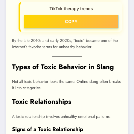
TikTok therapy trends
COPY
By the late 2010s and early 2020s, “toxic” became one of the
internet’s favorite terms for unhealthy behavior.
Types of Toxic Behavior in Slang
Not all toxic behavior looks the same. Online slang often breaks
it into categories.
Toxic Relationships
A toxic relationship involves unhealthy emotional patterns.
Signs of a Toxic Relationship