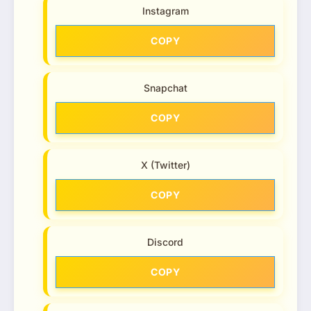
Instagram
COPY
Snapchat
COPY
X (Twitter)
COPY
Discord
COPY