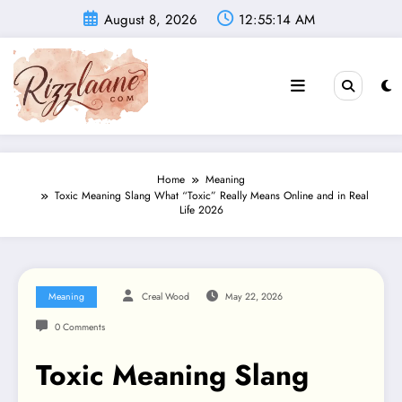
Skip
August 8, 2026
12:55:15 AM
to
content
Home
Meaning
Toxic Meaning Slang What “Toxic” Really Means Online and in Real
Life 2026
Meaning
Creal Wood
May 22, 2026
0 Comments
Toxic Meaning Slang