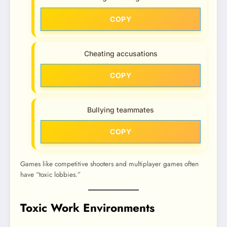
COPY
Cheating accusations
COPY
Bullying teammates
COPY
Games like competitive shooters and multiplayer games often
have “toxic lobbies.”
Toxic Work Environments