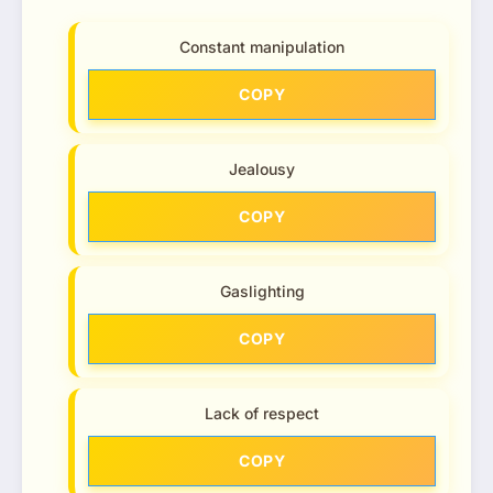
Constant manipulation
COPY
Jealousy
COPY
Gaslighting
COPY
Lack of respect
COPY