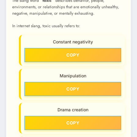
The slang word
“toxic”
describes behavior, people,
environments, or relationships that are emotionally unhealthy,
negative, manipulative, or mentally exhausting.
In internet slang, toxic usually refers to:
Constant negativity
COPY
Manipulation
COPY
Drama creation
COPY