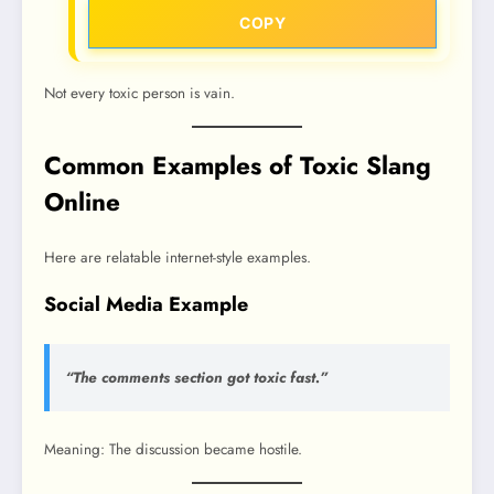
COPY
Not every toxic person is vain.
Common Examples of Toxic Slang
Online
Here are relatable internet-style examples.
Social Media Example
“The comments section got toxic fast.”
Meaning: The discussion became hostile.