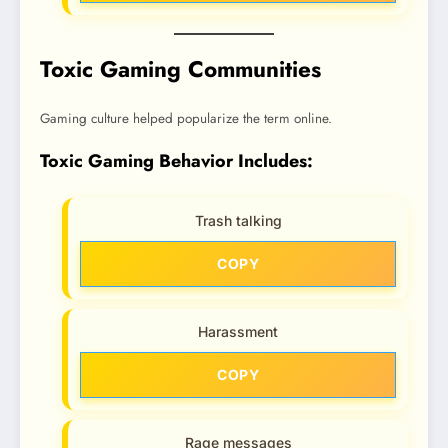
Toxic Gaming Communities
Gaming culture helped popularize the term online.
Toxic Gaming Behavior Includes:
Trash talking
COPY
Harassment
COPY
Rage messages