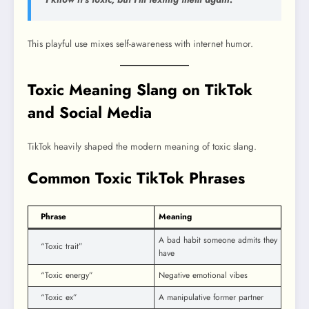
This playful use mixes self-awareness with internet humor.
Toxic Meaning Slang on TikTok
and Social Media
TikTok heavily shaped the modern meaning of toxic slang.
Common Toxic TikTok Phrases
Phrase
Meaning
A bad habit someone admits they
“Toxic trait”
have
“Toxic energy”
Negative emotional vibes
“Toxic ex”
A manipulative former partner