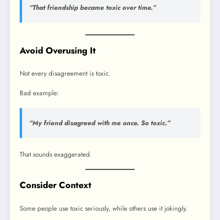
“That friendship became toxic over time.”
Avoid Overusing It
Not every disagreement is toxic.
Bad example:
“My friend disagreed with me once. So toxic.”
That sounds exaggerated.
Consider Context
Some people use toxic seriously, while others use it jokingly.