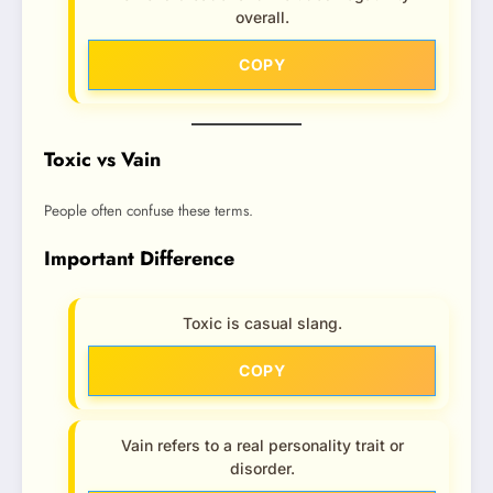
overall.
COPY
Toxic vs Vain
People often confuse these terms.
Important Difference
Toxic is casual slang.
COPY
Vain refers to a real personality trait or
disorder.