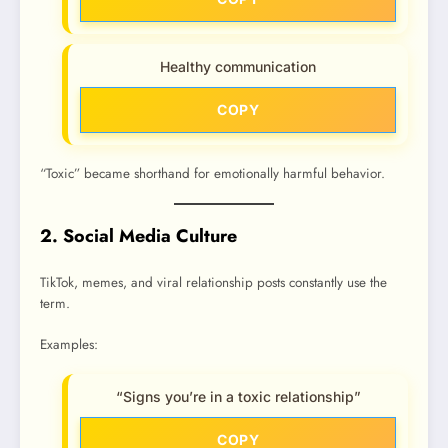
Healthy communication
COPY
“Toxic” became shorthand for emotionally harmful behavior.
2. Social Media Culture
TikTok, memes, and viral relationship posts constantly use the
term.
Examples:
“Signs you’re in a toxic relationship”
COPY