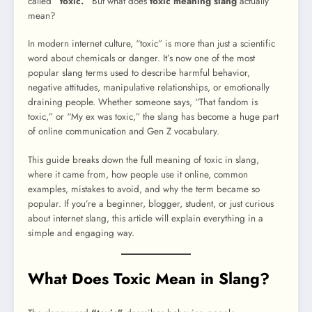
called
“toxic.”
But what does
toxic meaning slang
actually
mean?
In modern internet culture, “toxic” is more than just a scientific
word about chemicals or danger. It’s now one of the most
popular slang terms used to describe harmful behavior,
negative attitudes, manipulative relationships, or emotionally
draining people. Whether someone says, “That fandom is
toxic,” or “My ex was toxic,” the slang has become a huge part
of online communication and Gen Z vocabulary.
This guide breaks down the full meaning of toxic in slang,
where it came from, how people use it online, common
examples, mistakes to avoid, and why the term became so
popular. If you’re a beginner, blogger, student, or just curious
about internet slang, this article will explain everything in a
simple and engaging way.
What Does Toxic Mean in Slang?