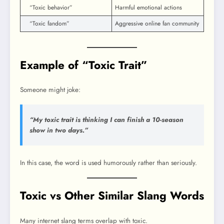
“Toxic behavior”
Harmful emotional actions
“Toxic fandom”
Aggressive online fan community
Example of “Toxic Trait”
Someone might joke:
“My toxic trait is thinking I can finish a 10-season
show in two days.”
In this case, the word is used humorously rather than seriously.
Toxic vs Other Similar Slang Words
Many internet slang terms overlap with toxic.