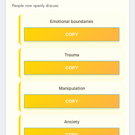
People now openly discuss:
Emotional boundaries
COPY
Trauma
COPY
Manipulation
COPY
Anxiety
COPY