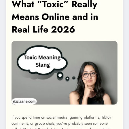
What “Toxic” Really
Means Online and in
Real Life 2026
If you spend time on social media, gaming platforms, TikTok
comments, or group chats, you’ve probably seen someone