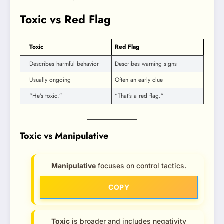
Toxic vs Red Flag
Toxic
Red Flag
Describes harmful behavior
Describes warning signs
Usually ongoing
Often an early clue
“He’s toxic.”
“That’s a red flag.”
Toxic vs Manipulative
Manipulative
focuses on control tactics.
COPY
Toxic
is broader and includes negativity