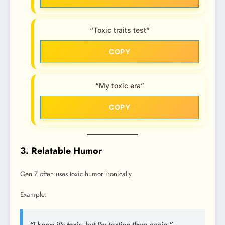
“Toxic traits test”
COPY
“My toxic era”
COPY
3. Relatable Humor
Gen Z often uses toxic humor ironically.
Example:
“I know it’s toxic, but I’m texting them again.”