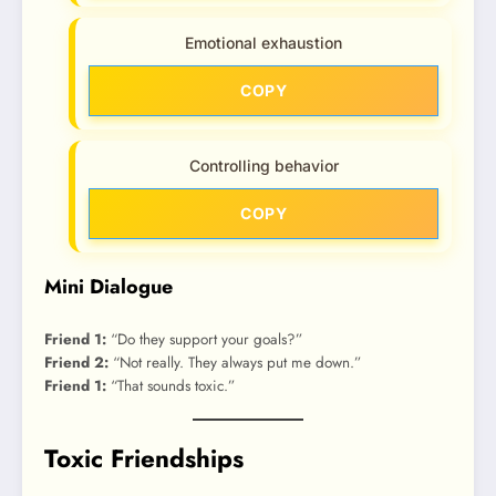
Emotional exhaustion
COPY
Controlling behavior
COPY
Mini Dialogue
Friend 1:
“Do they support your goals?”
Friend 2:
“Not really. They always put me down.”
Friend 1:
“That sounds toxic.”
Toxic Friendships