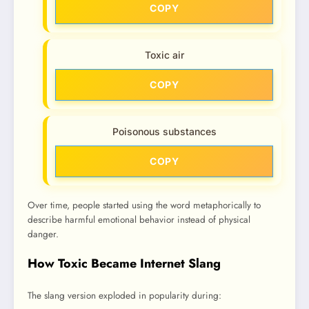
COPY
Toxic air
COPY
Poisonous substances
COPY
Over time, people started using the word metaphorically to
describe harmful emotional behavior instead of physical
danger.
How Toxic Became Internet Slang
The slang version exploded in popularity during: