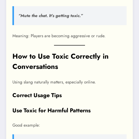
“Mute the chat. It’s getting toxic.”
Meaning: Players are becoming aggressive or rude.
How to Use Toxic Correctly in
Conversations
Using slang naturally matters, especially online.
Correct Usage Tips
Use Toxic for Harmful Patterns
Good example: