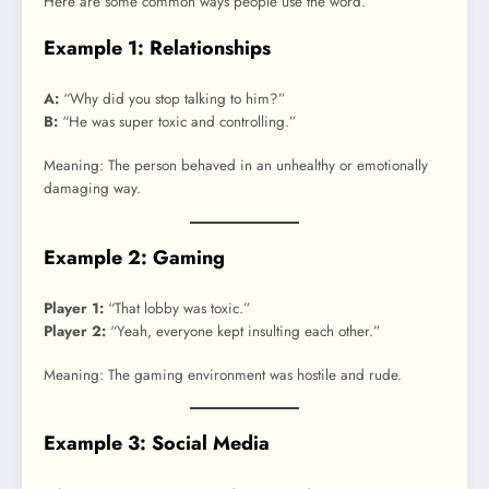
Here are some common ways people use the word.
Example 1: Relationships
A:
“Why did you stop talking to him?”
B:
“He was super toxic and controlling.”
Meaning: The person behaved in an unhealthy or emotionally
damaging way.
Example 2: Gaming
Player 1:
“That lobby was toxic.”
Player 2:
“Yeah, everyone kept insulting each other.”
Meaning: The gaming environment was hostile and rude.
Example 3: Social Media