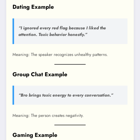
Dating Example
“I ignored every red flag because I liked the
attention. Toxic behavior honestly.”
Meaning: The speaker recognizes unhealthy patterns.
Group Chat Example
“Bro brings toxic energy to every conversation.”
Meaning: The person creates negativity.
Gaming Example