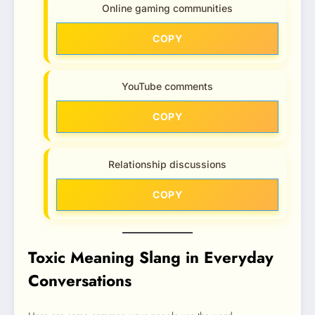
Online gaming communities
COPY
YouTube comments
COPY
Relationship discussions
COPY
Toxic Meaning Slang in Everyday
Conversations