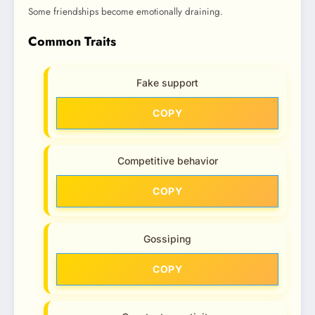
Some friendships become emotionally draining.
Common Traits
Fake support
COPY
Competitive behavior
COPY
Gossiping
COPY