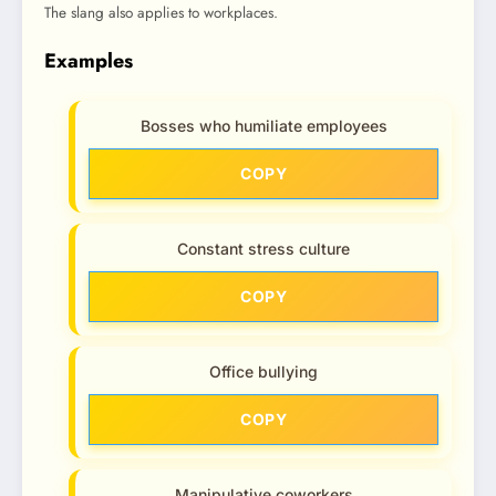
The slang also applies to workplaces.
Examples
Bosses who humiliate employees
COPY
Constant stress culture
COPY
Office bullying
COPY
Manipulative coworkers