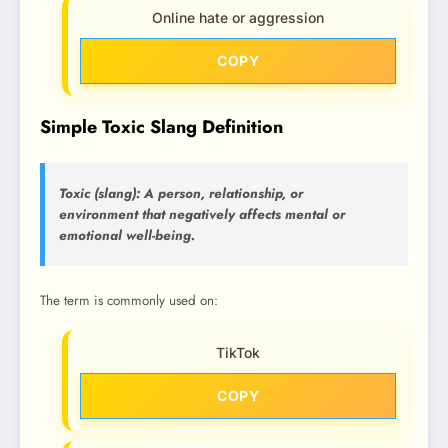
Online hate or aggression
COPY
Simple Toxic Slang Definition
Toxic (slang): A person, relationship, or
environment that negatively affects mental or
emotional well-being.
The term is commonly used on:
TikTok
COPY