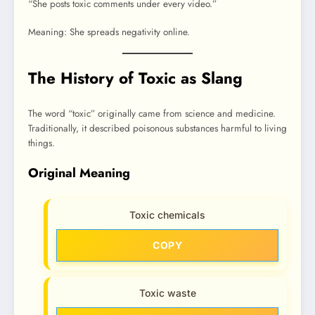
“She posts toxic comments under every video.”
Meaning: She spreads negativity online.
The History of Toxic as Slang
The word “toxic” originally came from science and medicine.
Traditionally, it described poisonous substances harmful to living
things.
Original Meaning
Toxic chemicals
COPY
Toxic waste