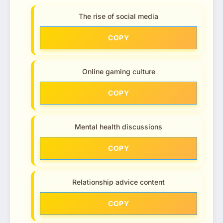
The rise of social media
COPY
Online gaming culture
COPY
Mental health discussions
COPY
Relationship advice content
COPY