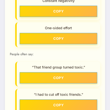
Constant negativity
COPY
One-sided effort
COPY
People often say:
“That friend group turned toxic.”
COPY
“I had to cut off toxic friends.”
COPY