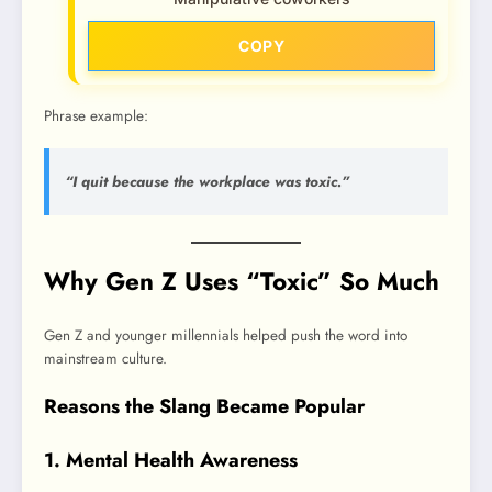
COPY
Phrase example:
“I quit because the workplace was toxic.”
Why Gen Z Uses “Toxic” So Much
Gen Z and younger millennials helped push the word into
mainstream culture.
Reasons the Slang Became Popular
1. Mental Health Awareness