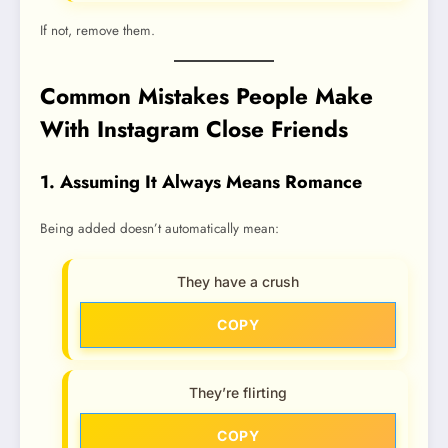
If not, remove them.
Common Mistakes People Make
With Instagram Close Friends
1. Assuming It Always Means Romance
Being added doesn’t automatically mean:
They have a crush
COPY
They’re flirting
COPY