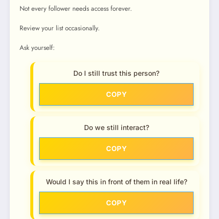
Not every follower needs access forever.
Review your list occasionally.
Ask yourself:
Do I still trust this person?
COPY
Do we still interact?
COPY
Would I say this in front of them in real life?
COPY