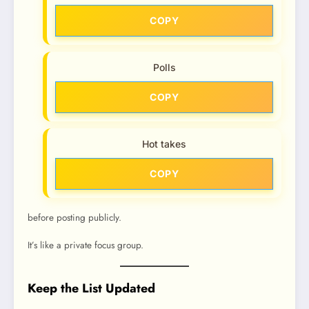
COPY
Polls
COPY
Hot takes
COPY
before posting publicly.
It’s like a private focus group.
Keep the List Updated