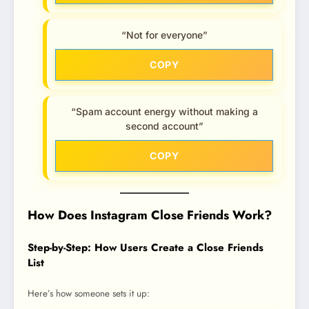
“Not for everyone”
COPY
“Spam account energy without making a
second account”
COPY
How Does Instagram Close Friends Work?
Step-by-Step: How Users Create a Close Friends
List
Here’s how someone sets it up: