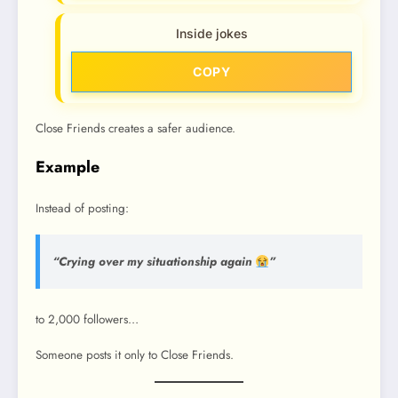
Inside jokes
COPY
Close Friends creates a safer audience.
Example
Instead of posting:
“Crying over my situationship again
”
to 2,000 followers…
Someone posts it only to Close Friends.