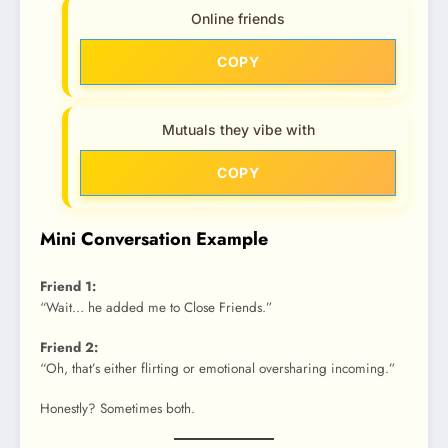
Online friends
COPY
Mutuals they vibe with
COPY
Mini Conversation Example
Friend 1:
“Wait… he added me to Close Friends.”
Friend 2:
“Oh, that’s either flirting or emotional oversharing incoming.”
Honestly? Sometimes both.