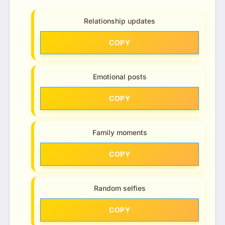
Relationship updates
COPY
Emotional posts
COPY
Family moments
COPY
Random selfies
COPY