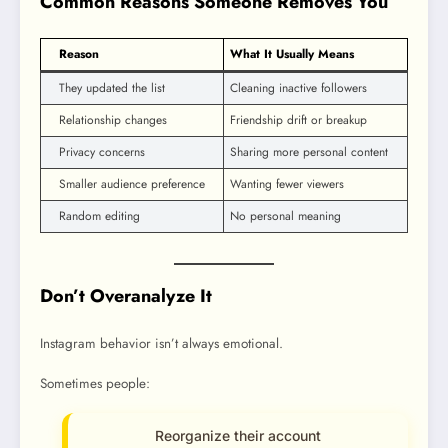
Common Reasons Someone Removes You
Reason
What It Usually Means
They updated the list
Cleaning inactive followers
Relationship changes
Friendship drift or breakup
Privacy concerns
Sharing more personal content
Smaller audience preference
Wanting fewer viewers
Random editing
No personal meaning
Don’t Overanalyze It
Instagram behavior isn’t always emotional.
Sometimes people:
Reorganize their account