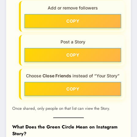
Add or remove followers
COPY
Post a Story
COPY
Choose
Close Friends
instead of “Your Story”
COPY
Once shared, only people on that list can view the Story.
What Does the Green Circle Mean on Instagram
Story?