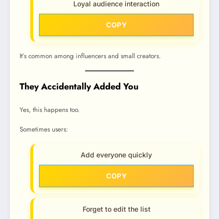
Loyal audience interaction
COPY
It’s common among influencers and small creators.
They Accidentally Added You
Yes, this happens too.
Sometimes users:
Add everyone quickly
COPY
Forget to edit the list