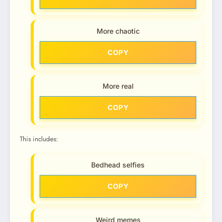
More chaotic
COPY
More real
COPY
This includes:
Bedhead selfies
COPY
Weird memes