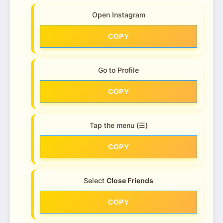
Open Instagram
COPY
Go to Profile
COPY
Tap the menu (☰)
COPY
Select
Close Friends
COPY