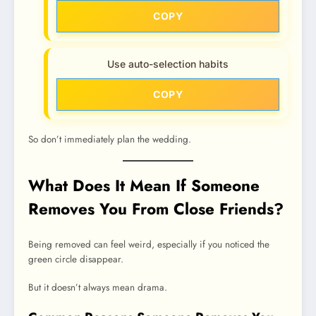
COPY
Use auto-selection habits
COPY
So don’t immediately plan the wedding.
What Does It Mean If Someone
Removes You From Close Friends?
Being removed can feel weird, especially if you noticed the
green circle disappear.
But it doesn’t always mean drama.