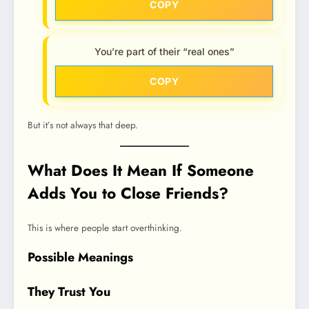
COPY
You’re part of their “real ones”
COPY
But it’s not always that deep.
What Does It Mean If Someone
Adds You to Close Friends?
This is where people start overthinking.
Possible Meanings
They Trust You