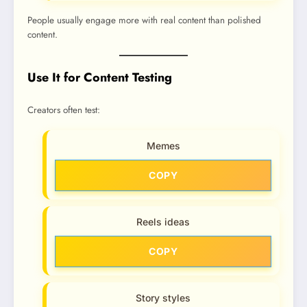
People usually engage more with real content than polished
content.
Use It for Content Testing
Creators often test:
Memes
COPY
Reels ideas
COPY
Story styles