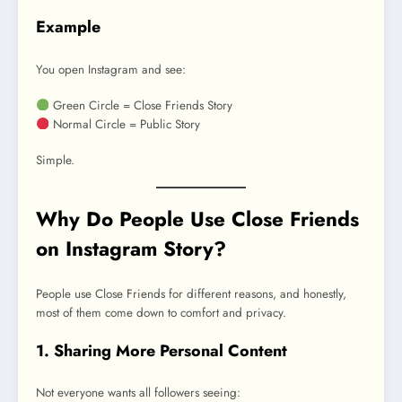
Example
You open Instagram and see:
Green Circle = Close Friends Story
Normal Circle = Public Story
Simple.
Why Do People Use Close Friends
on Instagram Story?
People use Close Friends for different reasons, and honestly,
most of them come down to comfort and privacy.
1. Sharing More Personal Content
Not everyone wants all followers seeing: