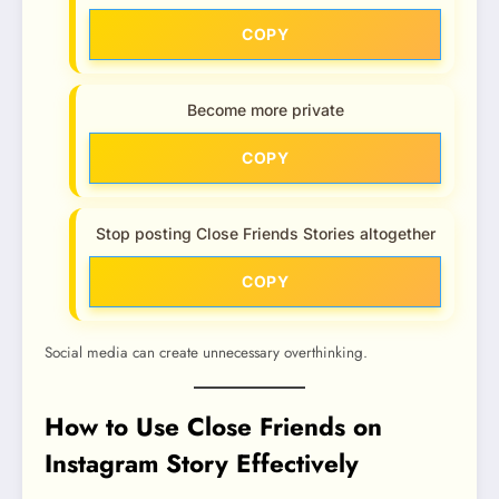
COPY
Become more private
COPY
Stop posting Close Friends Stories altogether
COPY
Social media can create unnecessary overthinking.
How to Use Close Friends on
Instagram Story Effectively