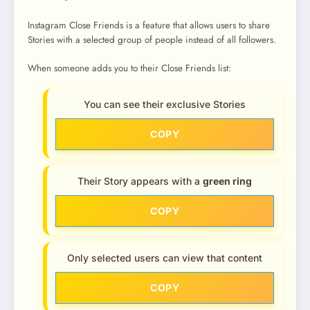
Instagram Close Friends is a feature that allows users to share
Stories with a selected group of people instead of all followers.
When someone adds you to their Close Friends list:
You can see their exclusive Stories
COPY
Their Story appears with a
green ring
COPY
Only selected users can view that content
COPY