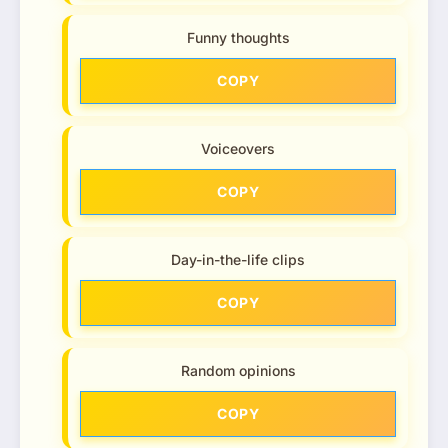
Funny thoughts
COPY
Voiceovers
COPY
Day-in-the-life clips
COPY
Random opinions
COPY