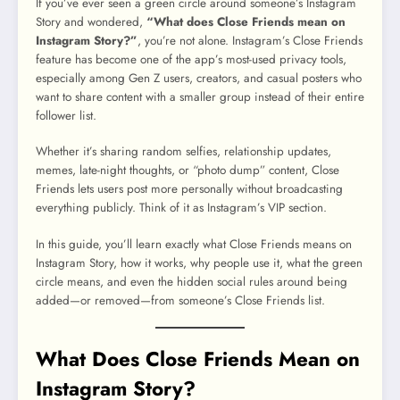
If you’ve ever seen a green circle around someone’s Instagram
Story and wondered,
“What does Close Friends mean on
Instagram Story?”
, you’re not alone. Instagram’s Close Friends
feature has become one of the app’s most-used privacy tools,
especially among Gen Z users, creators, and casual posters who
want to share content with a smaller group instead of their entire
follower list.
Whether it’s sharing random selfies, relationship updates,
memes, late-night thoughts, or “photo dump” content, Close
Friends lets users post more personally without broadcasting
everything publicly. Think of it as Instagram’s VIP section.
In this guide, you’ll learn exactly what Close Friends means on
Instagram Story, how it works, why people use it, what the green
circle means, and even the hidden social rules around being
added—or removed—from someone’s Close Friends list.
What Does Close Friends Mean on
Instagram Story?