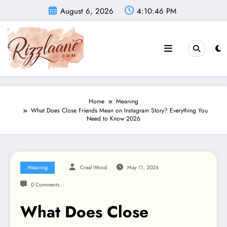
Skip
August 6, 2026
4:10:47 PM
to
content
Home
Meaning
What Does Close Friends Mean on Instagram Story? Everything You
Need to Know 2026
Meaning
Creal Wood
May 11, 2026
0 Comments
What Does Close