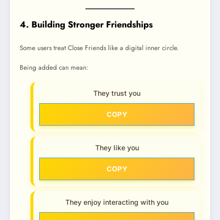
4. Building Stronger Friendships
Some users treat Close Friends like a digital inner circle.
Being added can mean:
They trust you
COPY
They like you
COPY
They enjoy interacting with you