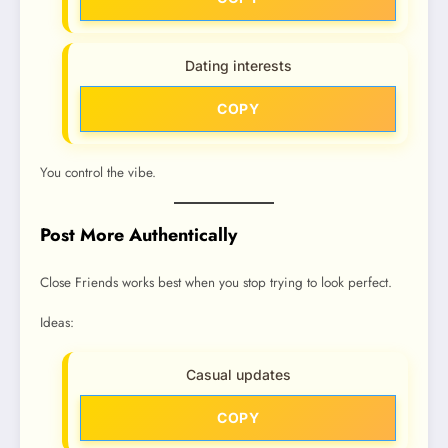
Dating interests
COPY
You control the vibe.
Post More Authentically
Close Friends works best when you stop trying to look perfect.
Ideas:
Casual updates
COPY