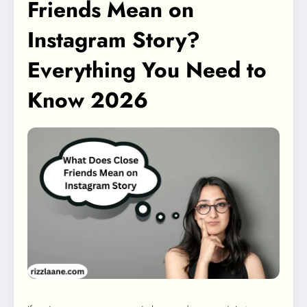
Friends Mean on
Instagram Story?
Everything You Need to
Know 2026