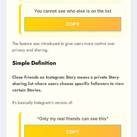
You cannot see who else is on the list
COPY
The feature was introduced to give users more control over
privacy and sharing.
Simple Definition
Close Friends on Instagram Story means a private Story-
sharing list where users choose specific followers to view
certain Stories.
It’s basically Instagram’s version of:
“Only my real friends can see this”
COPY