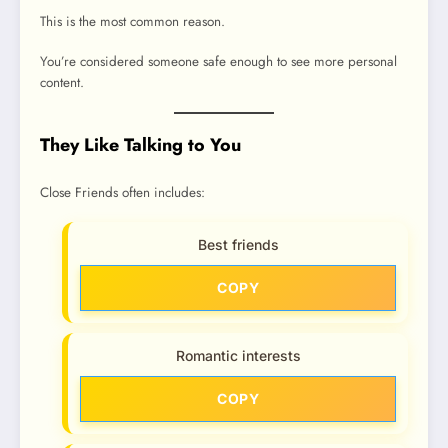
This is the most common reason.
You’re considered someone safe enough to see more personal
content.
They Like Talking to You
Close Friends often includes:
Best friends
COPY
Romantic interests
COPY