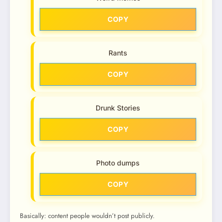
COPY
Rants
COPY
Drunk Stories
COPY
Photo dumps
COPY
Basically: content people wouldn’t post publicly.