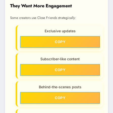
They Want More Engagement
Some creators use Close Friends strategically:
Exclusive updates
COPY
Subscriber-like content
COPY
Behind-the-scenes posts
COPY