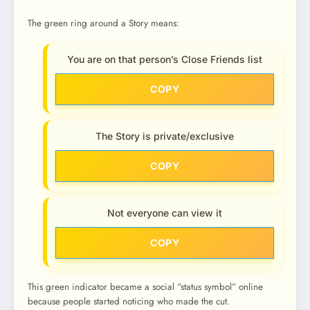
The green ring around a Story means:
You are on that person’s Close Friends list
COPY
The Story is private/exclusive
COPY
Not everyone can view it
COPY
This green indicator became a social “status symbol” online
because people started noticing who made the cut.