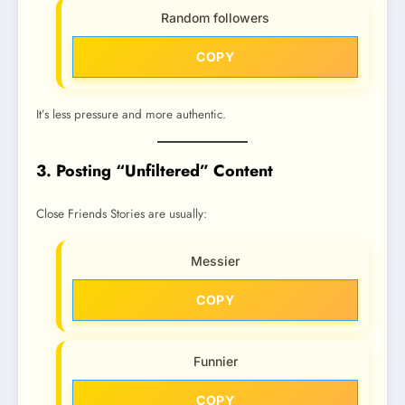
Random followers
COPY
It’s less pressure and more authentic.
3. Posting “Unfiltered” Content
Close Friends Stories are usually:
Messier
COPY
Funnier
COPY