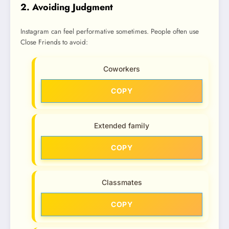
2. Avoiding Judgment
Instagram can feel performative sometimes. People often use
Close Friends to avoid:
Coworkers
COPY
Extended family
COPY
Classmates
COPY