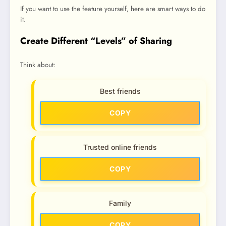
If you want to use the feature yourself, here are smart ways to do
it.
Create Different “Levels” of Sharing
Think about:
Best friends
COPY
Trusted online friends
COPY
Family
COPY