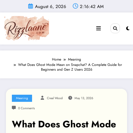
Skip
August 6, 2026
2:16:43 AM
to
content
Home
Meaning
What Does Ghost Mode Mean on Snapchat? A Complete Guide for
Beginners and Gen Z Users 2026
Meaning
Creal Wood
May 13, 2026
0 Comments
What Does Ghost Mode