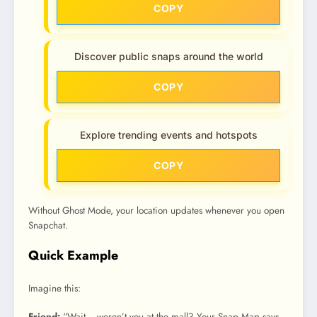
COPY
Discover public snaps around the world
COPY
Explore trending events and hotspots
COPY
Without Ghost Mode, your location updates whenever you open
Snapchat.
Quick Example
Imagine this:
Friend:
“Wait… weren’t you at the mall? Your Snap Map says