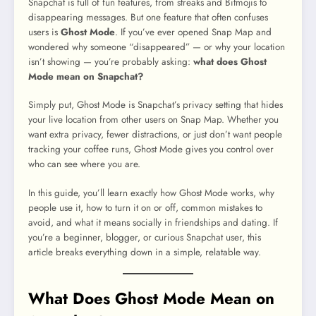
Snapchat is full of fun features, from streaks and Bitmojis to
disappearing messages. But one feature that often confuses
users is
Ghost Mode
. If you’ve ever opened Snap Map and
wondered why someone “disappeared” — or why your location
isn’t showing — you’re probably asking:
what does Ghost
Mode mean on Snapchat?
Simply put, Ghost Mode is Snapchat’s privacy setting that hides
your live location from other users on Snap Map. Whether you
want extra privacy, fewer distractions, or just don’t want people
tracking your coffee runs, Ghost Mode gives you control over
who can see where you are.
In this guide, you’ll learn exactly how Ghost Mode works, why
people use it, how to turn it on or off, common mistakes to
avoid, and what it means socially in friendships and dating. If
you’re a beginner, blogger, or curious Snapchat user, this
article breaks everything down in a simple, relatable way.
What Does Ghost Mode Mean on