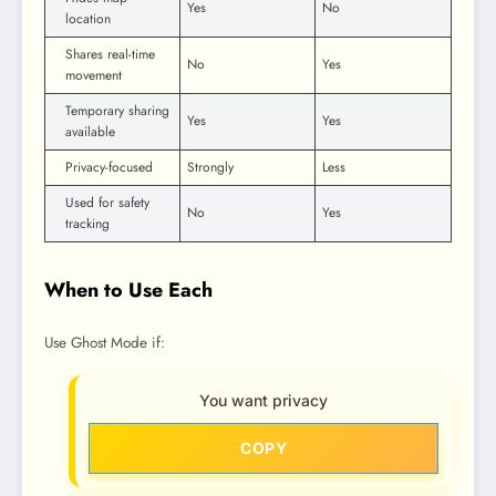
Yes
No
location
Shares real-time
No
Yes
movement
Temporary sharing
Yes
Yes
available
Privacy-focused
Strongly
Less
Used for safety
No
Yes
tracking
When to Use Each
Use Ghost Mode if:
You want privacy
COPY