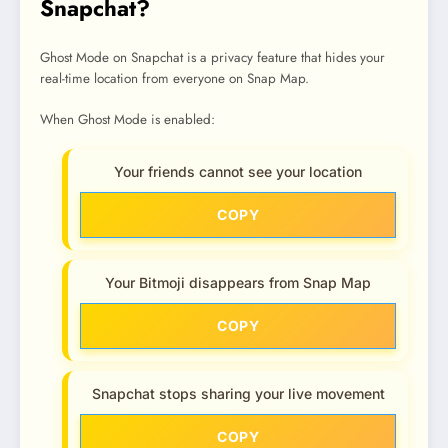
Snapchat?
Ghost Mode on Snapchat is a privacy feature that hides your
real-time location from everyone on Snap Map.
When Ghost Mode is enabled:
Your friends cannot see your location
COPY
Your Bitmoji disappears from Snap Map
COPY
Snapchat stops sharing your live movement
COPY