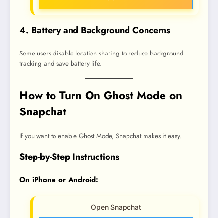
4. Battery and Background Concerns
Some users disable location sharing to reduce background
tracking and save battery life.
How to Turn On Ghost Mode on
Snapchat
If you want to enable Ghost Mode, Snapchat makes it easy.
Step-by-Step Instructions
On iPhone or Android:
Open Snapchat