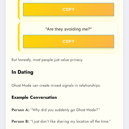
COPY
“Are they avoiding me?”
COPY
But honestly, most people just value privacy.
In Dating
Ghost Mode can create mixed signals in relationships.
Example Conversation
Person A:
“Why did you suddenly go Ghost Mode?”
Person B:
“I just don’t like sharing my location all the time.”