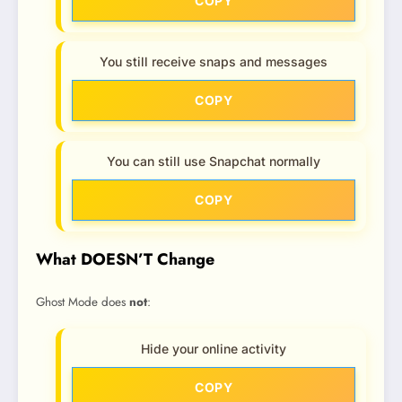
COPY
You still receive snaps and messages
COPY
You can still use Snapchat normally
COPY
What DOESN’T Change
Ghost Mode does
not
:
Hide your online activity
COPY