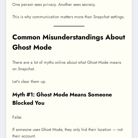
One person sees privacy. Another sees secrecy.
This is why communication matters more than Snapchat settings.
Common Misunderstandings About
Ghost Mode
There are a lot of myths online about what Ghost Mode means
on Snapchat.
Let’s clear them up.
Myth #1: Ghost Mode Means Someone
Blocked You
False.
If someone uses Ghost Mode, they only hid their location — not
their account.