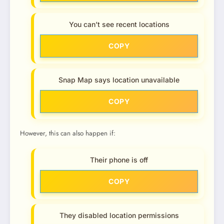
You can’t see recent locations
COPY
Snap Map says location unavailable
COPY
However, this can also happen if:
Their phone is off
COPY
They disabled location permissions