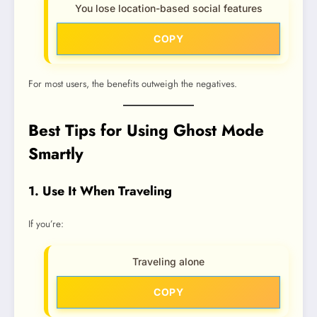
You lose location-based social features
COPY
For most users, the benefits outweigh the negatives.
Best Tips for Using Ghost Mode
Smartly
1. Use It When Traveling
If you’re:
Traveling alone
COPY