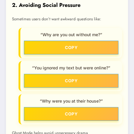
2. Avoiding Social Pressure
Sometimes users don’t want awkward questions like:
“Why are you out without me?”
COPY
“You ignored my text but were online?”
COPY
“Why were you at their house?”
COPY
Ghost Mode helps avoid unnecessary drama.