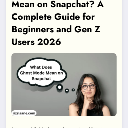
Mean on Snapchat? A
Complete Guide for
Beginners and Gen Z
Users 2026