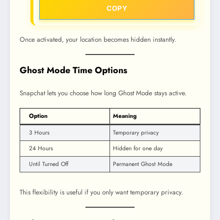
COPY
Once activated, your location becomes hidden instantly.
Ghost Mode Time Options
Snapchat lets you choose how long Ghost Mode stays active.
Option
Meaning
3 Hours
Temporary privacy
24 Hours
Hidden for one day
Until Turned Off
Permanent Ghost Mode
This flexibility is useful if you only want temporary privacy.