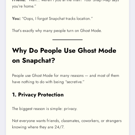
you’re home.”
You:
“Oops, I forgot Snapchat tracks location.”
That’s exactly why many people turn on Ghost Mode.
Why Do People Use Ghost Mode
on Snapchat?
People use Ghost Mode for many reasons — and most of them
have nothing to do with being “secretive.”
1. Privacy Protection
The biggest reason is simple: privacy.
Not everyone wants friends, classmates, coworkers, or strangers
knowing where they are 24/7.