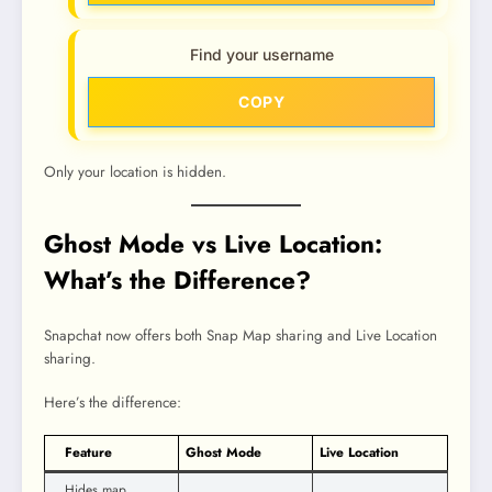
Find your username
COPY
Only your location is hidden.
Ghost Mode vs Live Location:
What’s the Difference?
Snapchat now offers both Snap Map sharing and Live Location
sharing.
Here’s the difference:
Feature
Ghost Mode
Live Location
Hides map