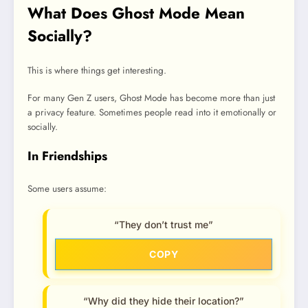
What Does Ghost Mode Mean
Socially?
This is where things get interesting.
For many Gen Z users, Ghost Mode has become more than just
a privacy feature. Sometimes people read into it emotionally or
socially.
In Friendships
Some users assume:
“They don’t trust me”
COPY
“Why did they hide their location?”