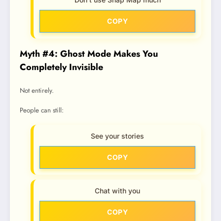
COPY
Myth #4: Ghost Mode Makes You
Completely Invisible
Not entirely.
People can still:
See your stories
COPY
Chat with you
COPY