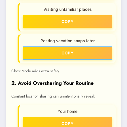
Visiting unfamiliar places
COPY
Posting vacation snaps later
COPY
Ghost Mode adds extra safety.
2. Avoid Oversharing Your Routine
Constant location sharing can unintentionally reveal:
Your home
COPY