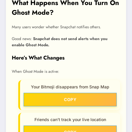
What Happens When You Turn On
Ghost Mode?
Many users wonder whether Snapchat notifies others.
Good news:
Snapchat does not send alerts when you
enable Ghost Mode.
Here’s What Changes
When Ghost Mode is active:
Your Bitmoji disappears from Snap Map
COPY
Friends can’t track your live location