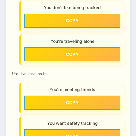
You don’t like being tracked
COPY
You’re traveling alone
COPY
Use Live Location if:
You’re meeting friends
COPY
You want safety tracking