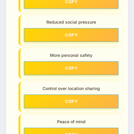
COPY
Reduced social pressure
COPY
More personal safety
COPY
Control over location sharing
COPY
Peace of mind