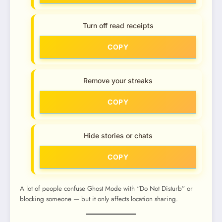
Turn off read receipts
COPY
Remove your streaks
COPY
Hide stories or chats
COPY
A lot of people confuse Ghost Mode with “Do Not Disturb” or
blocking someone — but it only affects location sharing.