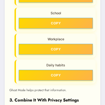
School
COPY
Workplace
COPY
Daily habits
COPY
Ghost Mode helps protect that information.
3. Combine It With Privacy Settings