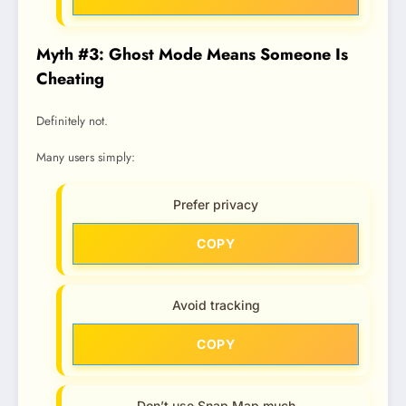
Myth #3: Ghost Mode Means Someone Is
Cheating
Definitely not.
Many users simply:
Prefer privacy
COPY
Avoid tracking
COPY
Don’t use Snap Map much