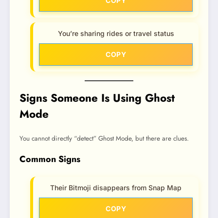
COPY
You’re sharing rides or travel status
COPY
Signs Someone Is Using Ghost
Mode
You cannot directly “detect” Ghost Mode, but there are clues.
Common Signs
Their Bitmoji disappears from Snap Map
COPY