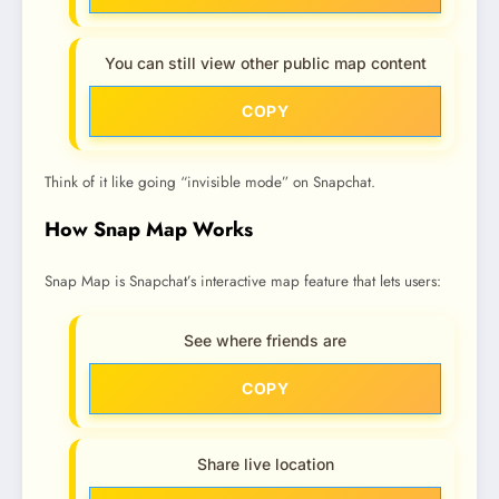
You can still view other public map content
COPY
Think of it like going “invisible mode” on Snapchat.
How Snap Map Works
Snap Map is Snapchat’s interactive map feature that lets users:
See where friends are
COPY
Share live location