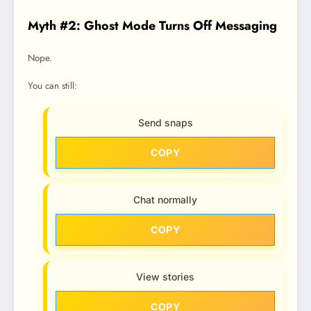
Myth #2: Ghost Mode Turns Off Messaging
Nope.
You can still:
Send snaps
COPY
Chat normally
COPY
View stories
COPY