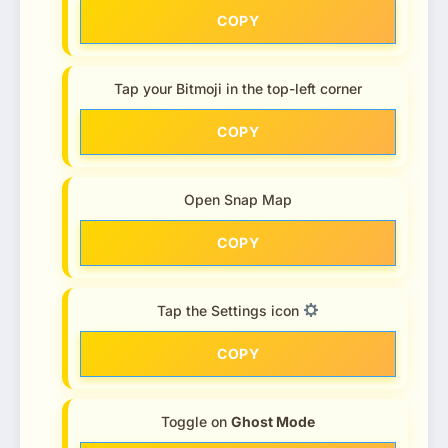
COPY
Tap your Bitmoji in the top-left corner
COPY
Open Snap Map
COPY
Tap the Settings icon
COPY
Toggle on
Ghost Mode