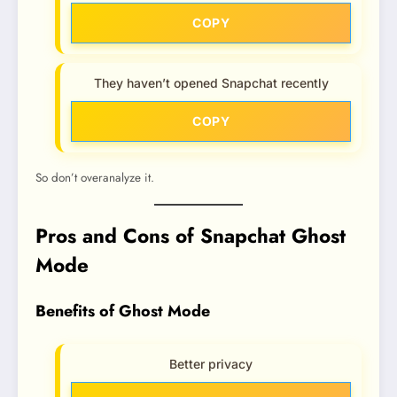
COPY
They haven’t opened Snapchat recently
COPY
So don’t overanalyze it.
Pros and Cons of Snapchat Ghost
Mode
Benefits of Ghost Mode
Better privacy