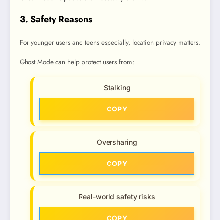
3. Safety Reasons
For younger users and teens especially, location privacy matters.
Ghost Mode can help protect users from:
Stalking
COPY
Oversharing
COPY
Real-world safety risks
COPY