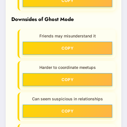
COPY
Downsides of Ghost Mode
Friends may misunderstand it
COPY
Harder to coordinate meetups
COPY
Can seem suspicious in relationships
COPY