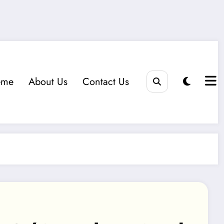
eme
About Us
Contact Us