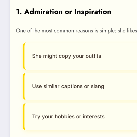
1. Admiration or Inspiration
One of the most common reasons is simple: she likes y
She might copy your outfits
Use similar captions or slang
Try your hobbies or interests