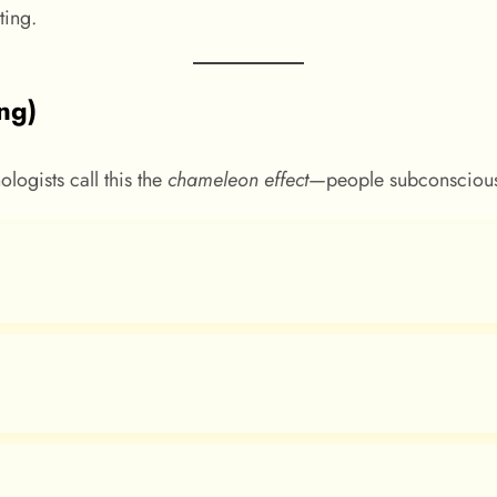
ing.
ing)
ologists call this the
chameleon effect
—people subconsciousl