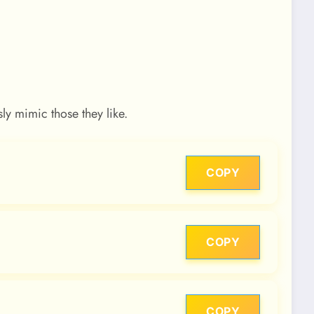
y mimic those they like.
COPY
COPY
COPY