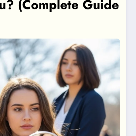
ou? (Complete Guide