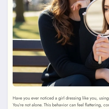
Have you ever noticed a girl dressing like you, usi
You’re not alone. This behavior can feel flattering, co