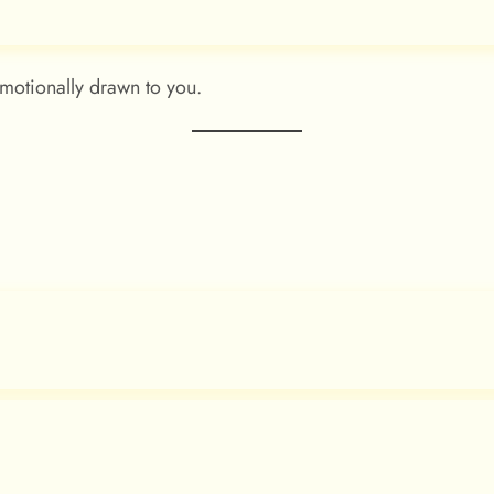
motionally drawn to you.