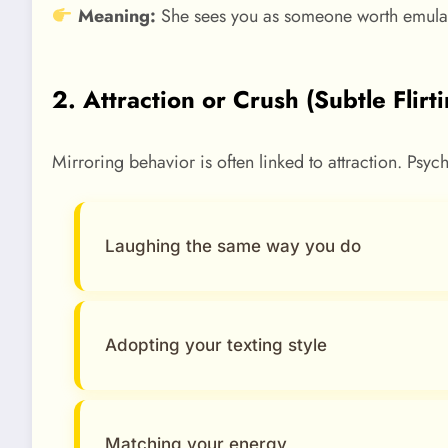
Meaning:
She sees you as someone worth emulat
2. Attraction or Crush (Subtle Flirt
Mirroring behavior is often linked to attraction. Psych
Laughing the same way you do
Adopting your texting style
Matching your energy