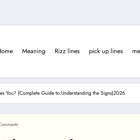
Home
Meaning
Rizz lines
pick up lines
m
es You? (Complete Guide to Understanding the Signs)2026
Comments