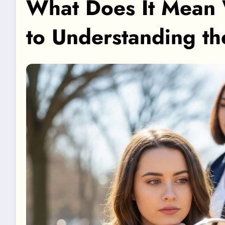
What Does It Mean 
to Understanding t