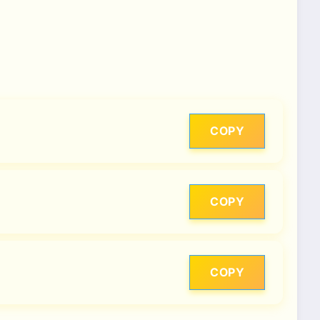
COPY
COPY
COPY