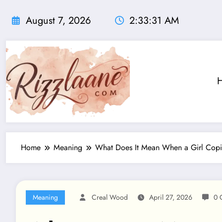
Skip
to
August 7, 2026
2:33:33 AM
content
Home
Meaning
What Does It Mean When a Girl Copi
Meaning
Creal Wood
April 27, 2026
0 