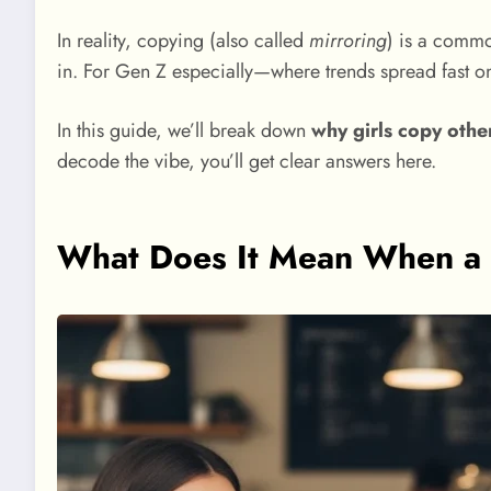
In reality, copying (also called
mirroring
) is a common
in. For Gen Z especially—where trends spread fast o
In this guide, we’ll break down
why girls copy othe
decode the vibe, you’ll get clear answers here.
What Does It Mean When a 