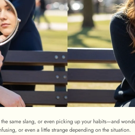
ng the same slang, or even picking up your habits—and won
nfusing, or even a little strange depending on the situation.