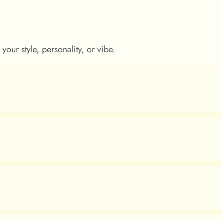
our style, personality, or vibe.