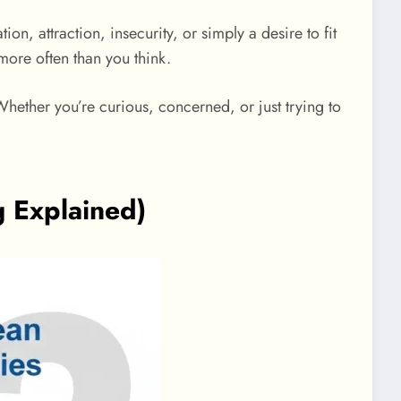
n, attraction, insecurity, or simply a desire to fit
ore often than you think.
Whether you’re curious, concerned, or just trying to
 Explained)