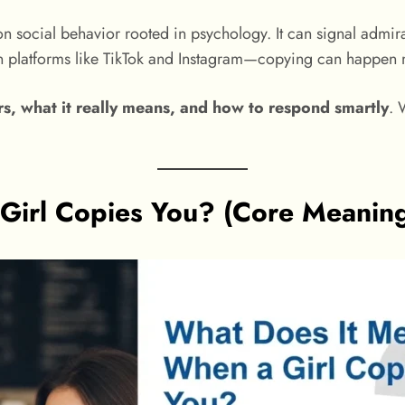
 social behavior rooted in psychology. It can signal admiratio
n platforms like TikTok and Instagram—copying can happen m
rs, what it really means, and how to respond smartly
. 
Girl Copies You? (Core Meaning