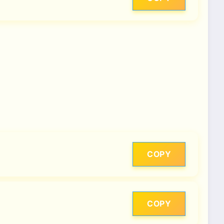
COPY
COPY