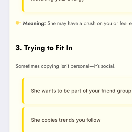
Meaning:
She may have a crush on you or feel e
3. Trying to Fit In
Sometimes copying isn’t personal—it’s social.
She wants to be part of your friend group
She copies trends you follow