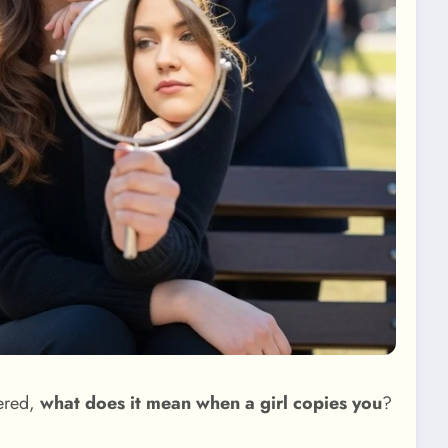
dered,
what does it mean when a girl copies you
?