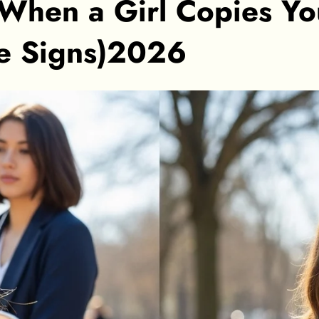
When a Girl Copies Y
he Signs)2026