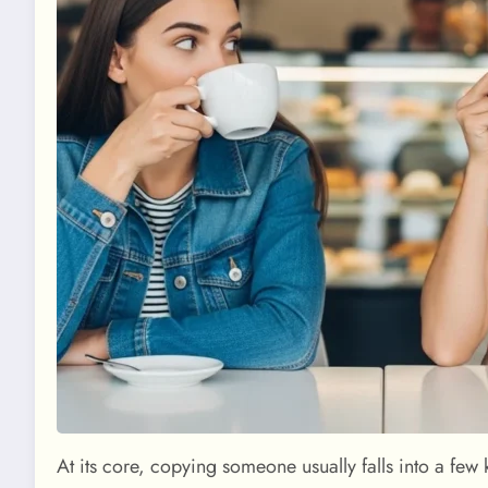
At its core, copying someone usually falls into a few 