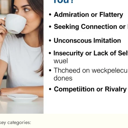
key categories: