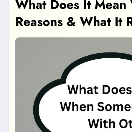
What Does It Mean 
Reasons & What It 