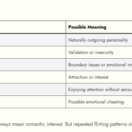
Possible Meaning
Naturally outgoing personality
Validation or insecurity
Boundary issues or emotional im
Attraction or interest
Enjoying attention without seriou
Possible emotional cheating
ways mean romantic interest. But repeated flirting patterns o