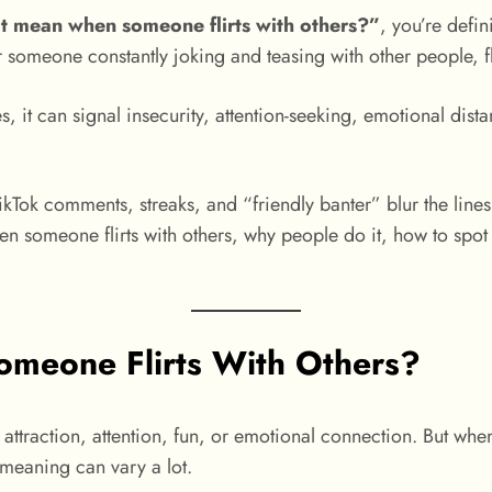
t mean when someone flirts with others?”
, you’re defin
or someone constantly joking and teasing with other people, fl
s, it can signal insecurity, attention-seeking, emotional dist
kTok comments, streaks, and “friendly banter” blur the lines
en someone flirts with others, why people do it, how to spot
meone Flirts With Others?
te attraction, attention, fun, or emotional connection. But wh
 meaning can vary a lot.