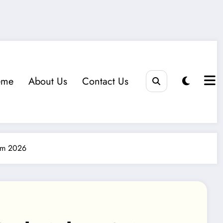
eme
About Us
Contact Us
hem 2026