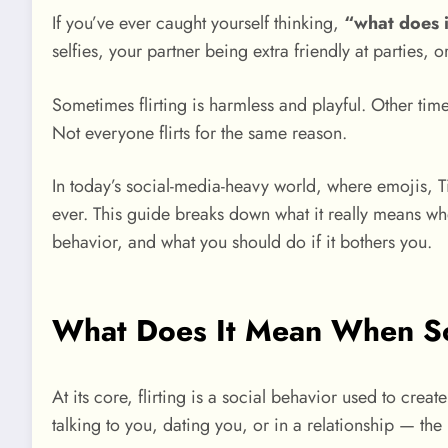
If you’ve ever caught yourself thinking,
“what does i
selfies, your partner being extra friendly at parties, 
Sometimes flirting is harmless and playful. Other time
Not everyone flirts for the same reason.
In today’s social-media-heavy world, where emojis, Ti
ever. This guide breaks down what it really means wh
behavior, and what you should do if it bothers you.
What Does It Mean When So
At its core, flirting is a social behavior used to crea
talking to you, dating you, or in a relationship — the