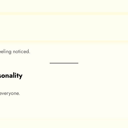
eling noticed.
sonality
 everyone.