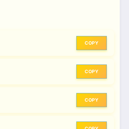
COPY
COPY
COPY
COPY