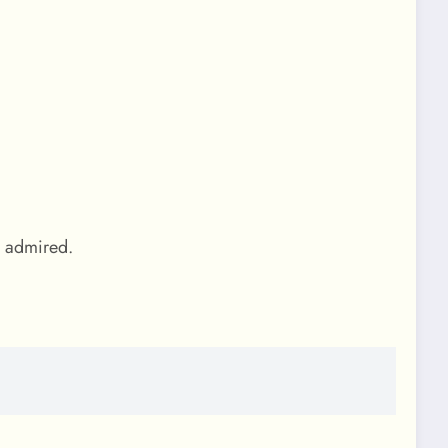
g admired.