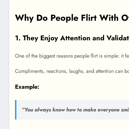
Why Do People Flirt With O
1. They Enjoy Attention and Valida
One of the biggest reasons people flirt is simple: it f
Compliments, reactions, laughs, and attention can b
Example:
“You always know how to make everyone smi