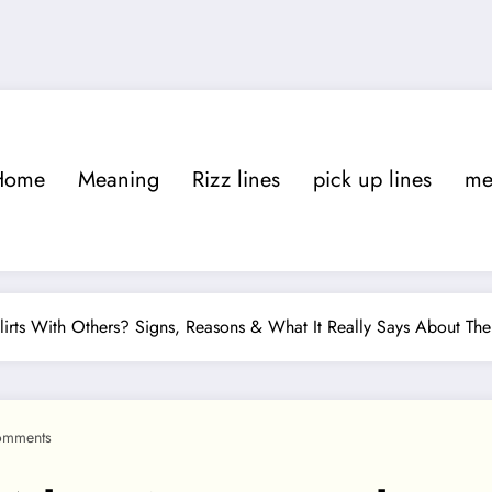
Home
Meaning
Rizz lines
pick up lines
m
rts With Others? Signs, Reasons & What It Really Says About T
omments