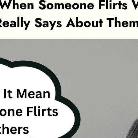
When Someone Flirts W
Really Says About The