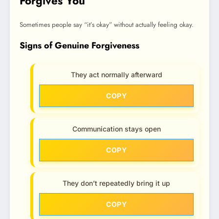
Forgives You
Sometimes people say “it’s okay” without actually feeling okay.
Signs of Genuine Forgiveness
They act normally afterward
COPY
Communication stays open
COPY
They don’t repeatedly bring it up
COPY