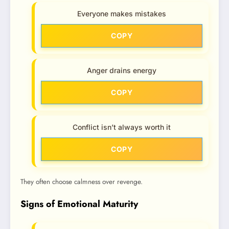
Everyone makes mistakes
COPY
Anger drains energy
COPY
Conflict isn’t always worth it
COPY
They often choose calmness over revenge.
Signs of Emotional Maturity