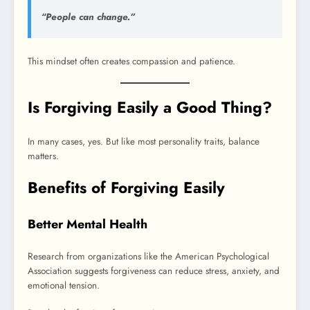
“People can change.”
This mindset often creates compassion and patience.
Is Forgiving Easily a Good Thing?
In many cases, yes. But like most personality traits, balance
matters.
Benefits of Forgiving Easily
Better Mental Health
Research from organizations like the American Psychological
Association suggests forgiveness can reduce stress, anxiety, and
emotional tension.