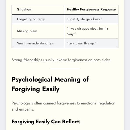
Situation
Healthy Forgiveness Response
Forgetting to reply
“I get it, life gets busy.”
“I was disappointed, but it’s
Missing plans
okay.”
Small misunderstandings
“Let’s clear this up.”
Strong friendships usually involve forgiveness on both sides.
Psychological Meaning of
Forgiving Easily
Psychologists often connect forgiveness to emotional regulation
and empathy.
Forgiving Easily Can Reflect: