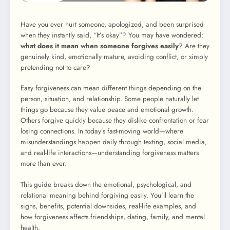
Have you ever hurt someone, apologized, and been surprised
when they instantly said, “It’s okay”? You may have wondered:
what does it mean when someone forgives easily
? Are they
genuinely kind, emotionally mature, avoiding conflict, or simply
pretending not to care?
Easy forgiveness can mean different things depending on the
person, situation, and relationship. Some people naturally let
things go because they value peace and emotional growth.
Others forgive quickly because they dislike confrontation or fear
losing connections. In today’s fast-moving world—where
misunderstandings happen daily through texting, social media,
and real-life interactions—understanding forgiveness matters
more than ever.
This guide breaks down the emotional, psychological, and
relational meaning behind forgiving easily. You’ll learn the
signs, benefits, potential downsides, real-life examples, and
how forgiveness affects friendships, dating, family, and mental
health.