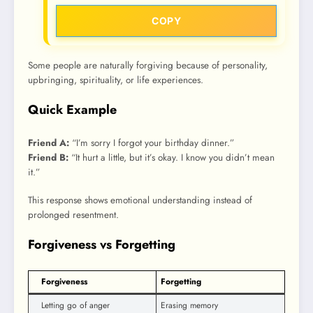
COPY
Some people are naturally forgiving because of personality,
upbringing, spirituality, or life experiences.
Quick Example
Friend A:
“I’m sorry I forgot your birthday dinner.”
Friend B:
“It hurt a little, but it’s okay. I know you didn’t mean
it.”
This response shows emotional understanding instead of
prolonged resentment.
Forgiveness vs Forgetting
Forgiveness
Forgetting
Letting go of anger
Erasing memory