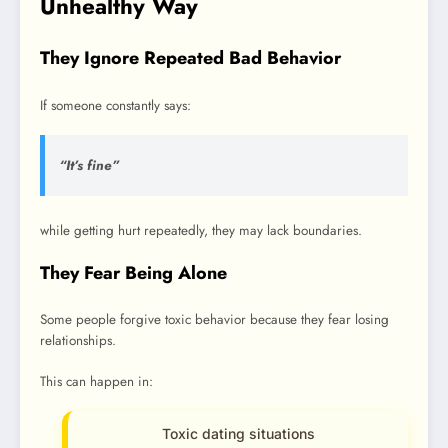
Unhealthy Way
They Ignore Repeated Bad Behavior
If someone constantly says:
“It’s fine”
while getting hurt repeatedly, they may lack boundaries.
They Fear Being Alone
Some people forgive toxic behavior because they fear losing
relationships.
This can happen in:
Toxic dating situations