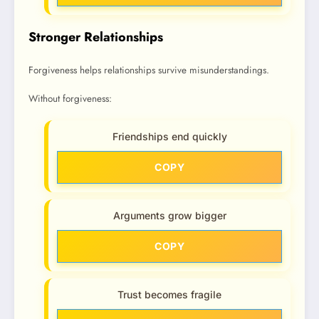
Stronger Relationships
Forgiveness helps relationships survive misunderstandings.
Without forgiveness:
Friendships end quickly
COPY
Arguments grow bigger
COPY
Trust becomes fragile