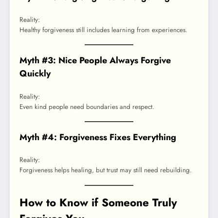
Reality:
Healthy forgiveness still includes learning from experiences.
Myth #3: Nice People Always Forgive
Quickly
Reality:
Even kind people need boundaries and respect.
Myth #4: Forgiveness Fixes Everything
Reality:
Forgiveness helps healing, but trust may still need rebuilding.
How to Know if Someone Truly