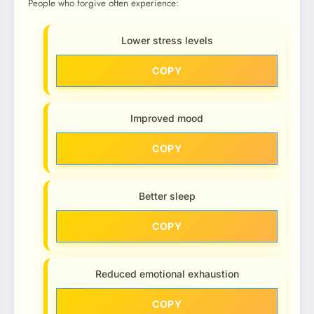
People who forgive often experience:
Lower stress levels
COPY
Improved mood
COPY
Better sleep
COPY
Reduced emotional exhaustion
COPY