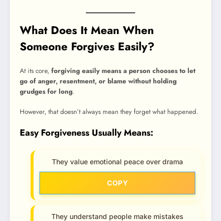
What Does It Mean When
Someone Forgives Easily?
At its core,
forgiving easily means a person chooses to let
go of anger, resentment, or blame without holding
grudges for long
.
However, that doesn’t always mean they forget what happened.
Easy Forgiveness Usually Means:
They value emotional peace over drama
COPY
They understand people make mistakes