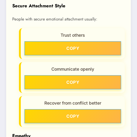
Secure Attachment Style
People with secure emotional attachment usually:
Trust others
COPY
Communicate openly
COPY
Recover from conflict better
COPY
Empathy