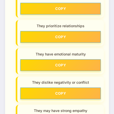
COPY
They prioritize relationships
COPY
They have emotional maturity
COPY
They dislike negativity or conflict
COPY
They may have strong empathy