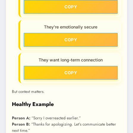
COPY
They’re emotionally secure
COPY
They want long-term connection
COPY
But context matters.
Healthy Example
Person A:
“Sorry I overreacted earlier.”
Person B:
“Thanks for apologizing. Let’s communicate better
next time.”