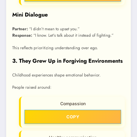
Mini Dialogue
Partner:
“I didn’t mean to upset you.”
Response:
“I know. Let’s talk about it instead of fighting.”
This reflects prioritizing understanding over ego.
3. They Grew Up in Forgiving Environments
Childhood experiences shape emotional behavior.
People raised around:
Compassion
COPY