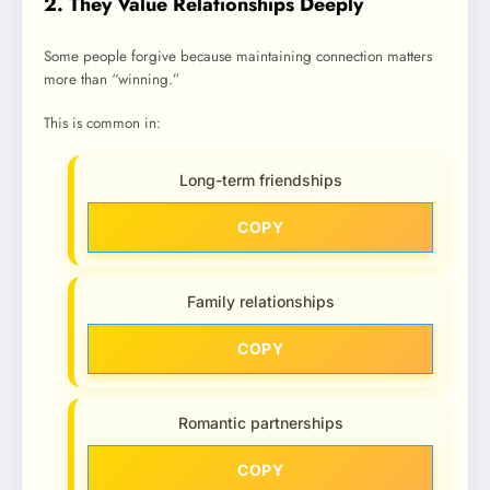
2. They Value Relationships Deeply
Some people forgive because maintaining connection matters
more than “winning.”
This is common in:
Long-term friendships
COPY
Family relationships
COPY
Romantic partnerships
COPY