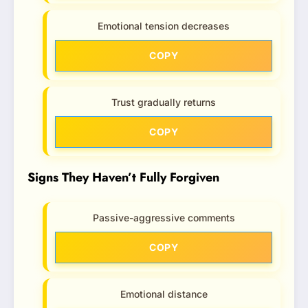
Emotional tension decreases
COPY
Trust gradually returns
COPY
Signs They Haven’t Fully Forgiven
Passive-aggressive comments
COPY
Emotional distance