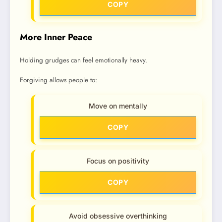
COPY
More Inner Peace
Holding grudges can feel emotionally heavy.
Forgiving allows people to:
Move on mentally
COPY
Focus on positivity
COPY
Avoid obsessive overthinking