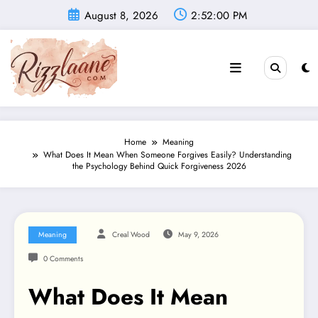
Skip
August 8, 2026
2:52:01 PM
to
content
Home
Meaning
What Does It Mean When Someone Forgives Easily? Understanding
the Psychology Behind Quick Forgiveness 2026
Meaning
Creal Wood
May 9, 2026
0 Comments
What Does It Mean