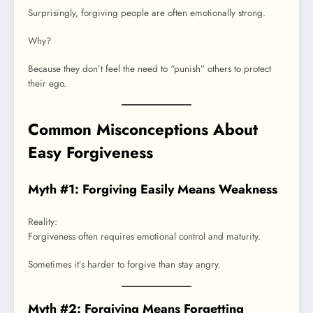
Surprisingly, forgiving people are often emotionally strong.
Why?
Because they don’t feel the need to “punish” others to protect
their ego.
Common Misconceptions About
Easy Forgiveness
Myth #1: Forgiving Easily Means Weakness
Reality:
Forgiveness often requires emotional control and maturity.
Sometimes it’s harder to forgive than stay angry.
Myth #2: Forgiving Means Forgetting