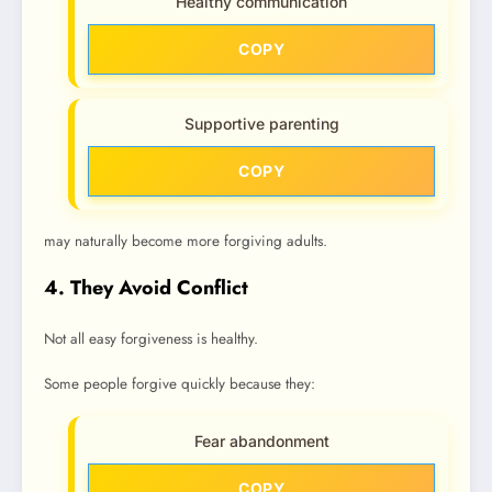
Healthy communication
COPY
Supportive parenting
COPY
may naturally become more forgiving adults.
4. They Avoid Conflict
Not all easy forgiveness is healthy.
Some people forgive quickly because they:
Fear abandonment
COPY