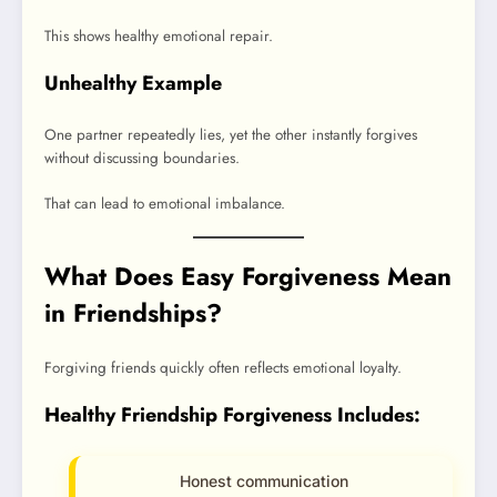
This shows healthy emotional repair.
Unhealthy Example
One partner repeatedly lies, yet the other instantly forgives
without discussing boundaries.
That can lead to emotional imbalance.
What Does Easy Forgiveness Mean
in Friendships?
Forgiving friends quickly often reflects emotional loyalty.
Healthy Friendship Forgiveness Includes:
Honest communication