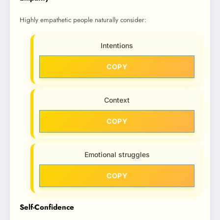
Highly empathetic people naturally consider:
Intentions
COPY
Context
COPY
Emotional struggles
COPY
Self-Confidence