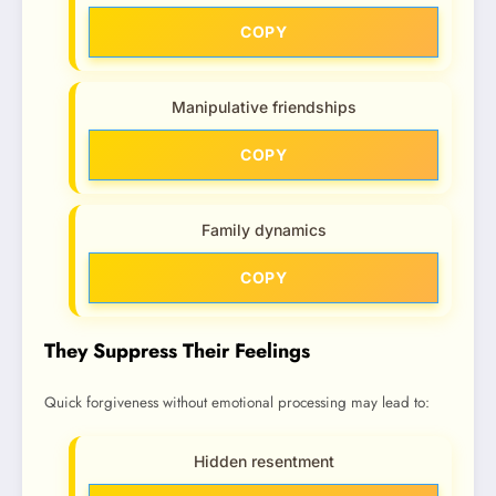
COPY
Manipulative friendships
COPY
Family dynamics
COPY
They Suppress Their Feelings
Quick forgiveness without emotional processing may lead to:
Hidden resentment