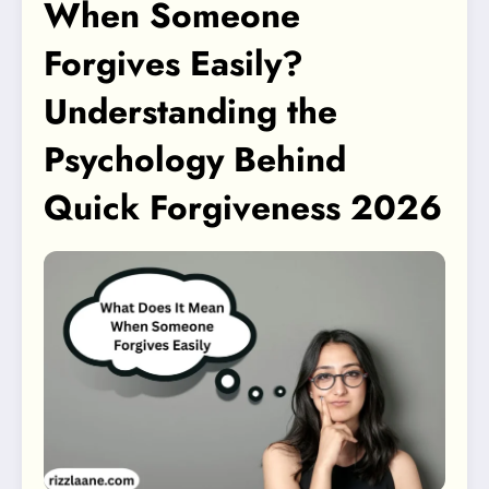
When Someone
Forgives Easily?
Understanding the
Psychology Behind
Quick Forgiveness 2026