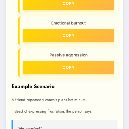
COPY
Emotional burnout
COPY
Passive aggression
COPY
Example Scenario
A friend repeatedly cancels plans last minute.
Instead of expressing frustration, the person says:
“No worries!”