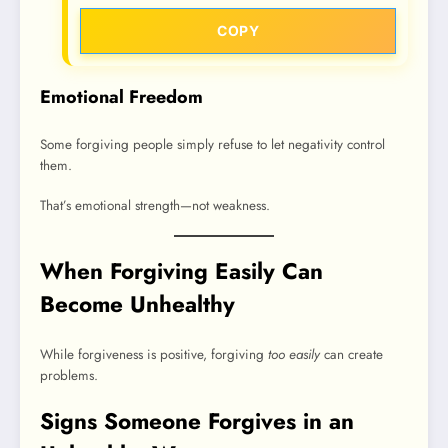
COPY
Emotional Freedom
Some forgiving people simply refuse to let negativity control
them.
That’s emotional strength—not weakness.
When Forgiving Easily Can
Become Unhealthy
While forgiveness is positive, forgiving
too easily
can create
problems.
Signs Someone Forgives in an