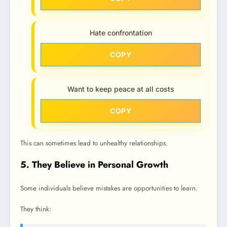
Hate confrontation
COPY
Want to keep peace at all costs
COPY
This can sometimes lead to unhealthy relationships.
5. They Believe in Personal Growth
Some individuals believe mistakes are opportunities to learn.
They think: