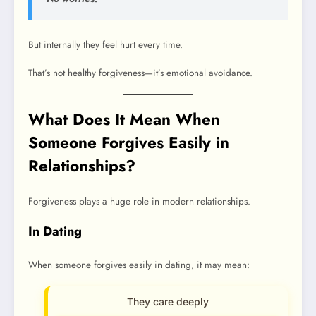
But internally they feel hurt every time.
That’s not healthy forgiveness—it’s emotional avoidance.
What Does It Mean When
Someone Forgives Easily in
Relationships?
Forgiveness plays a huge role in modern relationships.
In Dating
When someone forgives easily in dating, it may mean:
They care deeply