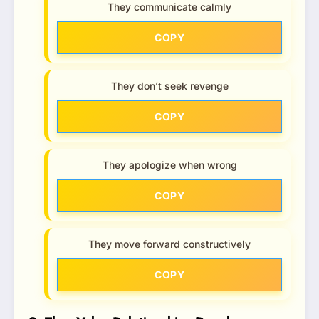
They communicate calmly
COPY
They don’t seek revenge
COPY
They apologize when wrong
COPY
They move forward constructively
COPY