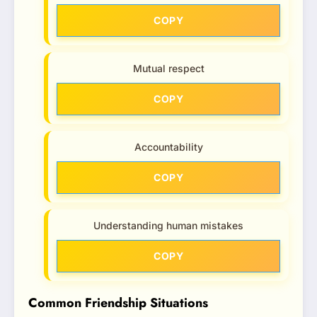
COPY
Mutual respect
COPY
Accountability
COPY
Understanding human mistakes
COPY
Common Friendship Situations