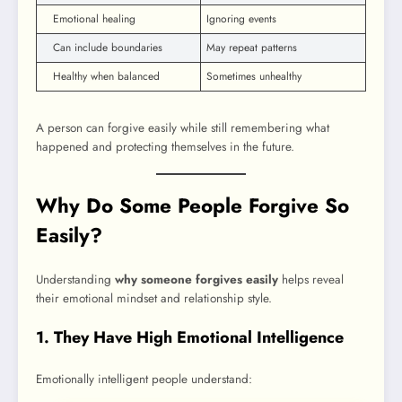
Emotional healing
Ignoring events
Can include boundaries
May repeat patterns
Healthy when balanced
Sometimes unhealthy
A person can forgive easily while still remembering what
happened and protecting themselves in the future.
Why Do Some People Forgive So
Easily?
Understanding
why someone forgives easily
helps reveal
their emotional mindset and relationship style.
1. They Have High Emotional Intelligence
Emotionally intelligent people understand: