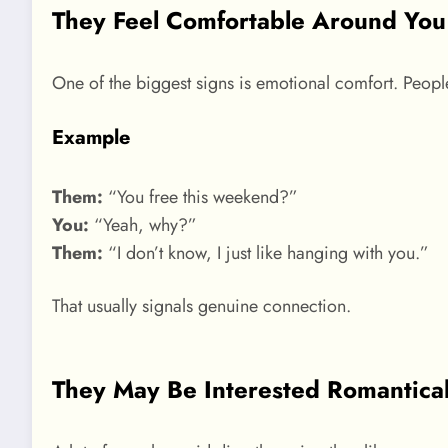
They Feel Comfortable Around You
One of the biggest signs is emotional comfort. Peopl
Example
Them:
“You free this weekend?”
You:
“Yeah, why?”
Them:
“I don’t know, I just like hanging with you.”
That usually signals genuine connection.
They May Be Interested Romantical