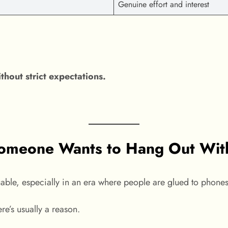
Genuine effort and interest
hout strict expectations.
meone Wants to Hang Out With 
uable, especially in an era where people are glued to phone
ere’s usually a reason.