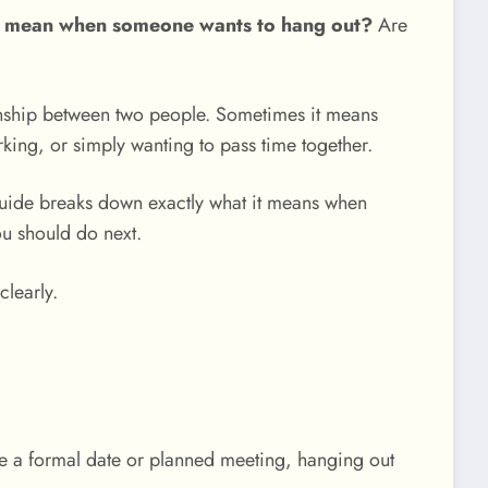
t mean when someone wants to hang out?
Are
onship between two people. Sometimes it means
king, or simply wanting to pass time together.
s guide breaks down exactly what it means when
ou should do next.
clearly.
ke a formal date or planned meeting, hanging out