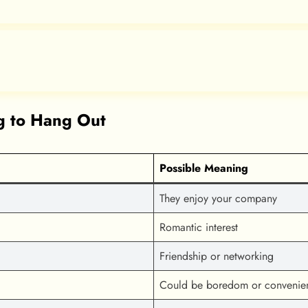
 to Hang Out
Possible Meaning
They enjoy your company
Romantic interest
Friendship or networking
Could be boredom or convenie