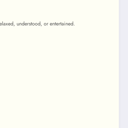
elaxed, understood, or entertained.