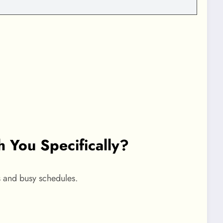
You Specifically?
s and busy schedules.