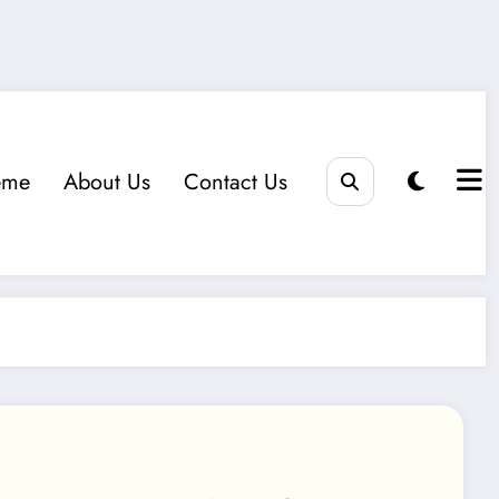
eme
About Us
Contact Us