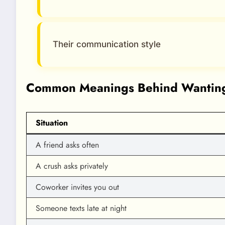
Their communication style
Common Meanings Behind Wanting
Situation
A friend asks often
A crush asks privately
Coworker invites you out
Someone texts late at night