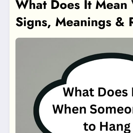
What Does It Mean
Signs, Meanings & 