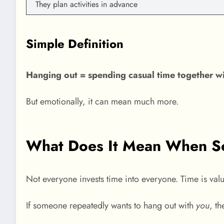
They plan activities in advance
Simple Definition
Hanging out = spending casual time together wit
But emotionally, it can mean much more.
What Does It Mean When So
Not everyone invests time into everyone. Time is val
If someone repeatedly wants to hang out with
you
, th