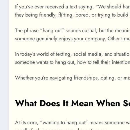
If you’ve ever received a text saying, “We should 
they being friendly, flirting, bored, or trying to bui
The phrase “hang out” sounds casual, but the meani
someone genuinely enjoys your company. Other times, 
In today’s world of texting, social media, and situa
someone wants to hang out, how to tell their intenti
Whether you’re navigating friendships, dating, or mixe
What Does It Mean When S
At its core, “wanting to hang out” means someone wa