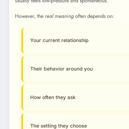
usually feels low-pressure and spontaneous.
However, the
real meaning
often depends on:
Your current relationship
Their behavior around you
How often they ask
The setting they choose