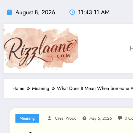
Skip
to
August 8, 2026
11:43:12 AM
content
Home
Meaning
What Does It Mean When Someone Wa
Meaning
Creal Wood
May 5, 2026
0 C