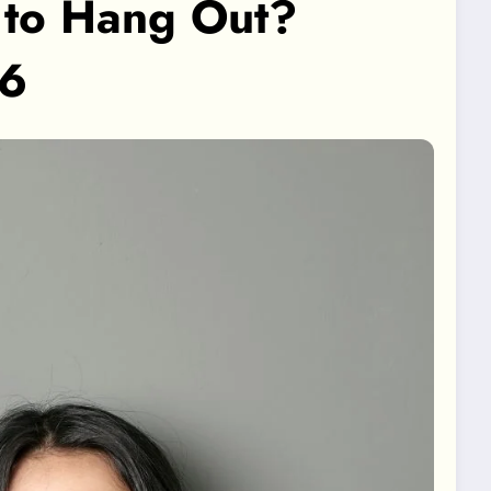
to Hang Out?
26