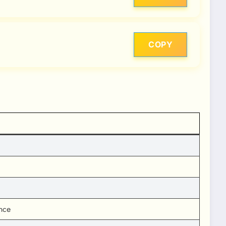
COPY
nce