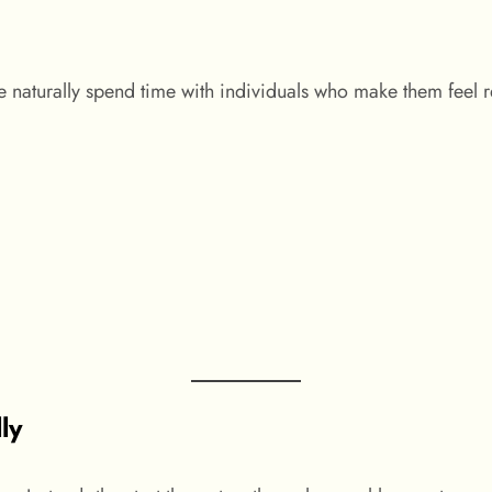
e naturally spend time with individuals who make them feel r
ly