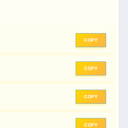
COPY
COPY
COPY
COPY