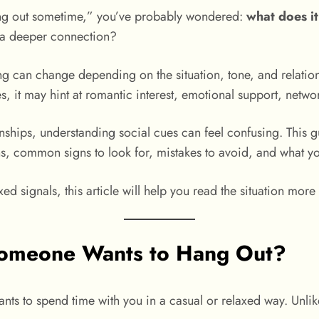
hang out sometime,” you’ve probably wondered:
what does i
ld a deeper connection?
ng can change depending on the situation, tone, and relati
it may hint at romantic interest, emotional support, networ
tionships, understanding social cues can feel confusing. Thi
ons, common signs to look for, mistakes to avoid, and what y
d signals, this article will help you read the situation more 
omeone Wants to Hang Out?
nts to spend time with you in a casual or relaxed way. Unli