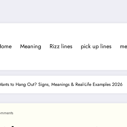
Home
Meaning
Rizz lines
pick up lines
m
nts to Hang Out? Signs, Meanings & Real-Life Examples 2026
omments