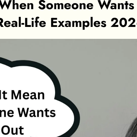
 When Someone Wants 
Real-Life Examples 20