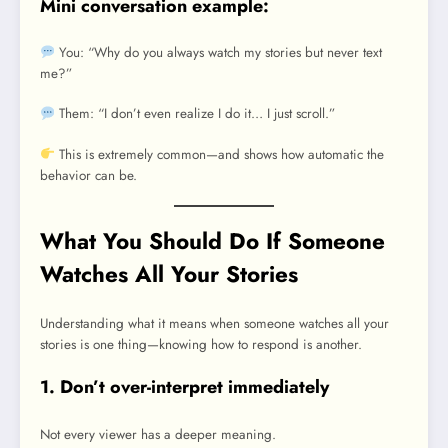
Mini conversation example:
You: “Why do you always watch my stories but never text
me?”
Them: “I don’t even realize I do it… I just scroll.”
This is extremely common—and shows how automatic the
behavior can be.
What You Should Do If Someone
Watches All Your Stories
Understanding what it means when someone watches all your
stories is one thing—knowing how to respond is another.
1. Don’t over-interpret immediately
Not every viewer has a deeper meaning.