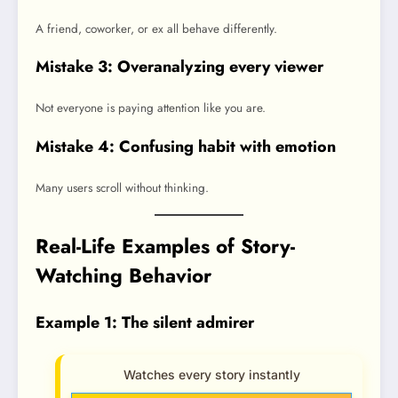
A friend, coworker, or ex all behave differently.
Mistake 3: Overanalyzing every viewer
Not everyone is paying attention like you are.
Mistake 4: Confusing habit with emotion
Many users scroll without thinking.
Real-Life Examples of Story-
Watching Behavior
Example 1: The silent admirer
Watches every story instantly