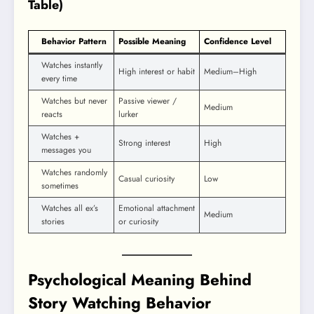
Table)
Behavior Pattern
Possible Meaning
Confidence Level
Watches instantly
High interest or habit
Medium–High
every time
Watches but never
Passive viewer /
Medium
reacts
lurker
Watches +
Strong interest
High
messages you
Watches randomly
Casual curiosity
Low
sometimes
Watches all ex’s
Emotional attachment
Medium
stories
or curiosity
Psychological Meaning Behind
Story Watching Behavior