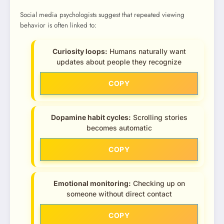
Social media psychologists suggest that repeated viewing
behavior is often linked to:
Curiosity loops:
Humans naturally want
updates about people they recognize
COPY
Dopamine habit cycles:
Scrolling stories
becomes automatic
COPY
Emotional monitoring:
Checking up on
someone without direct contact
COPY