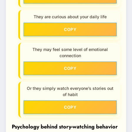
They are curious about your daily life
COPY
They may feel some level of emotional
connection
COPY
Or they simply watch everyone’s stories out
of habit
COPY
Psychology behind story-watching behavior