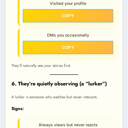
Visited your profile
COPY
DMs you occasionally
COPY
They’ll naturally see your stories first.
6. They’re quietly observing (a “lurker”)
A lurker is someone who watches but never interacts.
Signs:
Always views but never reacts