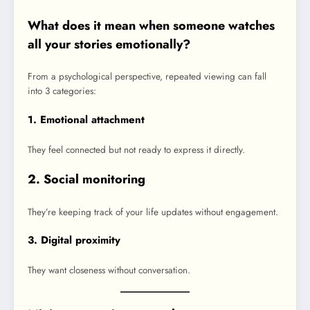
What does it mean when someone watches
all your stories emotionally?
From a psychological perspective, repeated viewing can fall
into 3 categories:
1. Emotional attachment
They feel connected but not ready to express it directly.
2. Social monitoring
They’re keeping track of your life updates without engagement.
3. Digital proximity
They want closeness without conversation.