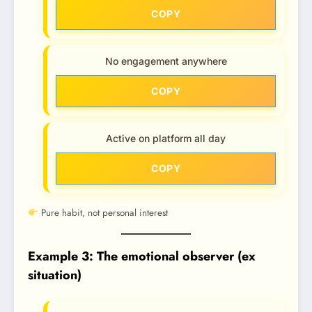
COPY
No engagement anywhere
COPY
Active on platform all day
COPY
Pure habit, not personal interest
Example 3: The emotional observer (ex
situation)