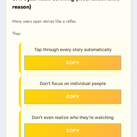
reason)
Many users open stories like a reflex.
They:
Tap through every story automatically
COPY
Don’t focus on individual people
COPY
Don’t even realize who they’re watching
COPY