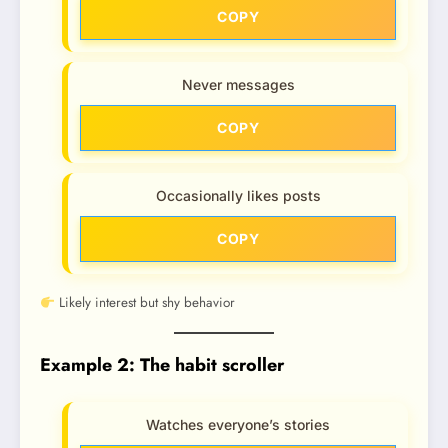
COPY
Never messages
COPY
Occasionally likes posts
COPY
Likely interest but shy behavior
Example 2: The habit scroller
Watches everyone’s stories