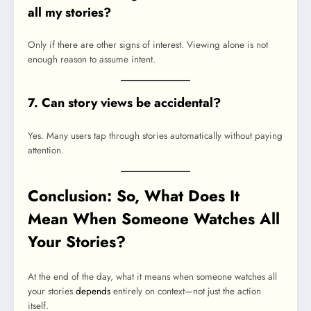
all my stories?
Only if there are other signs of interest. Viewing alone is not
enough reason to assume intent.
7. Can story views be accidental?
Yes. Many users tap through stories automatically without paying
attention.
Conclusion: So, What Does It
Mean When Someone Watches All
Your Stories?
At the end of the day, what it means when someone watches all
your stories
depends
entirely on context—not just the action
itself.