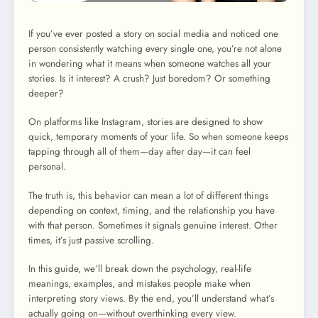
If you’ve ever posted a story on social media and noticed one
person consistently watching every single one, you’re not alone
in wondering what it means when someone watches all your
stories. Is it interest? A crush? Just boredom? Or something
deeper?
On platforms like Instagram, stories are designed to show
quick, temporary moments of your life. So when someone keeps
tapping through all of them—day after day—it can feel
personal.
The truth is, this behavior can mean a lot of different things
depending on context, timing, and the relationship you have
with that person. Sometimes it signals genuine interest. Other
times, it’s just passive scrolling.
In this guide, we’ll break down the psychology, real-life
meanings, examples, and mistakes people make when
interpreting story views. By the end, you’ll understand what’s
actually going on—without overthinking every view.