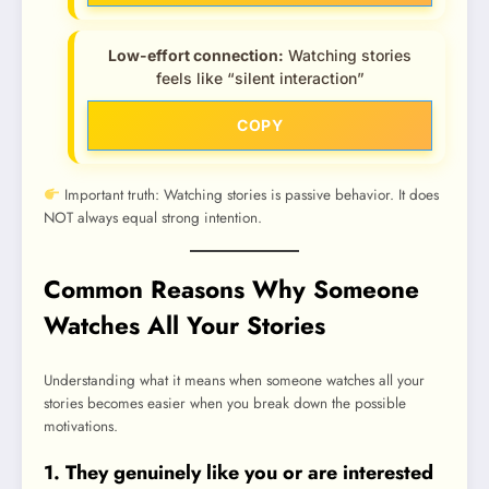
Low-effort connection:
Watching stories
feels like “silent interaction”
COPY
Important truth: Watching stories is passive behavior. It does
NOT always equal strong intention.
Common Reasons Why Someone
Watches All Your Stories
Understanding what it means when someone watches all your
stories becomes easier when you break down the possible
motivations.
1. They genuinely like you or are interested