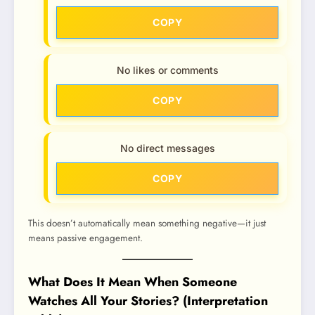
COPY
No likes or comments
COPY
No direct messages
COPY
This doesn’t automatically mean something negative—it just
means passive engagement.
What Does It Mean When Someone
Watches All Your Stories? (Interpretation