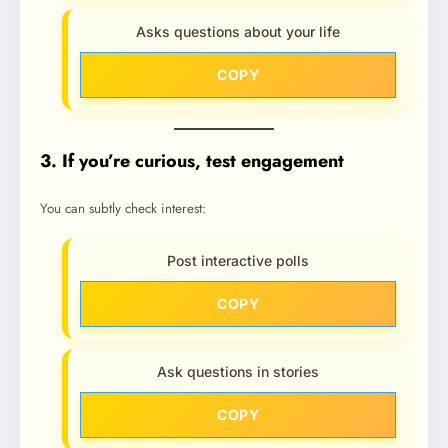
Asks questions about your life
COPY
3. If you’re curious, test engagement
You can subtly check interest:
Post interactive polls
COPY
Ask questions in stories
COPY