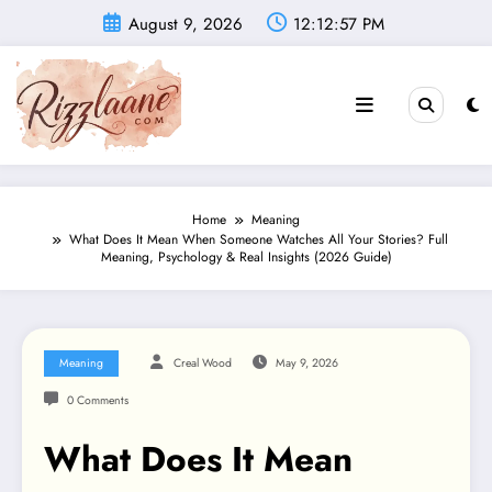
Skip
August 9, 2026
12:12:58 PM
to
content
Home
Meaning
What Does It Mean When Someone Watches All Your Stories? Full
Meaning, Psychology & Real Insights (2026 Guide)
Meaning
Creal Wood
May 9, 2026
0 Comments
What Does It Mean