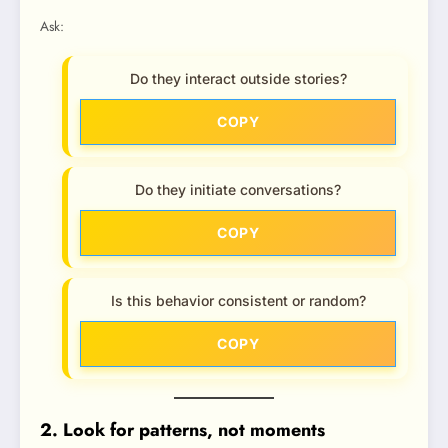
Ask:
Do they interact outside stories?
COPY
Do they initiate conversations?
COPY
Is this behavior consistent or random?
COPY
2. Look for patterns, not moments