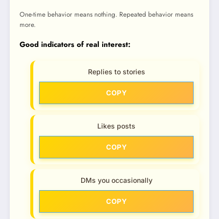
One-time behavior means nothing. Repeated behavior means
more.
Good indicators of real interest:
Replies to stories
COPY
Likes posts
COPY
DMs you occasionally
COPY