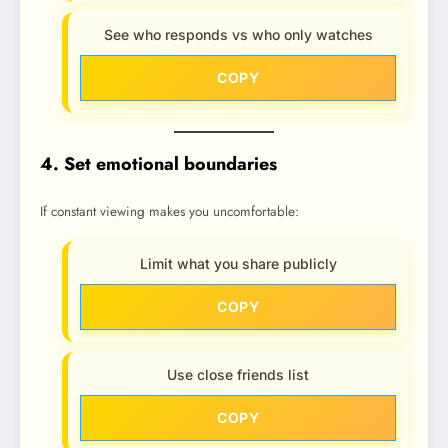
See who responds vs who only watches
COPY
4. Set emotional boundaries
If constant viewing makes you uncomfortable:
Limit what you share publicly
COPY
Use close friends list
COPY