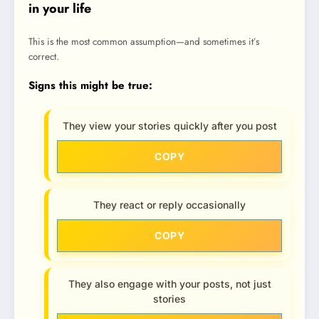
in your life
This is the most common assumption—and sometimes it’s
correct.
Signs this might be true:
They view your stories quickly after you post
COPY
They react or reply occasionally
COPY
They also engage with your posts, not just
stories