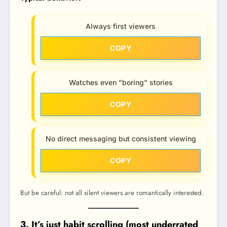
Always first viewers
COPY
Watches even “boring” stories
COPY
No direct messaging but consistent viewing
COPY
But be careful: not all silent viewers are romantically interested.
3. It’s just habit scrolling (most underrated