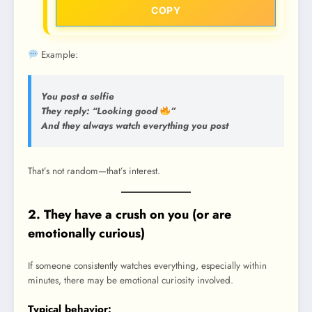
COPY
Example:
You post a selfie
They reply: “Looking good
”
And they always watch everything you post
That’s not random—that’s interest.
2. They have a crush on you (or are
emotionally curious)
If someone consistently watches everything, especially within
minutes, there may be emotional curiosity involved.
Typical behavior: