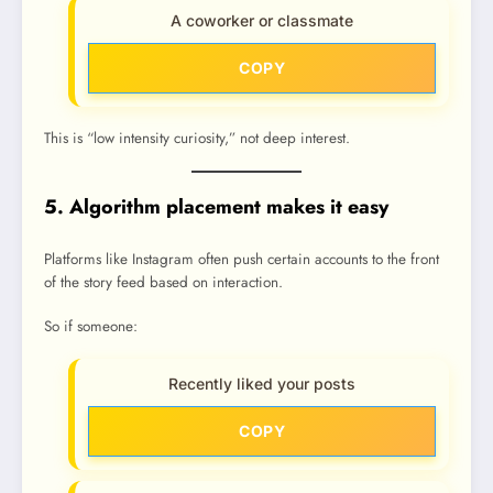
A coworker or classmate
COPY
This is “low intensity curiosity,” not deep interest.
5. Algorithm placement makes it easy
Platforms like Instagram often push certain accounts to the front
of the story feed based on interaction.
So if someone:
Recently liked your posts
COPY