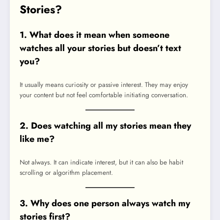
Stories?
1. What does it mean when someone
watches all your stories but doesn’t text
you?
It usually means curiosity or passive interest. They may enjoy
your content but not feel comfortable initiating conversation.
2. Does watching all my stories mean they
like me?
Not always. It can indicate interest, but it can also be habit
scrolling or algorithm placement.
3. Why does one person always watch my
stories first?