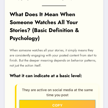
What Does It Mean When
Someone Watches All Your
Stories? (Basic Definition &
Psychology)
When someone watches all your stories, it simply means they
are consistently engaging with your posted content from start to
finish. But the deeper meaning depends on behavior patterns,
not just the action itself.
What it can indicate at a basic level:
They are active on social media at the same
time you post
COPY