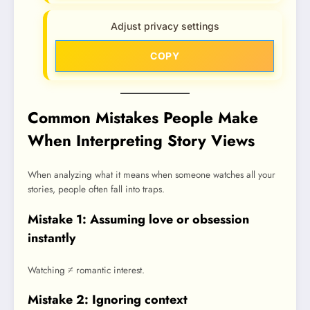
Adjust privacy settings
COPY
Common Mistakes People Make
When Interpreting Story Views
When analyzing what it means when someone watches all your
stories, people often fall into traps.
Mistake 1: Assuming love or obsession
instantly
Watching ≠ romantic interest.
Mistake 2: Ignoring context