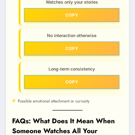
Watches only your stories
COPY
No interaction otherwise
COPY
Long-term consistency
COPY
Possible emotional attachment or curiosity
FAQs: What Does It Mean When
Someone Watches All Your