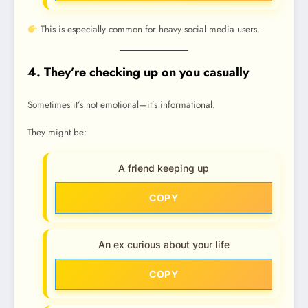
This is especially common for heavy social media users.
4. They’re checking up on you casually
Sometimes it’s not emotional—it’s informational.
They might be:
A friend keeping up
COPY
An ex curious about your life
COPY