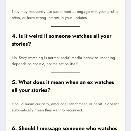
They may frequently use social media, engage with your profile
often, or have strong interest in your updates.
4. Is it weird if someone watches all your
stories?
No. Story watching is normal social media behavior. Meaning
depends on context, not the action itself.
5. What does it mean when an ex watches
all your stories?
It could mean curiosity, emotional attachment, or habit. It doesn’t
automatically mean they want to reconnect.
6. Should I message someone who watches