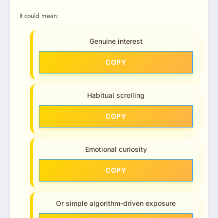
It could mean:
Genuine interest
COPY
Habitual scrolling
COPY
Emotional curiosity
COPY
Or simple algorithm-driven exposure