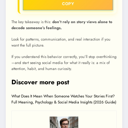
COPY
The key takeaway is this:
don’t rely on story views alone to
decode someone’s feelings.
Look for patterns, communication, and real interaction if you
want the full picture.
If you understand this behavior correctly, you’ll stop overthinking
—and start seeing social media for what it really is: a mix of
attention, habit, and human curiosity.
Discover more post
What Does It Mean When Someone Watches Your Stories First?
Full Meaning, Psychology & Social Media Insights (2026 Guide)