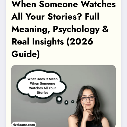
When Someone Watches
All Your Stories? Full
Meaning, Psychology &
Real Insights (2026
Guide)