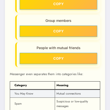
COPY
Group members
COPY
People with mutual friends
COPY
Messenger even separates them into categories like:
Category
Meaning
You May Know
Mutual connections
Suspicious or low-quality
Spam
messages