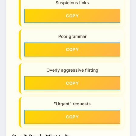
Suspicious links
COPY
Poor grammar
COPY
Overly aggressive flirting
COPY
“Urgent” requests
COPY