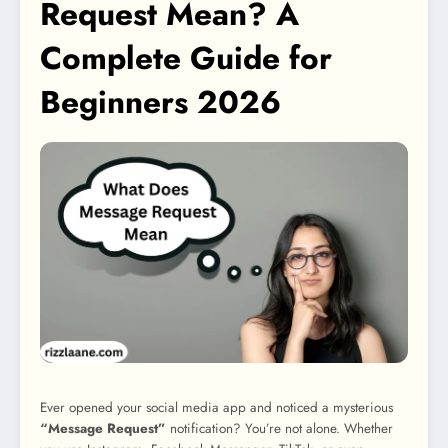
Request Mean? A
Complete Guide for
Beginners 2026
Ever opened your social media app and noticed a mysterious
“Message Request”
notification? You’re not alone. Whether