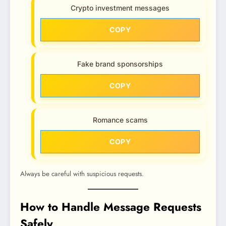
Crypto investment messages
COPY
Fake brand sponsorships
COPY
Romance scams
COPY
Always be careful with suspicious requests.
How to Handle Message Requests
Safely