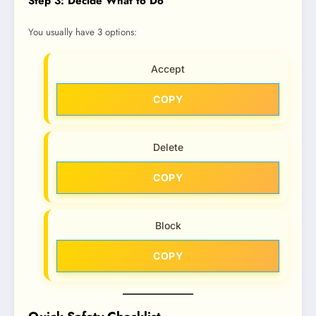
Step 3: Decide What to Do
You usually have 3 options:
Accept
COPY
Delete
COPY
Block
COPY