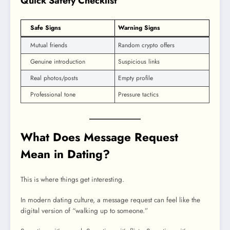
Quick Safety Checklist
Safe Signs
Warning Signs
Mutual friends
Random crypto offers
Genuine introduction
Suspicious links
Real photos/posts
Empty profile
Professional tone
Pressure tactics
What Does Message Request
Mean in Dating?
This is where things get interesting.
In modern dating culture, a message request can feel like the
digital version of “walking up to someone.”