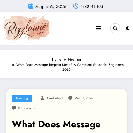
Skip
August 6, 2026
4:32:42 PM
to
content
Home
Meaning
What Does Message Request Mean? A Complete Guide for Beginners
2026
Meaning
Creal Wood
May 17, 2026
0 Comments
What Does Message