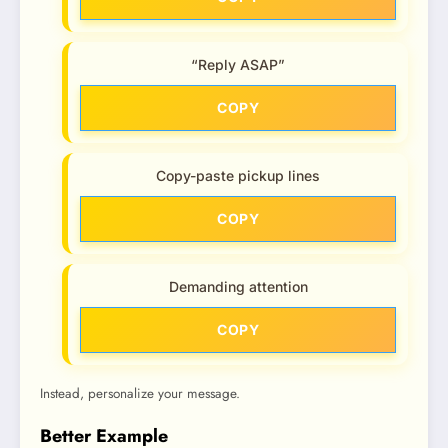
“Reply ASAP”
COPY
Copy-paste pickup lines
COPY
Demanding attention
COPY
Instead, personalize your message.
Better Example