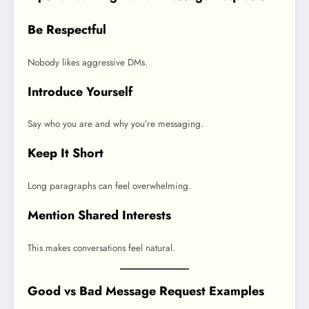
Be Respectful
Nobody likes aggressive DMs.
Introduce Yourself
Say who you are and why you’re messaging.
Keep It Short
Long paragraphs can feel overwhelming.
Mention Shared Interests
This makes conversations feel natural.
Good vs Bad Message Request Examples