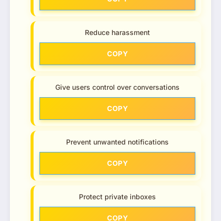
Reduce harassment
COPY
Give users control over conversations
COPY
Prevent unwanted notifications
COPY
Protect private inboxes
COPY