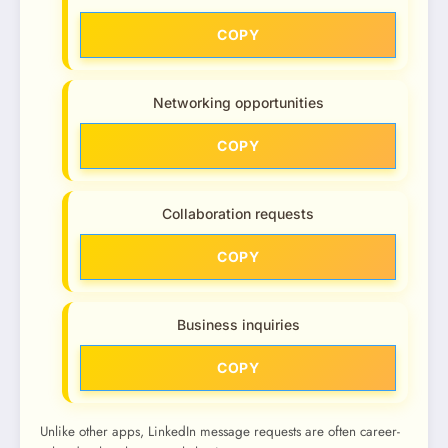
COPY
Networking opportunities
COPY
Collaboration requests
COPY
Business inquiries
COPY
Unlike other apps, LinkedIn message requests are often career-