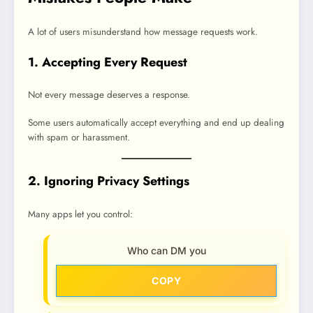
A lot of users misunderstand how message requests work.
1. Accepting Every Request
Not every message deserves a response.
Some users automatically accept everything and end up dealing
with spam or harassment.
2. Ignoring Privacy Settings
Many apps let you control:
Who can DM you
COPY