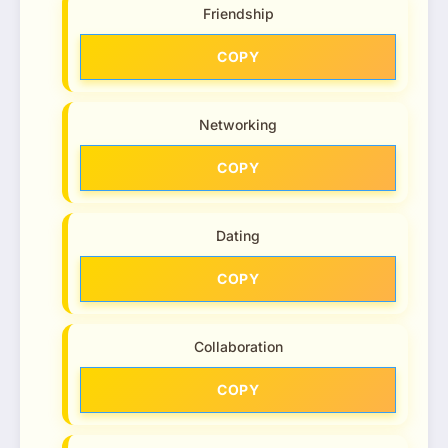
Friendship
COPY
Networking
COPY
Dating
COPY
Collaboration
COPY