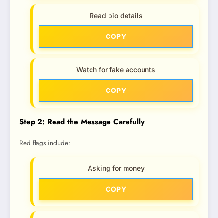
Read bio details
COPY
Watch for fake accounts
COPY
Step 2: Read the Message Carefully
Red flags include:
Asking for money
COPY