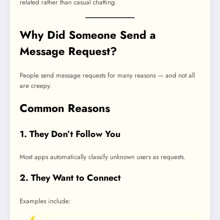
related rather than casual chatting.
Why Did Someone Send a
Message Request?
People send message requests for many reasons — and not all
are creepy.
Common Reasons
1. They Don’t Follow You
Most apps automatically classify unknown users as requests.
2. They Want to Connect
Examples include: