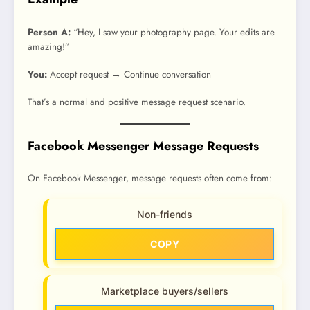
Person A:
“Hey, I saw your photography page. Your edits are
amazing!”
You:
Accept request → Continue conversation
That’s a normal and positive message request scenario.
Facebook Messenger Message Requests
On Facebook Messenger, message requests often come from:
Non-friends
COPY
Marketplace buyers/sellers