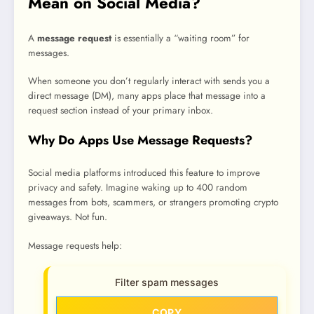
Mean on Social Media?
A
message request
is essentially a “waiting room” for
messages.
When someone you don’t regularly interact with sends you a
direct message (DM), many apps place that message into a
request section instead of your primary inbox.
Why Do Apps Use Message Requests?
Social media platforms introduced this feature to improve
privacy and safety. Imagine waking up to 400 random
messages from bots, scammers, or strangers promoting crypto
giveaways. Not fun.
Message requests help:
Filter spam messages
COPY