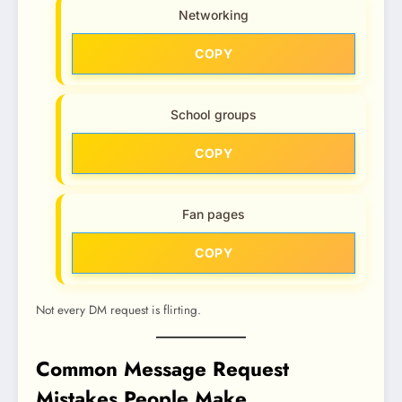
Networking
COPY
School groups
COPY
Fan pages
COPY
Not every DM request is flirting.
Common Message Request
Mistakes People Make