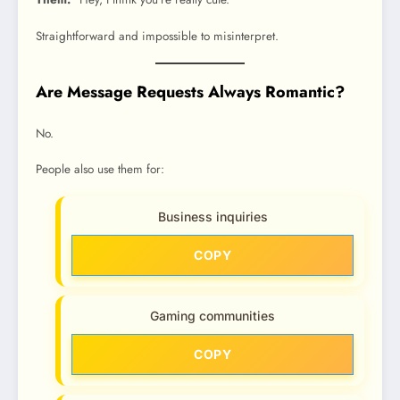
Straightforward and impossible to misinterpret.
Are Message Requests Always Romantic?
No.
People also use them for:
Business inquiries
COPY
Gaming communities
COPY