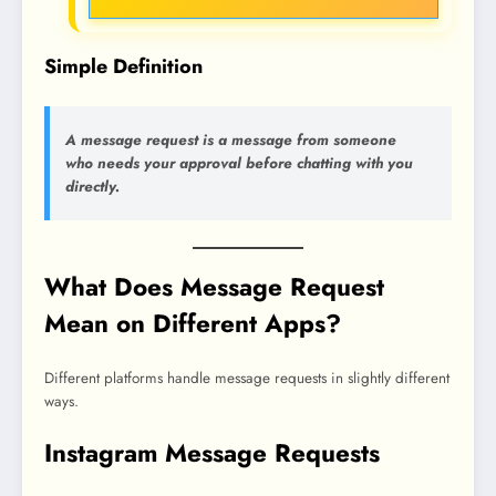
Simple Definition
A message request is a message from someone
who needs your approval before chatting with you
directly.
What Does Message Request
Mean on Different Apps?
Different platforms handle message requests in slightly different
ways.
Instagram Message Requests