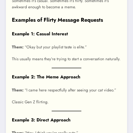
Sometimes it’s casual. Sometimes it’s flirty. Sometimes it’s
awkward enough to become a meme.
Examples of Flirty Message Requests
Example 1: Casual Interest
Them:
“Okay but your playlist taste is elite.”
This usually means they’re trying to start a conversation naturally.
Example 2: The Meme Approach
Them:
“I came here respectfully after seeing your cat video.”
Classic Gen Z flirting.
Example 3: Direct Approach
Them:
“Hey, I think you’re really cute.”