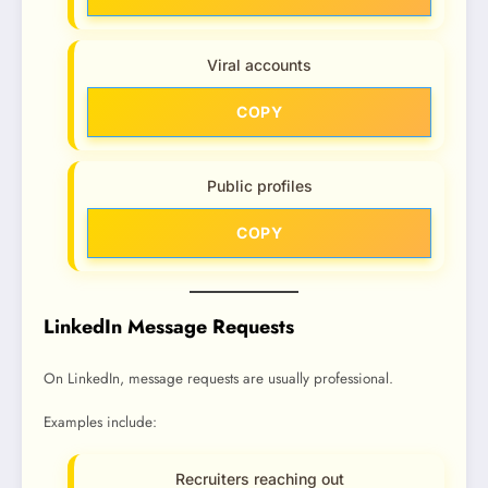
Viral accounts
COPY
Public profiles
COPY
LinkedIn Message Requests
On LinkedIn, message requests are usually professional.
Examples include:
Recruiters reaching out