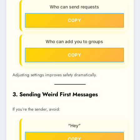
Who can send requests
COPY
Who can add you to groups
COPY
Adjusting settings improves safety dramatically.
3. Sending Weird First Messages
If you’re the sender, avoid:
“Hey”
COPY