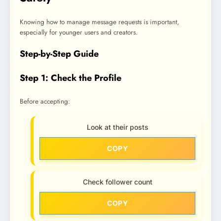
Knowing how to manage message requests is important,
especially for younger users and creators.
Step-by-Step Guide
Step 1: Check the Profile
Before accepting:
Look at their posts
COPY
Check follower count
COPY