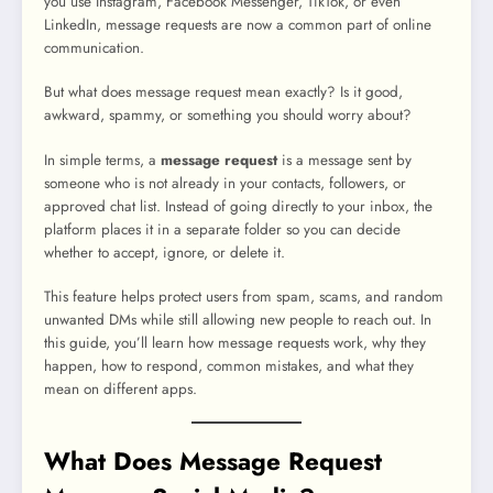
you use Instagram, Facebook Messenger, TikTok, or even
LinkedIn, message requests are now a common part of online
communication.
But what does message request mean exactly? Is it good,
awkward, spammy, or something you should worry about?
In simple terms, a
message request
is a message sent by
someone who is not already in your contacts, followers, or
approved chat list. Instead of going directly to your inbox, the
platform places it in a separate folder so you can decide
whether to accept, ignore, or delete it.
This feature helps protect users from spam, scams, and random
unwanted DMs while still allowing new people to reach out. In
this guide, you’ll learn how message requests work, why they
happen, how to respond, common mistakes, and what they
mean on different apps.
What Does Message Request