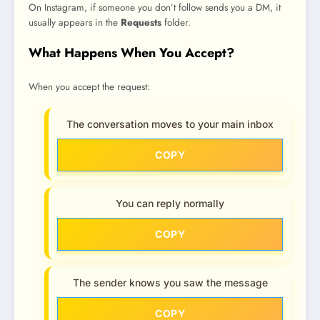
On Instagram, if someone you don’t follow sends you a DM, it
usually appears in the
Requests
folder.
What Happens When You Accept?
When you accept the request:
The conversation moves to your main inbox
COPY
You can reply normally
COPY
The sender knows you saw the message
COPY