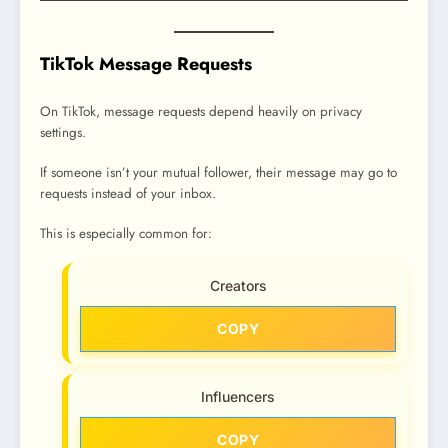
TikTok Message Requests
On TikTok, message requests depend heavily on privacy
settings.
If someone isn’t your mutual follower, their message may go to
requests instead of your inbox.
This is especially common for:
Creators
COPY
Influencers
COPY