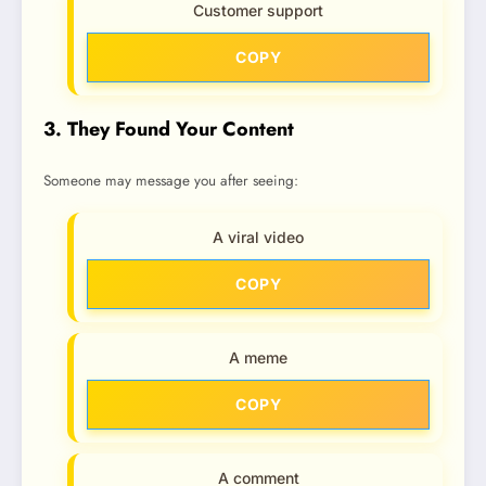
Customer support
COPY
3. They Found Your Content
Someone may message you after seeing:
A viral video
COPY
A meme
COPY
A comment