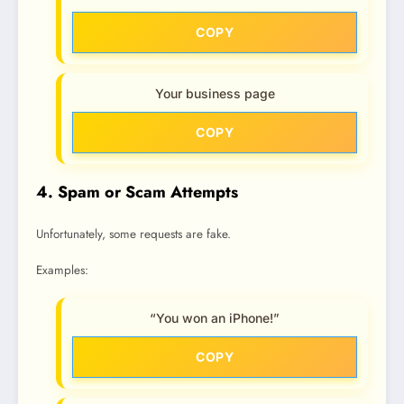
COPY
Your business page
COPY
4. Spam or Scam Attempts
Unfortunately, some requests are fake.
Examples:
“You won an iPhone!”
COPY