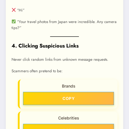
“Hi”
“Your travel photos from Japan were incredible. Any camera
tips?”
4. Clicking Suspicious Links
Never click random links from unknown message requests.
Scammers often pretend to be:
Brands
COPY
Celebrities