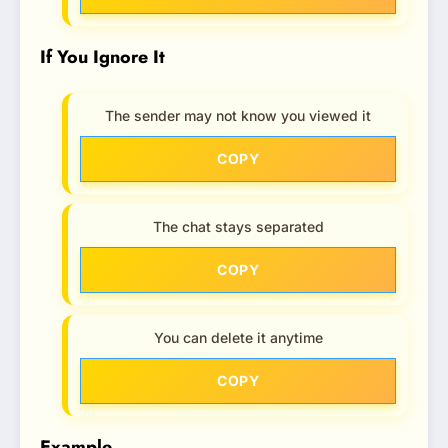
If You Ignore It
The sender may not know you viewed it
COPY
The chat stays separated
COPY
You can delete it anytime
COPY
Example