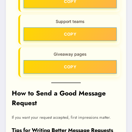
COPY
Support teams
COPY
Giveaway pages
COPY
How to Send a Good Message
Request
If you want your request accepted, first impressions matter.
Tips for Writing Better Message Requests