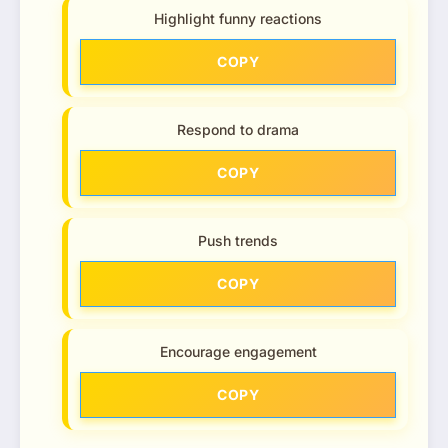
Highlight funny reactions
COPY
Respond to drama
COPY
Push trends
COPY
Encourage engagement
COPY