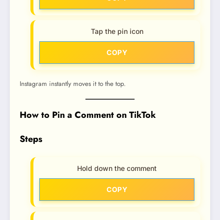
Tap the pin icon
COPY
Instagram instantly moves it to the top.
How to Pin a Comment on TikTok
Steps
Hold down the comment
COPY