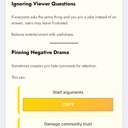
Ignoring Viewer Questions
If everyone asks the same thing and you pin a joke instead of an
answer, users may leave frustrated.
Balance entertainment with usefulness.
Pinning Negative Drama
Sometimes creators pin hate comments for attention.
This can:
Start arguments
COPY
Damage community trust