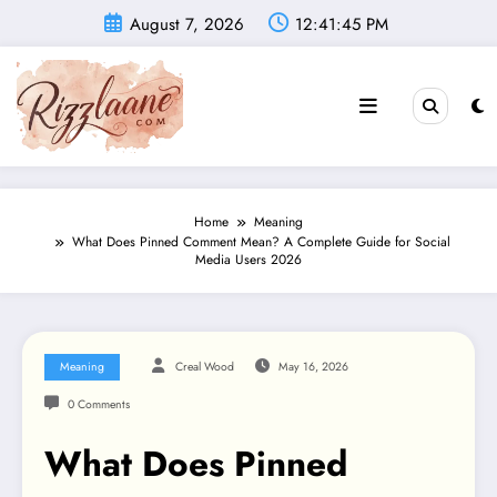
Skip
August 7, 2026
12:41:46 PM
to
content
Home
Meaning
What Does Pinned Comment Mean? A Complete Guide for Social
Media Users 2026
Meaning
Creal Wood
May 16, 2026
0 Comments
What Does Pinned