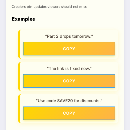
Creators pin updates viewers should not miss.
Examples
“Part 2 drops tomorrow.”
COPY
“The link is fixed now.”
COPY
“Use code SAVE20 for discounts.”
COPY