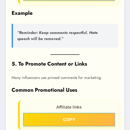
Example
“Reminder: Keep comments respectful. Hate
speech will be removed.”
5. To Promote Content or Links
Many influencers use pinned comments for marketing.
Common Promotional Uses
Affiliate links
COPY