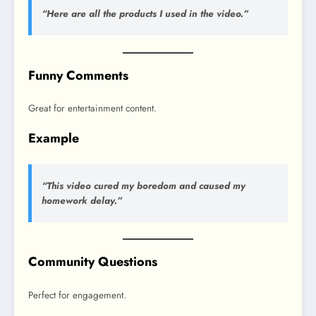
“Here are all the products I used in the video.”
Funny Comments
Great for entertainment content.
Example
“This video cured my boredom and caused my
homework delay.”
Community Questions
Perfect for engagement.