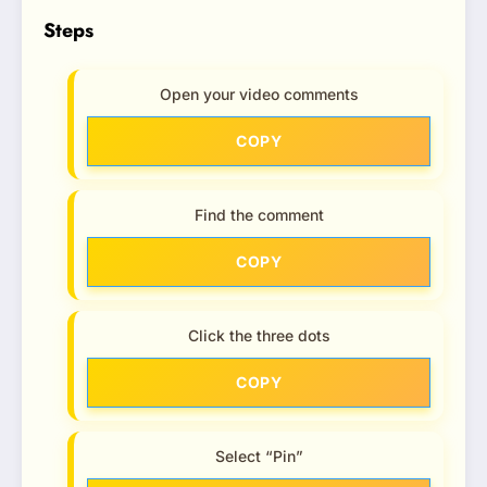
Steps
Open your video comments
COPY
Find the comment
COPY
Click the three dots
COPY
Select “Pin”