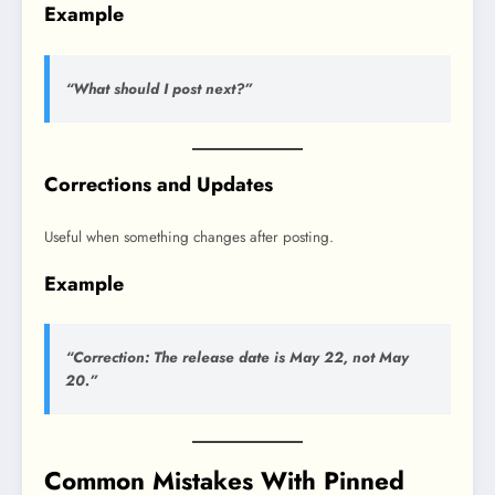
Example
“What should I post next?”
Corrections and Updates
Useful when something changes after posting.
Example
“Correction: The release date is May 22, not May
20.”
Common Mistakes With Pinned