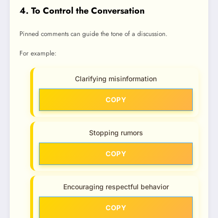
4. To Control the Conversation
Pinned comments can guide the tone of a discussion.
For example:
Clarifying misinformation
COPY
Stopping rumors
COPY
Encouraging respectful behavior
COPY