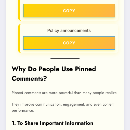
COPY
Policy announcements
COPY
Why Do People Use Pinned
Comments?
Pinned comments are more powerful than many people realize.
They improve communication, engagement, and even content
performance.
1. To Share Important Information