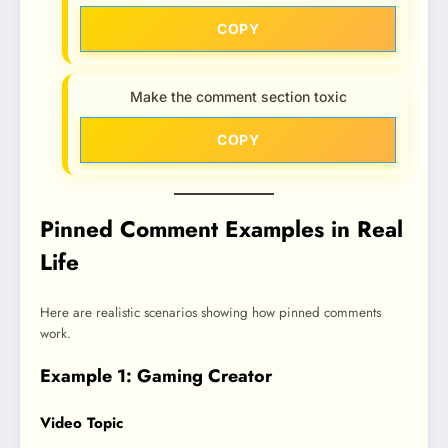
COPY
Make the comment section toxic
COPY
Pinned Comment Examples in Real
Life
Here are realistic scenarios showing how pinned comments
work.
Example 1: Gaming Creator
Video Topic