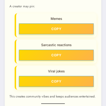
A creator may pin:
Memes
COPY
Sarcastic reactions
COPY
Viral jokes
COPY
This creates community vibes and keeps audiences entertained.