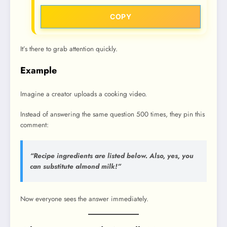
COPY
It’s there to grab attention quickly.
Example
Imagine a creator uploads a cooking video.
Instead of answering the same question 500 times, they pin this
comment:
“Recipe ingredients are listed below. Also, yes, you
can substitute almond milk!”
Now everyone sees the answer immediately.