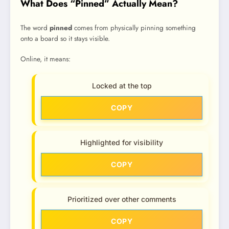
What Does “Pinned” Actually Mean?
The word
pinned
comes from physically pinning something
onto a board so it stays visible.
Online, it means:
Locked at the top
COPY
Highlighted for visibility
COPY
Prioritized over other comments
COPY