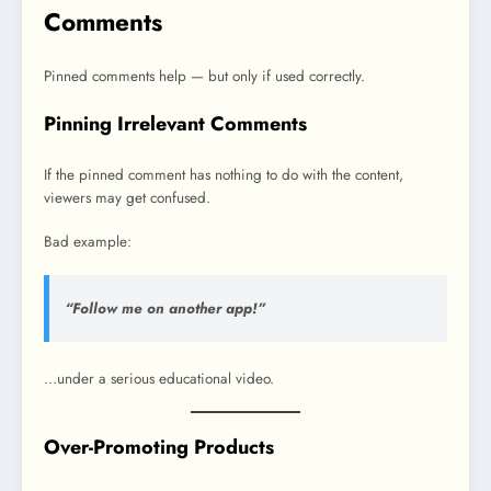
Comments
Pinned comments help — but only if used correctly.
Pinning Irrelevant Comments
If the pinned comment has nothing to do with the content,
viewers may get confused.
Bad example:
“Follow me on another app!”
…under a serious educational video.
Over-Promoting Products