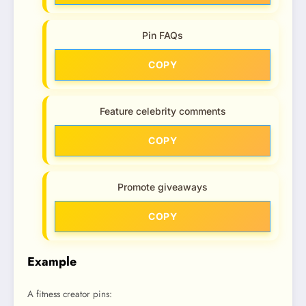
Pin FAQs
COPY
Feature celebrity comments
COPY
Promote giveaways
COPY
Example
A fitness creator pins: