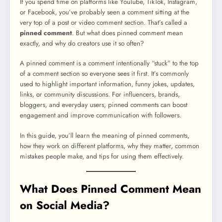
If you spend time on platforms like YouTube, TikTok, Instagram,
or Facebook, you’ve probably seen a comment sitting at the
very top of a post or video comment section. That’s called a
pinned comment
. But what does pinned comment mean
exactly, and why do creators use it so often?
A pinned comment is a comment intentionally “stuck” to the top
of a comment section so everyone sees it first. It’s commonly
used to highlight important information, funny jokes, updates,
links, or community discussions. For influencers, brands,
bloggers, and everyday users, pinned comments can boost
engagement and improve communication with followers.
In this guide, you’ll learn the meaning of pinned comments,
how they work on different platforms, why they matter, common
mistakes people make, and tips for using them effectively.
What Does Pinned Comment Mean
on Social Media?