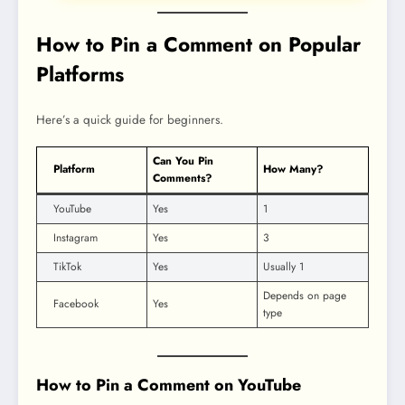
How to Pin a Comment on Popular
Platforms
Here’s a quick guide for beginners.
Can You Pin
Platform
How Many?
Comments?
YouTube
Yes
1
Instagram
Yes
3
TikTok
Yes
Usually 1
Depends on page
Facebook
Yes
type
How to Pin a Comment on YouTube