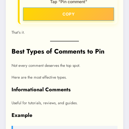
Tap “Pin comment”
COPY
That’s it.
Best Types of Comments to Pin
Not every comment deserves the top spot.
Here are the most effective types.
Informational Comments
Useful for tutorials, reviews, and guides.
Example