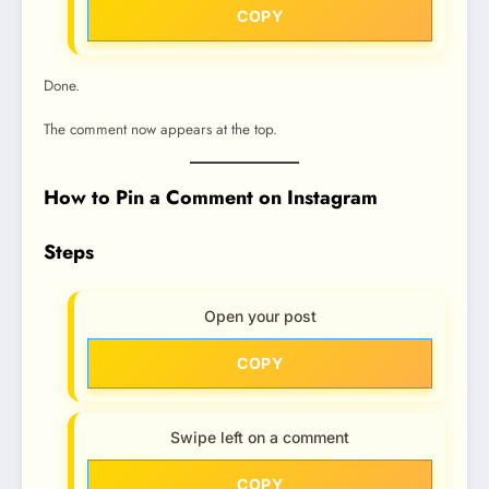
COPY
Done.
The comment now appears at the top.
How to Pin a Comment on Instagram
Steps
Open your post
COPY
Swipe left on a comment
COPY