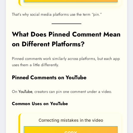
That’s why social media platforms use the term “pin.”
What Does Pinned Comment Mean
on Different Platforms?
Pinned comments work similarly across platforms, but each app
uses them a little differently.
Pinned Comments on YouTube
On
YouTube
, creators can pin one comment under a video.
Common Uses on YouTube
Correcting mistakes in the video
COPY