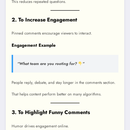
This reduces repeated questions.
2. To Increase Engagement
Pinned comments encourage viewers to interact.
Engagement Example
“What team are you rooting for?
”
People reply, debate, and stay longer in the comments section.
That helps content perform better on many algorithms.
3. To Highlight Funny Comments
Humor drives engagement online.