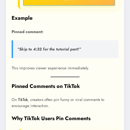
Example
Pinned comment:
“Skip to 4:32 for the tutorial part!”
This improves viewer experience immediately.
Pinned Comments on TikTok
On
TikTok
, creators often pin funny or viral comments to
encourage interaction.
Why TikTok Users Pin Comments