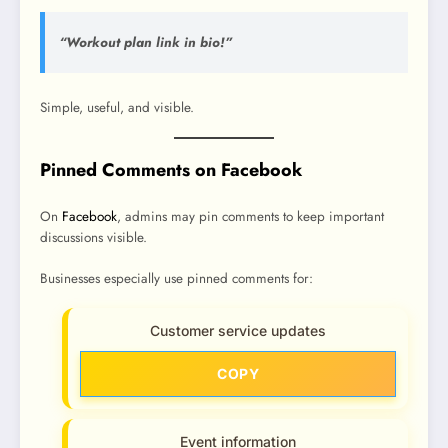
“Workout plan link in bio!”
Simple, useful, and visible.
Pinned Comments on Facebook
On
Facebook
, admins may pin comments to keep important
discussions visible.
Businesses especially use pinned comments for:
Customer service updates
COPY
Event information