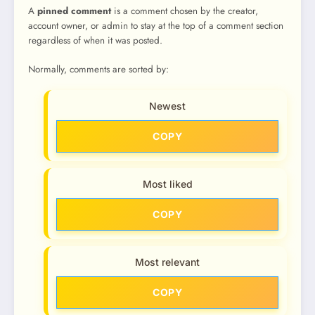
A
pinned comment
is a comment chosen by the creator,
account owner, or admin to stay at the top of a comment section
regardless of when it was posted.
Normally, comments are sorted by:
Newest
COPY
Most liked
COPY
Most relevant
COPY