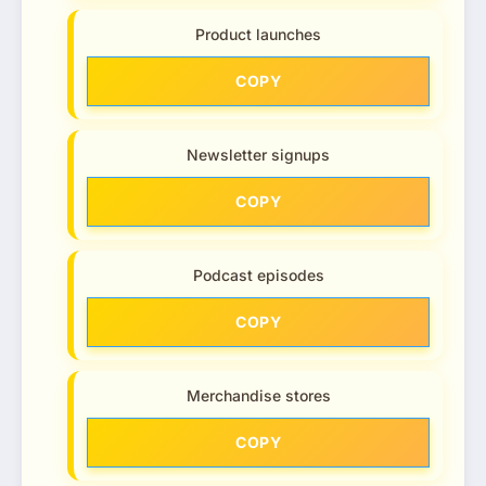
Product launches
COPY
Newsletter signups
COPY
Podcast episodes
COPY
Merchandise stores
COPY