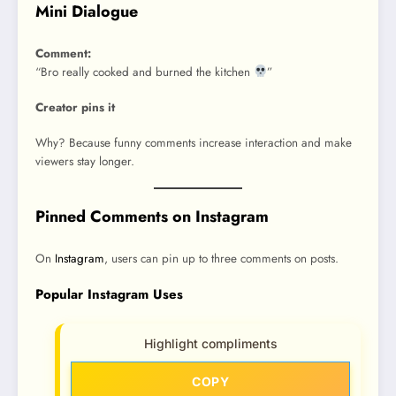
Mini Dialogue
Comment:
“Bro really cooked and burned the kitchen
”
Creator pins it
Why? Because funny comments increase interaction and make
viewers stay longer.
Pinned Comments on Instagram
On
Instagram
, users can pin up to three comments on posts.
Popular Instagram Uses
Highlight compliments
COPY