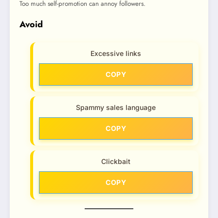
Too much self-promotion can annoy followers.
Avoid
Excessive links
COPY
Spammy sales language
COPY
Clickbait
COPY