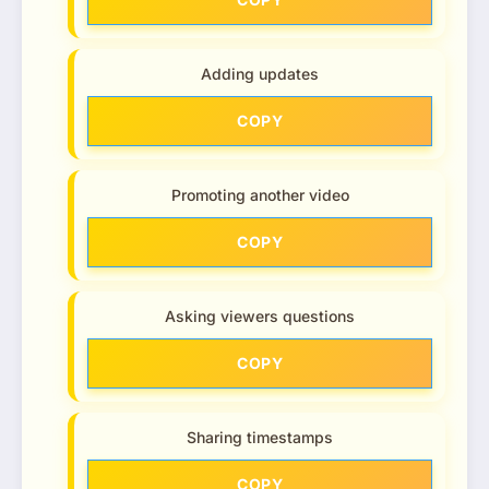
Adding updates
COPY
Promoting another video
COPY
Asking viewers questions
COPY
Sharing timestamps
COPY