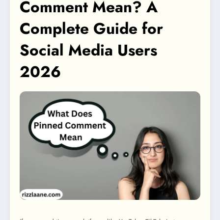
Comment Mean? A
Complete Guide for
Social Media Users
2026