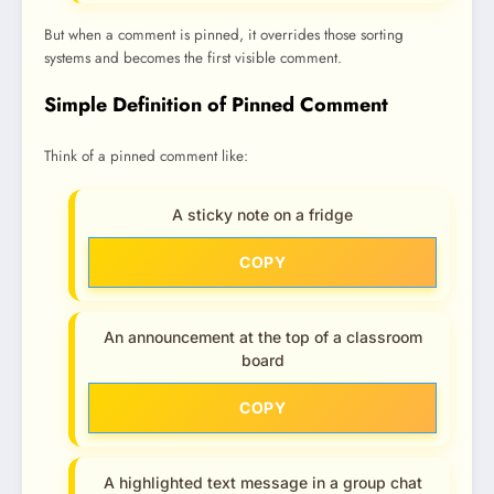
But when a comment is pinned, it overrides those sorting
systems and becomes the first visible comment.
Simple Definition of Pinned Comment
Think of a pinned comment like:
A sticky note on a fridge
COPY
An announcement at the top of a classroom
board
COPY
A highlighted text message in a group chat