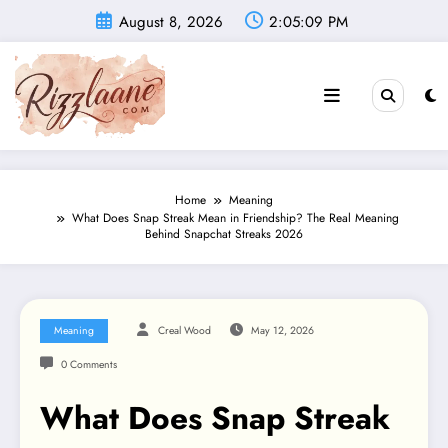
Skip
August 8, 2026
2:05:10 PM
to
content
Home
Meaning
What Does Snap Streak Mean in Friendship? The Real Meaning
Behind Snapchat Streaks 2026
Meaning
Creal Wood
May 12, 2026
0 Comments
What Does Snap Streak