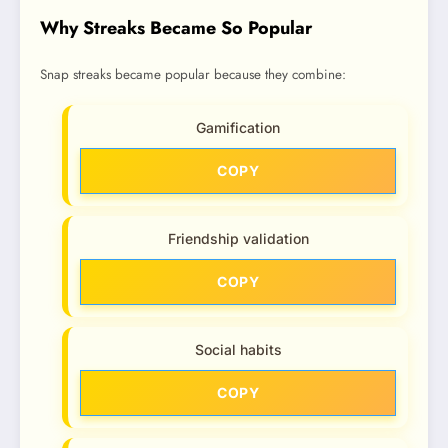
Why Streaks Became So Popular
Snap streaks became popular because they combine:
Gamification
COPY
Friendship validation
COPY
Social habits
COPY