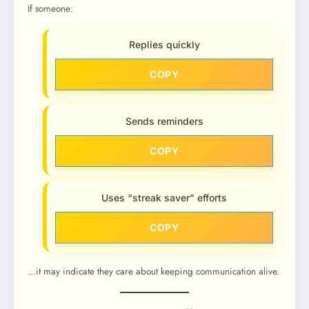
If someone:
Replies quickly
COPY
Sends reminders
COPY
Uses “streak saver” efforts
COPY
…it may indicate they care about keeping communication alive.