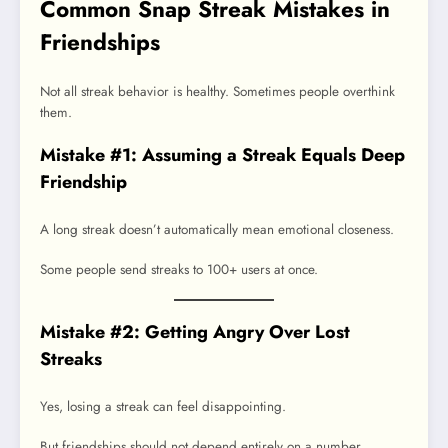
Common Snap Streak Mistakes in
Friendships
Not all streak behavior is healthy. Sometimes people overthink
them.
Mistake #1: Assuming a Streak Equals Deep
Friendship
A long streak doesn’t automatically mean emotional closeness.
Some people send streaks to 100+ users at once.
Mistake #2: Getting Angry Over Lost
Streaks
Yes, losing a streak can feel disappointing.
But friendships should not depend entirely on a number.