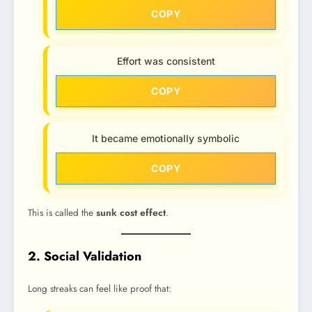
COPY
Effort was consistent
COPY
It became emotionally symbolic
COPY
This is called the
sunk cost effect
.
2. Social Validation
Long streaks can feel like proof that: