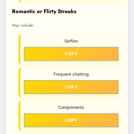
Romantic or Flirty Streaks
May include:
Selfies
COPY
Frequent chatting
COPY
Compliments
COPY