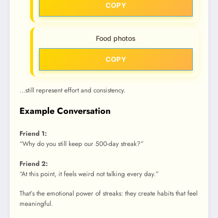
COPY
Food photos
COPY
…still represent effort and consistency.
Example Conversation
Friend 1:
“Why do you still keep our 500-day streak?”
Friend 2:
“At this point, it feels weird not talking every day.”
That’s the emotional power of streaks: they create habits that feel
meaningful.