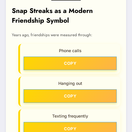
Snap Streaks as a Modern
Friendship Symbol
Years ago, friendships were measured through:
Phone calls
COPY
Hanging out
COPY
Texting frequently
COPY