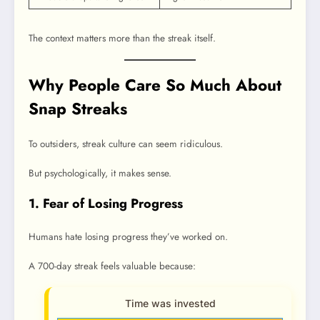
The context matters more than the streak itself.
Why People Care So Much About
Snap Streaks
To outsiders, streak culture can seem ridiculous.
But psychologically, it makes sense.
1. Fear of Losing Progress
Humans hate losing progress they’ve worked on.
A 700-day streak feels valuable because:
Time was invested