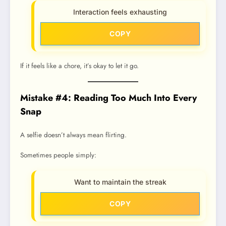
Interaction feels exhausting
COPY
If it feels like a chore, it’s okay to let it go.
Mistake #4: Reading Too Much Into Every
Snap
A selfie doesn’t always mean flirting.
Sometimes people simply:
Want to maintain the streak
COPY