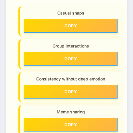
Casual snaps
COPY
Group interactions
COPY
Consistency without deep emotion
COPY
Meme sharing
COPY