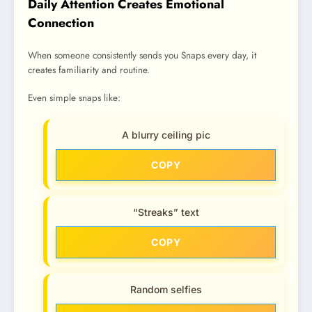
Daily Attention Creates Emotional
Connection
When someone consistently sends you Snaps every day, it
creates familiarity and routine.
Even simple snaps like:
A blurry ceiling pic
COPY
“Streaks” text
COPY
Random selfies