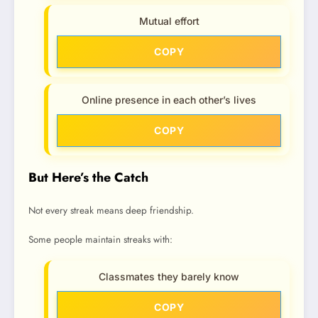
Mutual effort
COPY
Online presence in each other’s lives
COPY
But Here’s the Catch
Not every streak means deep friendship.
Some people maintain streaks with:
Classmates they barely know
COPY