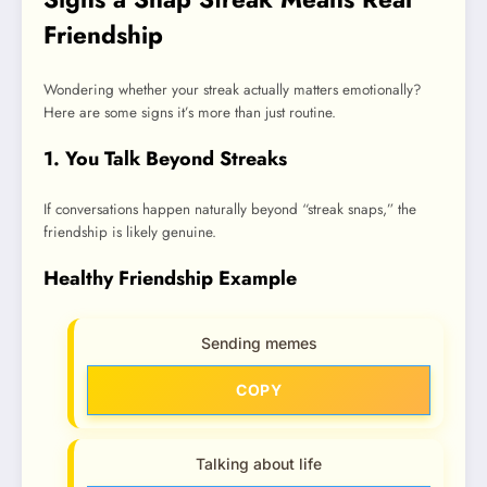
Friendship
Wondering whether your streak actually matters emotionally?
Here are some signs it’s more than just routine.
1. You Talk Beyond Streaks
If conversations happen naturally beyond “streak snaps,” the
friendship is likely genuine.
Healthy Friendship Example
Sending memes
COPY
Talking about life