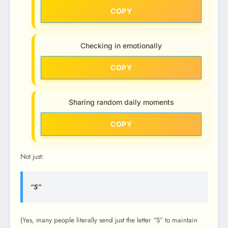
COPY
Checking in emotionally
COPY
Sharing random daily moments
COPY
Not just:
“S”
(Yes, many people literally send just the letter “S” to maintain