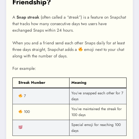
Friendship?
A
Snap streak
(often called a “streak”) is a feature on Snapchat
that tracks how many consecutive days two users have
exchanged Snaps within 24 hours.
When you and a friend send each other Snaps daily for at least
three days straight, Snapchat adds a
emoji next to your chat
along with the number of days.
For example:
Streak Number
Meaning
You’ve snapped each other for 7
7
days
You’ve maintained the streak for
100
100 days
Special emoji for reaching 100
days