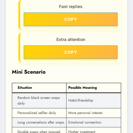
Fast replies
COPY
Extra attention
COPY
Mini Scenario
Situation
Possible Meaning
Random black screen snaps
Habit/friendship
daily
Personalized selfies daily
More personal interest
Long conversations after snaps
Emotional connection
Double snaps when ignored
Higher investment