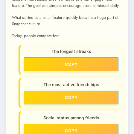
feature. The goal was simple: encourage users to interact daily.
What started as a small feature quickly became a huge part of
Snapchat culture.
Today, people compete for:
The longest streaks
COPY
The most active friendships
COPY
Social status among friends
COPY