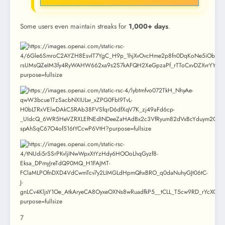
Some users even maintain streaks for
1,000+ days
.
7