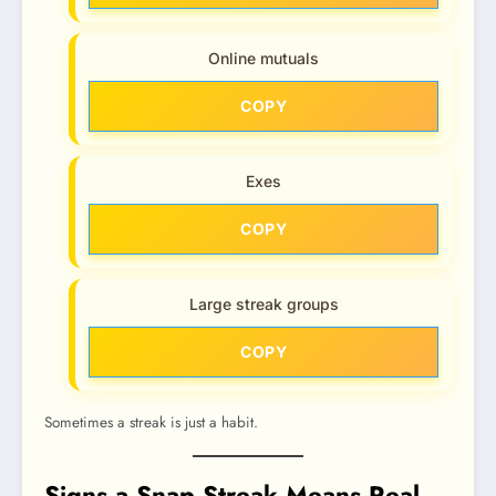
Online mutuals
COPY
Exes
COPY
Large streak groups
COPY
Sometimes a streak is just a habit.
Signs a Snap Streak Means Real