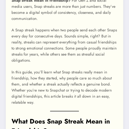
Snap streak mean in friendship?
For Gen Z and social
media users, Snap streaks are more than just numbers. They’ve
become a digital symbol of consistency, closeness, and daily
communication.
A Snap streak happens when two people send each other Snaps
every day for consecutive days. Sounds simple, right? But in
reality, streaks can represent everything from casual friendships
to strong emotional connections. Some people proudly maintain
streaks for years, while others see them as stressful social
obligations.
In this guide, you’ll learn what Snap streaks really mean in
friendship, how they started, why people care so much about
them, and whether a streak actually reflects a genuine bond.
Whether you’re new to Snapchat or trying to decode modern
digital friendships, this article breaks it all down in an easy,
relatable way.
What Does Snap Streak Mean in