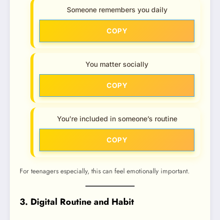
Someone remembers you daily
COPY
You matter socially
COPY
You’re included in someone’s routine
COPY
For teenagers especially, this can feel emotionally important.
3. Digital Routine and Habit