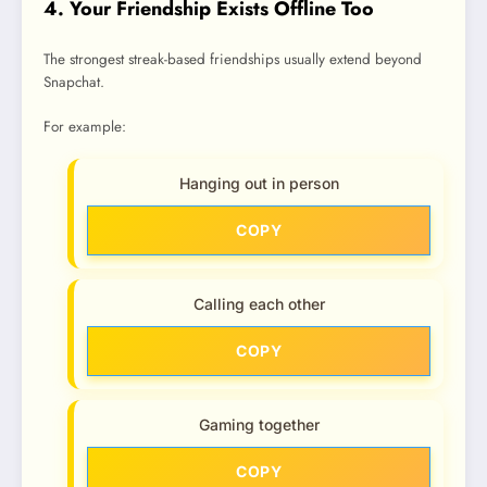
4. Your Friendship Exists Offline Too
The strongest streak-based friendships usually extend beyond
Snapchat.
For example:
Hanging out in person
COPY
Calling each other
COPY
Gaming together
COPY