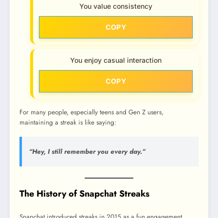
You value consistency
COPY
You enjoy casual interaction
COPY
For many people, especially teens and Gen Z users,
maintaining a streak is like saying:
“Hey, I still remember you every day.”
The History of Snapchat Streaks
Snapchat introduced streaks in 2015 as a fun engagement