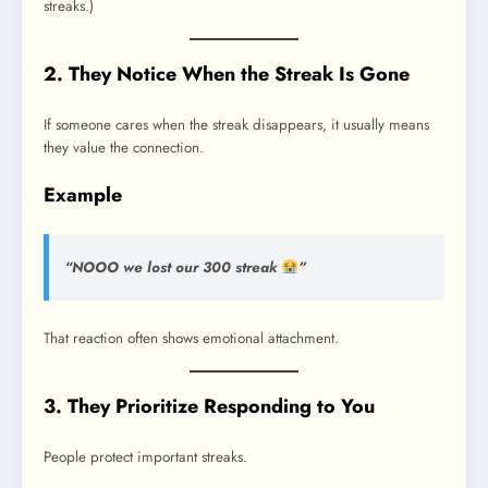
streaks.)
2. They Notice When the Streak Is Gone
If someone cares when the streak disappears, it usually means
they value the connection.
Example
“NOOO we lost our 300 streak
”
That reaction often shows emotional attachment.
3. They Prioritize Responding to You
People protect important streaks.