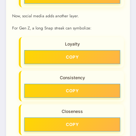
Now, social media adds another layer.
For Gen Z, a long Snap streak can symbolize:
Loyalty
COPY
Consistency
COPY
Closeness
COPY