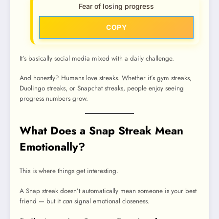
Fear of losing progress
COPY
It’s basically social media mixed with a daily challenge.
And honestly? Humans love streaks. Whether it’s gym streaks,
Duolingo streaks, or Snapchat streaks, people enjoy seeing
progress numbers grow.
What Does a Snap Streak Mean
Emotionally?
This is where things get interesting.
A Snap streak doesn’t automatically mean someone is your best
friend — but it
can
signal emotional closeness.