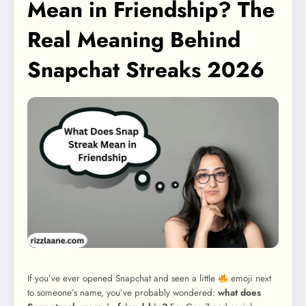
Mean in Friendship? The
Real Meaning Behind
Snapchat Streaks 2026
If you’ve ever opened Snapchat and seen a little
emoji next
to someone’s name, you’ve probably wondered:
what does