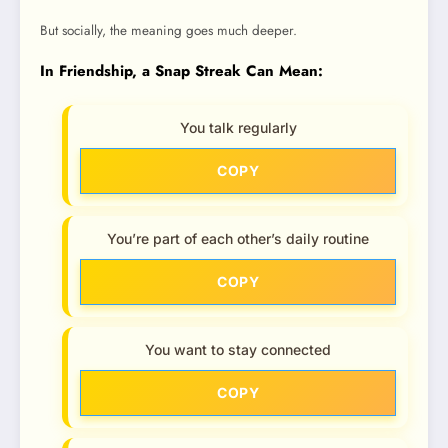
But socially, the meaning goes much deeper.
In Friendship, a Snap Streak Can Mean:
You talk regularly
COPY
You’re part of each other’s daily routine
COPY
You want to stay connected
COPY