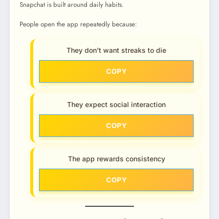
Snapchat is built around daily habits.
People open the app repeatedly because:
They don’t want streaks to die
COPY
They expect social interaction
COPY
The app rewards consistency
COPY