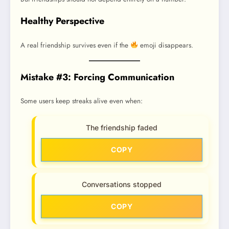
Healthy Perspective
A real friendship survives even if the
emoji disappears.
Mistake #3: Forcing Communication
Some users keep streaks alive even when:
The friendship faded
COPY
Conversations stopped
COPY