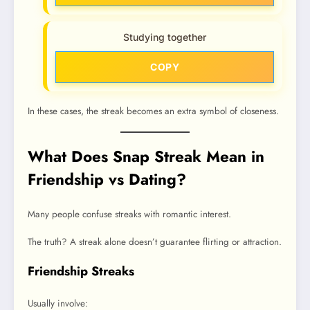
Studying together
COPY
In these cases, the streak becomes an extra symbol of closeness.
What Does Snap Streak Mean in
Friendship vs Dating?
Many people confuse streaks with romantic interest.
The truth? A streak alone doesn’t guarantee flirting or attraction.
Friendship Streaks
Usually involve: