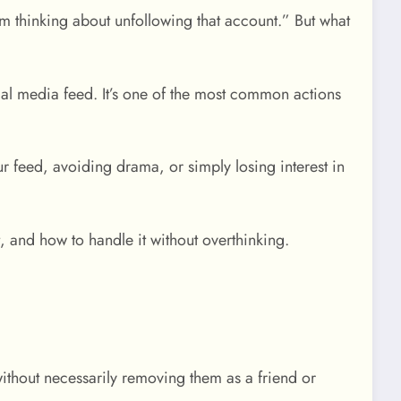
 thinking about unfollowing that account.” But what
l media feed. It’s one of the most common actions
ur feed, avoiding drama, or simply losing interest in
 and how to handle it without overthinking.
ithout necessarily removing them as a friend or