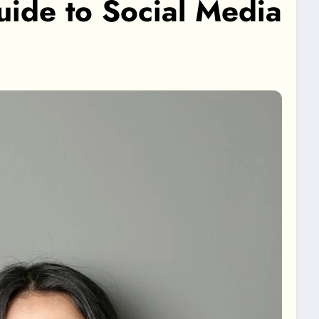
ide to Social Media