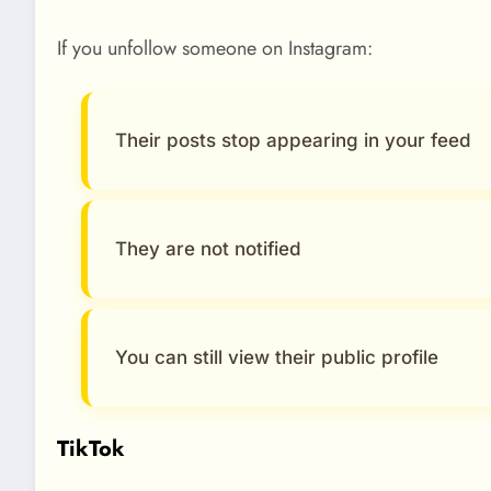
If you unfollow someone on Instagram:
Their posts stop appearing in your feed
They are not notified
You can still view their public profile
TikTok