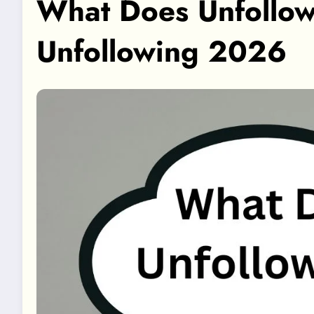
What Does Unfollow
Unfollowing 2026