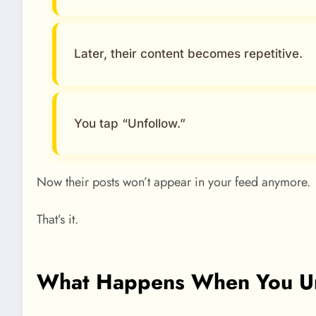
Later, their content becomes repetitive.
You tap “Unfollow.”
Now their posts won’t appear in your feed anymore.
That’s it.
What Happens When You U