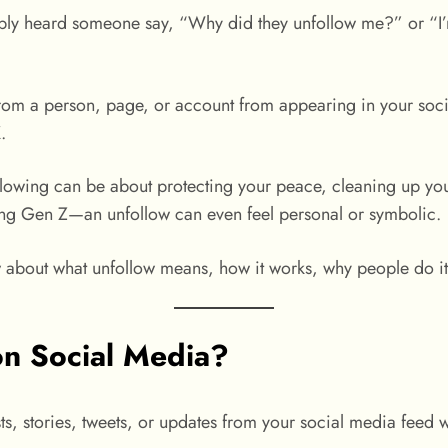
bly heard someone say, “Why did they unfollow me?” or “I’m
om a person, page, or account from appearing in your socia
.
nfollowing can be about protecting your peace, cleaning up yo
ong Gen Z—an unfollow can even feel personal or symbolic.
about what unfollow means, how it works, why people do it,
n Social Media?
s, stories, tweets, or updates from your social media feed w