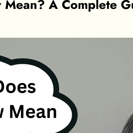
 Mean? A Complete Gu