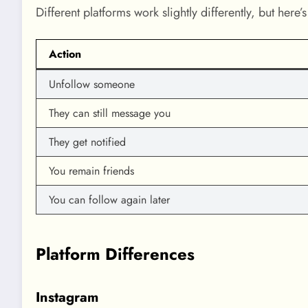
Different platforms work slightly differently, but here
Action
Unfollow someone
They can still message you
They get notified
You remain friends
You can follow again later
Platform Differences
Instagram