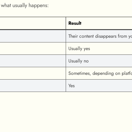
’s what usually happens:
Result
Their content disappears from y
Usually yes
Usually no
Sometimes, depending on platf
Yes