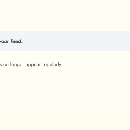
your feed.
es no longer appear regularly.