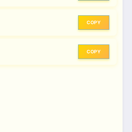
COPY
COPY