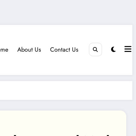
eme
About Us
Contact Us