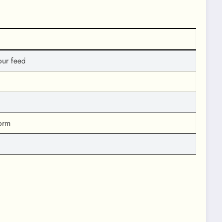
our feed
orm