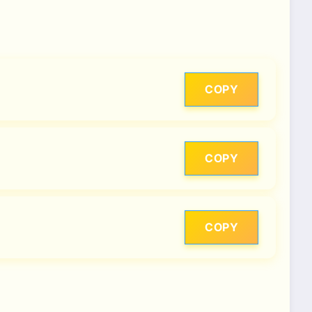
COPY
COPY
COPY