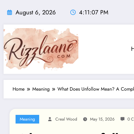
Skip
to
August 6, 2026
4:11:08 PM
content
Home
Meaning
What Does Unfollow Mean? A Comple
Meaning
Creal Wood
May 15, 2026
0 