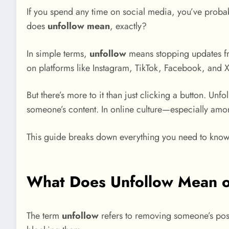
If you spend any time on social media, you’ve proba
does
unfollow mean
, exactly?
In simple terms,
unfollow
means stopping updates fr
on platforms like Instagram, TikTok, Facebook, and X
But there’s more to it than just clicking a button. U
someone’s content. In online culture—especially am
This guide breaks down everything you need to know 
What Does Unfollow Mean o
The term
unfollow
refers to removing someone’s post