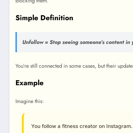
blocking them.
Simple Definition
Unfollow = Stop seeing someone’s content in 
You’re still connected in some cases, but their updat
Example
Imagine this:
You follow a fitness creator on Instagram.