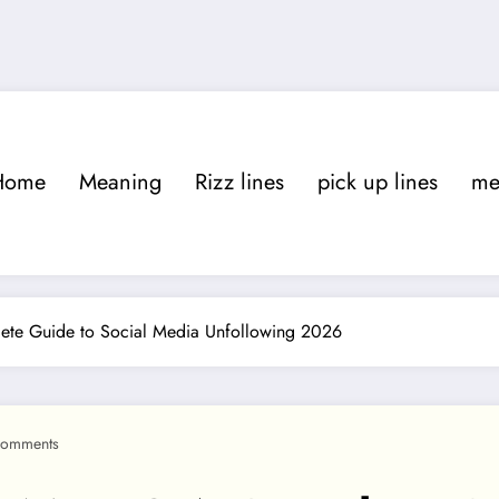
Home
Meaning
Rizz lines
pick up lines
m
te Guide to Social Media Unfollowing 2026
Comments