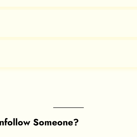
nfollow Someone?