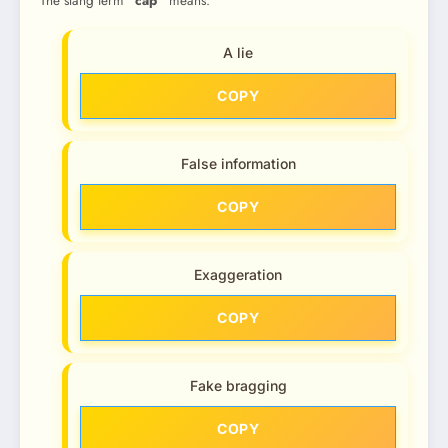
The slang term
“cap”
means:
A lie
COPY
False information
COPY
Exaggeration
COPY
Fake bragging
COPY