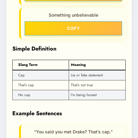
Something unbelievable
COPY
Simple Definition
Slang Term
Meaning
Cap
Lie or fake statement
That’s cap
That’s not true
No cap
I’m being honest
Example Sentences
“You said you met Drake? That’s cap.”