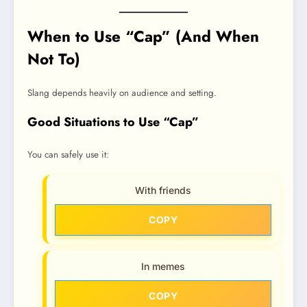
When to Use “Cap” (And When
Not To)
Slang depends heavily on audience and setting.
Good Situations to Use “Cap”
You can safely use it:
With friends
COPY
In memes
COPY