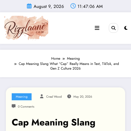
Skip
August 9, 2026
11:47:07 AM
to
content
Home
Meaning
Cap Meaning Slang What “Cap” Really Means in Text, TikTok, and
Gen Z Culture 2026
Meaning
Creal Wood
May 20, 2026
0 Comments
Cap Meaning Slang