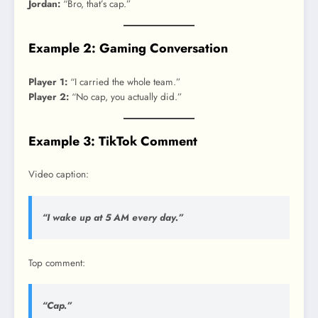
Jordan:
“Bro, that’s cap.”
Example 2: Gaming Conversation
Player 1:
“I carried the whole team.”
Player 2:
“No cap, you actually did.”
Example 3: TikTok Comment
Video caption:
“I wake up at 5 AM every day.”
Top comment:
“Cap.”