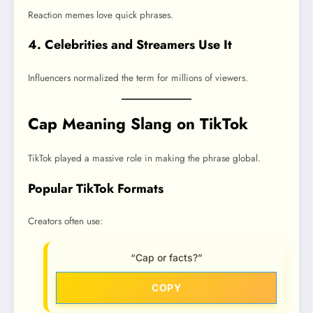
Reaction memes love quick phrases.
4. Celebrities and Streamers Use It
Influencers normalized the term for millions of viewers.
Cap Meaning Slang on TikTok
TikTok played a massive role in making the phrase global.
Popular TikTok Formats
Creators often use:
“Cap or facts?”
COPY