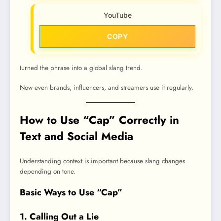
YouTube
COPY
turned the phrase into a global slang trend.
Now even brands, influencers, and streamers use it regularly.
How to Use “Cap” Correctly in
Text and Social Media
Understanding context is important because slang changes
depending on tone.
Basic Ways to Use “Cap”
1. Calling Out a Lie