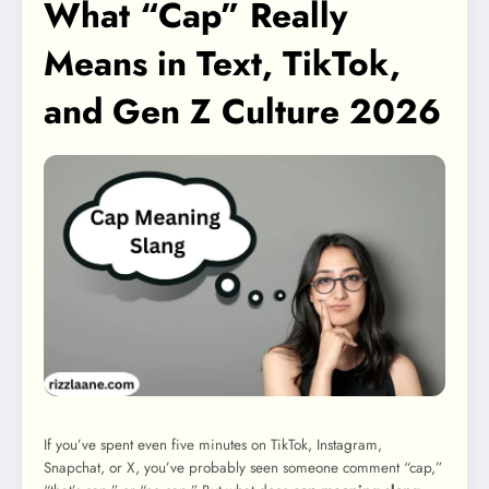
What “Cap” Really
Means in Text, TikTok,
and Gen Z Culture 2026
If you’ve spent even five minutes on TikTok, Instagram,
Snapchat, or X, you’ve probably seen someone comment “cap,”