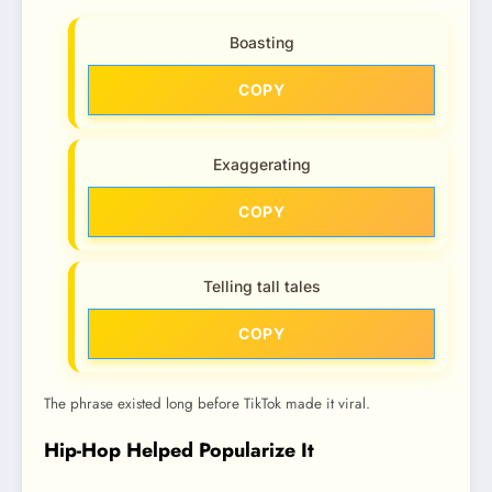
Boasting
COPY
Exaggerating
COPY
Telling tall tales
COPY
The phrase existed long before TikTok made it viral.
Hip-Hop Helped Popularize It