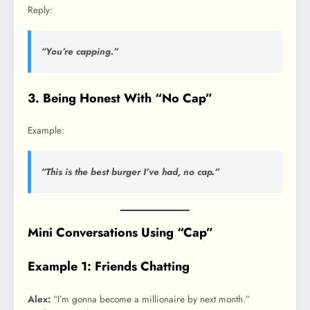
Reply:
“You’re capping.”
3. Being Honest With “No Cap”
Example:
“This is the best burger I’ve had, no cap.”
Mini Conversations Using “Cap”
Example 1: Friends Chatting
Alex:
“I’m gonna become a millionaire by next month.”