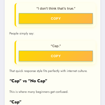
“I don’t think that’s true.”
COPY
People simply say:
“Cap.”
COPY
That quick response style fits perfectly with internet culture.
“Cap” vs “No Cap”
This is where many beginners get confused.
“Cap”