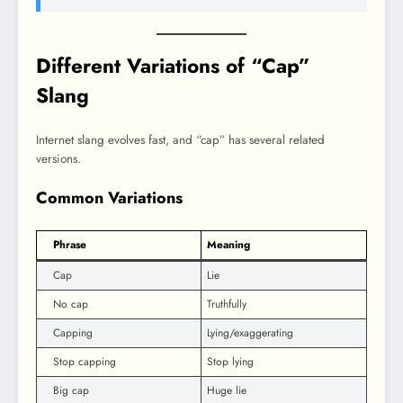
Different Variations of “Cap”
Slang
Internet slang evolves fast, and “cap” has several related
versions.
Common Variations
Phrase
Meaning
Cap
Lie
No cap
Truthfully
Capping
Lying/exaggerating
Stop capping
Stop lying
Big cap
Huge lie