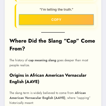
“I’m telling the truth.”
COPY
Where Did the Slang “Cap” Come
From?
The history of
cap meaning slang
goes deeper than most
people realize.
Origins in African American Vernacular
English (AAVE)
The slang term is widely believed to come from
African
American Vernacular English (AAVE)
, where “capping”
historically meant: