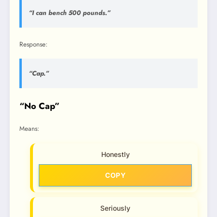
“I can bench 500 pounds.”
Response:
“Cap.”
“No Cap”
Means:
Honestly
COPY
Seriously