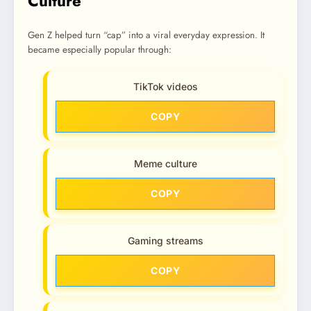
Culture
Gen Z helped turn “cap” into a viral everyday expression. It
became especially popular through:
TikTok videos
COPY
Meme culture
COPY
Gaming streams
COPY