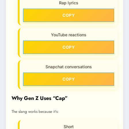
Rap lyrics
COPY
YouTube reactions
COPY
Snapchat conversations
COPY
Why Gen Z Uses “Cap”
The slang works because it’s:
Short