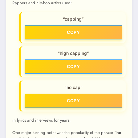
Rappers and hip-hop artists used:
“capping”
COPY
“high capping”
COPY
“no cap”
COPY
in lyrics and interviews for years.
One major turning point was the popularity of the phrase
“no