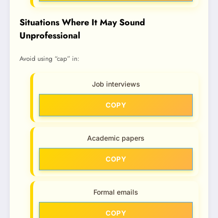
Situations Where It May Sound
Unprofessional
Avoid using “cap” in:
Job interviews
COPY
Academic papers
COPY
Formal emails
COPY