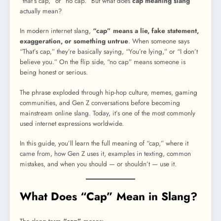
“that’s cap,” or “no cap.” But what does
cap meaning slang
actually mean?
In modern internet slang,
“cap” means a lie, fake statement,
exaggeration, or something untrue
. When someone says
“That’s cap,” they’re basically saying, “You’re lying,” or “I don’t
believe you.” On the flip side, “no cap” means someone is
being honest or serious.
The phrase exploded through hip-hop culture, memes, gaming
communities, and Gen Z conversations before becoming
mainstream online slang. Today, it’s one of the most commonly
used internet expressions worldwide.
In this guide, you’ll learn the full meaning of “cap,” where it
came from, how Gen Z uses it, examples in texting, common
mistakes, and when you should — or shouldn’t — use it.
What Does “Cap” Mean in Slang?