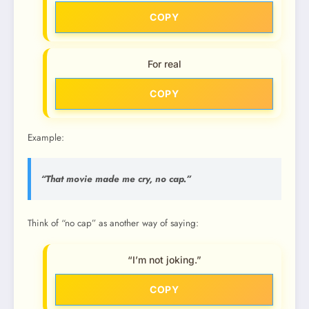
COPY
For real
COPY
Example:
“That movie made me cry, no cap.”
Think of “no cap” as another way of saying:
“I’m not joking.”
COPY