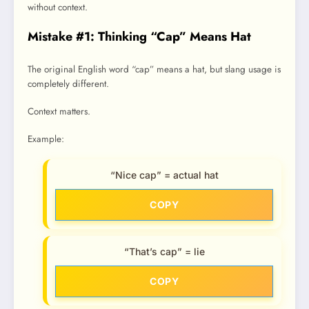
without context.
Mistake #1: Thinking “Cap” Means Hat
The original English word “cap” means a hat, but slang usage is
completely different.
Context matters.
Example:
“Nice cap” = actual hat
COPY
“That’s cap” = lie
COPY