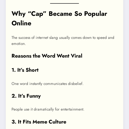
Why “Cap” Became So Popular
Online
The success of internet slang usually comes down to speed and
emotion.
Reasons the Word Went Viral
1. It’s Short
One word instantly communicates disbelief.
2. It’s Funny
People use it dramatically for entertainment.
3. It Fits Meme Culture