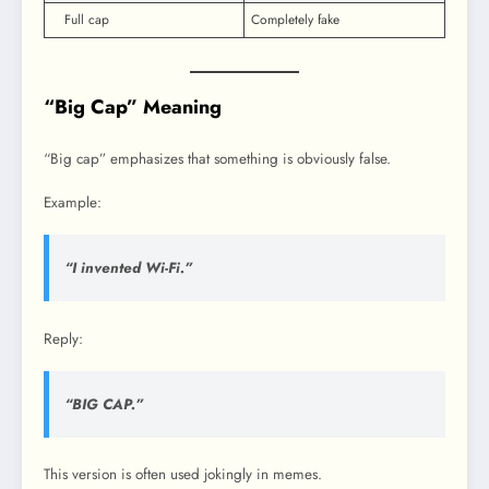
Full cap
Completely fake
“Big Cap” Meaning
“Big cap” emphasizes that something is obviously false.
Example:
“I invented Wi-Fi.”
Reply:
“BIG CAP.”
This version is often used jokingly in memes.