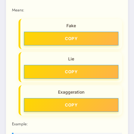
Means:
Fake
COPY
Lie
COPY
Exaggeration
COPY
Example: