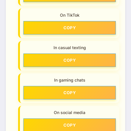
On TikTok
COPY
In casual texting
COPY
In gaming chats
COPY
On social media
COPY