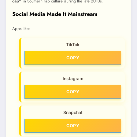
cap”
in Southern rap culture during the late 2010s.
Social Media Made It Mainstream
Apps like:
TikTok
COPY
Instagram
COPY
Snapchat
COPY