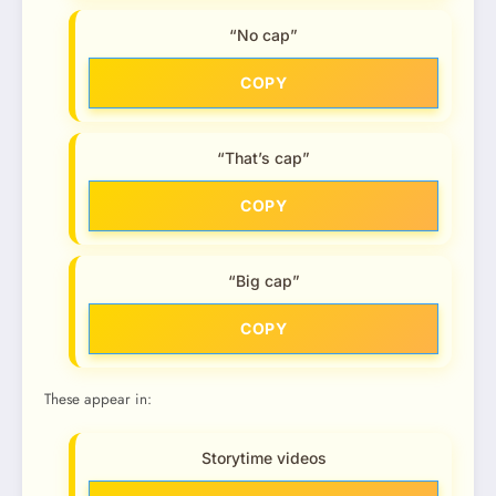
“No cap”
COPY
“That’s cap”
COPY
“Big cap”
COPY
These appear in:
Storytime videos