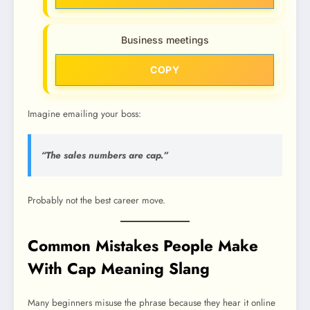
Business meetings
COPY
Imagine emailing your boss:
“The sales numbers are cap.”
Probably not the best career move.
Common Mistakes People Make
With Cap Meaning Slang
Many beginners misuse the phrase because they hear it online