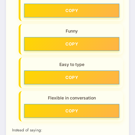
COPY
Funny
COPY
Easy to type
COPY
Flexible in conversation
COPY
Instead of saying: