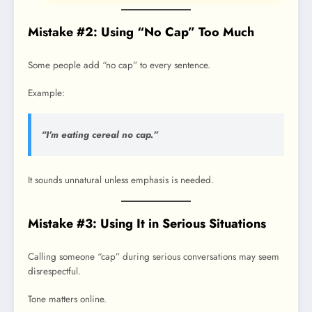
Mistake #2: Using “No Cap” Too Much
Some people add “no cap” to every sentence.
Example:
“I’m eating cereal no cap.”
It sounds unnatural unless emphasis is needed.
Mistake #3: Using It in Serious Situations
Calling someone “cap” during serious conversations may seem
disrespectful.
Tone matters online.