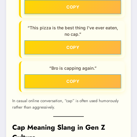
COPY
“This pizza is the best thing I’ve ever eaten,
no cap.”
COPY
“Bro is capping again.”
COPY
In casual online conversation, “cap” is often used humorously
rather than aggressively.
Cap Meaning Slang in Gen Z