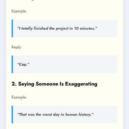
Example:
“I totally finished the project in 10 minutes.”
Reply:
“Cap.”
2. Saying Someone Is Exaggerating
Example:
“That was the worst day in human history.”