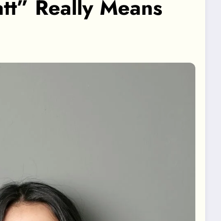
tt” Really Means