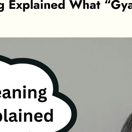
g Explained What “Gya