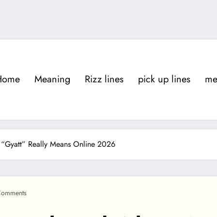
Home
Meaning
Rizz lines
pick up lines
m
 “Gyatt” Really Means Online 2026
Comments