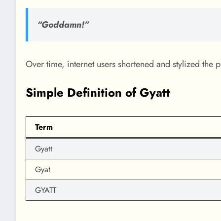
“Goddamn!”
Over time, internet users shortened and stylized the p
Simple Definition of Gyatt
Term
Gyatt
Gyat
GYATT