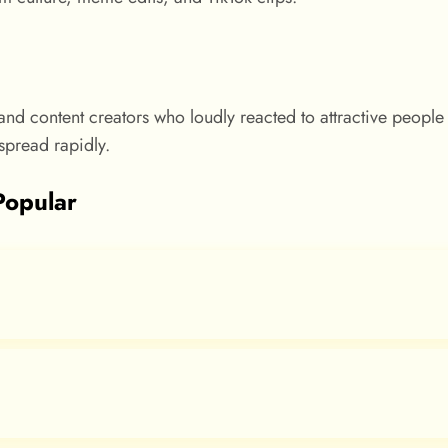
nd content creators who loudly reacted to attractive people
pread rapidly.
Popular