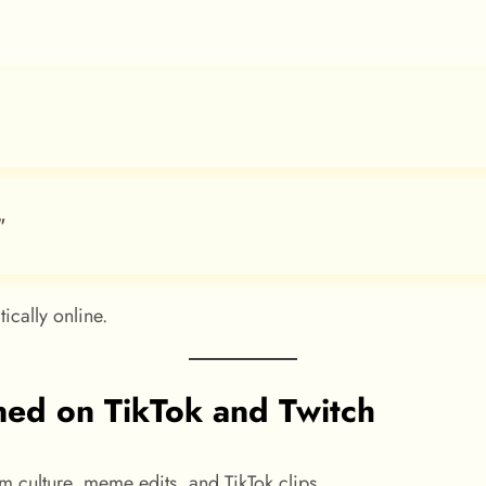
”
ically online.
ned on TikTok and Twitch
am culture, meme edits, and TikTok clips.