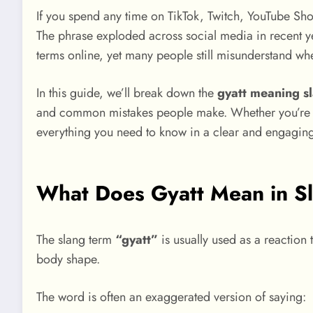
If you spend any time on TikTok, Twitch, YouTube Sho
The phrase exploded across social media in recent y
terms online, yet many people still misunderstand whe
In this guide, we’ll break down the
gyatt meaning s
and common mistakes people make. Whether you’re a be
everything you need to know in a clear and engagin
What Does Gyatt Mean in S
The slang term
“gyatt”
is usually used as a reaction
body shape.
The word is often an exaggerated version of saying: