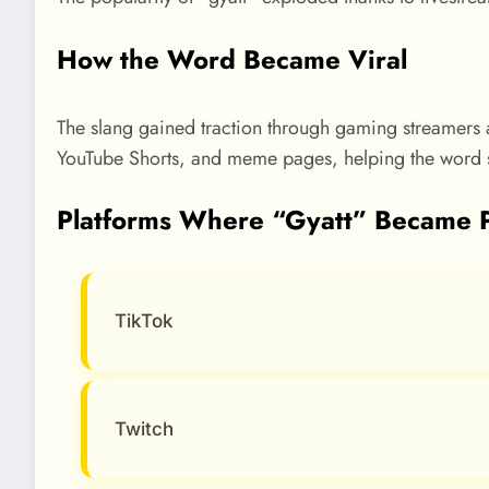
How the Word Became Viral
The slang gained traction through gaming streamers a
YouTube Shorts, and meme pages, helping the word s
Platforms Where “Gyatt” Became 
TikTok
Twitch