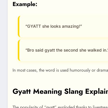
Example:
“GYATT she looks amazing!”
“Bro said gyatt the second she walked in.
In most cases, the word is used humorously or dramat
Gyatt Meaning Slang Explai
The popularity of “gyatt” exploded thanks to livestre