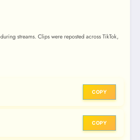
 during streams. Clips were reposted across TikTok,
COPY
COPY