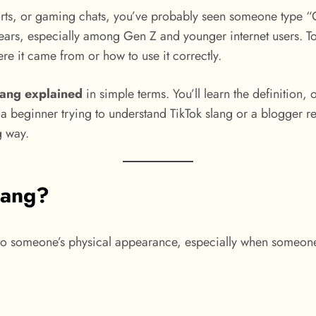
rts, or gaming chats, you’ve probably seen someone type “G
ears, especially among Gen Z and younger internet users. To
re it came from or how to use it correctly.
lang explained
in simple terms. You’ll learn the definition
ginner trying to understand TikTok slang or a blogger resea
g way.
lang?
 to someone’s physical appearance, especially when someone 