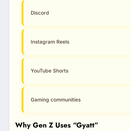
Discord
Instagram Reels
YouTube Shorts
Gaming communities
Why Gen Z Uses “Gyatt”