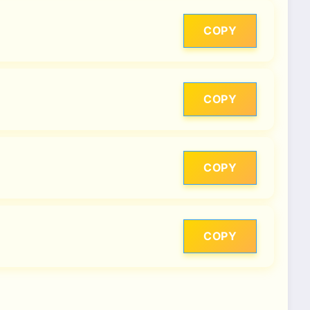
COPY
COPY
COPY
COPY