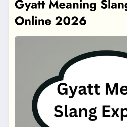
Gyatt Meaning Slan
Online 2026