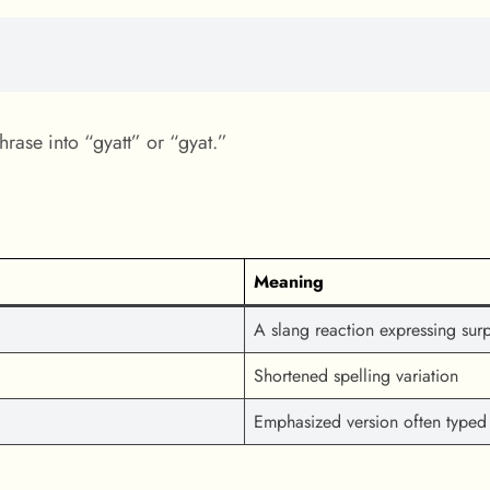
hrase into “gyatt” or “gyat.”
Meaning
A slang reaction expressing surpr
Shortened spelling variation
Emphasized version often typed