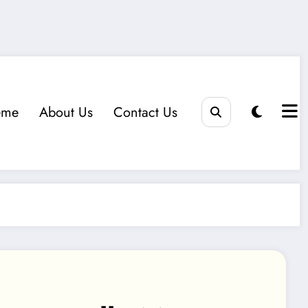
eme
About Us
Contact Us