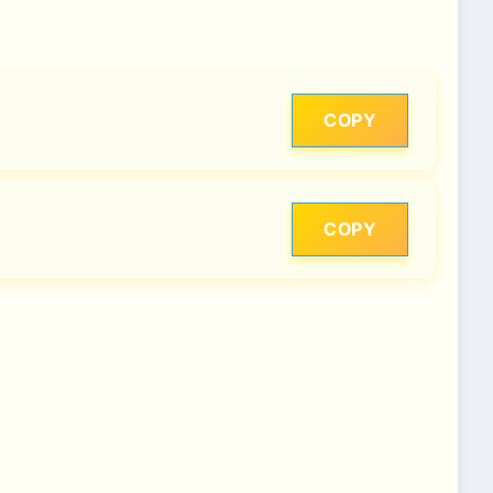
COPY
COPY