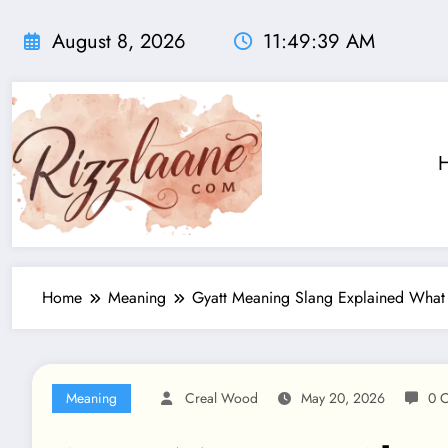
Skip
to
August 8, 2026
11:49:40 AM
content
Home
Meaning
Gyatt Meaning Slang Explained What
Meaning
Creal Wood
May 20, 2026
0 