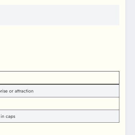
ise or attraction
 in caps