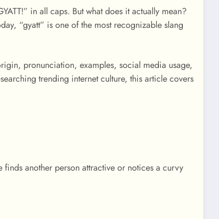
YATT!” in all caps. But what does it actually mean?
day, “gyatt” is one of the most recognizable slang
, origin, pronunciation, examples, social media usage,
rching trending internet culture, this article covers
finds another person attractive or notices a curvy