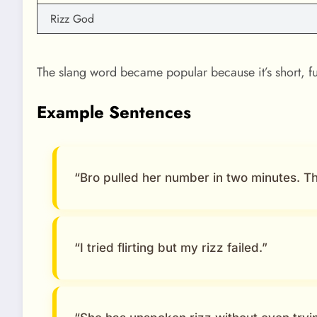
Rizz God
The slang word became popular because it’s short, f
Example Sentences
“Bro pulled her number in two minutes. That
“I tried flirting but my rizz failed.”