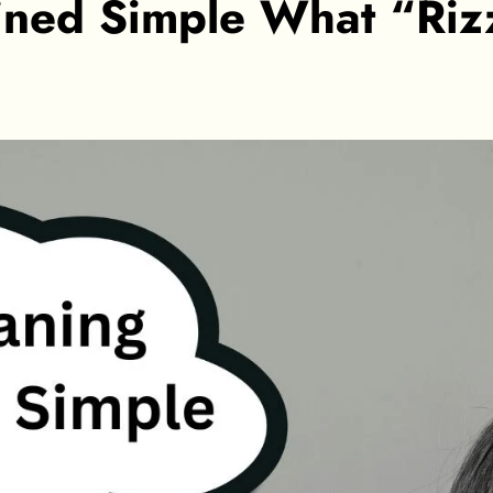
ined Simple What “Rizz