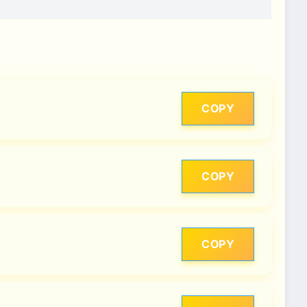
COPY
COPY
COPY