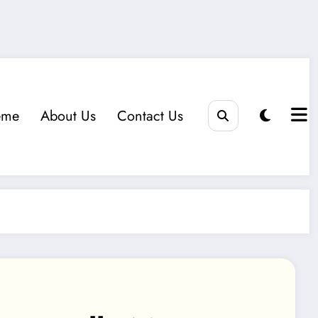
eme
About Us
Contact Us