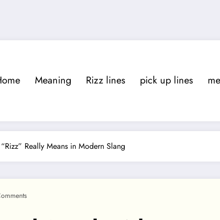
Home
Meaning
Rizz lines
pick up lines
m
“Rizz” Really Means in Modern Slang
Comments