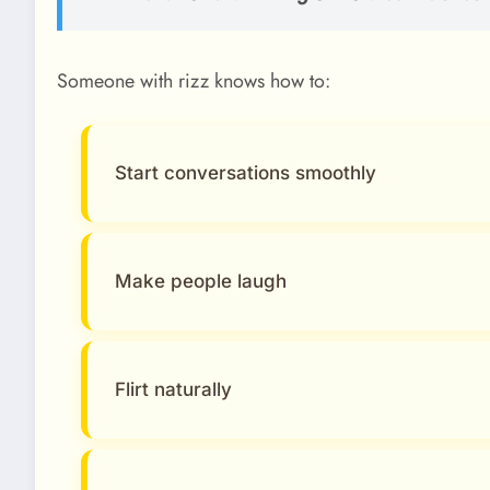
Someone with rizz knows how to:
Start conversations smoothly
Make people laugh
Flirt naturally