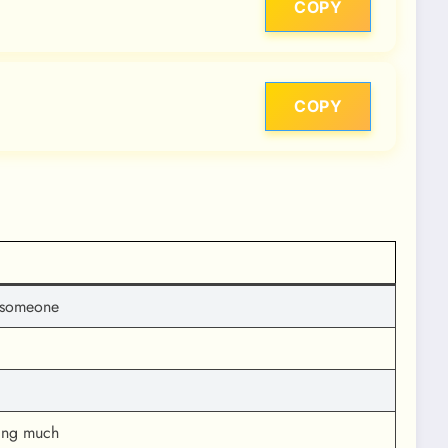
COPY
COPY
th someone
king much