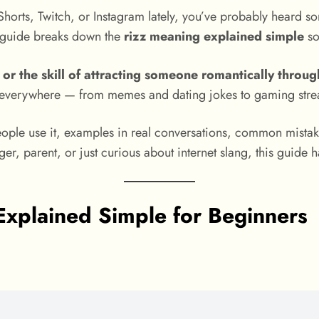
Shorts, Twitch, or Instagram lately, you’ve probably heard s
s guide breaks down the
rizz meaning explained simple
so
y, or the skill of attracting someone romantically thro
s everywhere — from memes and dating jokes to gaming stre
eople use it, examples in real conversations, common mistak
, parent, or just curious about internet slang, this guide 
Explained Simple for Beginners