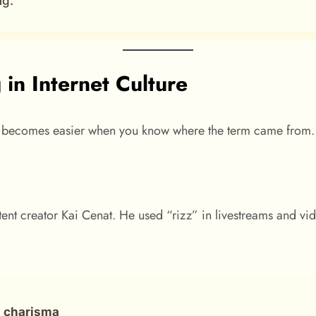
ng.”
in Internet Culture
becomes easier when you know where the term came from.
 creator Kai Cenat. He used “rizz” in livestreams and videos
d
charisma