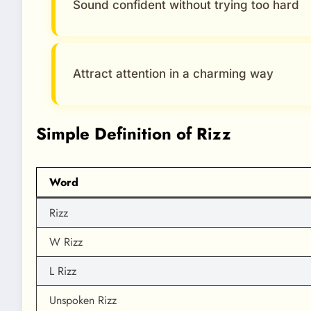
Sound confident without trying too hard
Attract attention in a charming way
Simple Definition of Rizz
Word
Rizz
W Rizz
L Rizz
Unspoken Rizz