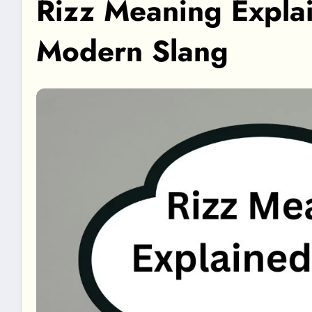
Rizz Meaning Expla
Modern Slang