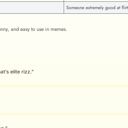
Someone extremely good at flir
unny, and easy to use in memes.
’s elite rizz.”