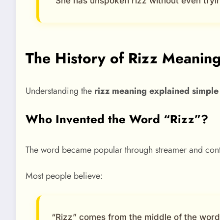
“She has unspoken rizz without even tryi
The History of Rizz Meaning 
Understanding the
rizz meaning explained simple
Who Invented the Word “Rizz”?
The word became popular through streamer and content
Most people believe:
“Rizz” comes from the middle of the wor