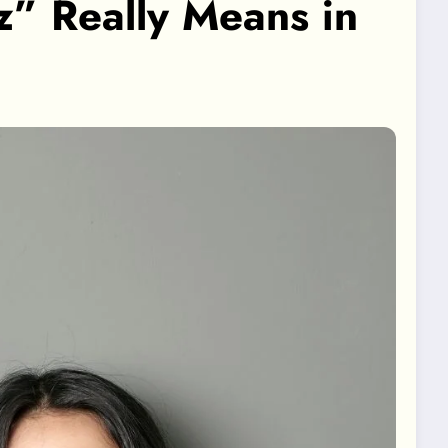
” Really Means in