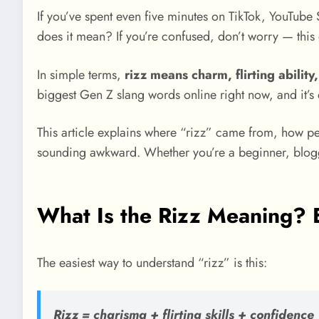
If you’ve spent even five minutes on TikTok, YouTube 
does it mean? If you’re confused, don’t worry — thi
In simple terms,
rizz means charm, flirting abilit
biggest Gen Z slang words online right now, and it’
This article explains where “rizz” came from, how p
sounding awkward. Whether you’re a beginner, blogger
What Is the Rizz Meaning? 
The easiest way to understand “rizz” is this:
Rizz = charisma + flirting skills + confidence