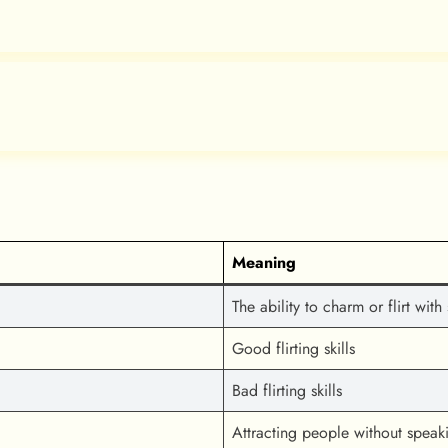
Meaning
The ability to charm or flirt wi
Good flirting skills
Bad flirting skills
Attracting people without spea