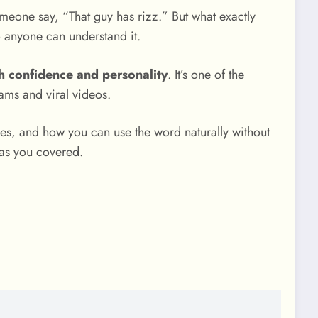
omeone say, “That guy has rizz.” But what exactly
 anyone can understand it.
ugh confidence and personality
. It’s one of the
ams and viral videos.
es, and how you can use the word naturally without
has you covered.