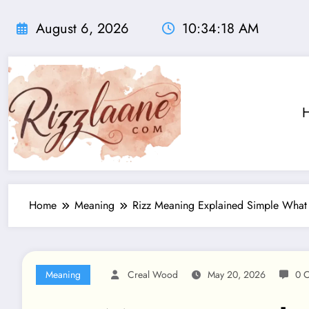
Skip
to
August 6, 2026
10:34:19 AM
content
Home
Meaning
Rizz Meaning Explained Simple What 
Meaning
Creal Wood
May 20, 2026
0 