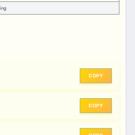
ting
COPY
COPY