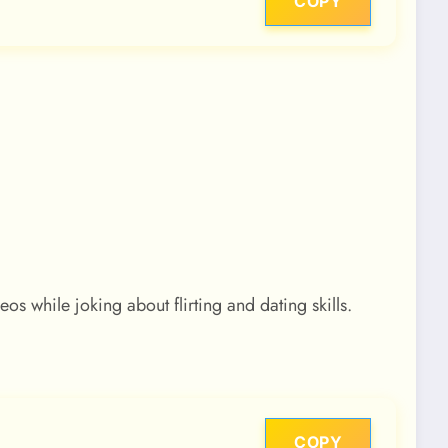
COPY
 while joking about flirting and dating skills.
COPY