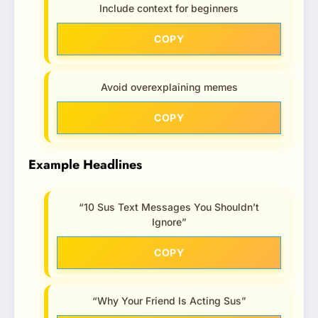
Include context for beginners
COPY
Avoid overexplaining memes
COPY
Example Headlines
“10 Sus Text Messages You Shouldn’t
Ignore”
COPY
“Why Your Friend Is Acting Sus”