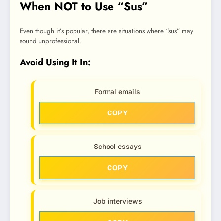
When NOT to Use “Sus”
Even though it’s popular, there are situations where “sus” may
sound unprofessional.
Avoid Using It In:
Formal emails
COPY
School essays
COPY
Job interviews