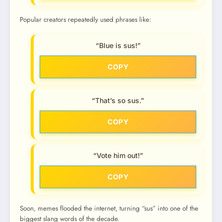
Popular creators repeatedly used phrases like:
“Blue is sus!”
COPY
“That’s so sus.”
COPY
“Vote him out!”
COPY
Soon, memes flooded the internet, turning “sus” into one of the
biggest slang words of the decade.