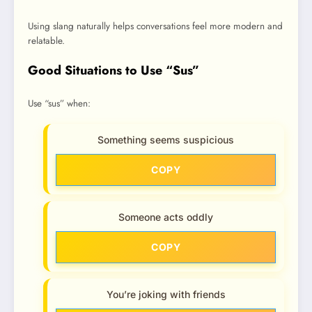
Using slang naturally helps conversations feel more modern and
relatable.
Good Situations to Use “Sus”
Use “sus” when:
Something seems suspicious
COPY
Someone acts oddly
COPY
You’re joking with friends