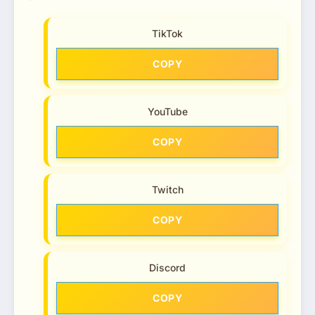
TikTok
COPY
YouTube
COPY
Twitch
COPY
Discord
COPY