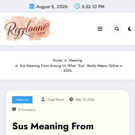
Skip
August 8, 2026
5:53:11 PM
to
content
Home
Meaning
Sus Meaning From Among Us What “Sus” Really Means Online in
2026
Meaning
Creal Wood
May 19, 2026
0 Comments
Sus Meaning From