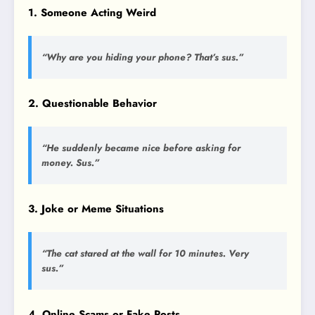
1. Someone Acting Weird
“Why are you hiding your phone? That’s sus.”
2. Questionable Behavior
“He suddenly became nice before asking for
money. Sus.”
3. Joke or Meme Situations
“The cat stared at the wall for 10 minutes. Very
sus.”
4. Online Scams or Fake Posts