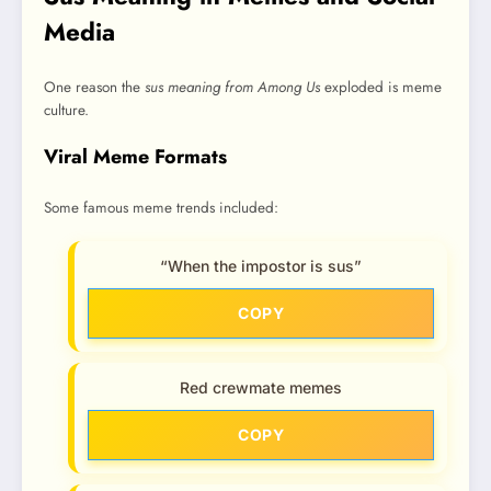
Media
One reason the
sus meaning from Among Us
exploded is meme
culture.
Viral Meme Formats
Some famous meme trends included:
“When the impostor is sus”
COPY
Red crewmate memes
COPY