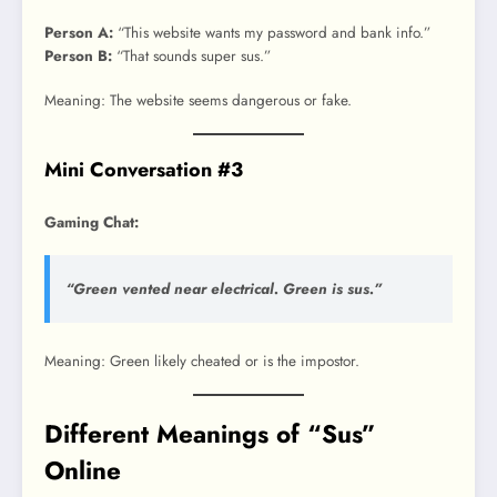
Person A:
“This website wants my password and bank info.”
Person B:
“That sounds super sus.”
Meaning: The website seems dangerous or fake.
Mini Conversation #3
Gaming Chat:
“Green vented near electrical. Green is sus.”
Meaning: Green likely cheated or is the impostor.
Different Meanings of “Sus”
Online