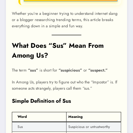
Whether you’re a beginner trying to understand internet slang
or a blogger researching trending terms, this article breaks
everything down in a simple and fun way.
What Does “Sus” Mean From
Among Us?
The term
“sus”
is short for
“suspicious”
or
“suspect.”
In Among Us, players try to figure out who the “Impostor” is. If
someone acts strangely, players call them “sus.”
Simple Definition of Sus
Word
Meaning
Sus
Suspicious or untrustworthy