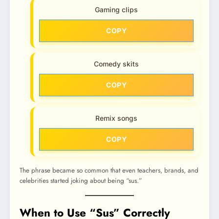
Gaming clips
COPY
Comedy skits
COPY
Remix songs
COPY
The phrase became so common that even teachers, brands, and
celebrities started joking about being “sus.”
When to Use “Sus” Correctly