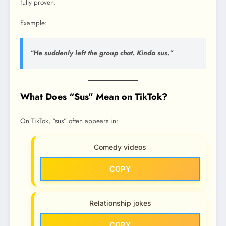
fully proven.
Example:
“He suddenly left the group chat. Kinda sus.”
What Does “Sus” Mean on TikTok?
On TikTok, “sus” often appears in:
Comedy videos
COPY
Relationship jokes
COPY