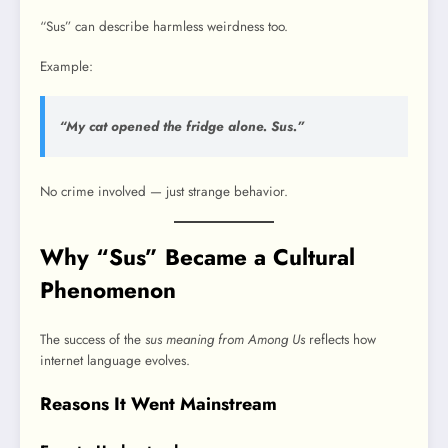
“Sus” can describe harmless weirdness too.
Example:
“My cat opened the fridge alone. Sus.”
No crime involved — just strange behavior.
Why “Sus” Became a Cultural
Phenomenon
The success of the
sus meaning from Among Us
reflects how
internet language evolves.
Reasons It Went Mainstream