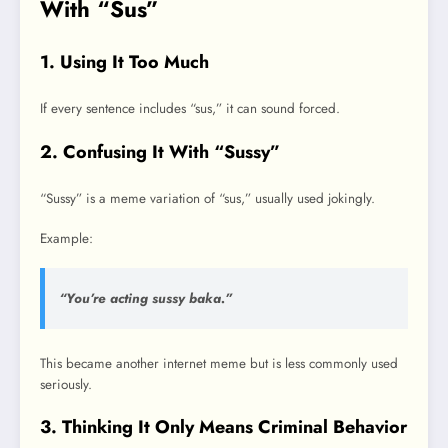
With “Sus”
1. Using It Too Much
If every sentence includes “sus,” it can sound forced.
2. Confusing It With “Sussy”
“Sussy” is a meme variation of “sus,” usually used jokingly.
Example:
“You’re acting sussy baka.”
This became another internet meme but is less commonly used
seriously.
3. Thinking It Only Means Criminal Behavior