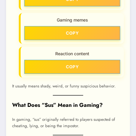
Gaming memes
COPY
Reaction content
COPY
It usually means shady, weird, or funny suspicious behavior.
What Does “Sus” Mean in Gaming?
In gaming, “sus” originally referred to players suspected of
cheating, lying, or being the impostor.