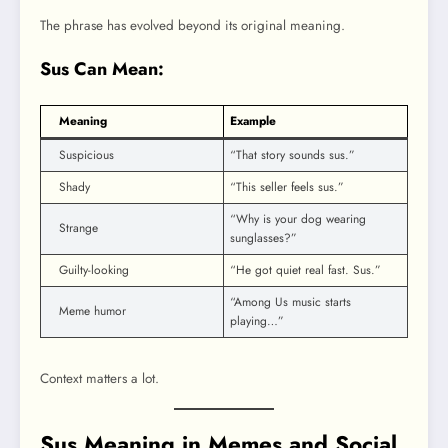
The phrase has evolved beyond its original meaning.
Sus Can Mean:
Meaning
Example
Suspicious
“That story sounds sus.”
Shady
“This seller feels sus.”
“Why is your dog wearing
Strange
sunglasses?”
Guilty-looking
“He got quiet real fast. Sus.”
“Among Us music starts
Meme humor
playing…”
Context matters a lot.
Sus Meaning in Memes and Social