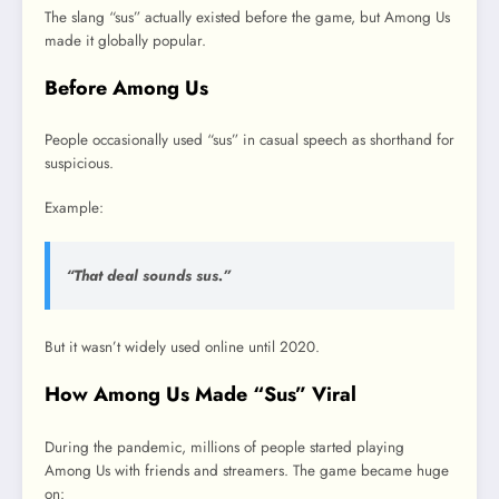
The slang “sus” actually existed before the game, but Among Us
made it globally popular.
Before Among Us
People occasionally used “sus” in casual speech as shorthand for
suspicious.
Example:
“That deal sounds sus.”
But it wasn’t widely used online until 2020.
How Among Us Made “Sus” Viral
During the pandemic, millions of people started playing
Among Us with friends and streamers. The game became huge
on: