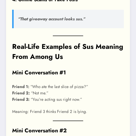
“That giveaway account looks sus.”
Real-Life Examples of Sus Meaning
From Among Us
Mini Conversation #1
Friend 1:
“Who ate the last slice of pizza?”
Friend 2:
“Not me.”
Friend 3:
“You’re acting sus right now.”
Meaning: Friend 3 thinks Friend 2 is lying.
Mini Conversation #2