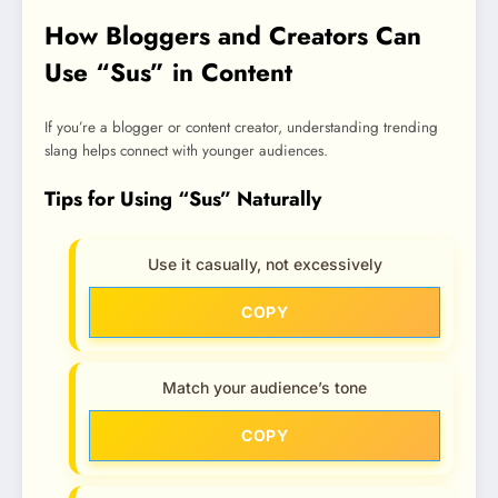
How Bloggers and Creators Can
Use “Sus” in Content
If you’re a blogger or content creator, understanding trending
slang helps connect with younger audiences.
Tips for Using “Sus” Naturally
Use it casually, not excessively
COPY
Match your audience’s tone
COPY