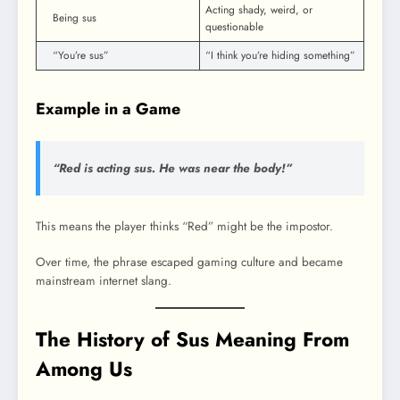
Acting shady, weird, or
Being sus
questionable
“You’re sus”
“I think you’re hiding something”
Example in a Game
“Red is acting sus. He was near the body!”
This means the player thinks “Red” might be the impostor.
Over time, the phrase escaped gaming culture and became
mainstream internet slang.
The History of Sus Meaning From
Among Us