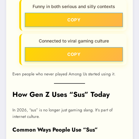
Funny in both serious and silly contexts
COPY
Connected to viral gaming culture
COPY
Even people who never played Among Us started using it.
How Gen Z Uses “Sus” Today
In 2026, “sus” is no longer just gaming slang. It’s part of
internet culture.
Common Ways People Use “Sus”