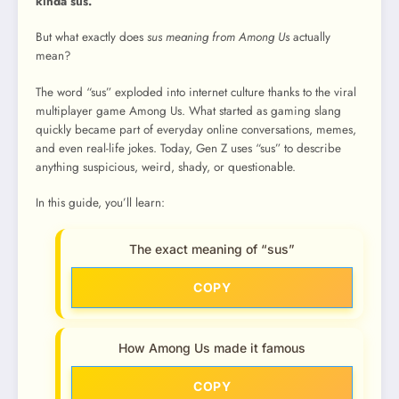
kinda sus.”
But what exactly does
sus meaning from Among Us
actually
mean?
The word “sus” exploded into internet culture thanks to the viral
multiplayer game Among Us. What started as gaming slang
quickly became part of everyday online conversations, memes,
and even real-life jokes. Today, Gen Z uses “sus” to describe
anything suspicious, weird, shady, or questionable.
In this guide, you’ll learn:
The exact meaning of “sus”
COPY
How Among Us made it famous
COPY