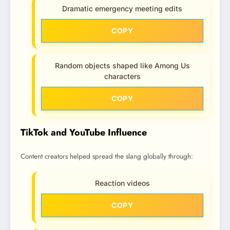
Dramatic emergency meeting edits
COPY
Random objects shaped like Among Us
characters
COPY
TikTok and YouTube Influence
Content creators helped spread the slang globally through:
Reaction videos
COPY