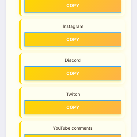
COPY
Instagram
COPY
Discord
COPY
Twitch
COPY
YouTube comments