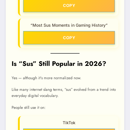
COPY
“Most Sus Moments in Gaming History”
COPY
Is “Sus” Still Popular in 2026?
Yes — although it’s more normalized now.
Like many internet slang terms, “sus” evolved from a trend into
everyday digital vocabulary.
People still use it on:
TikTok