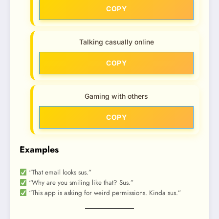
COPY
Talking casually online
COPY
Gaming with others
COPY
Examples
“That email looks sus.”
“Why are you smiling like that? Sus.”
“This app is asking for weird permissions. Kinda sus.”