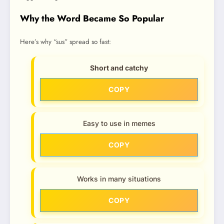
Why the Word Became So Popular
Here’s why “sus” spread so fast:
Short and catchy
COPY
Easy to use in memes
COPY
Works in many situations
COPY