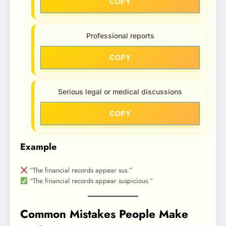
COPY
Professional reports
COPY
Serious legal or medical discussions
COPY
Example
“The financial records appear sus.”
“The financial records appear suspicious.”
Common Mistakes People Make