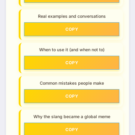
Real examples and conversations
COPY
When to use it (and when not to)
COPY
Common mistakes people make
COPY
Why the slang became a global meme
COPY