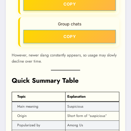
COPY
Group chats
COPY
However, newer slang constantly appears, so usage may slowly
decline over time.
Quick Summary Table
Topic
Explanation
Main meaning
Suspicious
Origin
Short form of “suspicious”
Popularized by
Among Us