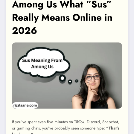
Among Us What “Sus”
Really Means Online in
2026
If you’ve spent even five minutes on TikTok, Discord, Snapchat,
or gaming chats, you’ve probably seen someone type:
“That’s