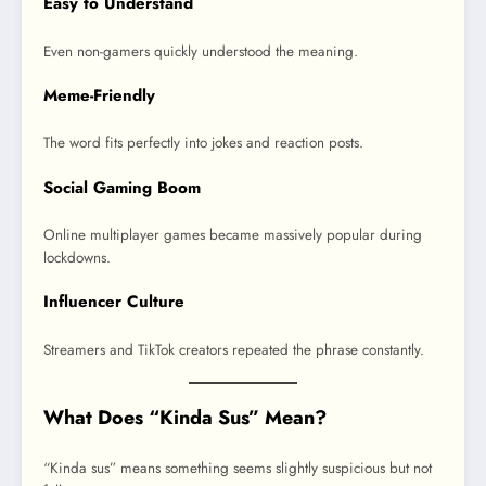
Easy to Understand
Even non-gamers quickly understood the meaning.
Meme-Friendly
The word fits perfectly into jokes and reaction posts.
Social Gaming Boom
Online multiplayer games became massively popular during
lockdowns.
Influencer Culture
Streamers and TikTok creators repeated the phrase constantly.
What Does “Kinda Sus” Mean?
“Kinda sus” means something seems slightly suspicious but not