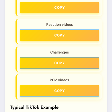
COPY
Reaction videos
COPY
Challenges
COPY
POV videos
COPY
Typical TikTok Example