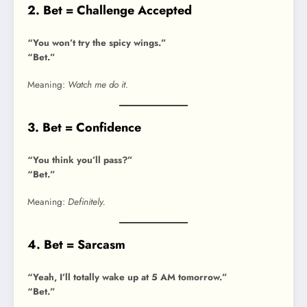
2. Bet = Challenge Accepted
“You won’t try the spicy wings.”
“Bet.”
Meaning:
Watch me do it.
3. Bet = Confidence
“You think you’ll pass?”
“Bet.”
Meaning:
Definitely.
4. Bet = Sarcasm
“Yeah, I’ll totally wake up at 5 AM tomorrow.”
“Bet.”