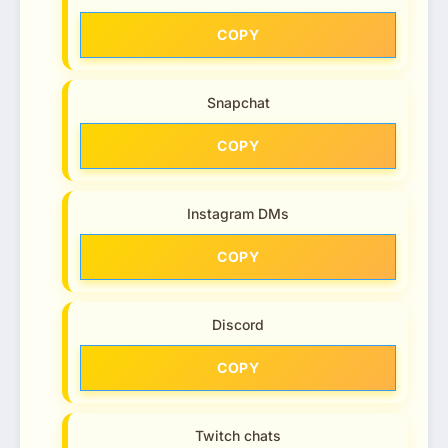
COPY
Snapchat
COPY
Instagram DMs
COPY
Discord
COPY
Twitch chats