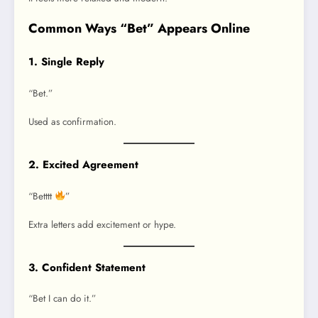
Common Ways “Bet” Appears Online
1. Single Reply
“Bet.”
Used as confirmation.
2. Excited Agreement
“Betttt
”
Extra letters add excitement or hype.
3. Confident Statement
“Bet I can do it.”