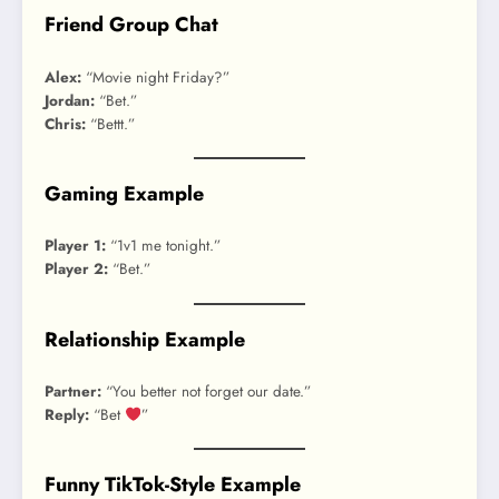
Friend Group Chat
Alex:
“Movie night Friday?”
Jordan:
“Bet.”
Chris:
“Bettt.”
Gaming Example
Player 1:
“1v1 me tonight.”
Player 2:
“Bet.”
Relationship Example
Partner:
“You better not forget our date.”
Reply:
“Bet
”
Funny TikTok-Style Example