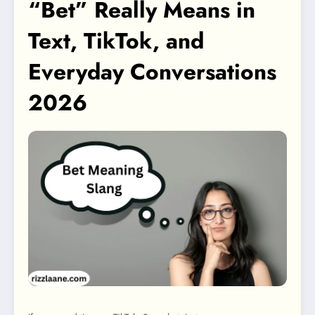
“Bet” Really Means in
Text, TikTok, and
Everyday Conversations
2026