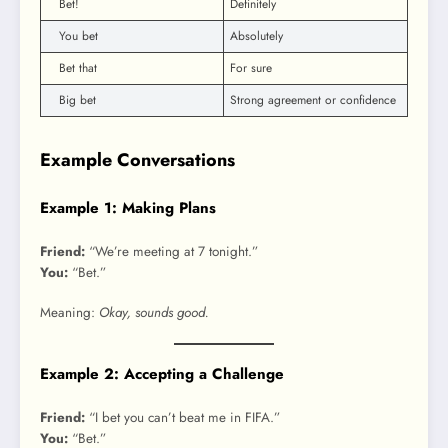
Bet!
Definitely
You bet
Absolutely
Bet that
For sure
Big bet
Strong agreement or confidence
Example Conversations
Example 1: Making Plans
Friend:
“We’re meeting at 7 tonight.”
You:
“Bet.”
Meaning:
Okay, sounds good.
Example 2: Accepting a Challenge
Friend:
“I bet you can’t beat me in FIFA.”
You:
“Bet.”