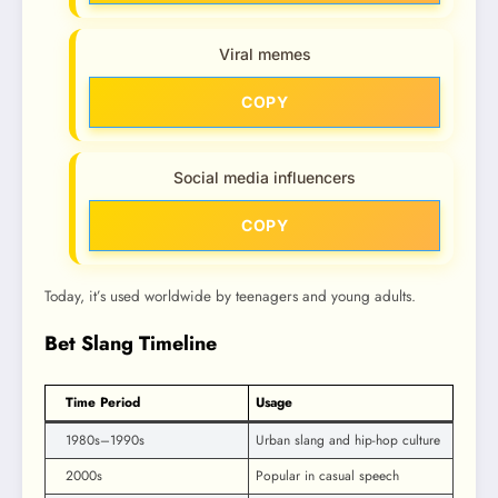
Viral memes
COPY
Social media influencers
COPY
Today, it’s used worldwide by teenagers and young adults.
Bet Slang Timeline
Time Period
Usage
1980s–1990s
Urban slang and hip-hop culture
2000s
Popular in casual speech