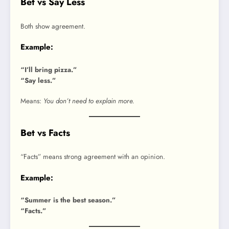
Bet vs Say Less
Both show agreement.
Example:
“I’ll bring pizza.”
“Say less.”
Means:
You don’t need to explain more.
Bet vs Facts
“Facts” means strong agreement with an opinion.
Example:
“Summer is the best season.”
“Facts.”