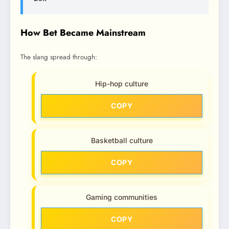
How Bet Became Mainstream
The slang spread through:
Hip-hop culture
COPY
Basketball culture
COPY
Gaming communities
COPY