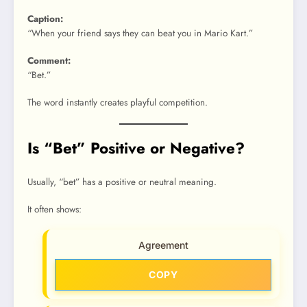
Caption:
“When your friend says they can beat you in Mario Kart.”
Comment:
“Bet.”
The word instantly creates playful competition.
Is “Bet” Positive or Negative?
Usually, “bet” has a positive or neutral meaning.
It often shows:
Agreement
COPY