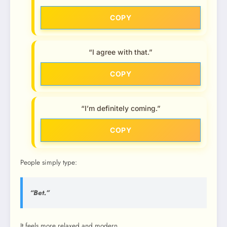
COPY
“I agree with that.”
COPY
“I’m definitely coming.”
COPY
People simply type:
“Bet.”
It feels more relaxed and modern.