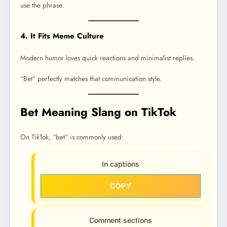
use the phrase.
4. It Fits Meme Culture
Modern humor loves quick reactions and minimalist replies.
“Bet” perfectly matches that communication style.
Bet Meaning Slang on TikTok
On TikTok, “bet” is commonly used:
In captions
COPY
Comment sections