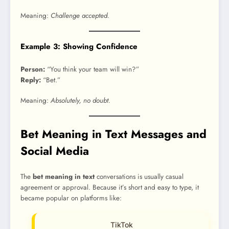
Meaning:
Challenge accepted.
Example 3: Showing Confidence
Person:
“You think your team will win?”
Reply:
“Bet.”
Meaning:
Absolutely, no doubt.
Bet Meaning in Text Messages and
Social Media
The
bet meaning in text
conversations is usually casual
agreement or approval. Because it’s short and easy to type, it
became popular on platforms like:
TikTok