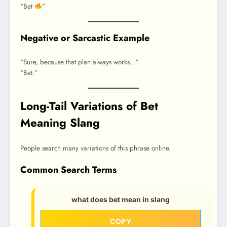
“Bet
”
Negative or Sarcastic Example
“Sure, because that plan always works…”
“Bet.”
Long-Tail Variations of Bet
Meaning Slang
People search many variations of this phrase online.
Common Search Terms
what does bet mean in slang
COPY