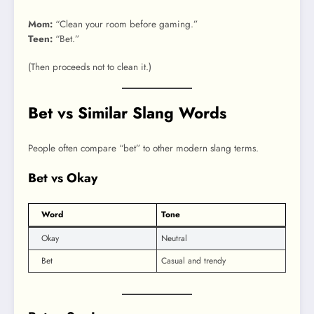
Mom:
“Clean your room before gaming.”
Teen:
“Bet.”
(Then proceeds not to clean it.)
Bet vs Similar Slang Words
People often compare “bet” to other modern slang terms.
Bet vs Okay
Word
Tone
Okay
Neutral
Bet
Casual and trendy