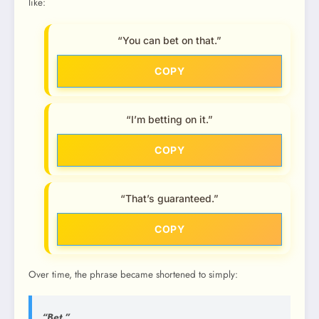
like:
“You can bet on that.”
COPY
“I’m betting on it.”
COPY
“That’s guaranteed.”
COPY
Over time, the phrase became shortened to simply:
“Bet.”