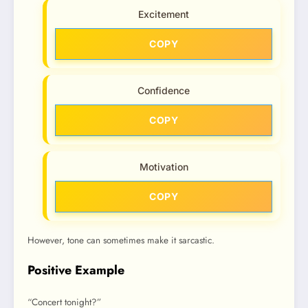
Excitement
COPY
Confidence
COPY
Motivation
COPY
However, tone can sometimes make it sarcastic.
Positive Example
“Concert tonight?”