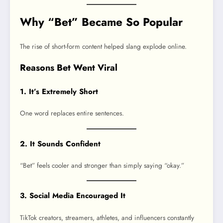
Why “Bet” Became So Popular
The rise of short-form content helped slang explode online.
Reasons Bet Went Viral
1. It’s Extremely Short
One word replaces entire sentences.
2. It Sounds Confident
“Bet” feels cooler and stronger than simply saying “okay.”
3. Social Media Encouraged It
TikTok creators, streamers, athletes, and influencers constantly