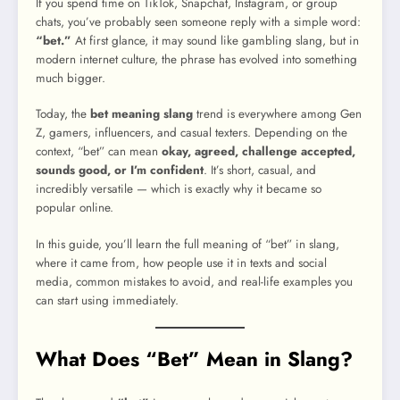
If you spend time on TikTok, Snapchat, Instagram, or group
chats, you’ve probably seen someone reply with a simple word:
“bet.”
At first glance, it may sound like gambling slang, but in
modern internet culture, the phrase has evolved into something
much bigger.
Today, the
bet meaning slang
trend is everywhere among Gen
Z, gamers, influencers, and casual texters. Depending on the
context, “bet” can mean
okay, agreed, challenge accepted,
sounds good, or I’m confident
. It’s short, casual, and
incredibly versatile — which is exactly why it became so
popular online.
In this guide, you’ll learn the full meaning of “bet” in slang,
where it came from, how people use it in texts and social
media, common mistakes to avoid, and real-life examples you
can start using immediately.
What Does “Bet” Mean in Slang?