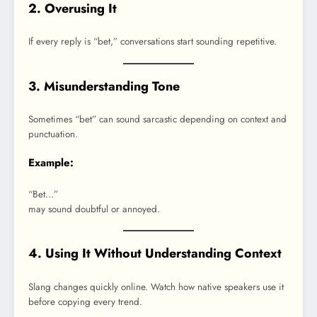
2. Overusing It
If every reply is “bet,” conversations start sounding repetitive.
3. Misunderstanding Tone
Sometimes “bet” can sound sarcastic depending on context and
punctuation.
Example:
“Bet…”
may sound doubtful or annoyed.
4. Using It Without Understanding Context
Slang changes quickly online. Watch how native speakers use it
before copying every trend.