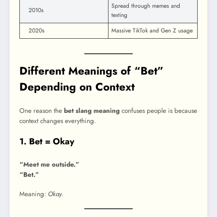
Spread through memes and
2010s
texting
2020s
Massive TikTok and Gen Z usage
Different Meanings of “Bet”
Depending on Context
One reason the
bet slang meaning
confuses people is because
context changes everything.
1. Bet = Okay
“Meet me outside.”
“Bet.”
Meaning:
Okay.