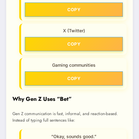
COPY
X (Twitter)
COPY
Gaming communities
COPY
Why Gen Z Uses “Bet”
Gen Z communication is fast, informal, and reaction-based.
Instead of typing full sentences like:
“Okay, sounds good.”