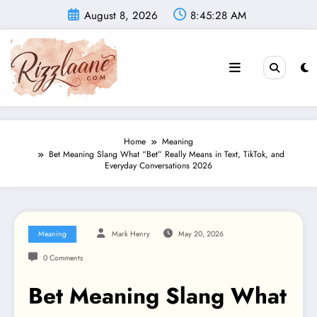
Skip
August 8, 2026
8:45:29 AM
to
content
Home
Meaning
Bet Meaning Slang What “Bet” Really Means in Text, TikTok, and
Everyday Conversations 2026
Meaning
Mark Henry
May 20, 2026
0 Comments
Bet Meaning Slang What