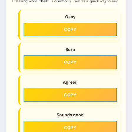
The slang word
“bet”
is commonly used as a quick way to say:
Okay
COPY
Sure
COPY
Agreed
COPY
Sounds good
COPY