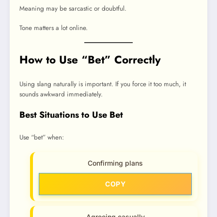
Meaning may be sarcastic or doubtful.
Tone matters a lot online.
How to Use “Bet” Correctly
Using slang naturally is important. If you force it too much, it
sounds awkward immediately.
Best Situations to Use Bet
Use “bet” when:
Confirming plans
COPY
Agreeing casually