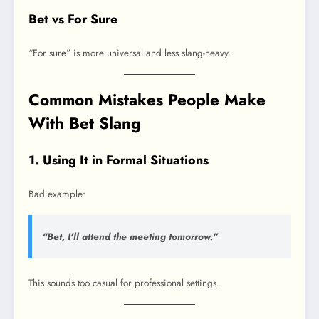
Bet vs For Sure
“For sure” is more universal and less slang-heavy.
Common Mistakes People Make
With Bet Slang
1. Using It in Formal Situations
Bad example:
“Bet, I’ll attend the meeting tomorrow.”
This sounds too casual for professional settings.