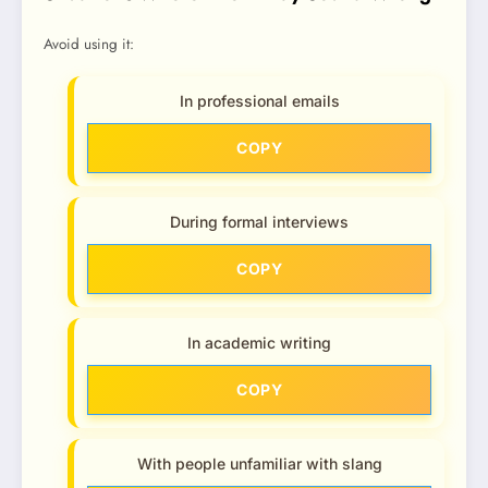
Avoid using it:
In professional emails
COPY
During formal interviews
COPY
In academic writing
COPY
With people unfamiliar with slang