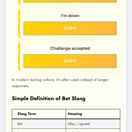
I’m down
COPY
Challenge accepted
COPY
In modern texting culture, it’s often used instead of longer
responses.
Simple Definition of Bet Slang
Slang Term
Meaning
Bet
Okay / agreed