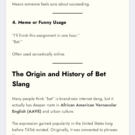
Means someone feels sure about succeeding.
4. Meme or Funny Usage
“I’ll finish this assignment in one hour.”
“Bet.”
Often used sarcastically online.
The Origin and History of Bet
Slang
Many people think “bet” is brand-new internet slang, but it
actually has deeper roots in
African American Vernacular
English (AAVE)
and urban culture.
The expression gained popularity in the United States long
before TikTok existed. Originally, it was connected to phrases