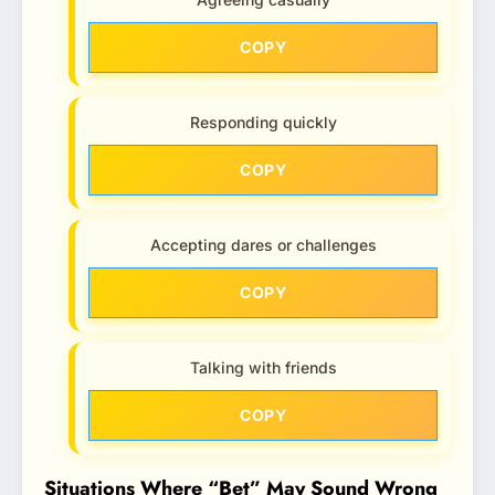
COPY
Responding quickly
COPY
Accepting dares or challenges
COPY
Talking with friends
COPY
Situations Where “Bet” May Sound Wrong