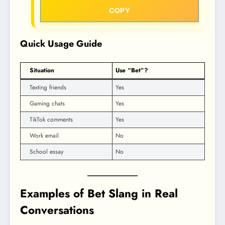
COPY
Quick Usage Guide
Situation
Use “Bet”?
Texting friends
Yes
Gaming chats
Yes
TikTok comments
Yes
Work email
No
School essay
No
Examples of Bet Slang in Real
Conversations