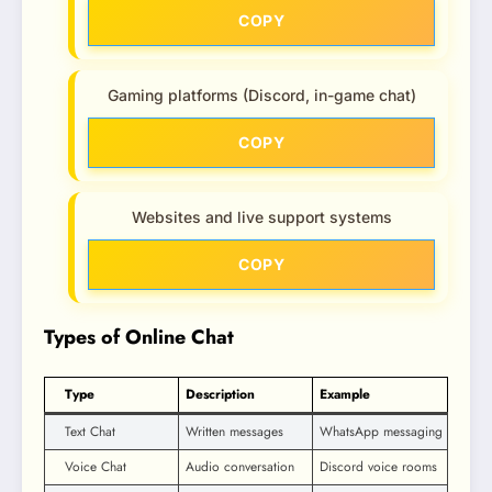
COPY
Gaming platforms (Discord, in-game chat)
COPY
Websites and live support systems
COPY
Types of Online Chat
Type
Description
Example
Text Chat
Written messages
WhatsApp messaging
Voice Chat
Audio conversation
Discord voice rooms