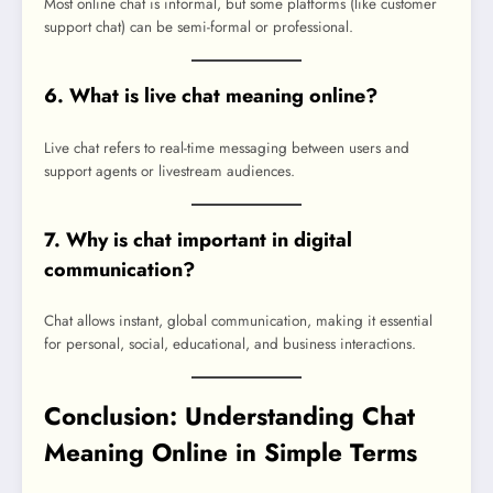
Most online chat is informal, but some platforms (like customer
support chat) can be semi-formal or professional.
6. What is live chat meaning online?
Live chat refers to real-time messaging between users and
support agents or livestream audiences.
7. Why is chat important in digital
communication?
Chat allows instant, global communication, making it essential
for personal, social, educational, and business interactions.
Conclusion: Understanding Chat
Meaning Online in Simple Terms