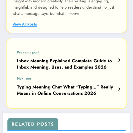
insight with modern creativity. Their writing is engaging,
insightful, and designed to help readers understand not just
what a message says, but what it
means
.
View All Posts
Previous post
Inbox Meaning Explained Complete Guide to
Inbox Meaning, Uses, and Examples 2026
Next post
Typing Meaning Chat What “Typing…” Really
Means in Online Conversations 2026
RELATED POSTS