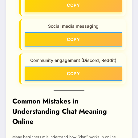
COPY
Social media messaging
COPY
Community engagement (Discord, Reddit)
COPY
Common Mistakes in
Understanding Chat Meaning
Online
Many beginners misunderstand how “chat” works in online