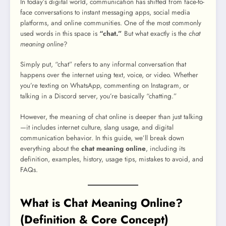
In today’s digital world, communication has shifted from face-to-
face conversations to instant messaging apps, social media
platforms, and online communities. One of the most commonly
used words in this space is
“chat.”
But what exactly is the
chat
meaning online
?
Simply put, “chat” refers to any informal conversation that
happens over the internet using text, voice, or video. Whether
you’re texting on WhatsApp, commenting on Instagram, or
talking in a Discord server, you’re basically “chatting.”
However, the meaning of chat online is deeper than just talking
—it includes internet culture, slang usage, and digital
communication behavior. In this guide, we’ll break down
everything about the
chat meaning online
, including its
definition, examples, history, usage tips, mistakes to avoid, and
FAQs.
What is Chat Meaning Online?
(Definition & Core Concept)