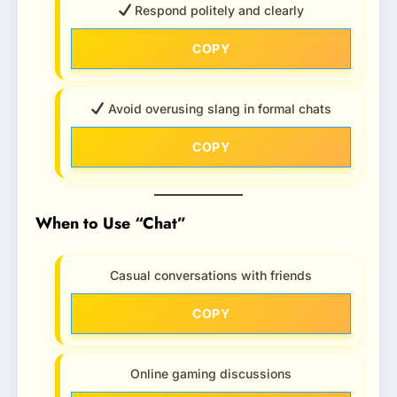
Respond politely and clearly
COPY
Avoid overusing slang in formal chats
COPY
When to Use “Chat”
Casual conversations with friends
COPY
Online gaming discussions