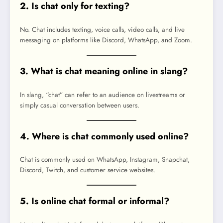
2. Is chat only for texting?
No. Chat includes texting, voice calls, video calls, and live
messaging on platforms like Discord, WhatsApp, and Zoom.
3. What is chat meaning online in slang?
In slang, “chat” can refer to an audience on livestreams or
simply casual conversation between users.
4. Where is chat commonly used online?
Chat is commonly used on WhatsApp, Instagram, Snapchat,
Discord, Twitch, and customer service websites.
5. Is online chat formal or informal?