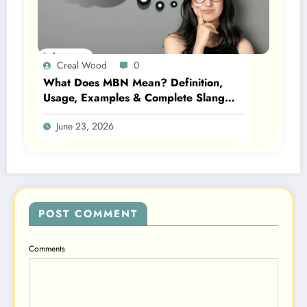
Creal Wood
0
What Does MBN Mean? Definition,
Usage, Examples & Complete Slang
Guide 2026
June 23, 2026
POST COMMENT
Comments