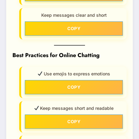
Keep messages clear and short
COPY
Best Practices for Online Chatting
Use emojis to express emotions
COPY
Keep messages short and readable
COPY