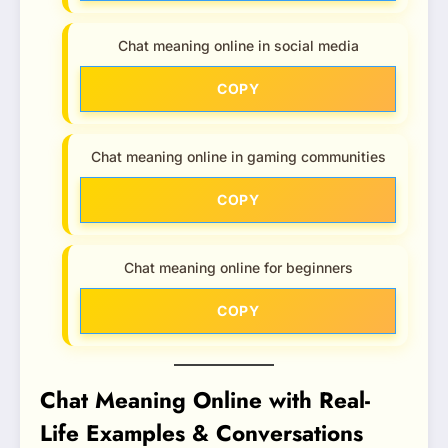
Chat meaning online in social media
COPY
Chat meaning online in gaming communities
COPY
Chat meaning online for beginners
COPY
Chat Meaning Online with Real-
Life Examples & Conversations