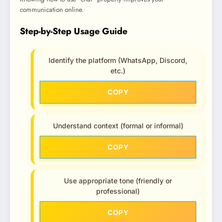
communication online.
Step-by-Step Usage Guide
Identify the platform (WhatsApp, Discord,
etc.)
COPY
Understand context (formal or informal)
COPY
Use appropriate tone (friendly or
professional)
COPY