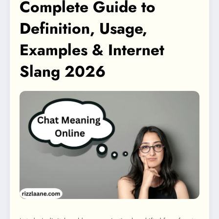
Complete Guide to
Definition, Usage,
Examples & Internet
Slang 2026