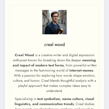
creal wood
Creal Wood
is a creative writer and digital expression
enthusiast known for breaking down the deeper
meaning
and impact of modern text forms
, from powerful written
messages to the fast-moving world of
internet memes
.
With a passion for exploring how words shape emotion,
culture, and humor, Creal blends thoughtful analysis with a
playful approach that makes complex ideas easy to
understand.
Specializing in
text symbolism, meme culture, visual
linguistics, and communication trends
, Creal studies
how people use short phrases, captions, and visuals to