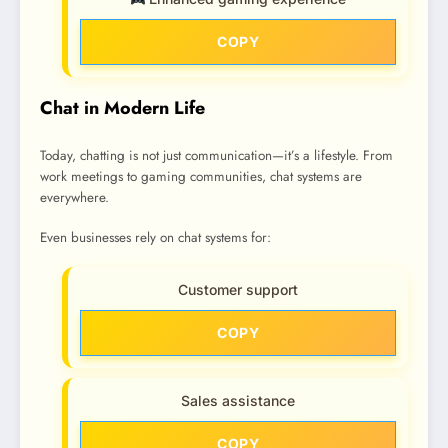
COPY
Chat in Modern Life
Today, chatting is not just communication—it’s a lifestyle. From
work meetings to gaming communities, chat systems are
everywhere.
Even businesses rely on chat systems for:
Customer support
COPY
Sales assistance
COPY