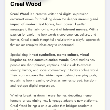
Creal Wood
Creal Wood
is a creative writer and digital expression
enthusiast known for breaking down the deeper
meaning and
impact of modern text forms
, from powerful written
messages to the fast-moving world of
internet memes
. With a
passion for exploring how words shape emotion, culture, and
humor, Creal blends thoughtful analysis with a playful approach
that makes complex ideas easy to understand.
Specializing in
text symbolism, meme culture, visual
linguistics, and communication trends
, Creal studies how
people use short phrases, captions, and visuals to express
identity, humor, and social commentary in today’s online world.
Their work uncovers the hidden layers behind everyday posts,
explaining how meaning evolves as memes spread, transform,
and reshape digital expression.
Whether breaking down literary themes, decoding meme
formats, or examining how language adapts to new platforms,
Creal Wood brings a unique voice that bridges academic