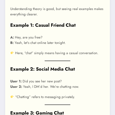
Understanding theory is good, but seeing real examples makes
everything clearer.
Example 1: Casual Friend Chat
A:
Hey, are you free?
B:
Yeah, let’s chat online later tonight.
Here, “chat” simply means having a casual conversation.
Example 2: Social Media Chat
User 1:
Did you see her new post?
User 2:
Yeah, I DM’d her. We’re chatting now.
“Chatting” refers to messaging privately.
Example 3: Gaming Chat