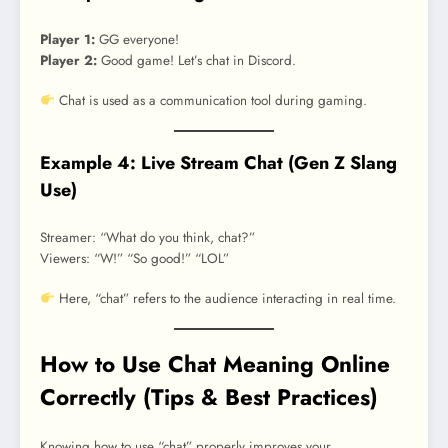
Player 1:
GG everyone!
Player 2:
Good game! Let’s chat in Discord.
Chat is used as a communication tool during gaming.
Example 4: Live Stream Chat (Gen Z Slang
Use)
Streamer: “What do you think, chat?”
Viewers: “W!” “So good!” “LOL”
Here, “chat” refers to the audience interacting in real time.
How to Use Chat Meaning Online
Correctly (Tips & Best Practices)
Knowing how to use “chat” properly improves your