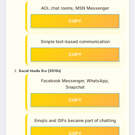
AOL chat rooms, MSN Messenger
COPY
Simple text-based communication
COPY
Social Media Era (2010s)
Facebook Messenger, WhatsApp,
Snapchat
COPY
Emojis and GIFs became part of chatting
COPY