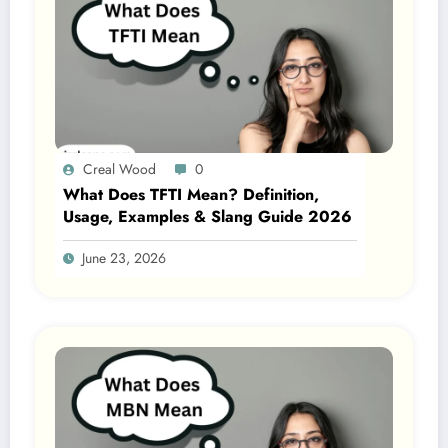
Creal Wood
0
What Does TFTI Mean? Definition,
Usage, Examples & Slang Guide 2026
June 23, 2026