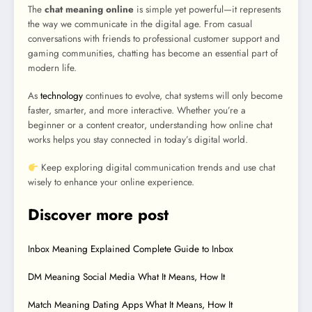
The
chat meaning online
is simple yet powerful—it represents
the way we communicate in the digital age. From casual
conversations with friends to professional customer support and
gaming communities, chatting has become an essential part of
modern life.
As
technology
continues to evolve, chat systems will only become
faster, smarter, and more interactive. Whether you’re a
beginner or a content creator, understanding how online chat
works helps you stay connected in today’s digital world.
Keep exploring digital communication trends and use chat
wisely to enhance your online experience.
Discover more post
Inbox Meaning Explained Complete Guide to Inbox
DM Meaning Social Media What It Means, How It
Match Meaning Dating Apps What It Means, How It