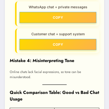
WhatsApp chat = private messages
COPY
Customer chat = support system
COPY
Mistake 4: Misinterpreting Tone
Online chats lack facial expressions, so tone can be
misunderstood.
Quick Comparison Table: Good vs Bad Chat
Usage