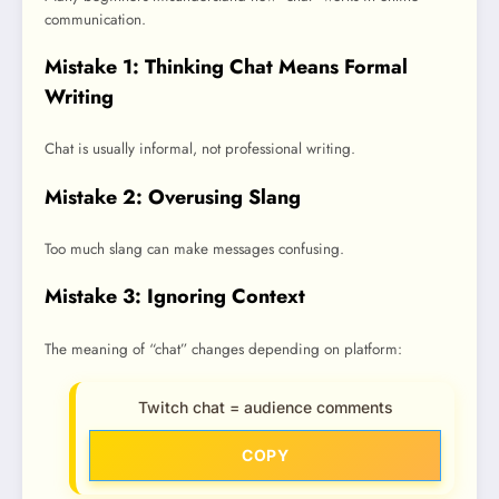
communication.
Mistake 1: Thinking Chat Means Formal
Writing
Chat is usually informal, not professional writing.
Mistake 2: Overusing Slang
Too much slang can make messages confusing.
Mistake 3: Ignoring Context
The meaning of “chat” changes depending on platform:
Twitch chat = audience comments
COPY