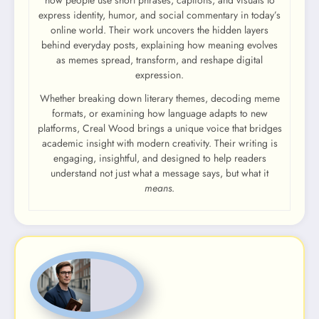
express identity, humor, and social commentary in today’s
online world. Their work uncovers the hidden layers
behind everyday posts, explaining how meaning evolves
as memes spread, transform, and reshape digital
expression.
Whether breaking down literary themes, decoding meme
formats, or examining how language adapts to new
platforms, Creal Wood brings a unique voice that bridges
academic insight with modern creativity. Their writing is
engaging, insightful, and designed to help readers
understand not just what a message says, but what it
means
.