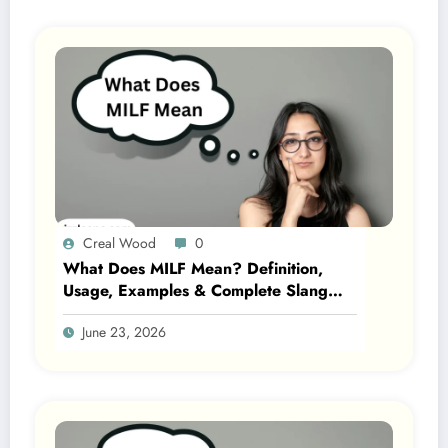
Creal Wood
0
What Does MILF Mean? Definition,
Usage, Examples & Complete Slang
Guide 2026
June 23, 2026