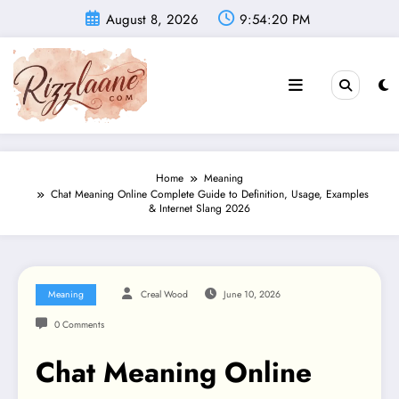
Skip
August 8, 2026
9:54:21 PM
to
content
Home
Meaning
Chat Meaning Online Complete Guide to Definition, Usage, Examples
& Internet Slang 2026
Meaning
Creal Wood
June 10, 2026
0 Comments
Chat Meaning Online