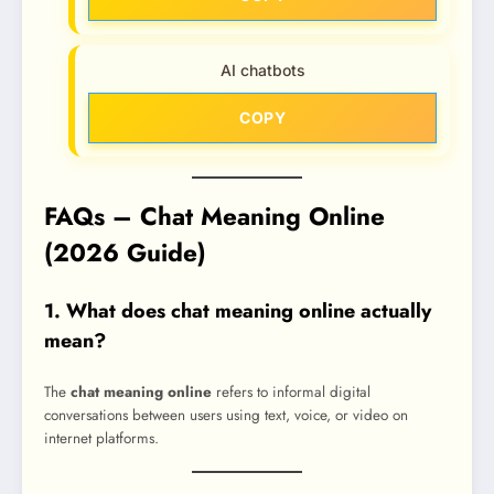
AI chatbots
COPY
FAQs – Chat Meaning Online
(2026 Guide)
1. What does chat meaning online actually
mean?
The
chat meaning online
refers to informal digital
conversations between users using text, voice, or video on
internet platforms.