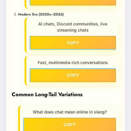
Modern Era (2020s–2026)
AI chats, Discord communities, live
streaming chats
COPY
Fast, multimedia-rich conversations
COPY
Common Long-Tail Variations
What does chat mean online in slang?
COPY