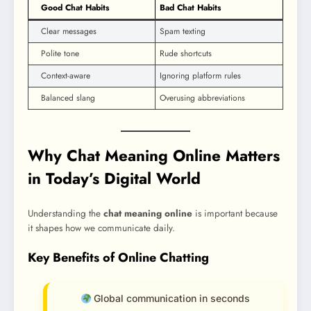
Good Chat Habits
Bad Chat Habits
Clear messages
Spam texting
Polite tone
Rude shortcuts
Context-aware
Ignoring platform rules
Balanced slang
Overusing abbreviations
Why Chat Meaning Online Matters
in Today’s Digital World
Understanding the
chat meaning online
is important because
it shapes how we communicate daily.
Key Benefits of Online Chatting
Global communication in seconds