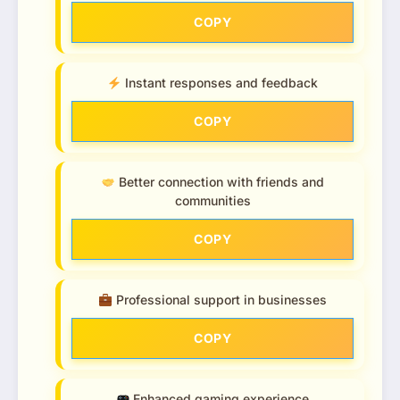
COPY
Instant responses and feedback
COPY
Better connection with friends and
communities
COPY
Professional support in businesses
COPY
Enhanced gaming experience