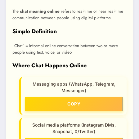
The
chat meaning online
refers to real-time or near real-time
communication between people using digital platforms.
Simple Definition
“Chat” = Informal online conversation between two or more
people using text, voice, or video.
Where Chat Happens Online
Messaging apps (WhatsApp, Telegram,
Messenger)
COPY
Social media platforms (Instagram DMs,
Snapchat, X/Twitter)