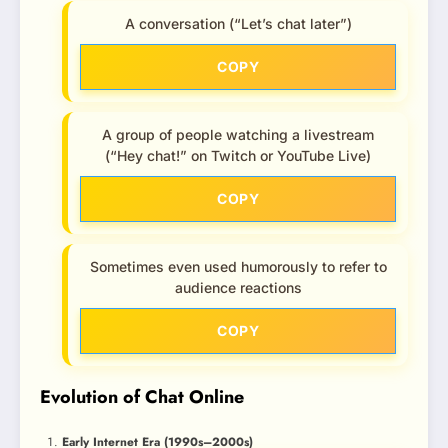
A conversation (“Let’s chat later”)
COPY
A group of people watching a livestream
(“Hey chat!” on Twitch or YouTube Live)
COPY
Sometimes even used humorously to refer to
audience reactions
COPY
Evolution of Chat Online
Early Internet Era (1990s–2000s)