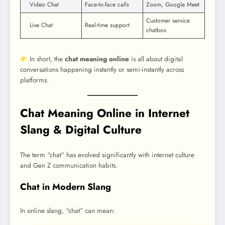
Video Chat
Face-to-face calls
Zoom, Google Meet
Customer service
Live Chat
Real-time support
chatbox
In short, the
chat meaning online
is all about digital
conversations happening instantly or semi-instantly across
platforms.
Chat Meaning Online in Internet
Slang & Digital Culture
The term “chat” has evolved significantly with internet culture
and Gen Z communication habits.
Chat in Modern Slang
In online slang, “chat” can mean: