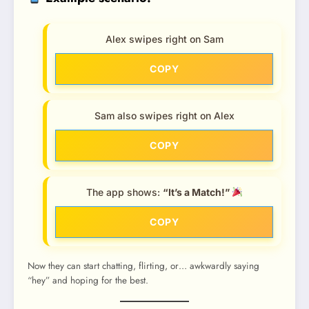
Alex swipes right on Sam
COPY
Sam also swipes right on Alex
COPY
The app shows:
“It’s a Match!”
COPY
Now they can start chatting, flirting, or… awkwardly saying
“hey” and hoping for the best.