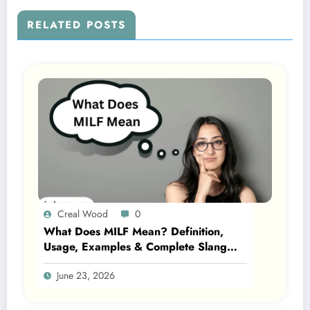
RELATED POSTS
Creal Wood
0
What Does MILF Mean? Definition,
Usage, Examples & Complete Slang
Guide 2026
June 23, 2026