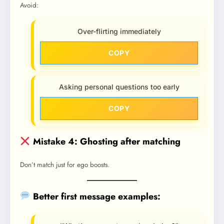
Avoid:
Over-flirting immediately
COPY
Asking personal questions too early
COPY
Mistake 4: Ghosting after matching
Don’t match just for ego boosts.
Better first message examples: