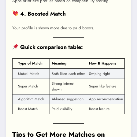
Apps prioritize profiles based on compatibility scoring.
4. Boosted Match
Your profile is shown more due to paid boosts.
Quick comparison table:
Type of Match
Meaning
How It Happens
Mutual Match
Both liked each other
Swiping right
Strong interest
Super Match
Super like feature
shown
Algorithm Match
AI-based suggestion
App recommendation
Boost Match
Paid visibility
Boost feature
Tips to Get More Matches on