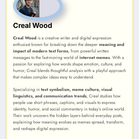
Creal Wood
Creal Wood
is a creative writer and digital expression
enthusiast known for breaking down the deeper
meaning and
impact of modern text forms
, from powerful written
messages to the fast-moving world of
internet memes
. With a
passion for exploring how words shape emotion, culture, and
humor, Creal blends thoughtful analysis with a playful approach
that makes complex ideas easy to understand.
Specializing in
text symbolism, meme culture, visual
linguistics, and communication trends
, Creal studies how
people use short phrases, captions, and visuals to express
identity, humor, and social commentary in today’s online world.
Their work uncovers the hidden layers behind everyday posts,
explaining how meaning evolves as memes spread, transform,
and reshape digital expression.