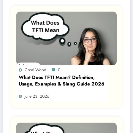
Creal Wood
0
What Does TFTI Mean? Definition,
Usage, Examples & Slang Guide 2026
June 23, 2026