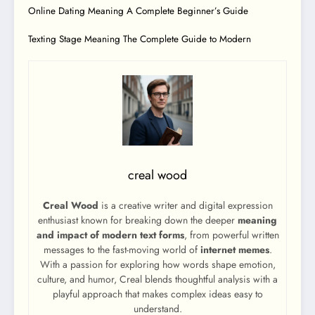
Online Dating Meaning A Complete Beginner’s Guide
Texting Stage Meaning The Complete Guide to Modern
creal wood
Creal Wood
is a creative writer and digital expression
enthusiast known for breaking down the deeper
meaning
and impact of modern text forms
, from powerful written
messages to the fast-moving world of
internet memes
.
With a passion for exploring how words shape emotion,
culture, and humor, Creal blends thoughtful analysis with a
playful approach that makes complex ideas easy to
understand.