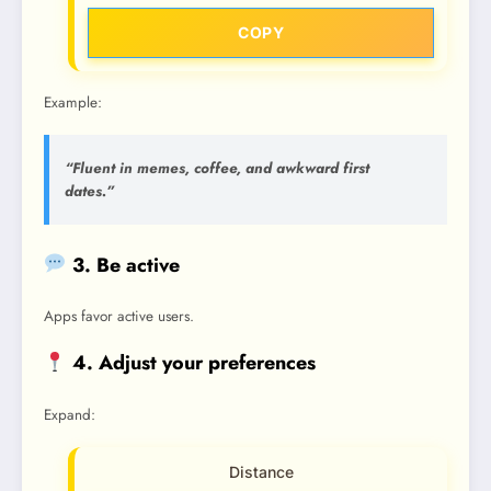
COPY
Example:
“Fluent in memes, coffee, and awkward first
dates.”
3. Be active
Apps favor active users.
4. Adjust your preferences
Expand:
Distance