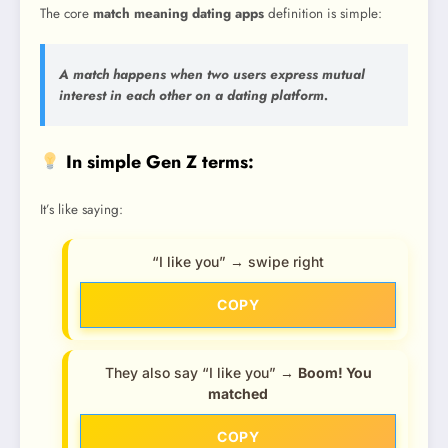
The core
match meaning dating apps
definition is simple:
A match happens when two users express mutual
interest in each other on a dating platform.
In simple Gen Z terms:
It’s like saying:
“I like you” → swipe right
COPY
They also say “I like you” →
Boom! You
matched
COPY