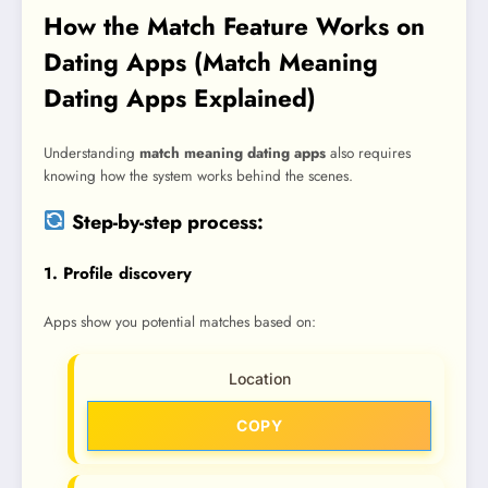
How the Match Feature Works on
Dating Apps (Match Meaning
Dating Apps Explained)
Understanding
match meaning dating apps
also requires
knowing how the system works behind the scenes.
Step-by-step process:
1. Profile discovery
Apps show you potential matches based on:
Location
COPY