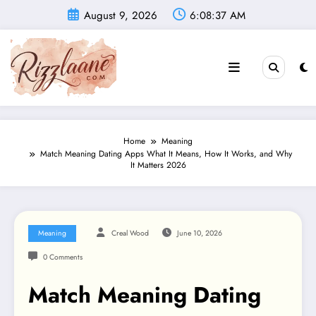
Skip
August 9, 2026
6:08:38 AM
to
content
Home
Meaning
Match Meaning Dating Apps What It Means, How It Works, and Why
It Matters 2026
Meaning
Creal Wood
June 10, 2026
0 Comments
Match Meaning Dating