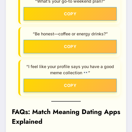
“What’s your go-to weekend plan?”
COPY
“Be honest—coffee or energy drinks?”
COPY
“I feel like your profile says you have a good
meme collection
”
COPY
FAQs: Match Meaning Dating Apps
Explained