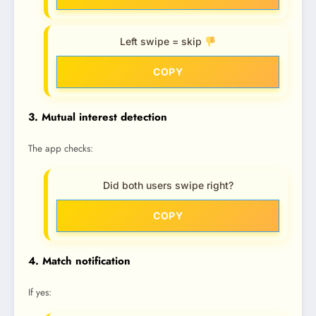
Left swipe = skip
COPY
3. Mutual interest detection
The app checks:
Did both users swipe right?
COPY
4. Match notification
If yes: