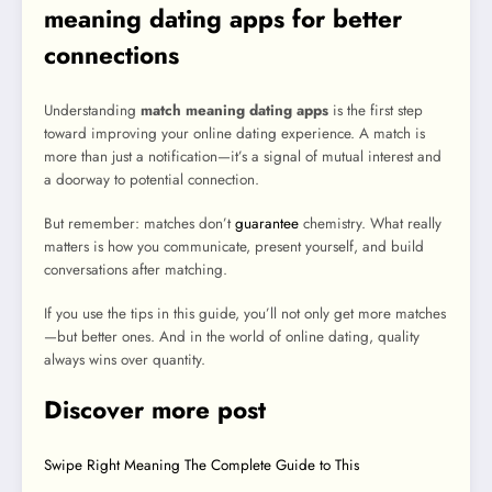
meaning dating apps for better
connections
Understanding
match meaning dating apps
is the first step
toward improving your online dating experience. A match is
more than just a notification—it’s a signal of mutual interest and
a doorway to potential connection.
But remember: matches don’t
guarantee
chemistry. What really
matters is how you communicate, present yourself, and build
conversations after matching.
If you use the tips in this guide, you’ll not only get more matches
—but better ones. And in the world of online dating, quality
always wins over quantity.
Discover more post
Swipe Right Meaning The Complete Guide to This