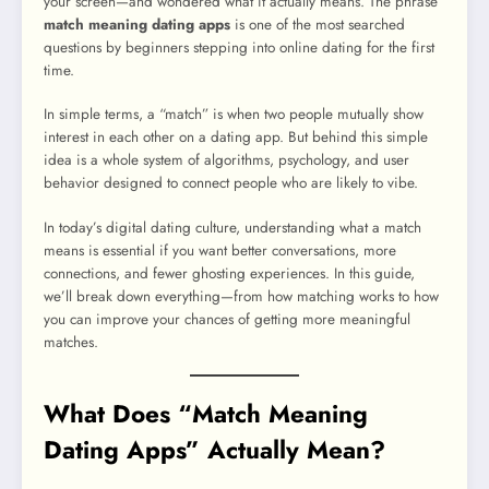
your screen—and wondered what it actually means. The phrase
match meaning dating apps
is one of the most searched
questions by beginners stepping into online dating for the first
time.
In simple terms, a “match” is when two people mutually show
interest in each other on a dating app. But behind this simple
idea is a whole system of algorithms, psychology, and user
behavior designed to connect people who are likely to vibe.
In today’s digital dating culture, understanding what a match
means is essential if you want better conversations, more
connections, and fewer ghosting experiences. In this guide,
we’ll break down everything—from how matching works to how
you can improve your chances of getting more meaningful
matches.
What Does “Match Meaning
Dating Apps” Actually Mean?