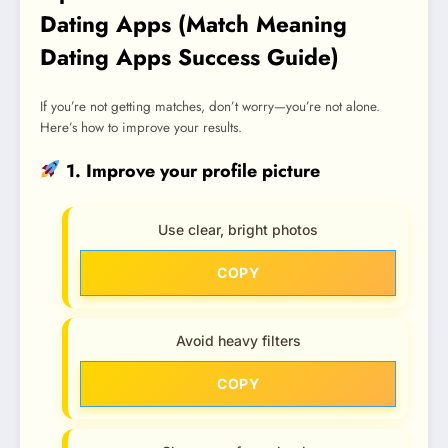
Dating Apps (Match Meaning
Dating Apps Success Guide)
If you’re not getting matches, don’t worry—you’re not alone.
Here’s how to improve your results.
1. Improve your profile picture
Use clear, bright photos
COPY
Avoid heavy filters
COPY