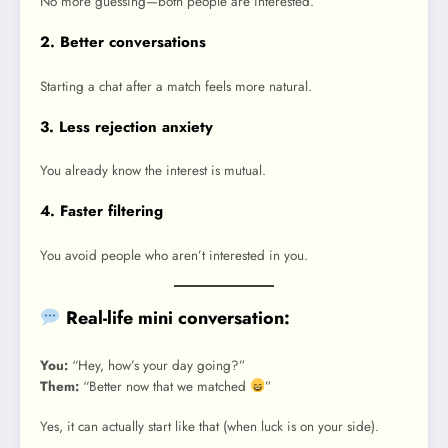
No more guessing—both people are interested.
2. Better conversations
Starting a chat after a match feels more natural.
3. Less rejection anxiety
You already know the interest is mutual.
4. Faster filtering
You avoid people who aren’t interested in you.
Real-life mini conversation:
You:
“Hey, how’s your day going?”
Them:
“Better now that we matched
”
Yes, it can actually start like that (when luck is on your side).