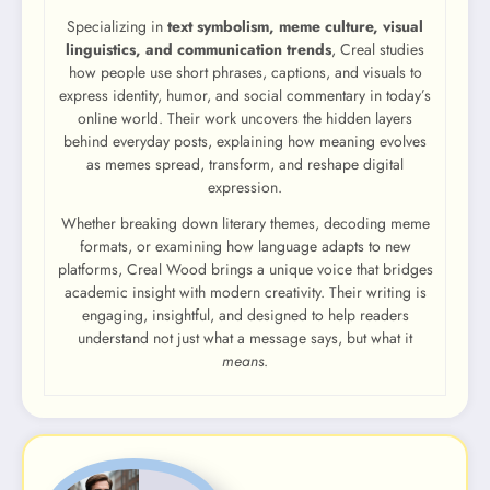
Specializing in
text symbolism, meme culture, visual
linguistics, and communication trends
, Creal studies
how people use short phrases, captions, and visuals to
express identity, humor, and social commentary in today’s
online world. Their work uncovers the hidden layers
behind everyday posts, explaining how meaning evolves
as memes spread, transform, and reshape digital
expression.
Whether breaking down literary themes, decoding meme
formats, or examining how language adapts to new
platforms, Creal Wood brings a unique voice that bridges
academic insight with modern creativity. Their writing is
engaging, insightful, and designed to help readers
understand not just what a message says, but what it
means
.