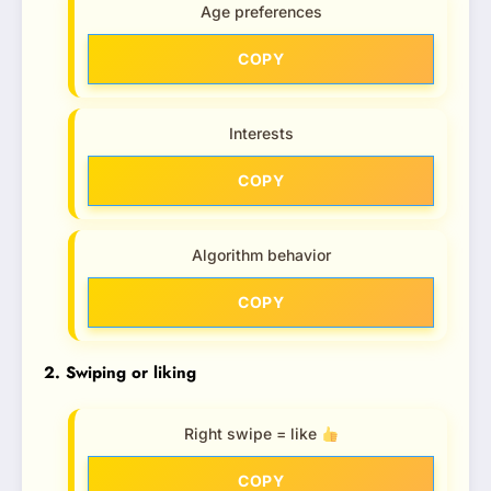
Age preferences
COPY
Interests
COPY
Algorithm behavior
COPY
2. Swiping or liking
Right swipe = like
COPY