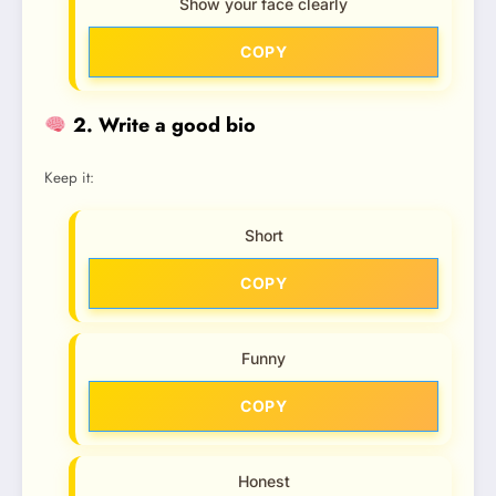
Show your face clearly
COPY
2. Write a good bio
Keep it:
Short
COPY
Funny
COPY
Honest