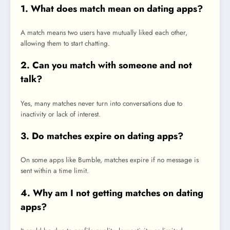
1. What does match mean on dating apps?
A match means two users have mutually liked each other,
allowing them to start chatting.
2. Can you match with someone and not
talk?
Yes, many matches never turn into conversations due to
inactivity or lack of interest.
3. Do matches expire on dating apps?
On some apps like Bumble, matches expire if no message is
sent within a time limit.
4. Why am I not getting matches on dating
apps?