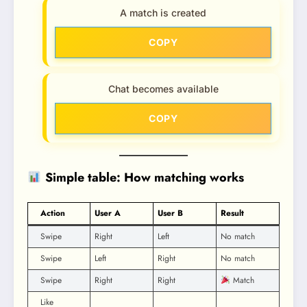
A match is created
COPY
Chat becomes available
COPY
Simple table: How matching works
Action
User A
User B
Result
Swipe
Right
Left
No match
Swipe
Left
Right
No match
Swipe
Right
Right
Match
Like