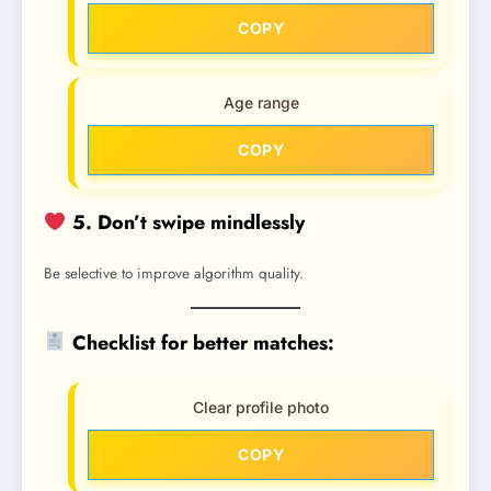
COPY
Age range
COPY
5. Don’t swipe mindlessly
Be selective to improve algorithm quality.
Checklist for better matches:
Clear profile photo
COPY