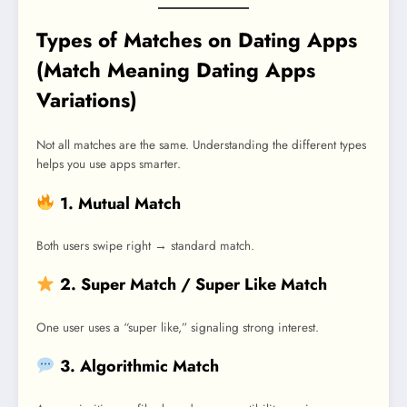
Types of Matches on Dating Apps
(Match Meaning Dating Apps
Variations)
Not all matches are the same. Understanding the different types
helps you use apps smarter.
1. Mutual Match
Both users swipe right → standard match.
2. Super Match / Super Like Match
One user uses a “super like,” signaling strong interest.
3. Algorithmic Match