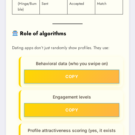
(Hinge/Bum
Sent
Accepted
Match
ble)
Role of algorithms
Dating apps don’t just randomly show profiles. They use:
Behavioral data (who you swipe on)
COPY
Engagement levels
COPY
Profile attractiveness scoring (yes, it exists