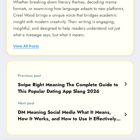
Whether breaking down literary themes, decoding meme
formats, or examining how language adapts to new platforms,
Creal Wood brings a unique voice that bridges academic
insight with modern creativity. Their writing is engaging,
insightful, and designed to help readers understand not just
what a message says, but what it
means
.
View All Posts
Previous post
Swipe Right Meaning The Complete Guide to
This Popular Dating App Slang 2026
Next post
DM Meaning Social Media What It Means,
How It Works, and How to Use It Effectively
2026