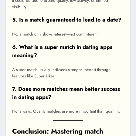
It could be due to profile quality, low activity, or limited
visibility.
5. Is a match guaranteed to lead to a date?
No, a match only shows interest—not commitment.
6. What is a super match in dating apps
meaning?
A super match usually indicates stronger interest through
features like Super Likes.
7. Does more matches mean better success
in dating apps?
Not always. Quality matches are more important than quantity.
Conclusion: Mastering match