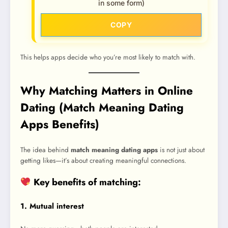
in some form)
COPY
This helps apps decide who you’re most likely to match with.
Why Matching Matters in Online
Dating (Match Meaning Dating
Apps Benefits)
The idea behind
match meaning dating apps
is not just about
getting likes—it’s about creating meaningful connections.
Key benefits of matching:
1. Mutual interest