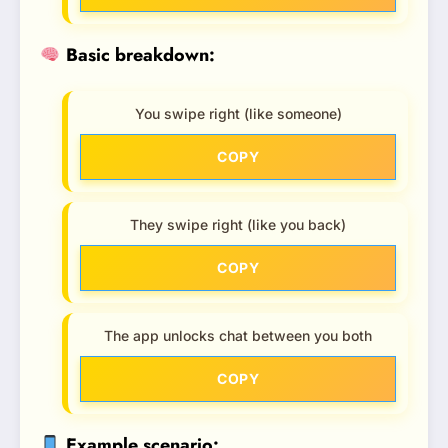
Basic breakdown:
You swipe right (like someone)
COPY
They swipe right (like you back)
COPY
The app unlocks chat between you both
COPY
Example scenario: