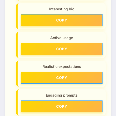
Interesting bio
COPY
Active usage
COPY
Realistic expectations
COPY
Engaging prompts
COPY