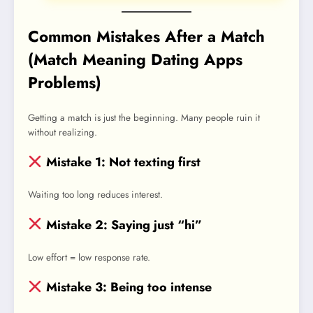
Common Mistakes After a Match
(Match Meaning Dating Apps
Problems)
Getting a match is just the beginning. Many people ruin it
without realizing.
Mistake 1: Not texting first
Waiting too long reduces interest.
Mistake 2: Saying just “hi”
Low effort = low response rate.
Mistake 3: Being too intense