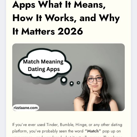
Apps What It Means,
How It Works, and Why
It Matters 2026
If you’ve ever used Tinder, Bumble, Hinge, or any other dating
platform, you’ve probably seen the word
“Match”
pop up on