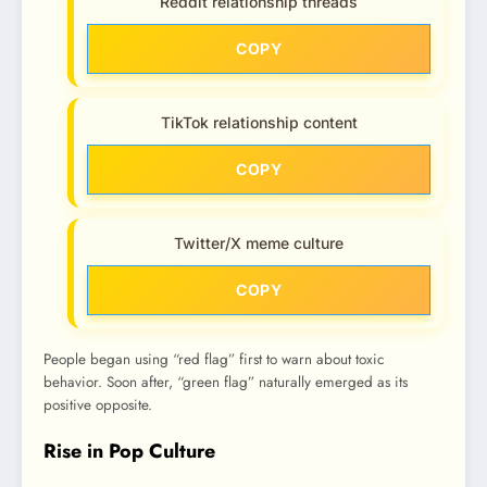
Reddit relationship threads
COPY
TikTok relationship content
COPY
Twitter/X meme culture
COPY
People began using “red flag” first to warn about toxic
behavior. Soon after, “green flag” naturally emerged as its
positive opposite.
Rise in Pop Culture