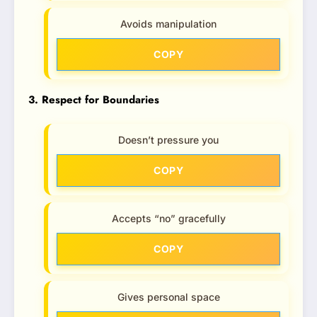
Avoids manipulation
COPY
3. Respect for Boundaries
Doesn’t pressure you
COPY
Accepts “no” gracefully
COPY
Gives personal space