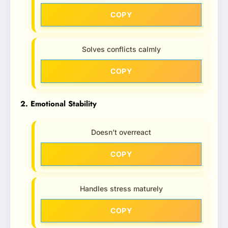
COPY
Solves conflicts calmly
COPY
2. Emotional Stability
Doesn’t overreact
COPY
Handles stress maturely
COPY