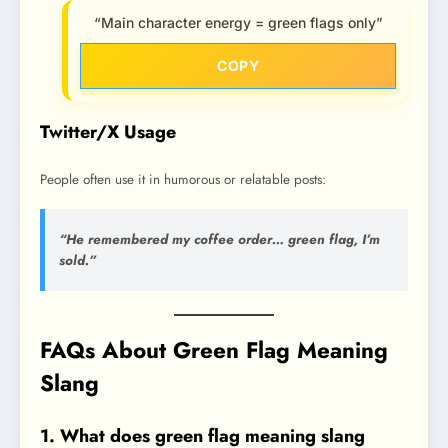
“Main character energy = green flags only”
COPY
Twitter/X Usage
People often use it in humorous or relatable posts:
“He remembered my coffee order… green flag, I’m
sold.”
FAQs About Green Flag Meaning
Slang
1. What does green flag meaning slang