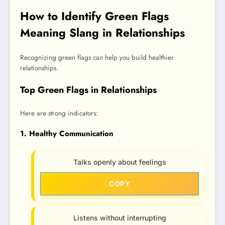
How to Identify Green Flags
Meaning Slang in Relationships
Recognizing green flags can help you build healthier
relationships.
Top Green Flags in Relationships
Here are strong indicators:
1. Healthy Communication
Talks openly about feelings
COPY
Listens without interrupting