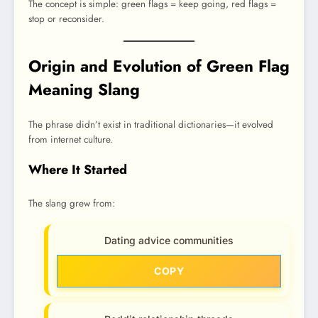
The concept is simple: green flags = keep going, red flags =
stop or reconsider.
Origin and Evolution of Green Flag
Meaning Slang
The phrase didn’t exist in traditional dictionaries—it evolved
from internet culture.
Where It Started
The slang grew from:
Dating advice communities
COPY