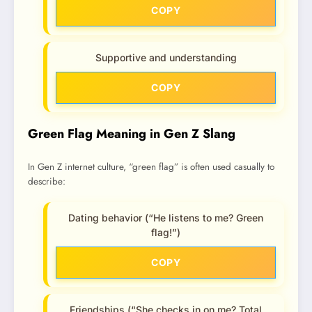
COPY
Supportive and understanding
COPY
Green Flag Meaning in Gen Z Slang
In Gen Z internet culture, “green flag” is often used casually to
describe:
Dating behavior (“He listens to me? Green
flag!”)
COPY
Friendships (“She checks in on me? Total