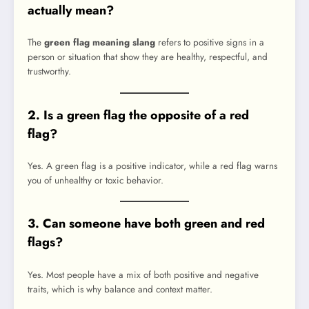
actually mean?
The
green flag meaning slang
refers to positive signs in a
person or situation that show they are healthy, respectful, and
trustworthy.
2. Is a green flag the opposite of a red
flag?
Yes. A green flag is a positive indicator, while a red flag warns
you of unhealthy or toxic behavior.
3. Can someone have both green and red
flags?
Yes. Most people have a mix of both positive and negative
traits, which is why balance and context matter.