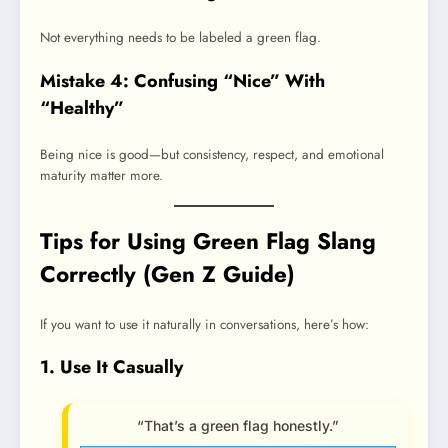
Not everything needs to be labeled a green flag.
Mistake 4: Confusing “Nice” With
“Healthy”
Being nice is good—but consistency, respect, and emotional
maturity matter more.
Tips for Using Green Flag Slang
Correctly (Gen Z Guide)
If you want to use it naturally in conversations, here’s how:
1. Use It Casually
“That’s a green flag honestly.”