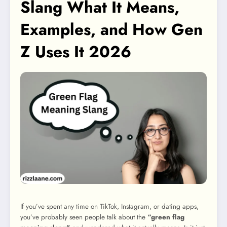
Slang What It Means,
Examples, and How Gen
Z Uses It 2026
If you’ve spent any time on TikTok, Instagram, or dating apps,
you’ve probably seen people talk about the
“green flag