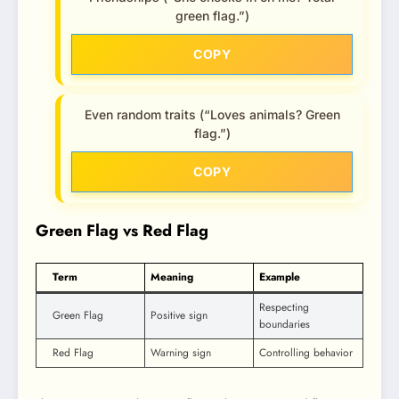
green flag.”)
COPY
Even random traits (“Loves animals? Green
flag.”)
COPY
Green Flag vs Red Flag
Term
Meaning
Example
Respecting
Green Flag
Positive sign
boundaries
Red Flag
Warning sign
Controlling behavior