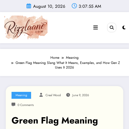
Skip
August 10, 2026
3:07:56 AM
to
content
Home
Meaning
Green Flag Meaning Slang What It Means, Examples, and How Gen Z
Uses It 2026
Meaning
Creal Wood
June 9, 2026
0 Comments
Green Flag Meaning