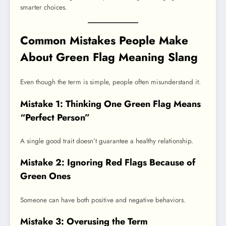
smarter choices.
Common Mistakes People Make
About Green Flag Meaning Slang
Even though the term is simple, people often misunderstand it.
Mistake 1: Thinking One Green Flag Means
“Perfect Person”
A single good trait doesn’t guarantee a healthy relationship.
Mistake 2: Ignoring Red Flags Because of
Green Ones
Someone can have both positive and negative behaviors.
Mistake 3: Overusing the Term