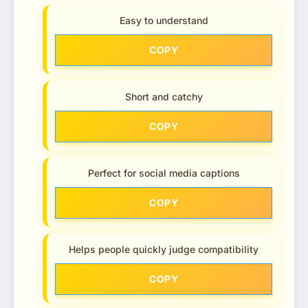
Easy to understand
COPY
Short and catchy
COPY
Perfect for social media captions
COPY
Helps people quickly judge compatibility
COPY