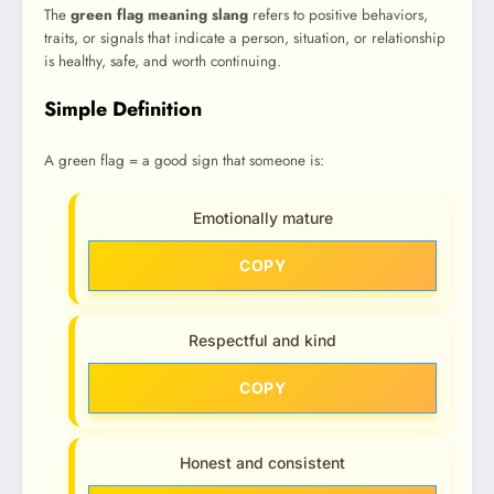
The
green flag meaning slang
refers to positive behaviors,
traits, or signals that indicate a person, situation, or relationship
is healthy, safe, and worth continuing.
Simple Definition
A green flag = a good sign that someone is:
Emotionally mature
COPY
Respectful and kind
COPY
Honest and consistent