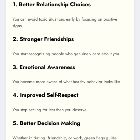
1. Better Relationship Choices
You can avoid toxic situations early by focusing on positive
signs.
2. Stronger Friendships
You start recognizing people who genuinely care about you.
3. Emotional Awareness
You become more aware of what healthy behavior looks like.
4. Improved Self-Respect
You stop settling for less than you deserve.
5. Better Decision Making
Whether in dating, friendship, or work, green flags guide