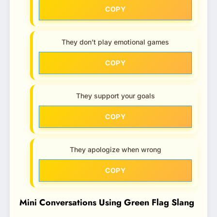
COPY
They don’t play emotional games
COPY
They support your goals
COPY
They apologize when wrong
COPY
Mini Conversations Using Green Flag Slang