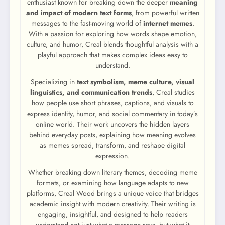
enthusiast known for breaking down the deeper
meaning
and impact of modern text forms
, from powerful written
messages to the fast-moving world of
internet memes
.
With a passion for exploring how words shape emotion,
culture, and humor, Creal blends thoughtful analysis with a
playful approach that makes complex ideas easy to
understand.
Specializing in
text symbolism, meme culture, visual
linguistics, and communication trends
, Creal studies
how people use short phrases, captions, and visuals to
express identity, humor, and social commentary in today’s
online world. Their work uncovers the hidden layers
behind everyday posts, explaining how meaning evolves
as memes spread, transform, and reshape digital
expression.
Whether breaking down literary themes, decoding meme
formats, or examining how language adapts to new
platforms, Creal Wood brings a unique voice that bridges
academic insight with modern creativity. Their writing is
engaging, insightful, and designed to help readers
understand not just what a message says, but what it