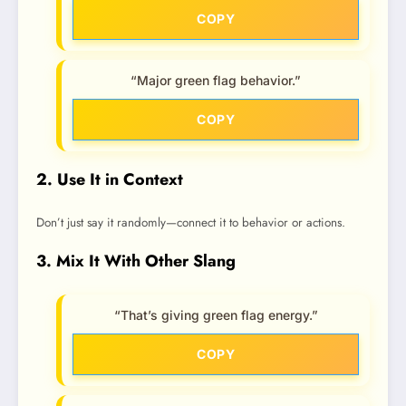
COPY
“Major green flag behavior.”
COPY
2. Use It in Context
Don’t just say it randomly—connect it to behavior or actions.
3. Mix It With Other Slang
“That’s giving green flag energy.”
COPY