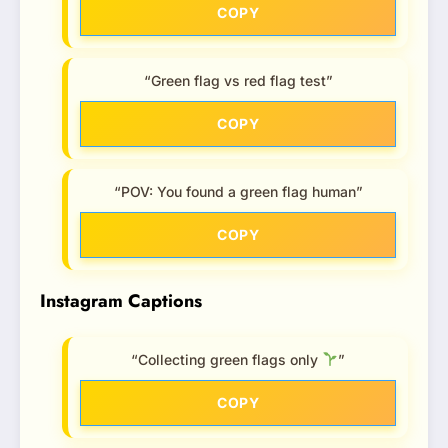
COPY
“Green flag vs red flag test”
COPY
“POV: You found a green flag human”
COPY
Instagram Captions
“Collecting green flags only
”
COPY