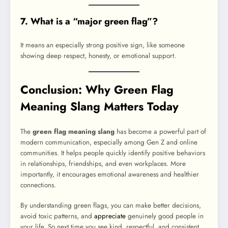
7. What is a “major green flag”?
It means an especially strong positive sign, like someone
showing deep respect, honesty, or emotional support.
Conclusion: Why Green Flag
Meaning Slang Matters Today
The
green flag meaning slang
has become a powerful part of
modern communication, especially among Gen Z and online
communities. It helps people quickly identify positive behaviors
in relationships, friendships, and even workplaces. More
importantly, it encourages emotional awareness and healthier
connections.
By understanding green flags, you can make better decisions,
avoid toxic patterns, and
appreciate
genuinely good people in
your life. So next time you see kind, respectful, and consistent