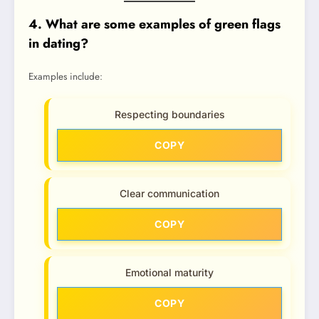
4. What are some examples of green flags
in dating?
Examples include:
Respecting boundaries
COPY
Clear communication
COPY
Emotional maturity
COPY