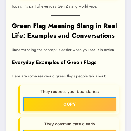
Today, it’s part of everyday Gen Z slang worldwide.
Green Flag Meaning Slang in Real
Life: Examples and Conversations
Understanding the concept is easier when you see it in action.
Everyday Examples of Green Flags
Here are some real-world green flags people talk about:
They respect your boundaries
COPY
They communicate clearly