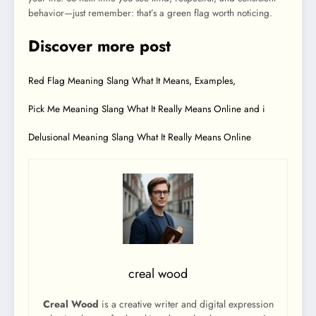
behavior—just remember: that’s a green flag worth noticing.
Discover more post
Red Flag Meaning Slang What It Means, Examples,
Pick Me Meaning Slang What It Really Means Online and i
Delusional Meaning Slang What It Really Means Online
creal wood
Creal Wood
is a creative writer and digital expression