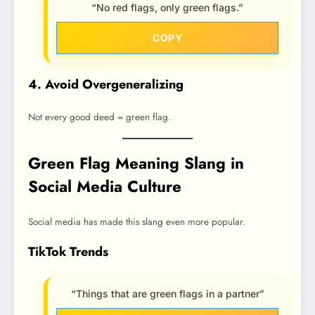
“No red flags, only green flags.”
COPY
4. Avoid Overgeneralizing
Not every good deed = green flag.
Green Flag Meaning Slang in
Social Media Culture
Social media has made this slang even more popular.
TikTok Trends
“Things that are green flags in a partner”