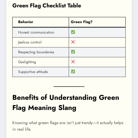
Green Flag Checklist Table
Behavior
Green Flag?
Honest communication
Jealous control
Respecting boundaries
Gaslighting
Supportive attitude
Benefits of Understanding Green
Flag Meaning Slang
Knowing what green flags are isn’t just trendy—it actually helps
in real life.