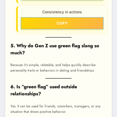
Consistency in actions
COPY
5. Why do Gen Z use green flag slang so
much?
Because it’s simple, relatable, and helps quickly describe
personality traits or behaviors in dating and friendships.
6. Is “green flag” used outside
relationships?
Yes. It can be used for friends, coworkers, managers, or any
situation that shows positive behavior.