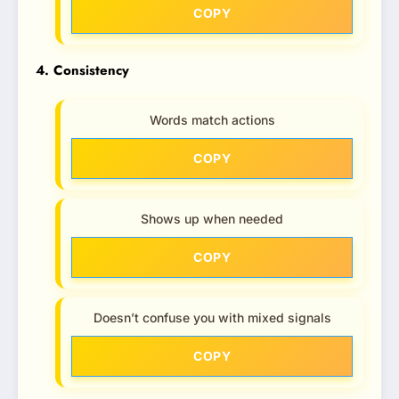
COPY
4. Consistency
Words match actions
COPY
Shows up when needed
COPY
Doesn’t confuse you with mixed signals
COPY