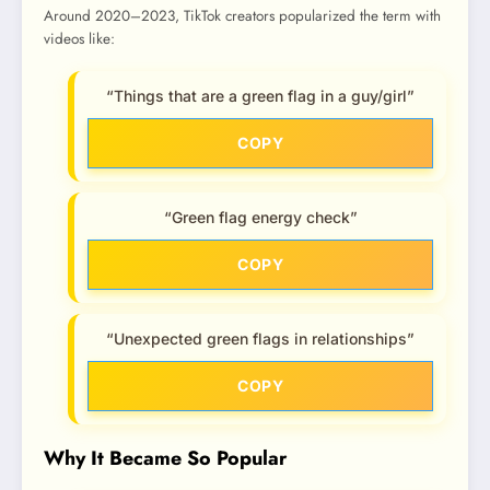
Around 2020–2023, TikTok creators popularized the term with
videos like:
“Things that are a green flag in a guy/girl”
COPY
“Green flag energy check”
COPY
“Unexpected green flags in relationships”
COPY
Why It Became So Popular