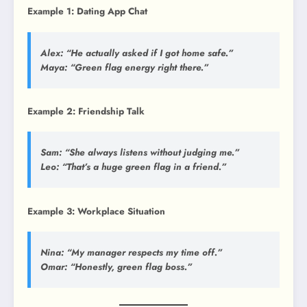
Example 1: Dating App Chat
Alex: “He actually asked if I got home safe.”
Maya: “Green flag energy right there.”
Example 2: Friendship Talk
Sam: “She always listens without judging me.”
Leo: “That’s a huge green flag in a friend.”
Example 3: Workplace Situation
Nina: “My manager respects my time off.”
Omar: “Honestly, green flag boss.”