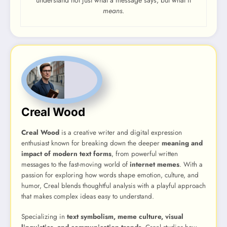
means
.
Creal Wood
Creal Wood
is a creative writer and digital expression
enthusiast known for breaking down the deeper
meaning and
impact of modern text forms
, from powerful written
messages to the fast-moving world of
internet memes
. With a
passion for exploring how words shape emotion, culture, and
humor, Creal blends thoughtful analysis with a playful approach
that makes complex ideas easy to understand.
Specializing in
text symbolism, meme culture, visual