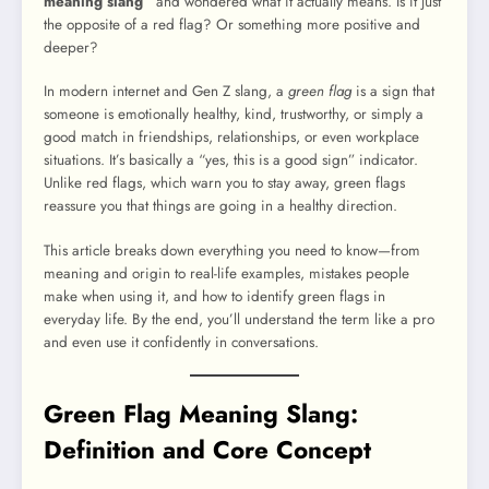
meaning slang”
and wondered what it actually means. Is it just
the opposite of a red flag? Or something more positive and
deeper?
In modern internet and Gen Z slang, a
green flag
is a sign that
someone is emotionally healthy, kind, trustworthy, or simply a
good match in friendships, relationships, or even workplace
situations. It’s basically a “yes, this is a good sign” indicator.
Unlike red flags, which warn you to stay away, green flags
reassure you that things are going in a healthy direction.
This article breaks down everything you need to know—from
meaning and origin to real-life examples, mistakes people
make when using it, and how to identify green flags in
everyday life. By the end, you’ll understand the term like a pro
and even use it confidently in conversations.
Green Flag Meaning Slang:
Definition and Core Concept