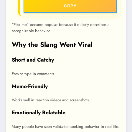
COPY
“Pick me” became popular because it quickly describes a
recognizable behavior.
Why the Slang Went Viral
Short and Catchy
Easy to type in comments.
Meme-Friendly
Works well in reaction videos and screenshots.
Emotionally Relatable
Many people have seen validation-seeking behavior in real life.