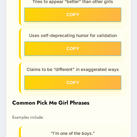
Tries to appear “better” than other girls
COPY
Uses self-deprecating humor for validation
COPY
Claims to be “different” in exaggerated ways
COPY
Common Pick Me Girl Phrases
Examples include:
“I’m one of the boys.”