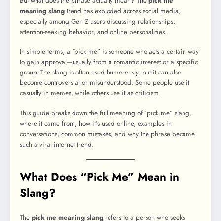
But what does the phrase actually mean? The
pick me
meaning slang
trend has exploded across social media,
especially among Gen Z users discussing relationships,
attention-seeking behavior, and online personalities.
In simple terms, a “pick me” is someone who acts a certain way
to gain approval—usually from a romantic interest or a specific
group. The slang is often used humorously, but it can also
become controversial or misunderstood. Some people use it
casually in memes, while others use it as criticism.
This guide breaks down the full meaning of “pick me” slang,
where it came from, how it’s used online, examples in
conversations, common mistakes, and why the phrase became
such a viral internet trend.
What Does “Pick Me” Mean in
Slang?
The
pick me meaning slang
refers to a person who seeks