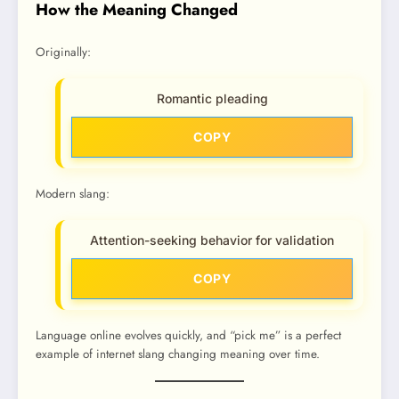
How the Meaning Changed
Originally:
Romantic pleading
COPY
Modern slang:
Attention-seeking behavior for validation
COPY
Language online evolves quickly, and “pick me” is a perfect
example of internet slang changing meaning over time.