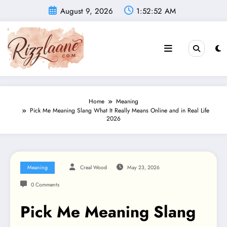
Skip
August 9, 2026
1:52:53 AM
to
content
Home
Meaning
Pick Me Meaning Slang What It Really Means Online and in Real Life
2026
Meaning
Creal Wood
May 23, 2026
0 Comments
Pick Me Meaning Slang