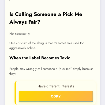
Is Calling Someone a Pick Me
Always Fair?
Not necessarily.
One criticism of the slang is that it’s sometimes used too
aggressively online.
When the Label Becomes Toxic
People may wrongly call someone a “pick me” simply because
they:
Have different interests
COPY