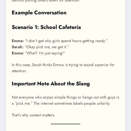
behind putting others down for attention.
Example Conversation
Scenario 1: School Cafeteria
Emma:
“I don’t get why girls spend hours getting ready.”
Sarah:
“Okay pick me, we get it.”
Emma:
“What? I’m just saying!”
In this case, Sarah thinks Emma is trying to sound superior for
attention.
Important Note About the Slang
Not everyone who enjoys simple things or hangs out with guys is
a “pick me.” The internet sometimes labels people unfairly.
That’s why context matters.