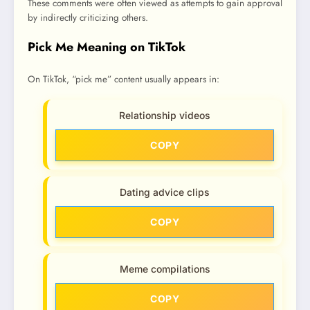
These comments were often viewed as attempts to gain approval
by indirectly criticizing others.
Pick Me Meaning on TikTok
On TikTok, “pick me” content usually appears in:
Relationship videos
COPY
Dating advice clips
COPY
Meme compilations
COPY