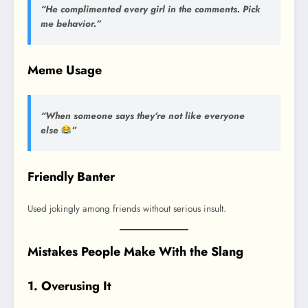
“He complimented every girl in the comments. Pick
me behavior.”
Meme Usage
“When someone says they’re not like everyone
else
”
Friendly Banter
Used jokingly among friends without serious insult.
Mistakes People Make With the Slang
1. Overusing It