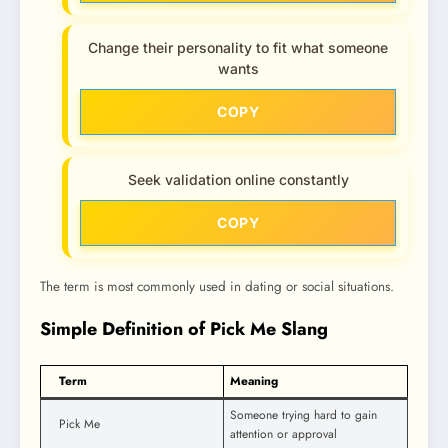
Change their personality to fit what someone
wants
COPY
Seek validation online constantly
COPY
The term is most commonly used in dating or social situations.
Simple Definition of Pick Me Slang
Term
Meaning
Someone trying hard to gain
Pick Me
attention or approval