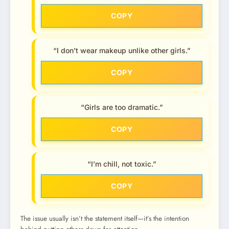
COPY
“I don’t wear makeup unlike other girls.”
COPY
“Girls are too dramatic.”
COPY
“I’m chill, not toxic.”
COPY
The issue usually isn’t the statement itself—it’s the intention