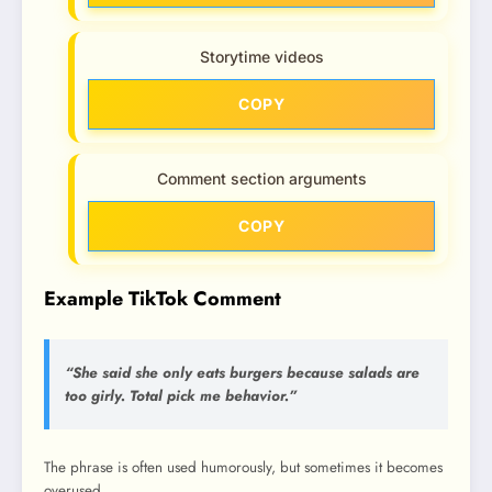
Storytime videos
COPY
Comment section arguments
COPY
Example TikTok Comment
“She said she only eats burgers because salads are
too girly. Total pick me behavior.”
The phrase is often used humorously, but sometimes it becomes
overused.