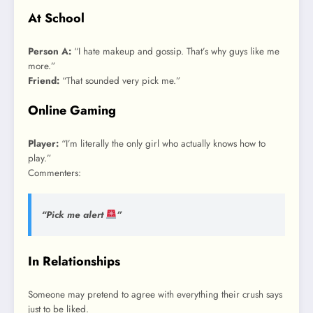
At School
Person A:
“I hate makeup and gossip. That’s why guys like me
more.”
Friend:
“That sounded very pick me.”
Online Gaming
Player:
“I’m literally the only girl who actually knows how to
play.”
Commenters:
“Pick me alert
”
In Relationships
Someone may pretend to agree with everything their crush says
just to be liked.