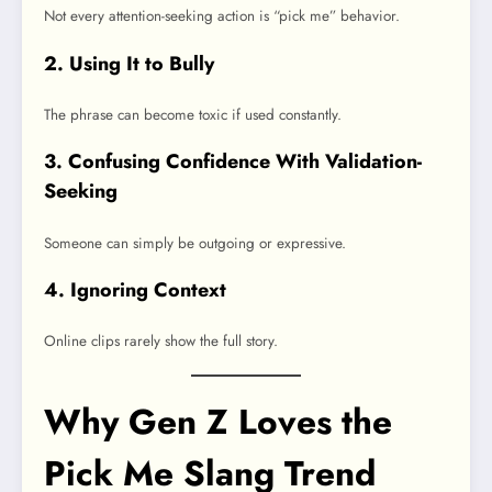
Not every attention-seeking action is “pick me” behavior.
2. Using It to Bully
The phrase can become toxic if used constantly.
3. Confusing Confidence With Validation-
Seeking
Someone can simply be outgoing or expressive.
4. Ignoring Context
Online clips rarely show the full story.
Why Gen Z Loves the
Pick Me Slang Trend