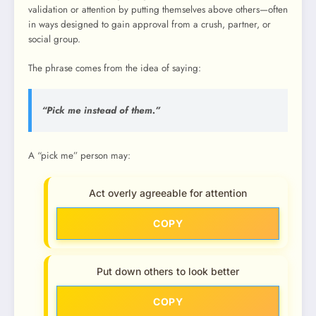
validation or attention by putting themselves above others—often
in ways designed to gain approval from a crush, partner, or
social group.
The phrase comes from the idea of saying:
“Pick me instead of them.”
A “pick me” person may:
Act overly agreeable for attention
COPY
Put down others to look better
COPY