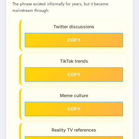
The phrase existed informally for years, but it became
mainstream through:
Twitter discussions
COPY
TikTok trends
COPY
Meme culture
COPY
Reality TV references