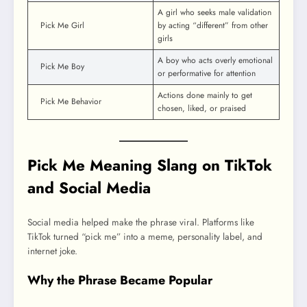
A girl who seeks male validation
Pick Me Girl
by acting “different” from other
girls
A boy who acts overly emotional
Pick Me Boy
or performative for attention
Actions done mainly to get
Pick Me Behavior
chosen, liked, or praised
Pick Me Meaning Slang on TikTok
and Social Media
Social media helped make the phrase viral. Platforms like
TikTok turned “pick me” into a meme, personality label, and
internet joke.
Why the Phrase Became Popular