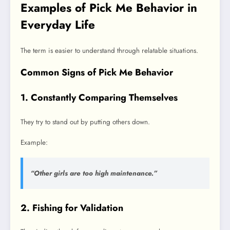
Examples of Pick Me Behavior in
Everyday Life
The term is easier to understand through relatable situations.
Common Signs of Pick Me Behavior
1. Constantly Comparing Themselves
They try to stand out by putting others down.
Example:
“Other girls are too high maintenance.”
2. Fishing for Validation