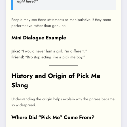
right here?”
People may see these statements as manipulative if they seem
performative rather than genuine.
Mini Dialogue Example
Jake:
“I would never hurt a girl. I’m different.”
Friend:
“Bro stop acting like a pick me boy.”
History and Origin of Pick Me
Slang
Understanding the origin helps explain why the phrase became
so widespread.
Where Did “Pick Me” Come From?