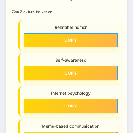
Gen Z culture thrives on:
Relatable humor
COPY
Self-awareness
COPY
Internet psychology
COPY
Meme-based communication