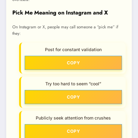
Pick Me Meaning on Instagram and X
On Instagram or X, people may call someone a “pick me” if
they:
Post for constant validation
COPY
Try too hard to seem “cool”
COPY
Publicly seek attention from crushes
COPY