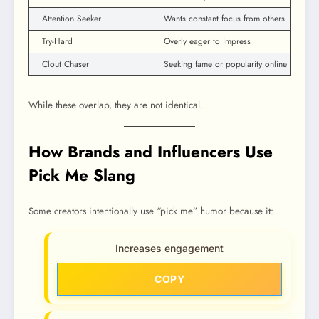
Attention Seeker
Wants constant focus from others
Try-Hard
Overly eager to impress
Clout Chaser
Seeking fame or popularity online
While these overlap, they are not identical.
How Brands and Influencers Use
Pick Me Slang
Some creators intentionally use “pick me” humor because it:
Increases engagement
COPY