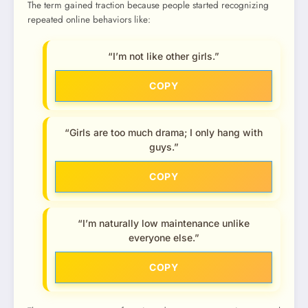
The term gained traction because people started recognizing
repeated online behaviors like:
“I’m not like other girls.”
COPY
“Girls are too much drama; I only hang with
guys.”
COPY
“I’m naturally low maintenance unlike
everyone else.”
COPY