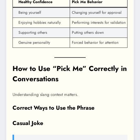
Healthy Confidence
Pick Me Behavior
Being yourself
Changing yourself for approval
Enjoying hobbies naturally
Performing interests for validation
Supporting others
Putting others down
Genuine personality
Forced behavior for attention
How to Use “Pick Me” Correctly in
Conversations
Understanding slang context matters.
Correct Ways to Use the Phrase
Casual Joke