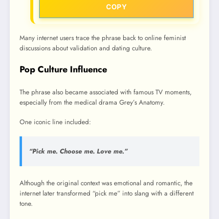
COPY
Many internet users trace the phrase back to online feminist
discussions about validation and dating culture.
Pop Culture Influence
The phrase also became associated with famous TV moments,
especially from the medical drama Grey’s Anatomy.
One iconic line included:
“Pick me. Choose me. Love me.”
Although the original context was emotional and romantic, the
internet later transformed “pick me” into slang with a different
tone.