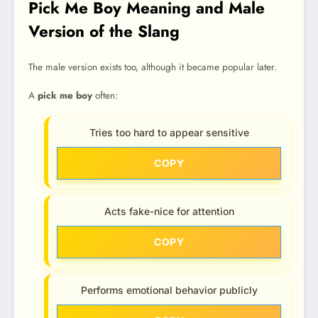
Pick Me Boy Meaning and Male
Version of the Slang
The male version exists too, although it became popular later.
A
pick me boy
often:
Tries too hard to appear sensitive
COPY
Acts fake-nice for attention
COPY
Performs emotional behavior publicly