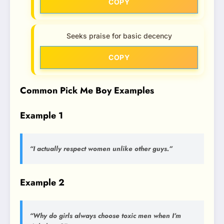
COPY
Seeks praise for basic decency
COPY
Common Pick Me Boy Examples
Example 1
“I actually respect women unlike other guys.”
Example 2
“Why do girls always choose toxic men when I’m