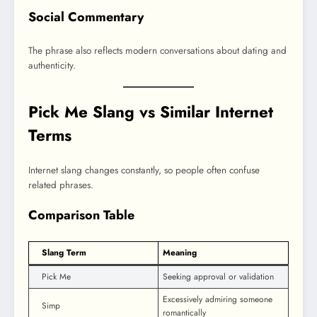
Social Commentary
The phrase also reflects modern conversations about dating and
authenticity.
Pick Me Slang vs Similar Internet
Terms
Internet slang changes constantly, so people often confuse
related phrases.
Comparison Table
Slang Term
Meaning
Pick Me
Seeking approval or validation
Excessively admiring someone
Simp
romantically