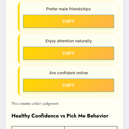
Prefer male friendships
COPY
Enjoy attention naturally
COPY
Are confident online
COPY
This creates unfair judgment.
Healthy Confidence vs Pick Me Behavior