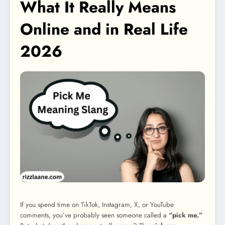
What It Really Means
Online and in Real Life
2026
If you spend time on TikTok, Instagram, X, or YouTube
comments, you’ve probably seen someone called a
“pick me.”