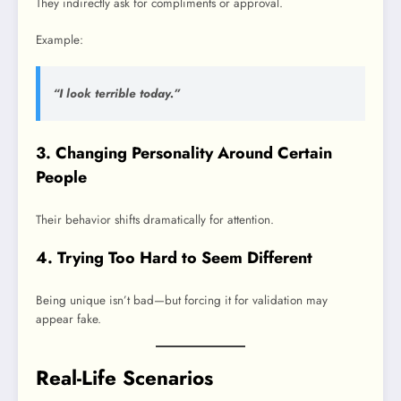
They indirectly ask for compliments or approval.
Example:
“I look terrible today.”
3. Changing Personality Around Certain
People
Their behavior shifts dramatically for attention.
4. Trying Too Hard to Seem Different
Being unique isn’t bad—but forcing it for validation may
appear fake.
Real-Life Scenarios