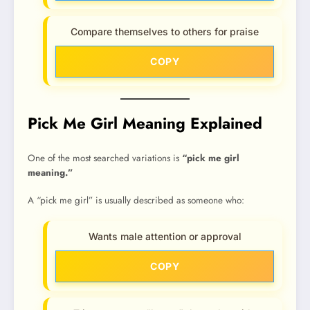
Compare themselves to others for praise
COPY
Pick Me Girl Meaning Explained
One of the most searched variations is
“pick me girl
meaning.”
A “pick me girl” is usually described as someone who:
Wants male attention or approval
COPY