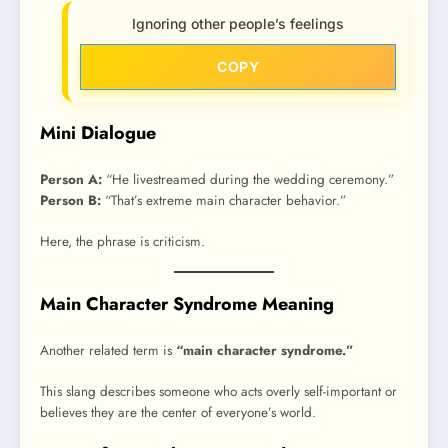
Ignoring other people’s feelings
COPY
Mini Dialogue
Person A:
“He livestreamed during the wedding ceremony.”
Person B:
“That’s extreme main character behavior.”
Here, the phrase is criticism.
Main Character Syndrome Meaning
Another related term is
“main character syndrome.”
This slang describes someone who acts overly self-important or
believes they are the center of everyone’s world.