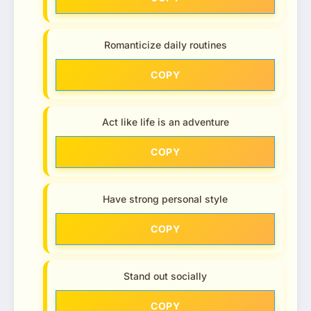
Romanticize daily routines
COPY
Act like life is an adventure
COPY
Have strong personal style
COPY
Stand out socially
COPY