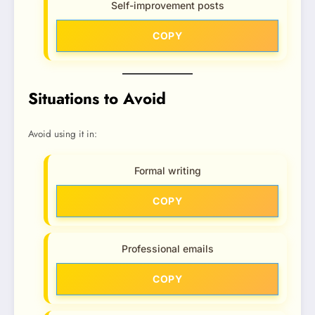
Self-improvement posts
COPY
Situations to Avoid
Avoid using it in:
Formal writing
COPY
Professional emails
COPY