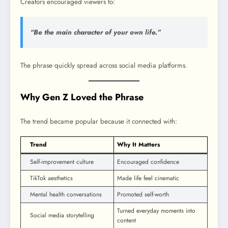
Creators encouraged viewers to:
“Be the main character of your own life.”
The phrase quickly spread across social media platforms.
Why Gen Z Loved the Phrase
The trend became popular because it connected with:
Trend
Why It Matters
Self-improvement culture
Encouraged confidence
TikTok aesthetics
Made life feel cinematic
Mental health conversations
Promoted self-worth
Turned everyday moments into
Social media storytelling
content