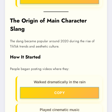
The Origin of Main Character
Slang
The slang became popular around 2020 during the rise of
TikTok trends and aesthetic culture.
How It Started
People began posting videos where they:
Walked dramatically in the rain
COPY
Played cinematic music