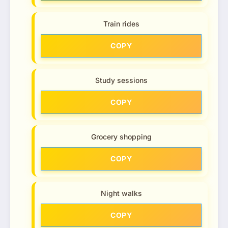
Train rides
COPY
Study sessions
COPY
Grocery shopping
COPY
Night walks
COPY