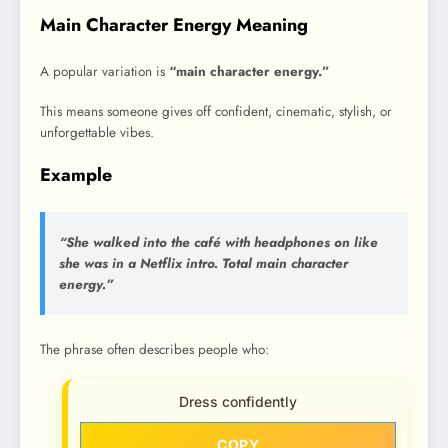
Main Character Energy Meaning
A popular variation is
“main character energy.”
This means someone gives off confident, cinematic, stylish, or
unforgettable vibes.
Example
“She walked into the café with headphones on like
she was in a Netflix intro. Total main character
energy.”
The phrase often describes people who:
Dress confidently
COPY