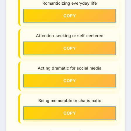
Romanticizing everyday life
COPY
Attention-seeking or self-centered
COPY
Acting dramatic for social media
COPY
Being memorable or charismatic
COPY