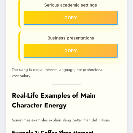
Serious academic settings
COPY
Business presentations
COPY
The slang is casual internet language, not professional
vocabulary.
Real-Life Examples of Main
Character Energy
Sometimes examples explain slang better than definitions.
Example 1: Coffee Shop Moment