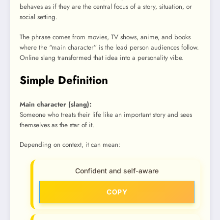
behaves as if they are the central focus of a story, situation, or
social setting.
The phrase comes from movies, TV shows, anime, and books
where the “main character” is the lead person audiences follow.
Online slang transformed that idea into a personality vibe.
Simple Definition
Main character (slang):
Someone who treats their life like an important story and sees
themselves as the star of it.
Depending on context, it can mean:
Confident and self-aware
COPY