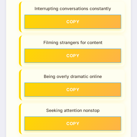
Interrupting conversations constantly
COPY
Filming strangers for content
COPY
Being overly dramatic online
COPY
Seeking attention nonstop
COPY