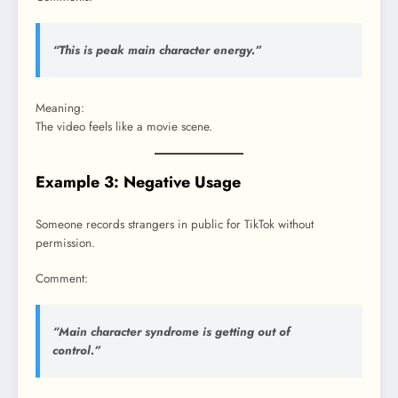
“This is peak main character energy.”
Meaning:
The video feels like a movie scene.
Example 3: Negative Usage
Someone records strangers in public for TikTok without
permission.
Comment:
“Main character syndrome is getting out of
control.”