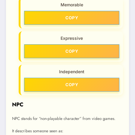
Memorable
COPY
Expressive
COPY
Independent
COPY
NPC
NPC stands for “non-playable character” from video games.
It describes someone seen as: