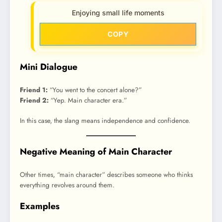
Enjoying small life moments
COPY
Mini Dialogue
Friend 1:
“You went to the concert alone?”
Friend 2:
“Yep. Main character era.”
In this case, the slang means independence and confidence.
Negative Meaning of Main Character
Other times, “main character” describes someone who thinks
everything revolves around them.
Examples