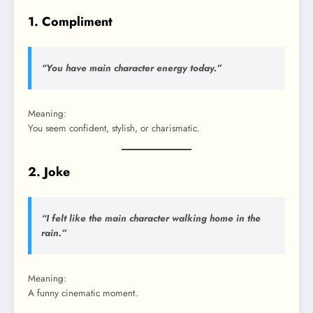
1. Compliment
“You have main character energy today.”
Meaning:
You seem confident, stylish, or charismatic.
2. Joke
“I felt like the main character walking home in the
rain.”
Meaning:
A funny cinematic moment.