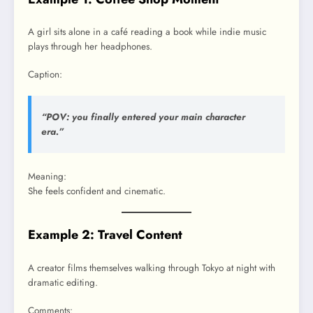
A girl sits alone in a café reading a book while indie music
plays through her headphones.
Caption:
“POV: you finally entered your main character
era.”
Meaning:
She feels confident and cinematic.
Example 2: Travel Content
A creator films themselves walking through Tokyo at night with
dramatic editing.
Comments: