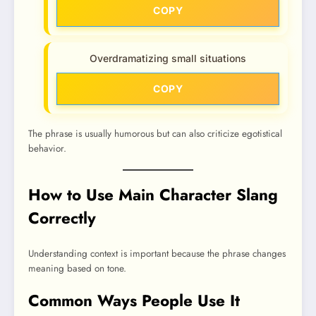
COPY
Overdramatizing small situations
COPY
The phrase is usually humorous but can also criticize egotistical
behavior.
How to Use Main Character Slang
Correctly
Understanding context is important because the phrase changes
meaning based on tone.
Common Ways People Use It