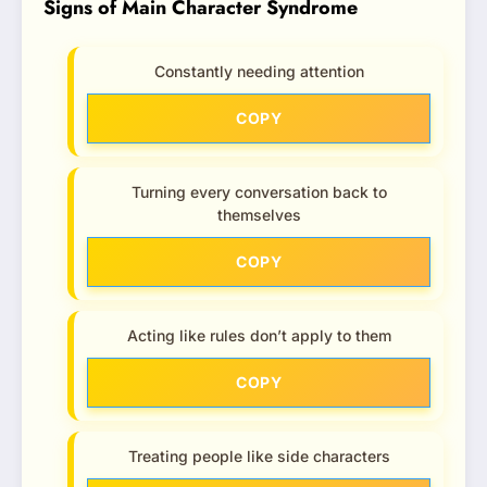
Signs of Main Character Syndrome
Constantly needing attention
COPY
Turning every conversation back to
themselves
COPY
Acting like rules don’t apply to them
COPY
Treating people like side characters