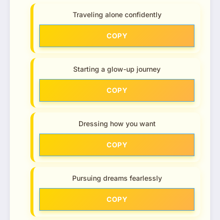
Traveling alone confidently
COPY
Starting a glow-up journey
COPY
Dressing how you want
COPY
Pursuing dreams fearlessly
COPY