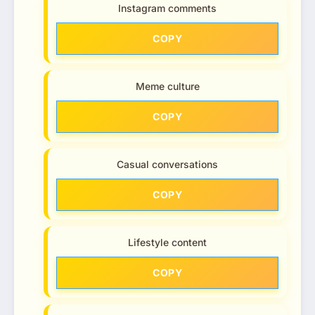
Instagram comments
COPY
Meme culture
COPY
Casual conversations
COPY
Lifestyle content
COPY