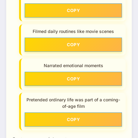
COPY
Filmed daily routines like movie scenes
COPY
Narrated emotional moments
COPY
Pretended ordinary life was part of a coming-
of-age film
COPY