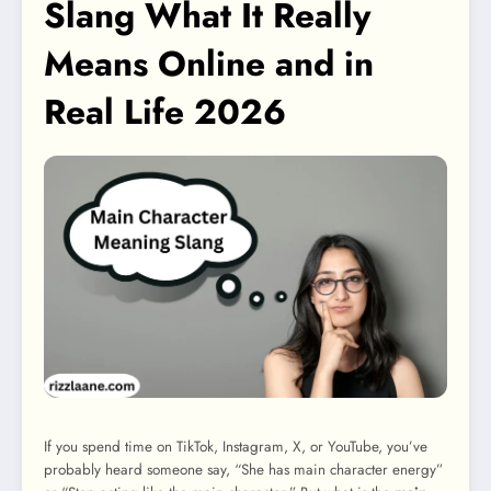
Slang What It Really
Means Online and in
Real Life 2026
If you spend time on TikTok, Instagram, X, or YouTube, you’ve
probably heard someone say, “She has main character energy”