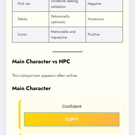
Someone seeking
Pick me
Negative
validation
Delusionally
Delulu
Humorous
optimistic
Memorable and
Iconic
Positive
impressive
Main Character vs NPC
This comparison appears often online.
Main Character
Confident
COPY