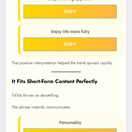
COPY
Enjoy life more fully
COPY
That positive interpretation helped the trend spread rapidly.
It Fits Short-Form Content Perfectly
TikTok thrives on storytelling.
The phrase instantly communicates:
Personality