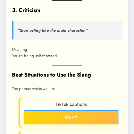
3. Criticism
“Stop acting like the main character.”
Meaning:
You’re being self-centered.
Best Situations to Use the Slang
The phrase works well in:
TikTok captions
COPY