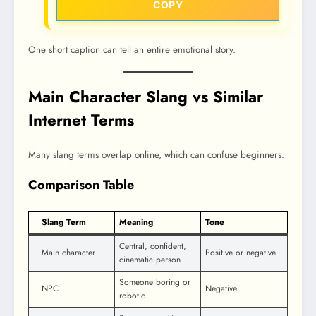
COPY
One short caption can tell an entire emotional story.
Main Character Slang vs Similar
Internet Terms
Many slang terms overlap online, which can confuse beginners.
Comparison Table
Slang Term
Meaning
Tone
Central, confident,
Main character
Positive or negative
cinematic person
Someone boring or
NPC
Negative
robotic