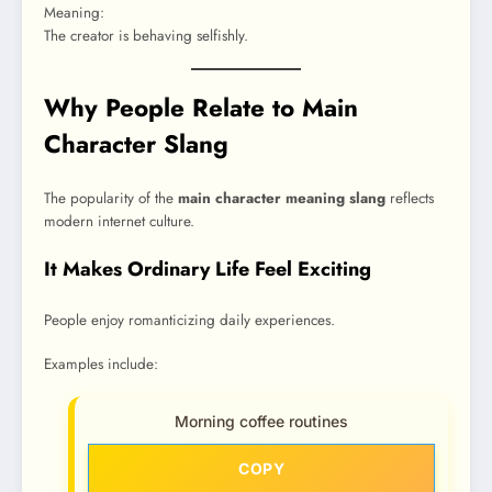
Meaning:
The creator is behaving selfishly.
Why People Relate to Main
Character Slang
The popularity of the
main character meaning slang
reflects
modern internet culture.
It Makes Ordinary Life Feel Exciting
People enjoy romanticizing daily experiences.
Examples include:
Morning coffee routines
COPY