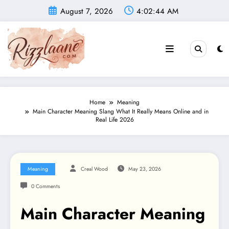
Skip
August 7, 2026
4:02:45 AM
to
content
Home
Meaning
Main Character Meaning Slang What It Really Means Online and in
Real Life 2026
Meaning
Creal Wood
May 23, 2026
0 Comments
Main Character Meaning