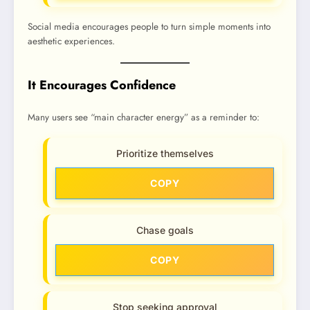
Social media encourages people to turn simple moments into
aesthetic experiences.
It Encourages Confidence
Many users see “main character energy” as a reminder to:
Prioritize themselves
COPY
Chase goals
COPY
Stop seeking approval