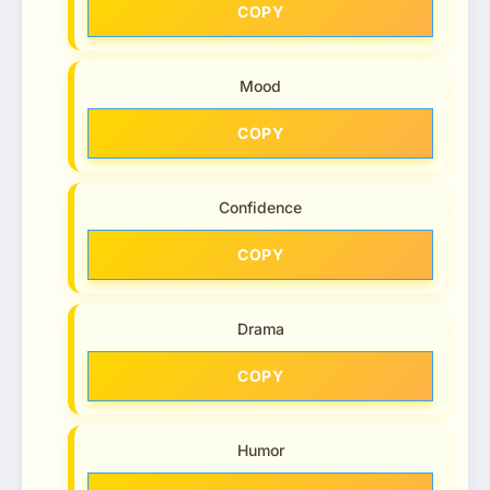
COPY
Mood
COPY
Confidence
COPY
Drama
COPY
Humor