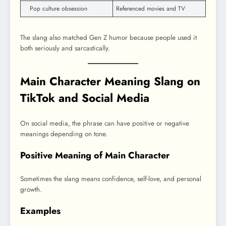
Pop culture obsession
Referenced movies and TV
The slang also matched Gen Z humor because people used it
both seriously and sarcastically.
Main Character Meaning Slang on
TikTok and Social Media
On social media, the phrase can have positive or negative
meanings depending on tone.
Positive Meaning of Main Character
Sometimes the slang means confidence, self-love, and personal
growth.
Examples