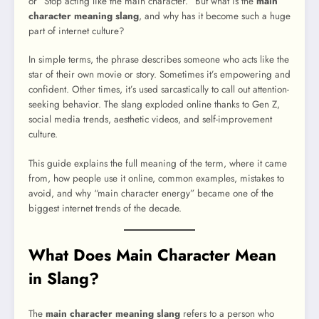
or “Stop acting like the main character.” But what is the
main
character meaning slang
, and why has it become such a huge
part of internet culture?
In simple terms, the phrase describes someone who acts like the
star of their own movie or story. Sometimes it’s empowering and
confident. Other times, it’s used sarcastically to call out attention-
seeking behavior. The slang exploded online thanks to Gen Z,
social media trends, aesthetic videos, and self-improvement
culture.
This guide explains the full meaning of the term, where it came
from, how people use it online, common examples, mistakes to
avoid, and why “main character energy” became one of the
biggest internet trends of the decade.
What Does Main Character Mean
in Slang?
The
main character meaning slang
refers to a person who