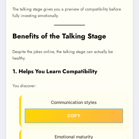
The talking stage gives you a preview of compatibility before
fully investing emotionally.
Benefits of the Talking Stage
Despite the jokes online, the talking stage can actually be
healthy.
1. Helps You Learn Compatibility
You discover:
Communication styles
COPY
Emotional maturity