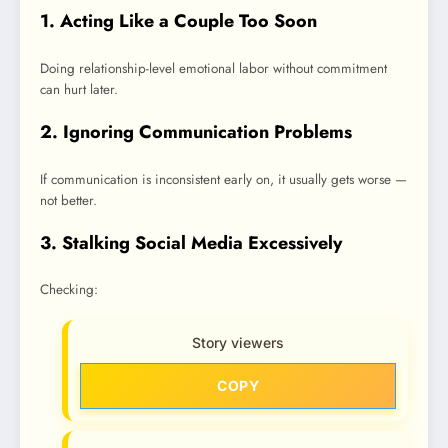
1. Acting Like a Couple Too Soon
Doing relationship-level emotional labor without commitment
can hurt later.
2. Ignoring Communication Problems
If communication is inconsistent early on, it usually gets worse —
not better.
3. Stalking Social Media Excessively
Checking:
Story viewers
COPY