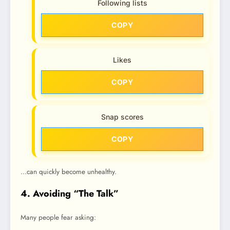
Following lists
COPY
Likes
COPY
Snap scores
COPY
…can quickly become unhealthy.
4. Avoiding “The Talk”
Many people fear asking: