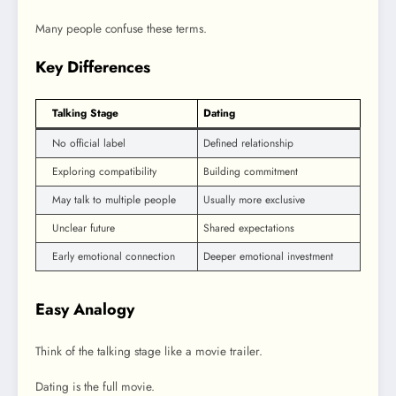
Many people confuse these terms.
Key Differences
Talking Stage
Dating
No official label
Defined relationship
Exploring compatibility
Building commitment
May talk to multiple people
Usually more exclusive
Unclear future
Shared expectations
Early emotional connection
Deeper emotional investment
Easy Analogy
Think of the talking stage like a movie trailer.
Dating is the full movie.