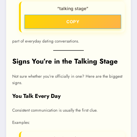
“talking stage”
COPY
part of everyday dating conversations.
Signs You’re in the Talking Stage
Not sure whether you’re officially in one? Here are the biggest
signs.
You Talk Every Day
Consistent communication is usually the first clue.
Examples: