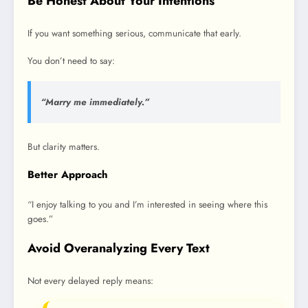
Be Honest About Your Intentions
If you want something serious, communicate that early.
You don’t need to say:
“Marry me immediately.”
But clarity matters.
Better Approach
“I enjoy talking to you and I’m interested in seeing where this
goes.”
Avoid Overanalyzing Every Text
Not every delayed reply means: