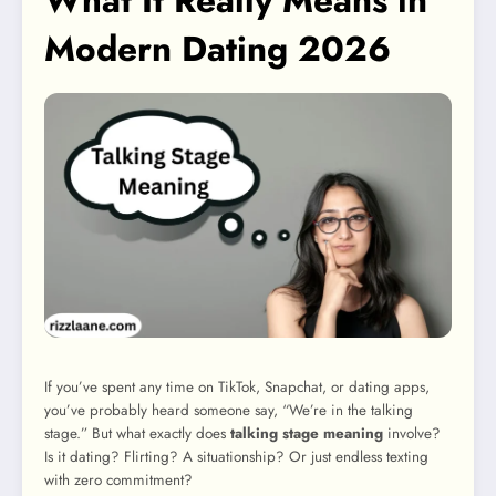
What It Really Means in
Modern Dating 2026
If you’ve spent any time on TikTok, Snapchat, or dating apps,
you’ve probably heard someone say, “We’re in the talking
stage.” But what exactly does
talking stage meaning
involve?
Is it dating? Flirting? A situationship? Or just endless texting
with zero commitment?