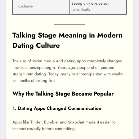
Seeing only one person
Exclusive
romantically
Talking Stage Meaning in Modern
Dating Culture
The rise of social media and dating apps completely changed
how relationships begin. Years ago, people often jumped
straight into dating. Today, many relationships start with weeks
or months of texting first.
Why the Talking Stage Became Popular
1. Dating Apps Changed Communication
Apps like Tinder, Bumble, and Snapchat made it easier to
connect casually before committing.