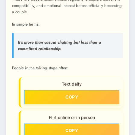
compatibility, and emotional interest before officially becoming
a couple.
In simple terms:
It’s more than casual chatting but less than a
committed relationship.
People in the talking stage often:
Text daily
COPY
Flirt online or in person
COPY