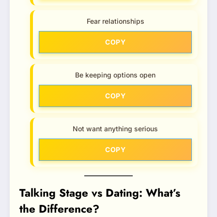
Fear relationships
COPY
Be keeping options open
COPY
Not want anything serious
COPY
Talking Stage vs Dating: What’s
the Difference?