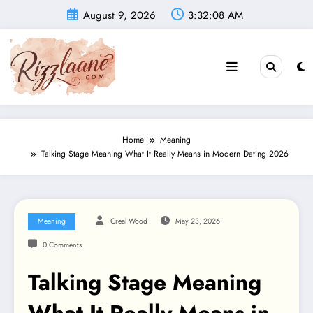
Skip
August 9, 2026
3:32:09 AM
to
content
Home
Meaning
Talking Stage Meaning What It Really Means in Modern Dating 2026
Meaning
Creal Wood
May 23, 2026
0 Comments
Talking Stage Meaning