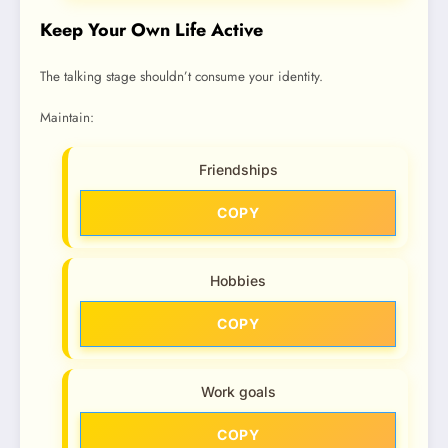
Keep Your Own Life Active
The talking stage shouldn’t consume your identity.
Maintain:
Friendships
COPY
Hobbies
COPY
Work goals
COPY