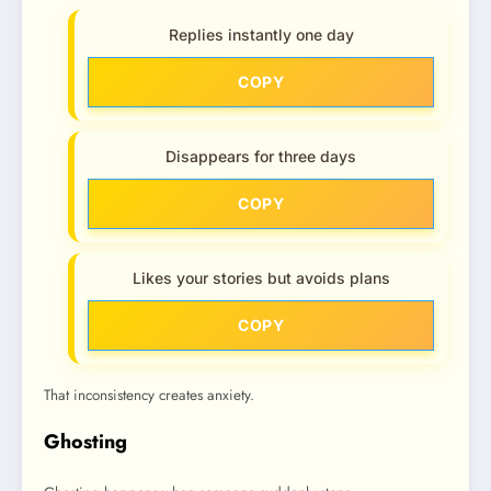
Replies instantly one day
COPY
Disappears for three days
COPY
Likes your stories but avoids plans
COPY
That inconsistency creates anxiety.
Ghosting