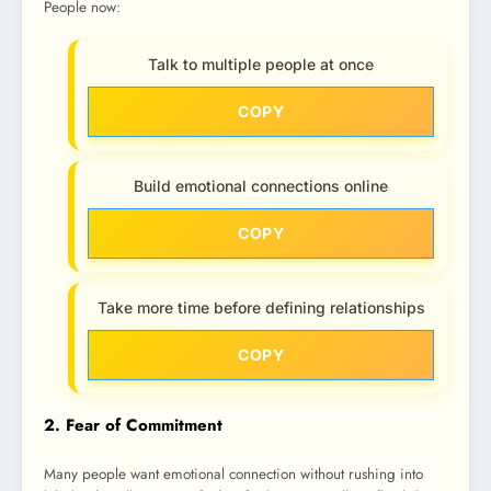
People now:
Talk to multiple people at once
COPY
Build emotional connections online
COPY
Take more time before defining relationships
COPY
2. Fear of Commitment
Many people want emotional connection without rushing into