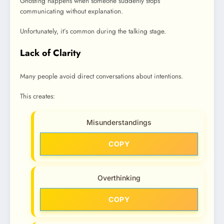
Ghosting happens when someone suddenly stops
communicating without explanation.
Unfortunately, it’s common during the talking stage.
Lack of Clarity
Many people avoid direct conversations about intentions.
This creates:
Misunderstandings
COPY
Overthinking
COPY