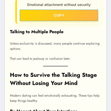
Emotional attachment without security
COPY
Talking to Multiple People
Unless exclusivity is discussed, many people continue exploring
options.
That can lead to jealousy or confusion later.
How to Survive the Talking Stage
Without Losing Your Mind
Modern dating can feel emotionally exhausting. These tips help
keep things healthy.