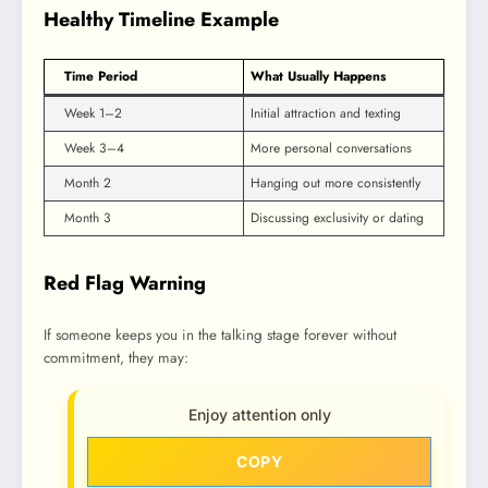
Healthy Timeline Example
Time Period
What Usually Happens
Week 1–2
Initial attraction and texting
Week 3–4
More personal conversations
Month 2
Hanging out more consistently
Month 3
Discussing exclusivity or dating
Red Flag Warning
If someone keeps you in the talking stage forever without
commitment, they may:
Enjoy attention only
COPY