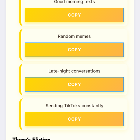
Good morning texts
COPY
Random memes
COPY
Late-night conversations
COPY
Sending TikToks constantly
COPY
There’s Flirting