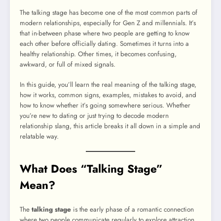
The talking stage has become one of the most common parts of
modern relationships, especially for Gen Z and millennials. It’s
that in-between phase where two people are getting to know
each other before officially dating. Sometimes it turns into a
healthy relationship. Other times, it becomes confusing,
awkward, or full of mixed signals.
In this guide, you’ll learn the real meaning of the talking stage,
how it works, common signs, examples, mistakes to avoid, and
how to know whether it’s going somewhere serious. Whether
you’re new to dating or just trying to decode modern
relationship slang, this article breaks it all down in a simple and
relatable way.
What Does “Talking Stage”
Mean?
The
talking stage
is the early phase of a romantic connection
where two people communicate regularly to explore attraction,