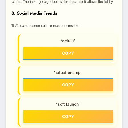
labels. The talking stage feels safer because it allows flexibility.
3. Social Media Trends
TikTok and meme culture made terms like:
“delulu”
COPY
“situationship”
COPY
“soft launch”
COPY