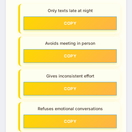
Only texts late at night
COPY
Avoids meeting in person
COPY
Gives inconsistent effort
COPY
Refuses emotional conversations
COPY