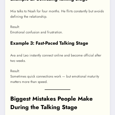
Mia talks to Noah for four months. He flirts constantly but avoids
defining the relationship.
Result:
Emotional confusion and frustration.
Example 3: Fast-Paced Talking Stage
Ava and Leo instantly connect online and become official after
two weeks.
Result:
Sometimes quick connections work — but emotional maturity
matters more than speed.
Biggest Mistakes People Make
During the Talking Stage