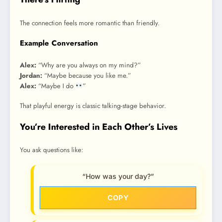
The connection feels more romantic than friendly.
Example Conversation
Alex:
“Why are you always on my mind?”
Jordan:
“Maybe because you like me.”
Alex:
“Maybe I do
”
That playful energy is classic talking-stage behavior.
You’re Interested in Each Other’s Lives
You ask questions like:
“How was your day?”
COPY