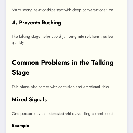
Many strong relationships start with deep conversations first.
4. Prevents Rushing
The talking stage helps avoid jumping into relationships too
quickly.
Common Problems in the Talking
Stage
This phase also comes with confusion and emotional risks.
Mixed Signals
One person may act interested while avoiding commitment.
Example