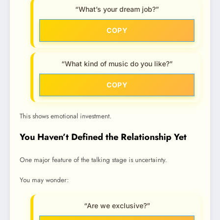
“What’s your dream job?”
COPY
“What kind of music do you like?”
COPY
This shows emotional investment.
You Haven’t Defined the Relationship Yet
One major feature of the talking stage is uncertainty.
You may wonder:
“Are we exclusive?”