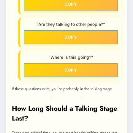
COPY
“Are they talking to other people?”
COPY
“Where is this going?”
COPY
If those questions exist, you’re probably in the talking stage.
How Long Should a Talking Stage
Last?
There’s no official timeline, but most healthy talking stages last