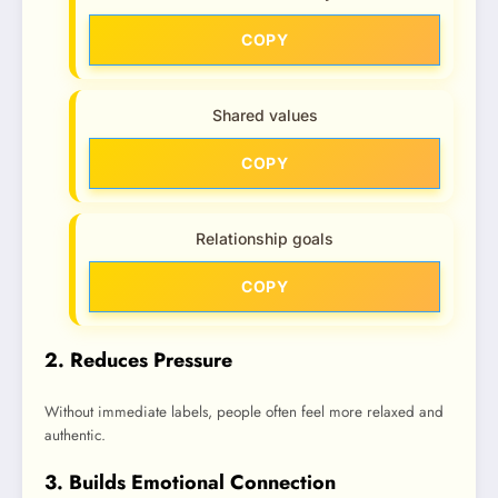
COPY
Shared values
COPY
Relationship goals
COPY
2. Reduces Pressure
Without immediate labels, people often feel more relaxed and
authentic.
3. Builds Emotional Connection