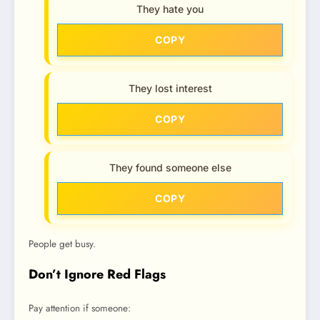
They hate you
COPY
They lost interest
COPY
They found someone else
COPY
People get busy.
Don’t Ignore Red Flags
Pay attention if someone: