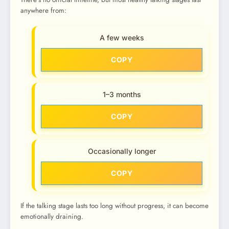
anywhere from:
A few weeks
COPY
1–3 months
COPY
Occasionally longer
COPY
If the talking stage lasts too long without progress, it can become
emotionally draining.