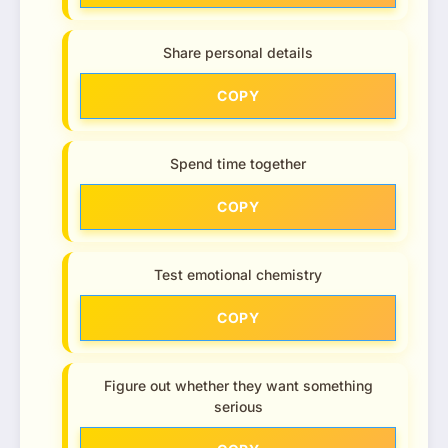
Share personal details
COPY
Spend time together
COPY
Test emotional chemistry
COPY
Figure out whether they want something
serious