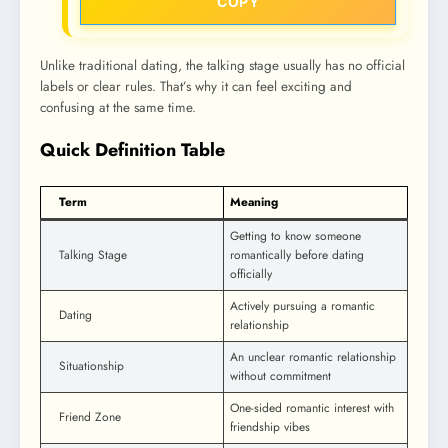
COPY
Unlike traditional dating, the talking stage usually has no official
labels or clear rules. That’s why it can feel exciting and
confusing at the same time.
Quick Definition Table
Term
Meaning
Getting to know someone
Talking Stage
romantically before dating
officially
Actively pursuing a romantic
Dating
relationship
An unclear romantic relationship
Situationship
without commitment
One-sided romantic interest with
Friend Zone
friendship vibes