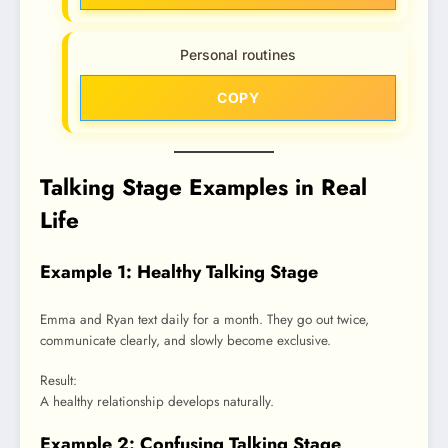
Personal routines
COPY
Talking Stage Examples in Real
Life
Example 1: Healthy Talking Stage
Emma and Ryan text daily for a month. They go out twice,
communicate clearly, and slowly become exclusive.
Result:
A healthy relationship develops naturally.
Example 2: Confusing Talking Stage