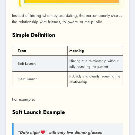
Instead of hiding who they are dating, the person openly shares
the relationship with friends, followers, or the public.
Simple Definition
Term
Meaning
Hinting at a relationship without
Soft Launch
fully revealing the partner
Publicly and clearly revealing the
Hard Launch
relationship
For example:
Soft Launch Example
“Date night
” with only two dinner glasses