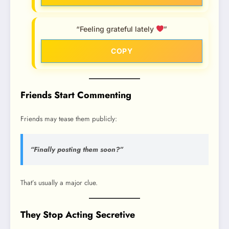
“Feeling grateful lately
”
COPY
Friends Start Commenting
Friends may tease them publicly:
“Finally posting them soon?”
That’s usually a major clue.
They Stop Acting Secretive