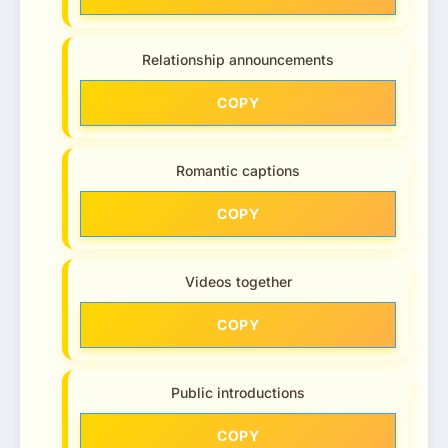
Relationship announcements
COPY
Romantic captions
COPY
Videos together
COPY
Public introductions
COPY