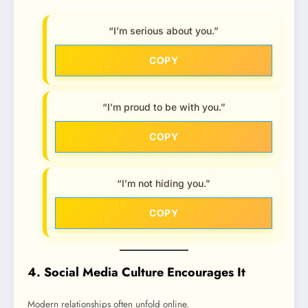
“I’m serious about you.”
COPY
“I’m proud to be with you.”
COPY
“I’m not hiding you.”
COPY
4. Social Media Culture Encourages It
Modern relationships often unfold online.