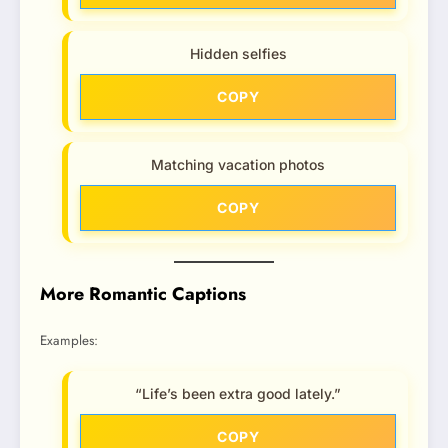
Hidden selfies
COPY
Matching vacation photos
COPY
More Romantic Captions
Examples:
“Life’s been extra good lately.”
COPY