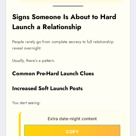
Signs Someone Is About to Hard
Launch a Relationship
People rarely go from complete secrecy to full relationship
reveal overnight.
Usually, there’s a pattern.
Common Pre-Hard Launch Clues
Increased Soft Launch Posts
You start seeing:
Extra date-night content
COPY