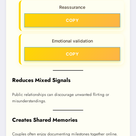
Reassurance
COPY
Emotional validation
COPY
Reduces Mixed Signals
Public relationships can discourage unwanted flirting or
misunderstandings.
Creates Shared Memories
Couples often enjoy documenting milestones together online.