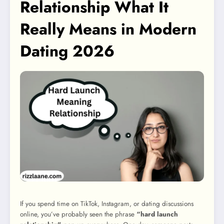
Relationship What It
Really Means in Modern
Dating 2026
If you spend time on TikTok, Instagram, or dating discussions
online, you’ve probably seen the phrase
“hard launch