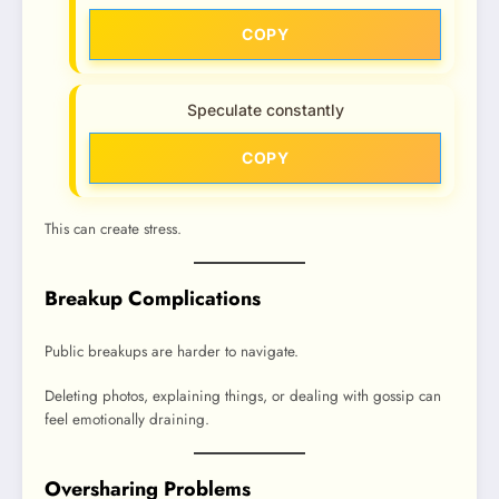
COPY
Speculate constantly
COPY
This can create stress.
Breakup Complications
Public breakups are harder to navigate.
Deleting photos, explaining things, or dealing with gossip can
feel emotionally draining.
Oversharing Problems