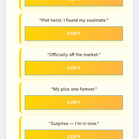
“Plot twist: I found my soulmate.”
COPY
“Officially off the market.”
COPY
“My plus one forever.”
COPY
“Surprise — I’m in love.”
COPY