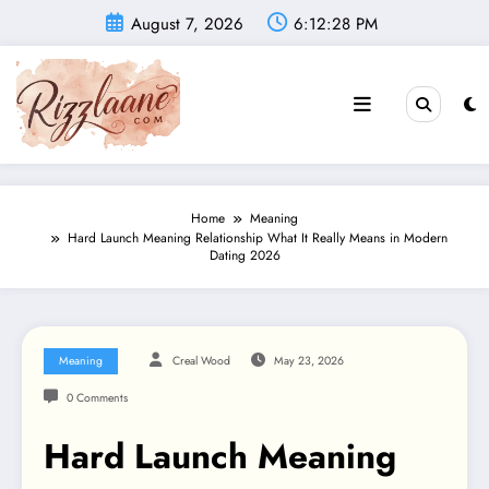
Skip
August 7, 2026
6:12:29 PM
to
content
Home
Meaning
Hard Launch Meaning Relationship What It Really Means in Modern
Dating 2026
Meaning
Creal Wood
May 23, 2026
0 Comments
Hard Launch Meaning