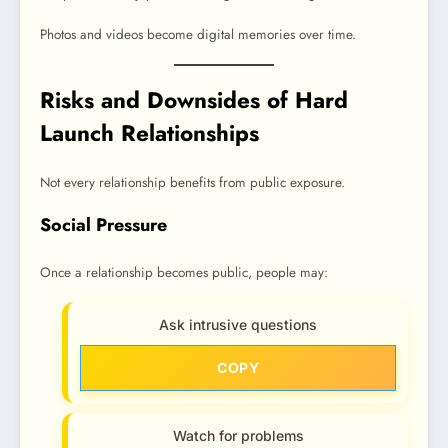
Photos and videos become digital memories over time.
Risks and Downsides of Hard
Launch Relationships
Not every relationship benefits from public exposure.
Social Pressure
Once a relationship becomes public, people may:
Ask intrusive questions
COPY
Watch for problems