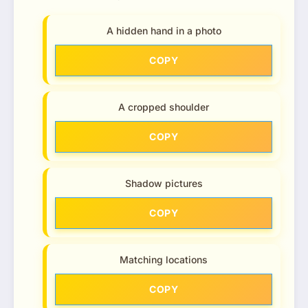
A hidden hand in a photo
COPY
A cropped shoulder
COPY
Shadow pictures
COPY
Matching locations
COPY