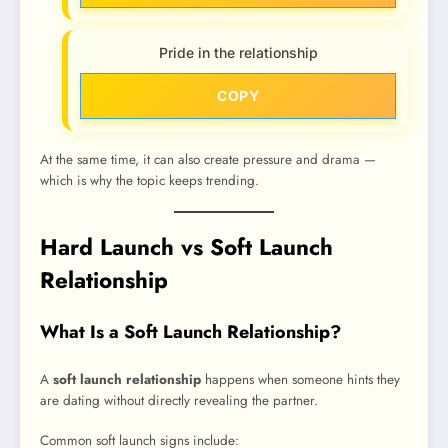
Pride in the relationship
COPY
At the same time, it can also create pressure and drama —
which is why the topic keeps trending.
Hard Launch vs Soft Launch
Relationship
What Is a Soft Launch Relationship?
A
soft launch relationship
happens when someone hints they
are dating without directly revealing the partner.
Common soft launch signs include: