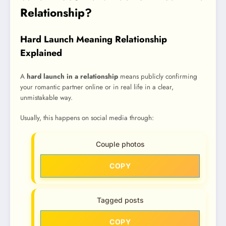
Relationship?
Hard Launch Meaning Relationship
Explained
A
hard launch in a relationship
means publicly confirming
your romantic partner online or in real life in a clear,
unmistakable way.
Usually, this happens on social media through:
Couple photos
COPY
Tagged posts
COPY