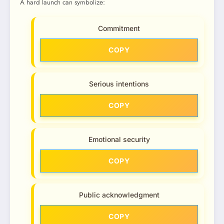
A hard launch can symbolize:
Commitment
COPY
Serious intentions
COPY
Emotional security
COPY
Public acknowledgment
COPY