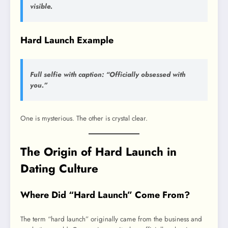
visible.
Hard Launch Example
Full selfie with caption: “Officially obsessed with
you.”
One is mysterious. The other is crystal clear.
The Origin of Hard Launch in
Dating Culture
Where Did “Hard Launch” Come From?
The term “hard launch” originally came from the business and