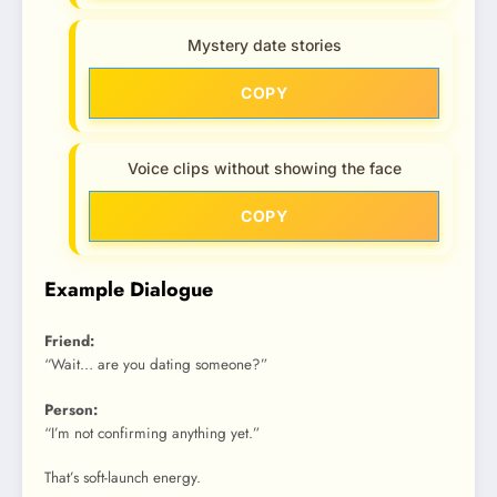
Mystery date stories
COPY
Voice clips without showing the face
COPY
Example Dialogue
Friend:
“Wait… are you dating someone?”
Person:
“I’m not confirming anything yet.”
That’s soft-launch energy.