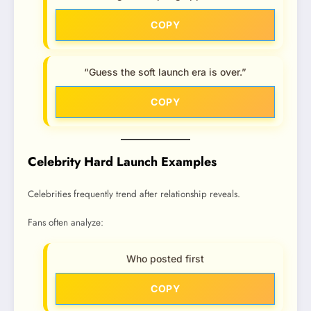
COPY
“Guess the soft launch era is over.”
COPY
Celebrity Hard Launch Examples
Celebrities frequently trend after relationship reveals.
Fans often analyze:
Who posted first
COPY