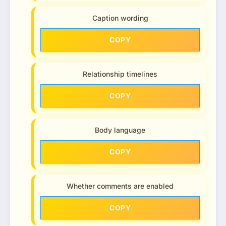
Caption wording
COPY
Relationship timelines
COPY
Body language
COPY
Whether comments are enabled
COPY