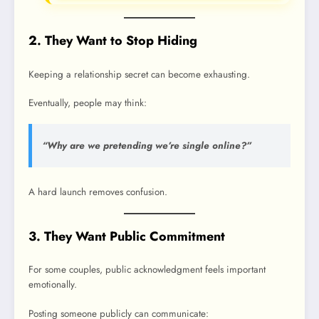
2. They Want to Stop Hiding
Keeping a relationship secret can become exhausting.
Eventually, people may think:
“Why are we pretending we’re single online?”
A hard launch removes confusion.
3. They Want Public Commitment
For some couples, public acknowledgment feels important
emotionally.
Posting someone publicly can communicate: