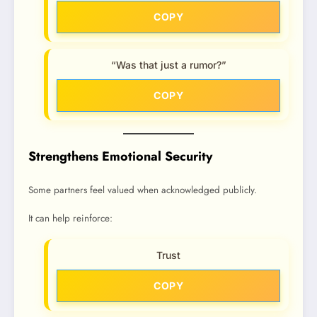
COPY
“Was that just a rumor?”
COPY
Strengthens Emotional Security
Some partners feel valued when acknowledged publicly.
It can help reinforce:
Trust
COPY