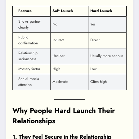
Feature
Soft Launch
Hard Launch
Shows partner
No
Yes
clearly
Public
Indirect
Direct
confirmation
Relationship
Unclear
Usually more serious
seriousness
Mystery factor
High
Low
Social media
Moderate
Often high
attention
Why People Hard Launch Their
Relationships
1. They Feel Secure in the Relationship