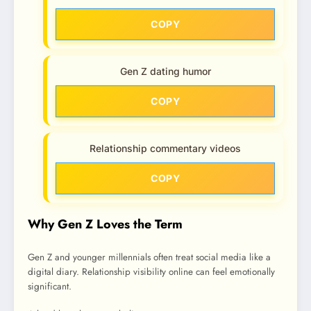
COPY
Gen Z dating humor
COPY
Relationship commentary videos
COPY
Why Gen Z Loves the Term
Gen Z and younger millennials often treat social media like a
digital diary. Relationship visibility online can feel emotionally
significant.