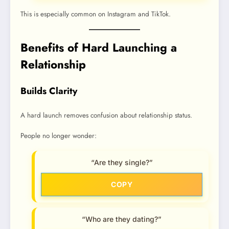
This is especially common on Instagram and TikTok.
Benefits of Hard Launching a
Relationship
Builds Clarity
A hard launch removes confusion about relationship status.
People no longer wonder:
“Are they single?”
COPY
“Who are they dating?”