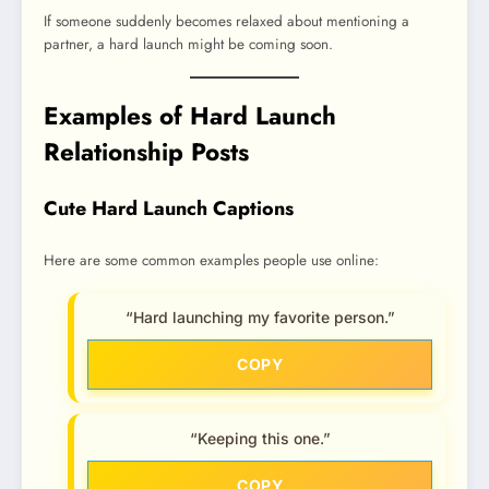
If someone suddenly becomes relaxed about mentioning a
partner, a hard launch might be coming soon.
Examples of Hard Launch
Relationship Posts
Cute Hard Launch Captions
Here are some common examples people use online:
“Hard launching my favorite person.”
COPY
“Keeping this one.”
COPY