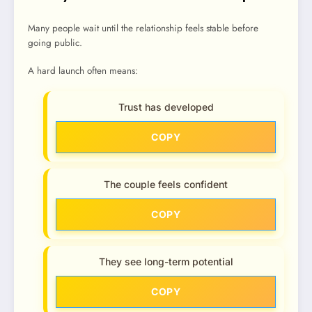
Many people wait until the relationship feels stable before
going public.
A hard launch often means:
Trust has developed
COPY
The couple feels confident
COPY
They see long-term potential
COPY