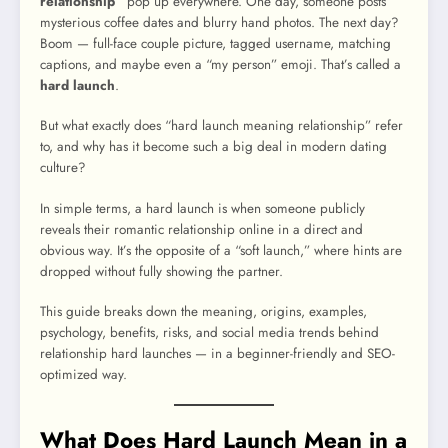
relationship”
pop up everywhere. One day, someone posts
mysterious coffee dates and blurry hand photos. The next day?
Boom — full-face couple picture, tagged username, matching
captions, and maybe even a “my person” emoji. That’s called a
hard launch
.
But what exactly does “hard launch meaning relationship” refer
to, and why has it become such a big deal in modern dating
culture?
In simple terms, a hard launch is when someone publicly
reveals their romantic relationship online in a direct and
obvious way. It’s the opposite of a “soft launch,” where hints are
dropped without fully showing the partner.
This guide breaks down the meaning, origins, examples,
psychology, benefits, risks, and social media trends behind
relationship hard launches — in a beginner-friendly and SEO-
optimized way.
What Does Hard Launch Mean in a