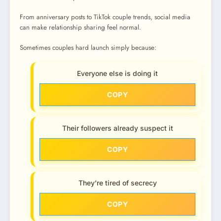
From anniversary posts to TikTok couple trends, social media
can make relationship sharing feel normal.
Sometimes couples hard launch simply because:
Everyone else is doing it
COPY
Their followers already suspect it
COPY
They’re tired of secrecy
COPY