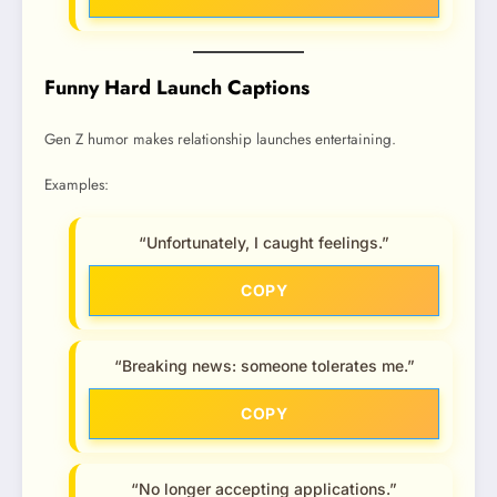
Funny Hard Launch Captions
Gen Z humor makes relationship launches entertaining.
Examples:
“Unfortunately, I caught feelings.”
COPY
“Breaking news: someone tolerates me.”
COPY
“No longer accepting applications.”