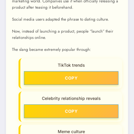
marketing world. Companies use it when officially releasing a
product after teasing it beforehand.
Social media users adapted the phrase to dating culture.
Now, instead of launching a product, people “launch” their
relationships online.
The slang became extremely popular through:
TikTok trends
COPY
Celebrity relationship reveals
COPY
Meme culture