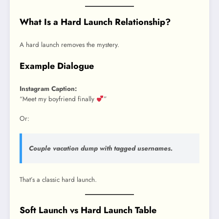
What Is a Hard Launch Relationship?
A hard launch removes the mystery.
Example Dialogue
Instagram Caption:
“Meet my boyfriend finally
”
Or:
Couple vacation dump with tagged usernames.
That’s a classic hard launch.
Soft Launch vs Hard Launch Table