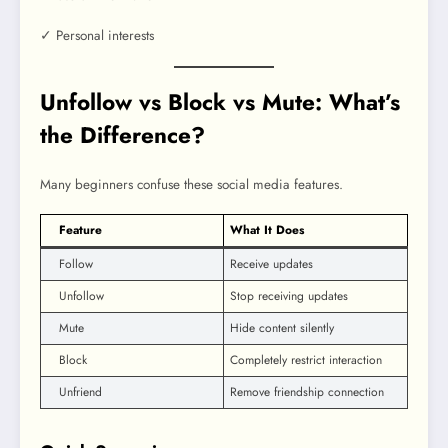
✓ Personal interests
Unfollow vs Block vs Mute: What’s
the Difference?
Many beginners confuse these social media features.
Feature
What It Does
Follow
Receive updates
Unfollow
Stop receiving updates
Mute
Hide content silently
Block
Completely restrict interaction
Unfriend
Remove friendship connection