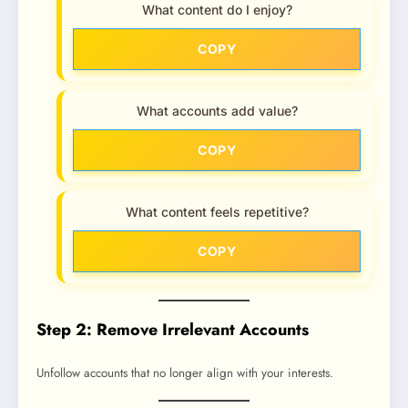
What content do I enjoy?
COPY
What accounts add value?
COPY
What content feels repetitive?
COPY
Step 2: Remove Irrelevant Accounts
Unfollow accounts that no longer align with your interests.