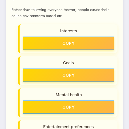
Rather than following everyone forever, people curate their
online environments based on:
Interests
COPY
Goals
COPY
Mental health
COPY
Entertainment preferences