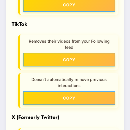
COPY
TikTok
Removes their videos from your Following
feed
COPY
Doesn’t automatically remove previous
interactions
COPY
X (Formerly Twitter)