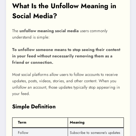
What Is the Unfollow Meaning in
Social Media?
The
unfollow meaning social media
users commonly
understand is simple:
To unfollow someone means to stop seeing their content
in your feed without necessarily removing them as a
friend or connection.
Most social platforms allow users to follow accounts to receive
updates, posts, videos, stories, and other content. When you
unfollow an account, those updates typically stop appearing in
your feed.
Simple Definition
Term
Meaning
Follow
Subscribe to someone’s updates