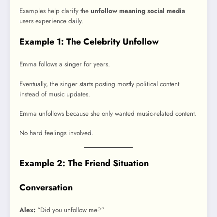
Examples help clarify the
unfollow meaning social media
users experience daily.
Example 1: The Celebrity Unfollow
Emma follows a singer for years.
Eventually, the singer starts posting mostly political content
instead of music updates.
Emma unfollows because she only wanted music-related content.
No hard feelings involved.
Example 2: The Friend Situation
Conversation
Alex:
“Did you unfollow me?”