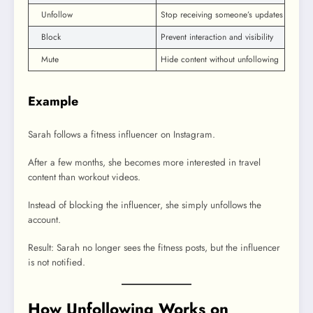
Unfollow
Stop receiving someone’s updates
Block
Prevent interaction and visibility
Mute
Hide content without unfollowing
Example
Sarah follows a fitness influencer on Instagram.
After a few months, she becomes more interested in travel
content than workout videos.
Instead of blocking the influencer, she simply unfollows the
account.
Result: Sarah no longer sees the fitness posts, but the influencer
is not notified.
How Unfollowing Works on