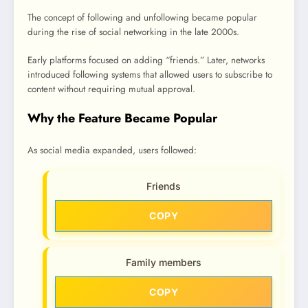
The concept of following and unfollowing became popular
during the rise of social networking in the late 2000s.
Early platforms focused on adding “friends.” Later, networks
introduced following systems that allowed users to subscribe to
content without requiring mutual approval.
Why the Feature Became Popular
As social media expanded, users followed:
Friends
COPY
Family members
COPY