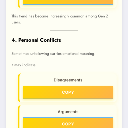
This trend has become increasingly common among Gen Z
users.
4. Personal Conflicts
Sometimes unfollowing carries emotional meaning.
It may indicate:
Disagreements
COPY
Arguments
COPY