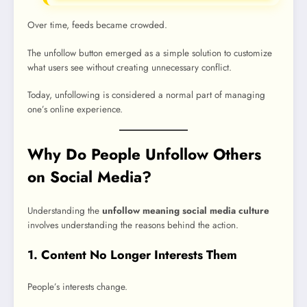
Over time, feeds became crowded.
The unfollow button emerged as a simple solution to customize
what users see without creating unnecessary conflict.
Today, unfollowing is considered a normal part of managing
one’s online experience.
Why Do People Unfollow Others
on Social Media?
Understanding the
unfollow meaning social media culture
involves understanding the reasons behind the action.
1. Content No Longer Interests Them
People’s interests change.