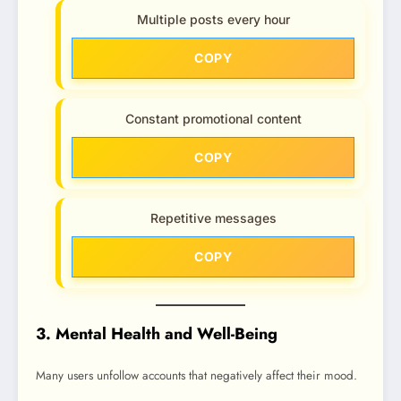
Multiple posts every hour
COPY
Constant promotional content
COPY
Repetitive messages
COPY
3. Mental Health and Well-Being
Many users unfollow accounts that negatively affect their mood.