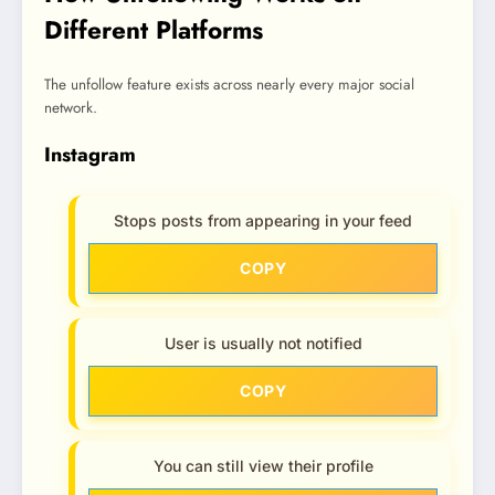
Different Platforms
The unfollow feature exists across nearly every major social
network.
Instagram
Stops posts from appearing in your feed
COPY
User is usually not notified
COPY
You can still view their profile