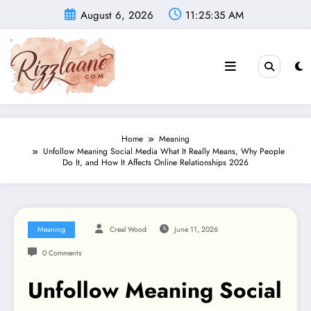
Skip
August 6, 2026
11:25:36 AM
to
content
Home
Meaning
Unfollow Meaning Social Media What It Really Means, Why People
Do It, and How It Affects Online Relationships 2026
Meaning
Creal Wood
June 11, 2026
0 Comments
Unfollow Meaning Social