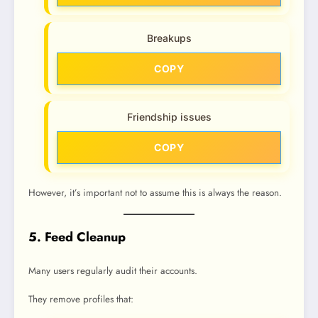
Breakups
COPY
Friendship issues
COPY
However, it’s important not to assume this is always the reason.
5. Feed Cleanup
Many users regularly audit their accounts.
They remove profiles that: