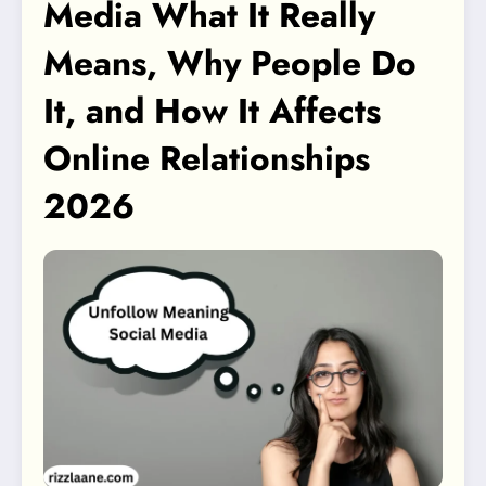
Media What It Really
Means, Why People Do
It, and How It Affects
Online Relationships
2026