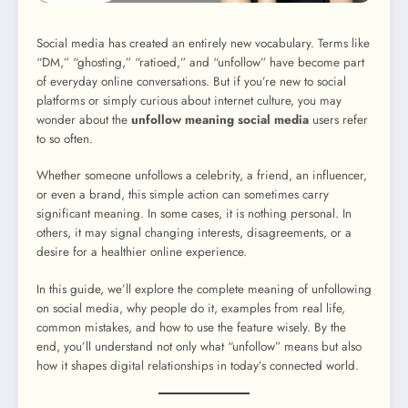
Social media has created an entirely new vocabulary. Terms like
“DM,” “ghosting,” “ratioed,” and “unfollow” have become part
of everyday online conversations. But if you’re new to social
platforms or simply curious about internet culture, you may
wonder about the
unfollow meaning social media
users refer
to so often.
Whether someone unfollows a celebrity, a friend, an influencer,
or even a brand, this simple action can sometimes carry
significant meaning. In some cases, it is nothing personal. In
others, it may signal changing interests, disagreements, or a
desire for a healthier online experience.
In this guide, we’ll explore the complete meaning of unfollowing
on social media, why people do it, examples from real life,
common mistakes, and how to use the feature wisely. By the
end, you’ll understand not only what “unfollow” means but also
how it shapes digital relationships in today’s connected world.