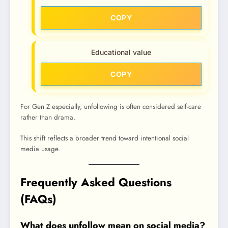
COPY
Educational value
COPY
For Gen Z especially, unfollowing is often considered self-care
rather than drama.
This shift reflects a broader trend toward intentional social
media usage.
Frequently Asked Questions
(FAQs)
What does unfollow mean on social media?