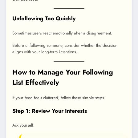
Unfollowing Too Quickly
Sometimes users react emotionally after a disagreement.
Before unfollowing someone, consider whether the decision
aligns with your long-term intentions.
How to Manage Your Following
List Effectively
If your feed feels cluttered, follow these simple steps.
Step 1: Review Your Interests
Ask yourself: