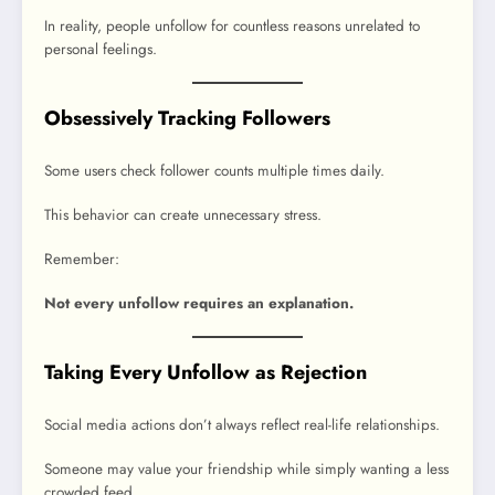
In reality, people unfollow for countless reasons unrelated to
personal feelings.
Obsessively Tracking Followers
Some users check follower counts multiple times daily.
This behavior can create unnecessary stress.
Remember:
Not every unfollow requires an explanation.
Taking Every Unfollow as Rejection
Social media actions don’t always reflect real-life relationships.
Someone may value your friendship while simply wanting a less
crowded feed.