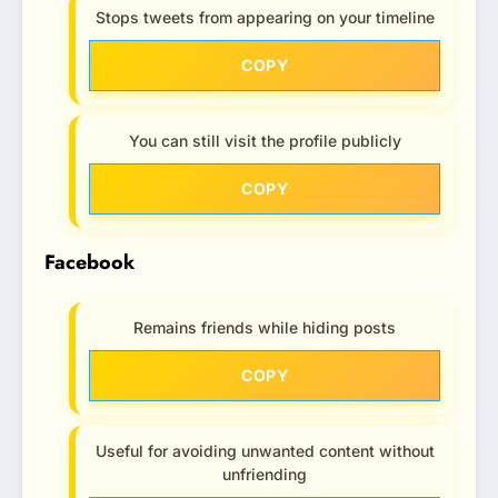
Stops tweets from appearing on your timeline
COPY
You can still visit the profile publicly
COPY
Facebook
Remains friends while hiding posts
COPY
Useful for avoiding unwanted content without
unfriending