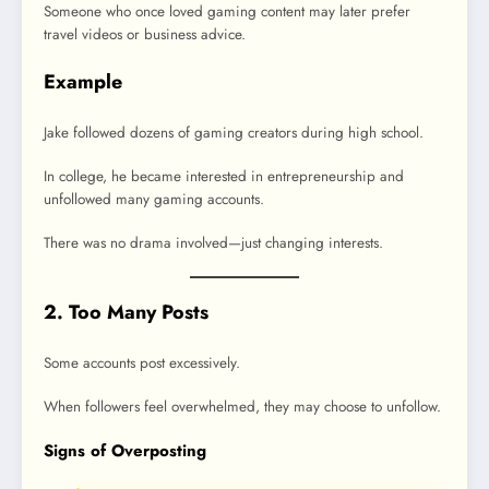
Someone who once loved gaming content may later prefer
travel videos or business advice.
Example
Jake followed dozens of gaming creators during high school.
In college, he became interested in entrepreneurship and
unfollowed many gaming accounts.
There was no drama involved—just changing interests.
2. Too Many Posts
Some accounts post excessively.
When followers feel overwhelmed, they may choose to unfollow.
Signs of Overposting