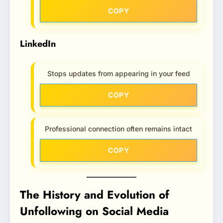
COPY
LinkedIn
Stops updates from appearing in your feed
COPY
Professional connection often remains intact
COPY
The History and Evolution of
Unfollowing on Social Media