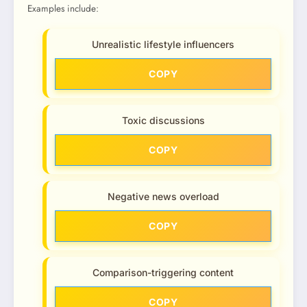
Examples include:
Unrealistic lifestyle influencers
COPY
Toxic discussions
COPY
Negative news overload
COPY
Comparison-triggering content
COPY