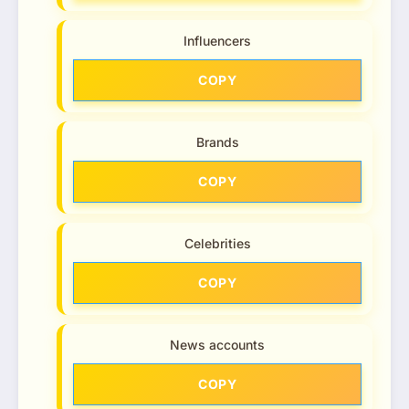
Influencers
COPY
Brands
COPY
Celebrities
COPY
News accounts
COPY