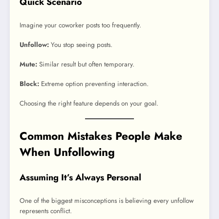
Quick Scenario
Imagine your coworker posts too frequently.
Unfollow:
You stop seeing posts.
Mute:
Similar result but often temporary.
Block:
Extreme option preventing interaction.
Choosing the right feature depends on your goal.
Common Mistakes People Make
When Unfollowing
Assuming It’s Always Personal
One of the biggest misconceptions is believing every unfollow
represents conflict.