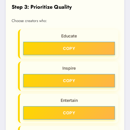
Step 3: Prioritize Quality
Choose creators who:
Educate
COPY
Inspire
COPY
Entertain
COPY