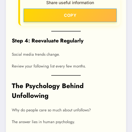
Share useful information
COPY
Step 4: Reevaluate Regularly
Social media trends change.
Review your following list every few months.
The Psychology Behind
Unfollowing
Why do people care so much about unfollows?
The answer lies in human psychology.