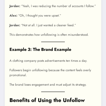
Jordan:
“Yeah, I was reducing the number of accounts I follow.”
Alex:
“Oh, I thought you were upset.”
Jordan:
“Not at all. I just wanted a cleaner feed.”
This demonstrates how unfollowing is often misunderstood.
Example 3: The Brand Example
A clothing company posts advertisements ten times a day.
Followers begin unfollowing because the content feels overly
promotional.
The brand loses engagement and must adjust its strategy.
Benefits of Using the Unfollow