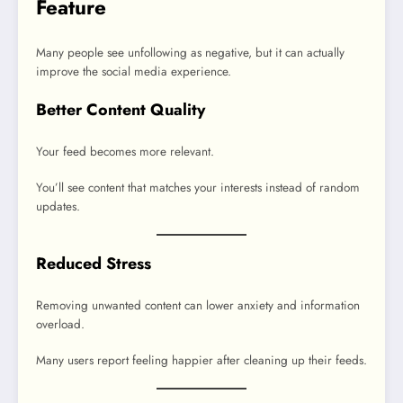
Feature
Many people see unfollowing as negative, but it can actually
improve the social media experience.
Better Content Quality
Your feed becomes more relevant.
You’ll see content that matches your interests instead of random
updates.
Reduced Stress
Removing unwanted content can lower anxiety and information
overload.
Many users report feeling happier after cleaning up their feeds.