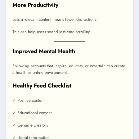
More Productivity
Less irrelevant content means fewer distractions.
This can help users spend less time scrolling.
Improved Mental Health
Following accounts that inspire, educate, or entertain can create
a healthier online environment.
Healthy Feed Checklist
✓ Positive content
✓ Educational content
✓ Genuine creators
✓ Useful information