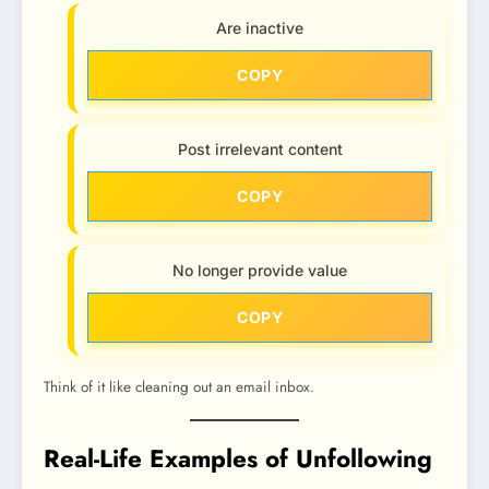
Are inactive
COPY
Post irrelevant content
COPY
No longer provide value
COPY
Think of it like cleaning out an email inbox.
Real-Life Examples of Unfollowing