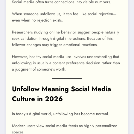
Social media often turns connections into visible numbers.
When someone unfollows us, it can feel like social rejection—
even when no rejection exists.
Researchers studying online behavior suggest people naturally
seek validation through digital interactions. Because of this,
follower changes may trigger emotional reactions.
However, healthy social media use involves understanding that
unfollowing is usually a content preference decision rather than
a judgment of someone’s worth.
Unfollow Meaning Social Media
Culture in 2026
In today’s digital world, unfollowing has become normal.
Modern users view social media feeds as highly personalized
spaces.