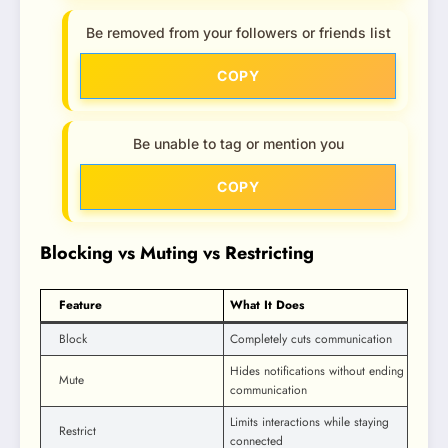
Be removed from your followers or friends list
COPY
Be unable to tag or mention you
COPY
Blocking vs Muting vs Restricting
Feature
What It Does
Block
Completely cuts communication
Hides notifications without ending
Mute
communication
Limits interactions while staying
Restrict
connected