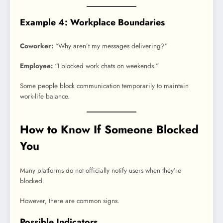
Example 4: Workplace Boundaries
Coworker:
“Why aren’t my messages delivering?”
Employee:
“I blocked work chats on weekends.”
Some people block communication temporarily to maintain
work-life balance.
How to Know If Someone Blocked
You
Many platforms do not officially notify users when they’re
blocked.
However, there are common signs.
Possible Indicators