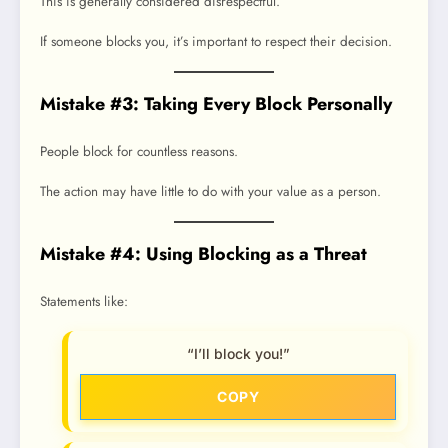
This is generally considered disrespectful.
If someone blocks you, it’s important to respect their decision.
Mistake #3: Taking Every Block Personally
People block for countless reasons.
The action may have little to do with your value as a person.
Mistake #4: Using Blocking as a Threat
Statements like:
“I’ll block you!”
COPY