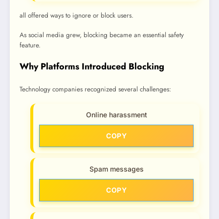
all offered ways to ignore or block users.
As social media grew, blocking became an essential safety
feature.
Why Platforms Introduced Blocking
Technology companies recognized several challenges:
Online harassment
COPY
Spam messages
COPY