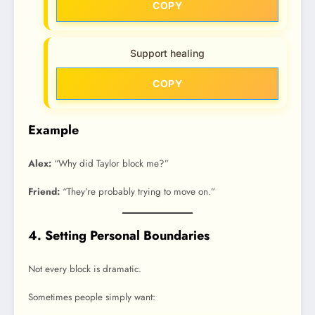
COPY
Support healing
COPY
Example
Alex:
“Why did Taylor block me?”
Friend:
“They’re probably trying to move on.”
4. Setting Personal Boundaries
Not every block is dramatic.
Sometimes people simply want: