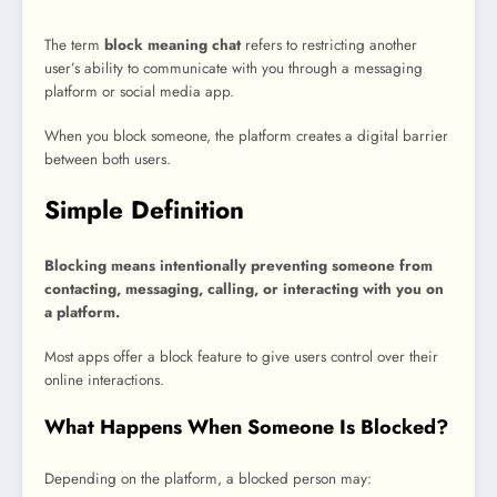
The term
block meaning chat
refers to restricting another
user’s ability to communicate with you through a messaging
platform or social media app.
When you block someone, the platform creates a digital barrier
between both users.
Simple Definition
Blocking means intentionally preventing someone from
contacting, messaging, calling, or interacting with you on
a platform.
Most apps offer a block feature to give users control over their
online interactions.
What Happens When Someone Is Blocked?
Depending on the platform, a blocked person may: