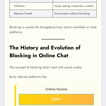
Unfollow
Stops seeing someone’s content
Remove Friend
Disconnects without blocking
Blocking is usually the strongest privacy action available on most
platforms.
The History and Evolution of
Blocking in Online Chat
The concept of blocking didn’t start with social media.
Early internet platforms like:
Online forums
COPY