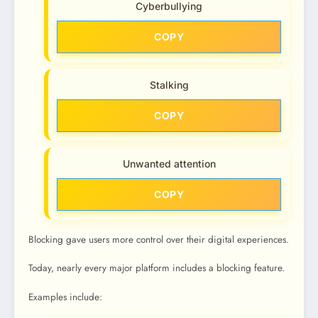
Cyberbullying
COPY
Stalking
COPY
Unwanted attention
COPY
Blocking gave users more control over their digital experiences.
Today, nearly every major platform includes a blocking feature.
Examples include: