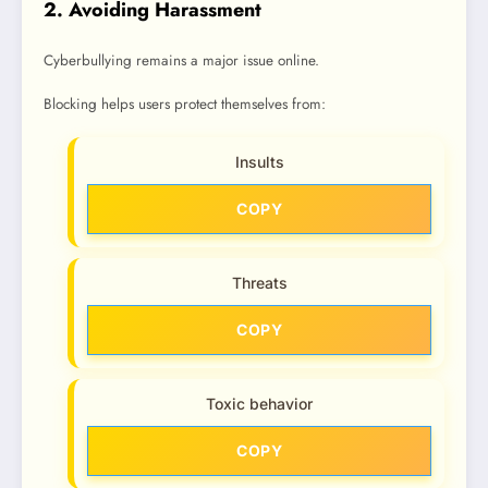
2. Avoiding Harassment
Cyberbullying remains a major issue online.
Blocking helps users protect themselves from:
Insults
COPY
Threats
COPY
Toxic behavior
COPY