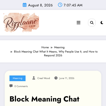
Skip
August 8, 2026
7:07:46 AM
to
content
Home
Meaning
Block Meaning Chat What It Means, Why People Use It, and How to
Respond 2026
Meaning
Creal Wood
June 11, 2026
0 Comments
Block Meaning Chat