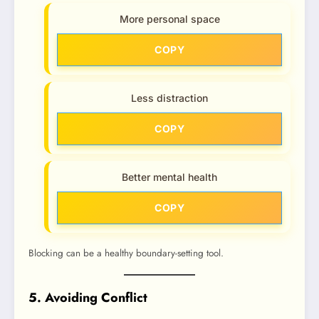
More personal space
COPY
Less distraction
COPY
Better mental health
COPY
Blocking can be a healthy boundary-setting tool.
5. Avoiding Conflict