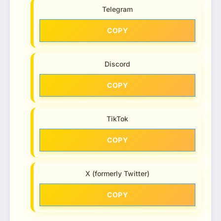
Telegram
COPY
Discord
COPY
TikTok
COPY
X (formerly Twitter)
COPY