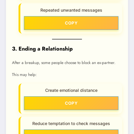
Repeated unwanted messages
COPY
3. Ending a Relationship
After a breakup, some people choose to block an ex-partner.
This may help:
Create emotional distance
COPY
Reduce temptation to check messages