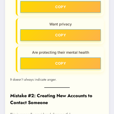
COPY
Want privacy
COPY
Are protecting their mental health
COPY
It doesn’t always indicate anger.
Mistake #2: Creating New Accounts to
Contact Someone