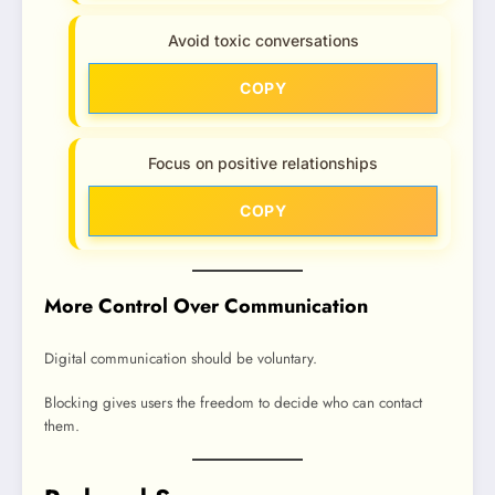
Avoid toxic conversations
COPY
Focus on positive relationships
COPY
More Control Over Communication
Digital communication should be voluntary.
Blocking gives users the freedom to decide who can contact
them.