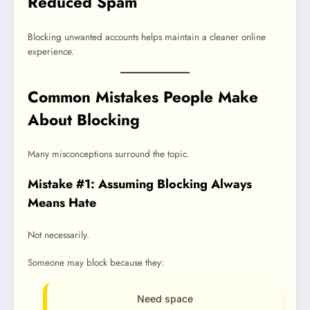
Reduced Spam
Blocking unwanted accounts helps maintain a cleaner online
experience.
Common Mistakes People Make
About Blocking
Many misconceptions surround the topic.
Mistake #1: Assuming Blocking Always
Means Hate
Not necessarily.
Someone may block because they:
Need space