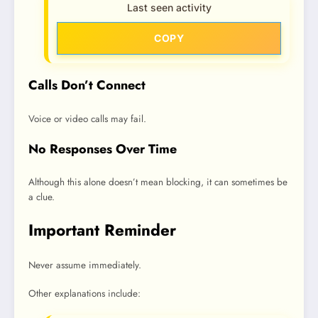
Last seen activity
COPY
Calls Don’t Connect
Voice or video calls may fail.
No Responses Over Time
Although this alone doesn’t mean blocking, it can sometimes be
a clue.
Important Reminder
Never assume immediately.
Other explanations include: