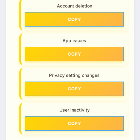
Account deletion
COPY
App issues
COPY
Privacy setting changes
COPY
User inactivity
COPY