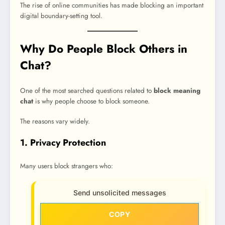
The rise of online communities has made blocking an important
digital boundary-setting tool.
Why Do People Block Others in
Chat?
One of the most searched questions related to
block meaning
chat
is why people choose to block someone.
The reasons vary widely.
1. Privacy Protection
Many users block strangers who:
Send unsolicited messages
COPY