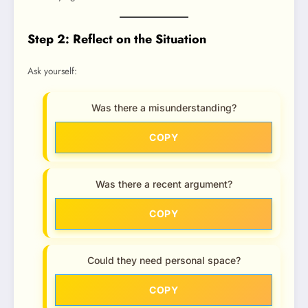
Step 2: Reflect on the Situation
Ask yourself:
Was there a misunderstanding?
COPY
Was there a recent argument?
COPY
Could they need personal space?
COPY