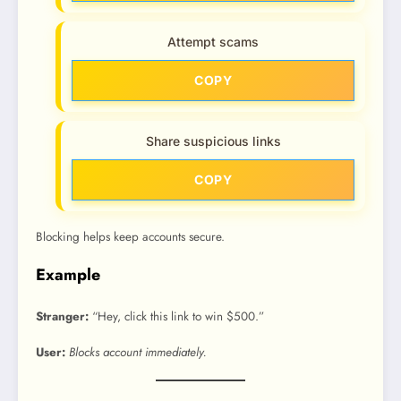
Attempt scams
COPY
Share suspicious links
COPY
Blocking helps keep accounts secure.
Example
Stranger:
“Hey, click this link to win $500.”
User:
Blocks account immediately.