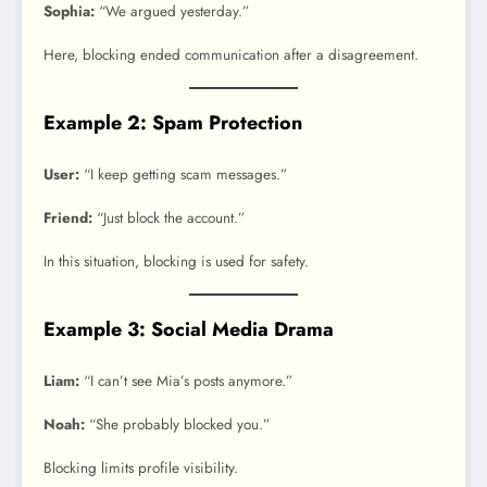
Sophia:
“We argued yesterday.”
Here, blocking ended communication after a disagreement.
Example 2: Spam Protection
User:
“I keep getting scam messages.”
Friend:
“Just block the account.”
In this situation, blocking is used for safety.
Example 3: Social Media Drama
Liam:
“I can’t see Mia’s posts anymore.”
Noah:
“She probably blocked you.”
Blocking limits profile visibility.