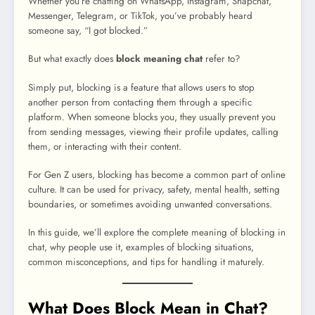
Whether you’re chatting on WhatsApp, Instagram, Snapchat,
Messenger, Telegram, or TikTok, you’ve probably heard
someone say, “I got blocked.”
But what exactly does
block meaning chat
refer to?
Simply put, blocking is a feature that allows users to stop
another person from contacting them through a specific
platform. When someone blocks you, they usually prevent you
from sending messages, viewing their profile updates, calling
them, or interacting with their content.
For Gen Z users, blocking has become a common part of online
culture. It can be used for privacy, safety, mental health, setting
boundaries, or sometimes avoiding unwanted conversations.
In this guide, we’ll explore the complete meaning of blocking in
chat, why people use it, examples of blocking situations,
common misconceptions, and tips for handling it maturely.
What Does Block Mean in Chat?