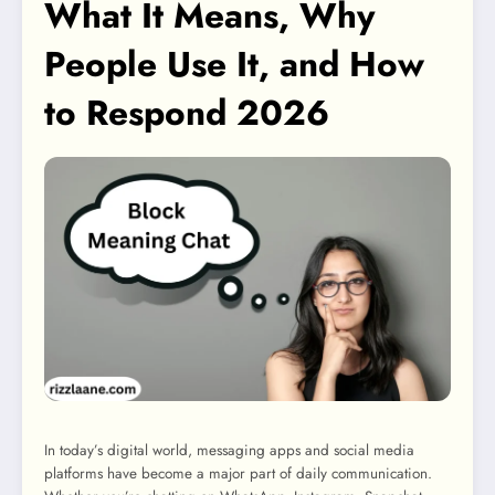
What It Means, Why
People Use It, and How
to Respond 2026
In today’s digital world, messaging apps and social media
platforms have become a major part of daily communication.