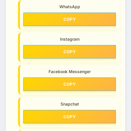
WhatsApp
COPY
Instagram
COPY
Facebook Messenger
COPY
Snapchat
COPY