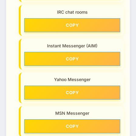
IRC chat rooms
COPY
Instant Messenger (AIM)
COPY
Yahoo Messenger
COPY
MSN Messenger
COPY