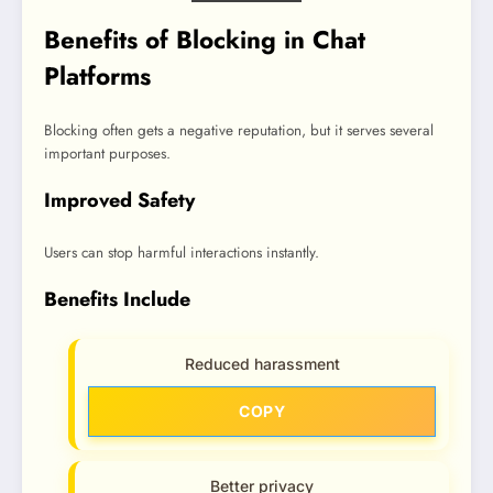
Benefits of Blocking in Chat
Platforms
Blocking often gets a negative reputation, but it serves several
important purposes.
Improved Safety
Users can stop harmful interactions instantly.
Benefits Include
Reduced harassment
COPY
Better privacy