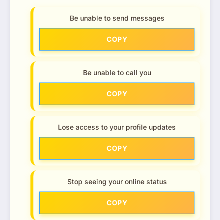
Be unable to send messages
COPY
Be unable to call you
COPY
Lose access to your profile updates
COPY
Stop seeing your online status
COPY