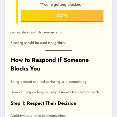
“You’re getting blocked!”
COPY
can escalate conflicts unnecessarily.
Blocking should be used thoughtfully.
How to Respond If Someone
Blocks You
Being blocked can feel confusing or disappointing.
However, responding maturely is usually the best approach.
Step 1: Respect Their Decision
Avoid trying to force communication.