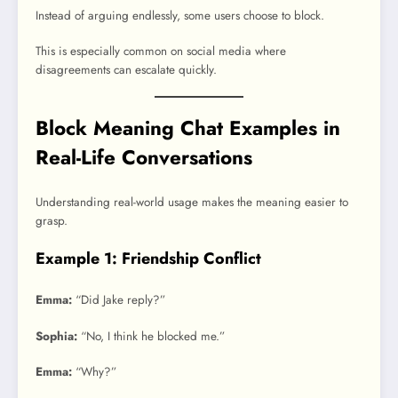
Instead of arguing endlessly, some users choose to block.
This is especially common on social media where
disagreements can escalate quickly.
Block Meaning Chat Examples in
Real-Life Conversations
Understanding real-world usage makes the meaning easier to
grasp.
Example 1: Friendship Conflict
Emma:
“Did Jake reply?”
Sophia:
“No, I think he blocked me.”
Emma:
“Why?”