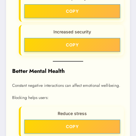
COPY
Increased security
COPY
Better Mental Health
Constant negative interactions can affect emotional well-being.
Blocking helps users:
Reduce stress
COPY