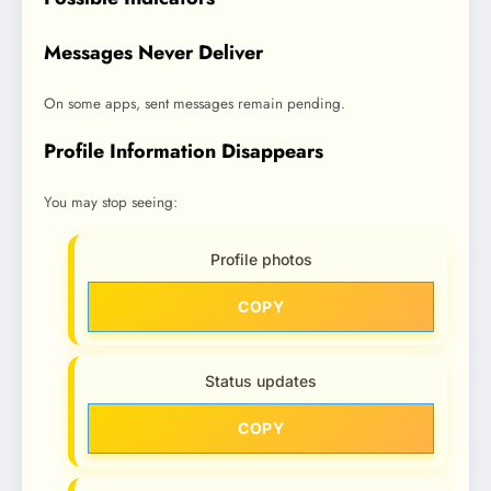
Messages Never Deliver
On some apps, sent messages remain pending.
Profile Information Disappears
You may stop seeing:
Profile photos
COPY
Status updates
COPY