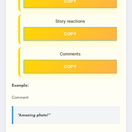
COPY
Story reactions
COPY
Comments
COPY
Example:
Comment:
“Amazing photo!”