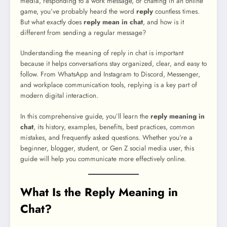
media, responding to a work message, or chatting in an online
game, you’ve probably heard the word
reply
countless times.
But what exactly does
reply mean in chat
, and how is it
different from sending a regular message?
Understanding the meaning of reply in chat is important
because it helps conversations stay organized, clear, and easy to
follow. From WhatsApp and Instagram to Discord, Messenger,
and workplace communication tools, replying is a key part of
modern digital interaction.
In this comprehensive guide, you’ll learn the
reply meaning in
chat
, its history, examples, benefits, best practices, common
mistakes, and frequently asked questions. Whether you’re a
beginner, blogger, student, or Gen Z social media user, this
guide will help you communicate more effectively online.
What Is the Reply Meaning in
Chat?