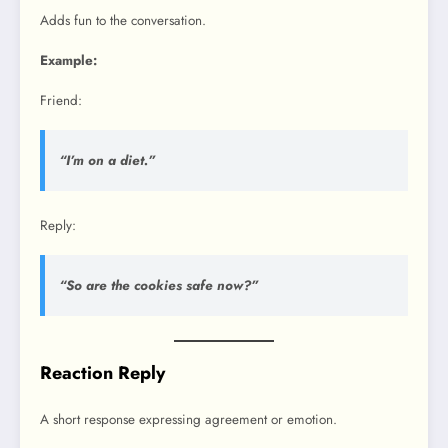
Adds fun to the conversation.
Example:
Friend:
“I’m on a diet.”
Reply:
“So are the cookies safe now?”
Reaction Reply
A short response expressing agreement or emotion.