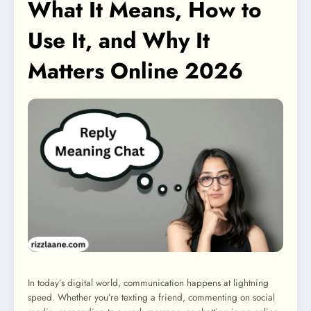
What It Means, How to
Use It, and Why It
Matters Online 2026
In today’s digital world, communication happens at lightning
speed. Whether you’re texting a friend, commenting on social