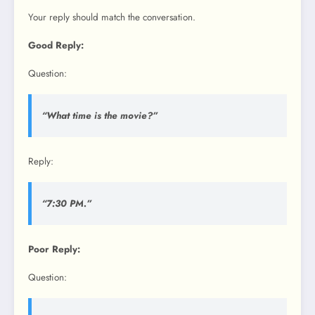
Your reply should match the conversation.
Good Reply:
Question:
“What time is the movie?”
Reply:
“7:30 PM.”
Poor Reply:
Question: