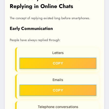
Replying in Online Chats
The concept of replying existed long before smartphones.
Early Communication
People have always replied through:
Letters
COPY
Emails
COPY
Telephone conversations