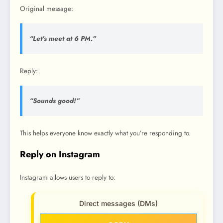
Original message:
“Let’s meet at 6 PM.”
Reply:
“Sounds good!”
This helps everyone know exactly what you’re responding to.
Reply on Instagram
Instagram allows users to reply to:
Direct messages (DMs)