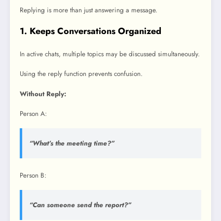
Replying is more than just answering a message.
1. Keeps Conversations Organized
In active chats, multiple topics may be discussed simultaneously.
Using the reply function prevents confusion.
Without Reply:
Person A:
“What’s the meeting time?”
Person B:
“Can someone send the report?”