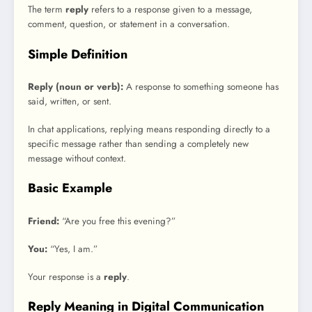
The term
reply
refers to a response given to a message,
comment, question, or statement in a conversation.
Simple Definition
Reply (noun or verb):
A response to something someone has
said, written, or sent.
In chat applications, replying means responding directly to a
specific message rather than sending a completely new
message without context.
Basic Example
Friend:
“Are you free this evening?”
You:
“Yes, I am.”
Your response is a
reply
.
Reply Meaning in Digital Communication