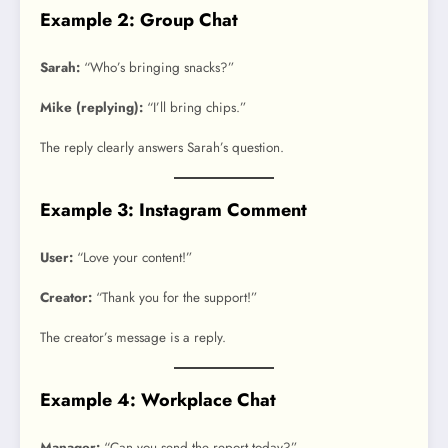
Example 2: Group Chat
Sarah:
“Who’s bringing snacks?”
Mike (replying):
“I’ll bring chips.”
The reply clearly answers Sarah’s question.
Example 3: Instagram Comment
User:
“Love your content!”
Creator:
“Thank you for the support!”
The creator’s message is a reply.
Example 4: Workplace Chat
Manager:
“Can you send the report today?”