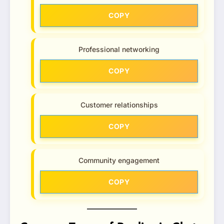
COPY
Professional networking
COPY
Customer relationships
COPY
Community engagement
COPY