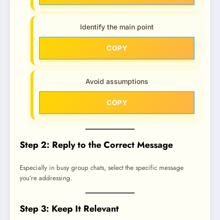
Identify the main point
COPY
Avoid assumptions
COPY
Step 2: Reply to the Correct Message
Especially in busy group chats, select the specific message
you’re addressing.
Step 3: Keep It Relevant