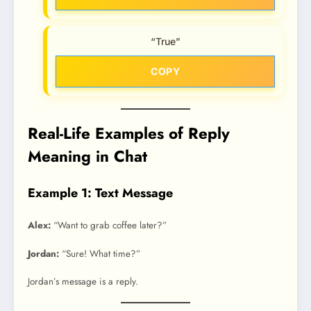
“True”
COPY
Real-Life Examples of Reply
Meaning in Chat
Example 1: Text Message
Alex:
“Want to grab coffee later?”
Jordan:
“Sure! What time?”
Jordan’s message is a reply.