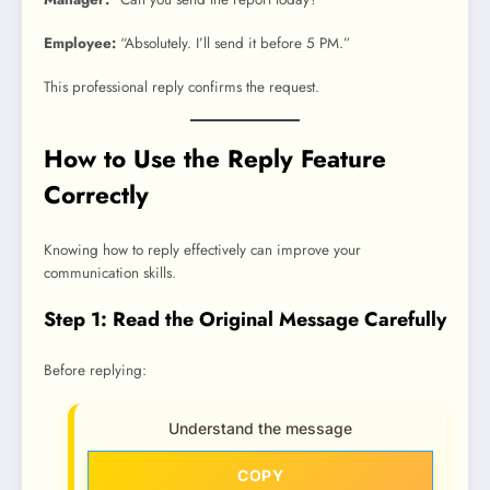
Employee:
“Absolutely. I’ll send it before 5 PM.”
This professional reply confirms the request.
How to Use the Reply Feature
Correctly
Knowing how to reply effectively can improve your
communication skills.
Step 1: Read the Original Message Carefully
Before replying:
Understand the message
COPY