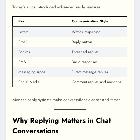
Today’s apps introduced advanced reply features:
Era
Communication Style
Letters
Written responses
Email
Reply button
Forums
Threaded replies
SMS
Basic responses
Messaging Apps
Direct message replies
Social Media
Comment replies and mentions
Modern reply systems make conversations clearer and faster.
Why Replying Matters in Chat
Conversations