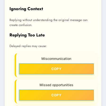
Ignoring Context
Replying without understanding the original message can
create confusion.
Replying Too Late
Delayed replies may cause:
Miscommunication
COPY
Missed opportunities
COPY