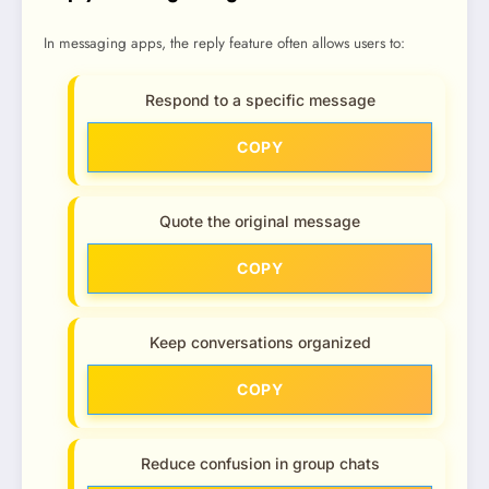
In messaging apps, the reply feature often allows users to:
Respond to a specific message
COPY
Quote the original message
COPY
Keep conversations organized
COPY
Reduce confusion in group chats