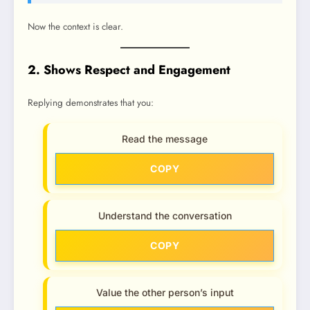
Now the context is clear.
2. Shows Respect and Engagement
Replying demonstrates that you:
Read the message
COPY
Understand the conversation
COPY
Value the other person’s input