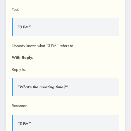
You:
“3 PM”
Nobody knows what “3 PM” refers to.
With Reply:
Reply to:
“What’s the meeting time?”
Response:
“3 PM”