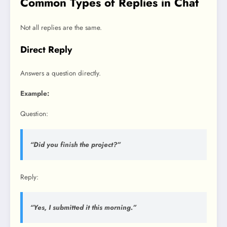
Common Types of Replies in Chat
Not all replies are the same.
Direct Reply
Answers a question directly.
Example:
Question:
“Did you finish the project?”
Reply:
“Yes, I submitted it this morning.”