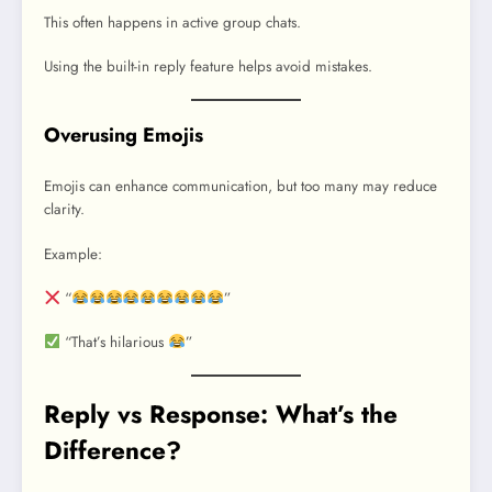
This often happens in active group chats.
Using the built-in reply feature helps avoid mistakes.
Overusing Emojis
Emojis can enhance communication, but too many may reduce
clarity.
Example:
“
”
“That’s hilarious
”
Reply vs Response: What’s the
Difference?