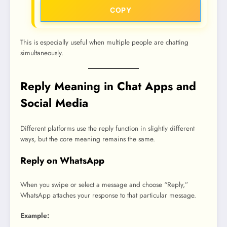
COPY
This is especially useful when multiple people are chatting
simultaneously.
Reply Meaning in Chat Apps and
Social Media
Different platforms use the reply function in slightly different
ways, but the core meaning remains the same.
Reply on WhatsApp
When you swipe or select a message and choose “Reply,”
WhatsApp attaches your response to that particular message.
Example: