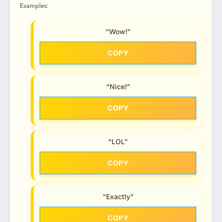
Examples:
“Wow!”
COPY
“Nice!”
COPY
“LOL”
COPY
“Exactly”
COPY