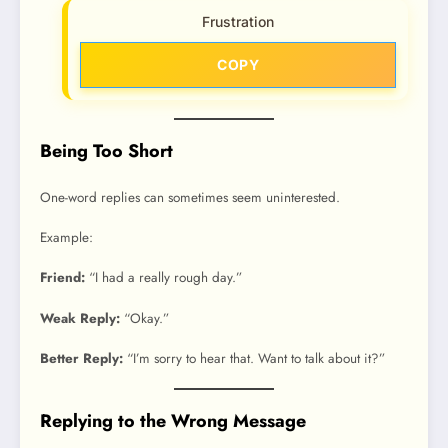
Frustration
COPY
Being Too Short
One-word replies can sometimes seem uninterested.
Example:
Friend:
“I had a really rough day.”
Weak Reply:
“Okay.”
Better Reply:
“I’m sorry to hear that. Want to talk about it?”
Replying to the Wrong Message