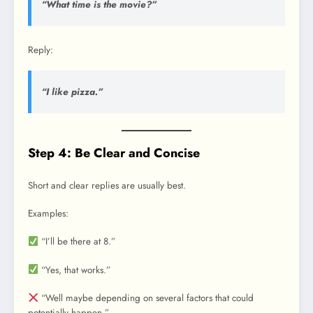
“What time is the movie?”
Reply:
“I like pizza.”
Step 4: Be Clear and Concise
Short and clear replies are usually best.
Examples:
“I’ll be there at 8.”
“Yes, that works.”
“Well maybe depending on several factors that could
potentially happen.”