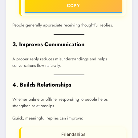
COPY
People generally appreciate receiving thoughtful replies.
3. Improves Communication
A proper reply reduces misunderstandings and helps
conversations flow naturally.
4. Builds Relationships
Whether online or offline, responding to people helps
strengthen relationships.
Quick, meaningful replies can improve:
Friendships