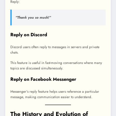
Reply:
“Thank you so much!”
Reply on Discord
Discord users often reply to messages in servers and private
chats.
This feature is useful in fast-moving conversations where many
topics are discussed simultaneously.
Reply on Facebook Messenger
Messenger’s reply feature helps users reference a particular
message, making communication easier to understand.
The History and Evolution of