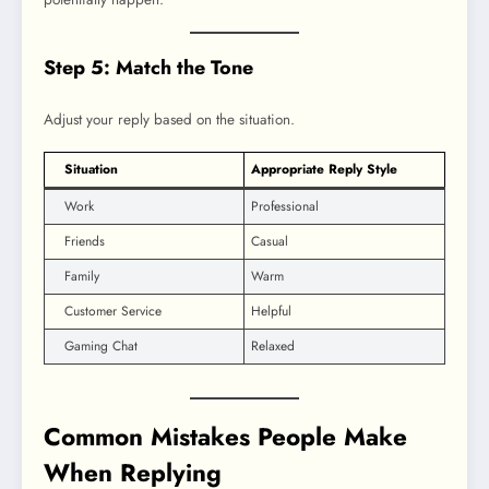
Step 5: Match the Tone
Adjust your reply based on the situation.
Situation
Appropriate Reply Style
Work
Professional
Friends
Casual
Family
Warm
Customer Service
Helpful
Gaming Chat
Relaxed
Common Mistakes People Make
When Replying