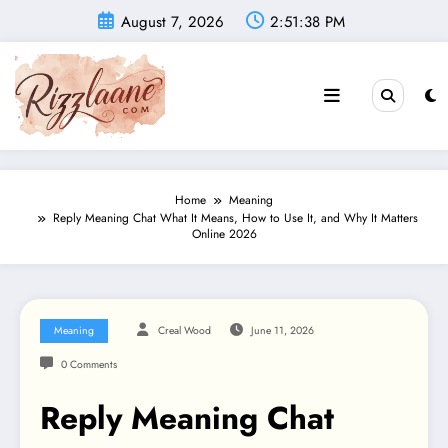
Skip
August 7, 2026
2:51:39 PM
to
content
Home
Meaning
Reply Meaning Chat What It Means, How to Use It, and Why It Matters
Online 2026
Meaning
Creal Wood
June 11, 2026
0 Comments
Reply Meaning Chat