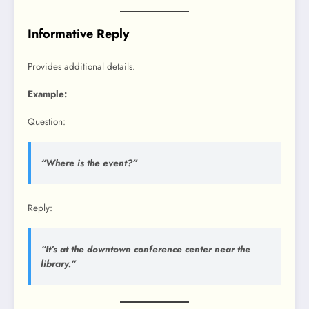
Informative Reply
Provides additional details.
Example:
Question:
“Where is the event?”
Reply:
“It’s at the downtown conference center near the
library.”