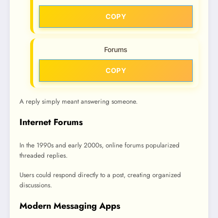
COPY
Forums
COPY
A reply simply meant answering someone.
Internet Forums
In the 1990s and early 2000s, online forums popularized
threaded replies.
Users could respond directly to a post, creating organized
discussions.
Modern Messaging Apps