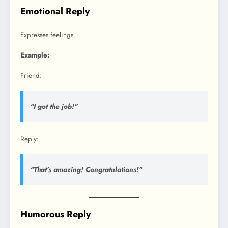
Emotional Reply
Expresses feelings.
Example:
Friend:
“I got the job!”
Reply:
“That’s amazing! Congratulations!”
Humorous Reply