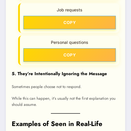
Job requests
COPY
Personal questions
COPY
5. They’re Intentionally Ignoring the Message
Sometimes people choose not to respond.
While this can happen, it’s usually not the first explanation you
should assume.
Examples of Seen in Real-Life