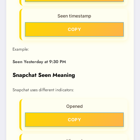
Seen timestamp
COPY
Example:
Seen Yesterday at 9:30 PM
Snapchat Seen Meaning
Snapchat uses different indicators:
Opened
COPY