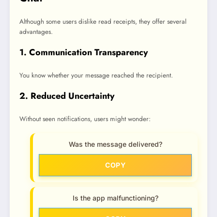
Although some users dislike read receipts, they offer several
advantages.
1. Communication Transparency
You know whether your message reached the recipient.
2. Reduced Uncertainty
Without seen notifications, users might wonder:
Was the message delivered?
COPY
Is the app malfunctioning?