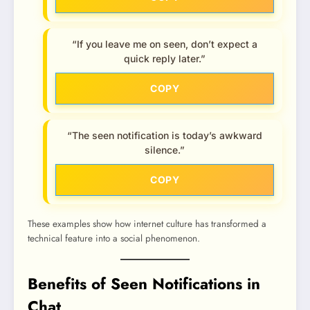
“If you leave me on seen, don’t expect a
quick reply later.”
COPY
“The seen notification is today’s awkward
silence.”
COPY
These examples show how internet culture has transformed a
technical feature into a social phenomenon.
Benefits of Seen Notifications in
Chat