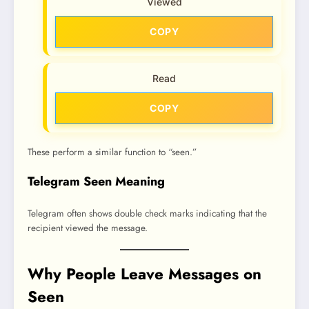
Viewed
COPY
Read
COPY
These perform a similar function to “seen.”
Telegram Seen Meaning
Telegram often shows double check marks indicating that the
recipient viewed the message.
Why People Leave Messages on
Seen