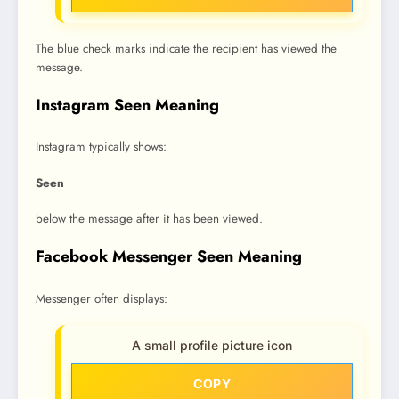
The blue check marks indicate the recipient has viewed the
message.
Instagram Seen Meaning
Instagram typically shows:
Seen
below the message after it has been viewed.
Facebook Messenger Seen Meaning
Messenger often displays:
A small profile picture icon
COPY