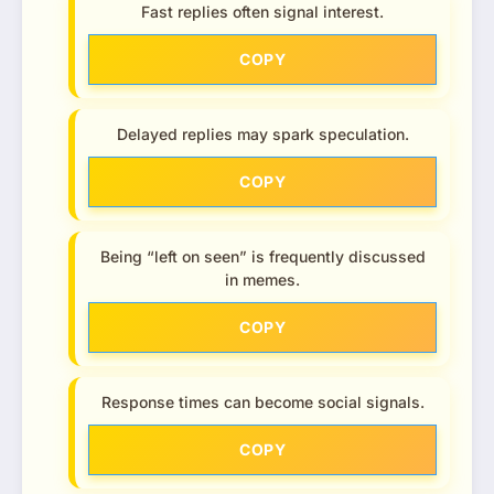
Fast replies often signal interest.
COPY
Delayed replies may spark speculation.
COPY
Being “left on seen” is frequently discussed
in memes.
COPY
Response times can become social signals.
COPY