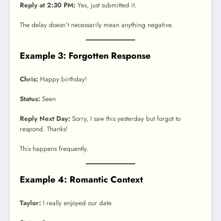
Reply at 2:30 PM:
Yes, just submitted it.
The delay doesn’t necessarily mean anything negative.
Example 3: Forgotten Response
Chris:
Happy birthday!
Status:
Seen
Reply Next Day:
Sorry, I saw this yesterday but forgot to
respond. Thanks!
This happens frequently.
Example 4: Romantic Context
Taylor:
I really enjoyed our date.