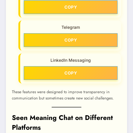
COPY
Telegram
COPY
LinkedIn Messaging
COPY
These features were designed to improve transparency in
communication but sometimes create new social challenges.
Seen Meaning Chat on Different
Platforms