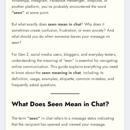
WhatsApp, Instagram, Facebook Messenger, Snapchat, or
another platform, you’ve probably encountered the word
“seen”
at some point.
But what exactly does
seen mean in chat
? Why does it
sometimes create confusion, frustration, or even anxiety? And
what should you do when someone leaves your message on
seen?
For Gen Z, social media users, bloggers, and everyday texters,
understanding the meaning of “seen” is essential for navigating
online communication. This guide explains everything you need
to know about the
seen meaning in chat
, including its
definition, usage, examples, etiquette, common mistakes, and
frequently asked questions.
What Does Seen Mean in Chat?
The term
“seen”
in chat refers to a message status indicating
that the recipient has opened and viewed your message.