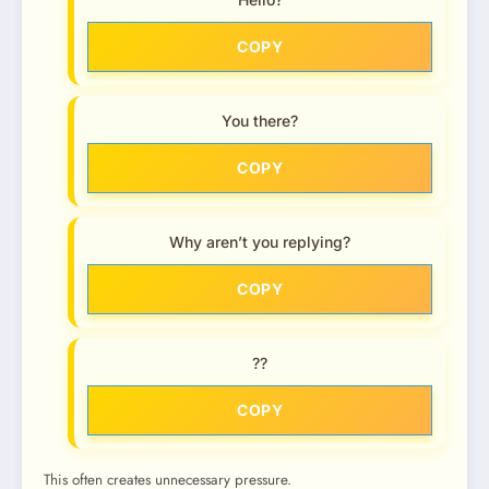
COPY
You there?
COPY
Why aren’t you replying?
COPY
??
COPY
This often creates unnecessary pressure.