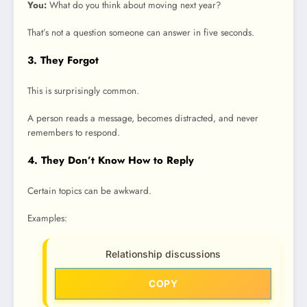
You:
What do you think about moving next year?
That’s not a question someone can answer in five seconds.
3. They Forgot
This is surprisingly common.
A person reads a message, becomes distracted, and never
remembers to respond.
4. They Don’t Know How to Reply
Certain topics can be awkward.
Examples:
Relationship discussions
COPY