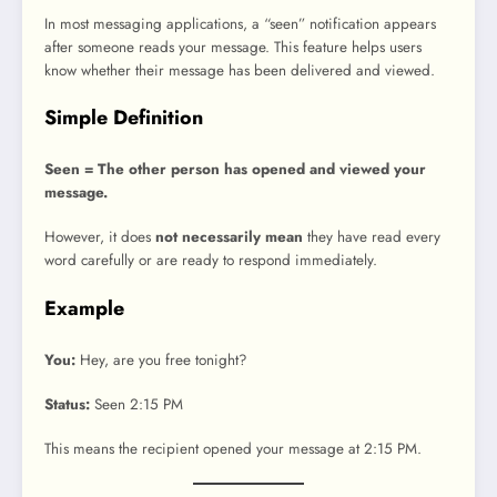
In most messaging applications, a “seen” notification appears
after someone reads your message. This feature helps users
know whether their message has been delivered and viewed.
Simple Definition
Seen = The other person has opened and viewed your
message.
However, it does
not necessarily mean
they have read every
word carefully or are ready to respond immediately.
Example
You:
Hey, are you free tonight?
Status:
Seen 2:15 PM
This means the recipient opened your message at 2:15 PM.