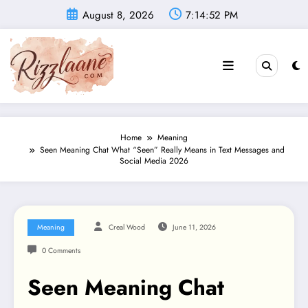
Skip
August 8, 2026
7:14:53 PM
to
content
Home
Meaning
Seen Meaning Chat What “Seen” Really Means in Text Messages and
Social Media 2026
Meaning
Creal Wood
June 11, 2026
0 Comments
Seen Meaning Chat