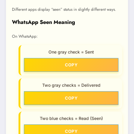
Different apps display “seen” status in slightly different ways.
WhatsApp Seen Meaning
On WhatsApp:
One gray check = Sent
COPY
Two gray checks = Delivered
COPY
Two blue checks = Read (Seen)
COPY