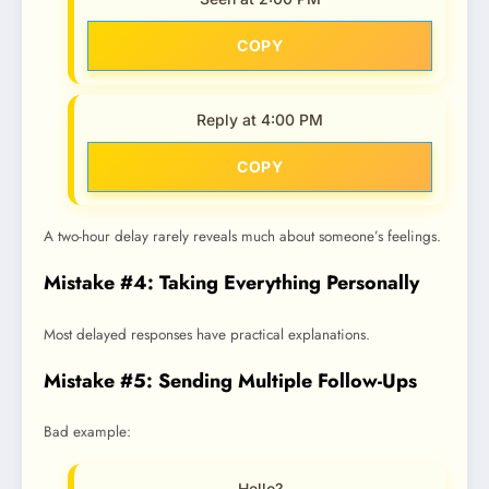
COPY
Reply at 4:00 PM
COPY
A two-hour delay rarely reveals much about someone’s feelings.
Mistake #4: Taking Everything Personally
Most delayed responses have practical explanations.
Mistake #5: Sending Multiple Follow-Ups
Bad example:
Hello?