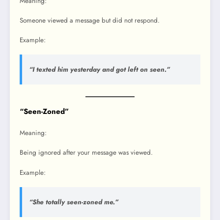
Meaning:
Someone viewed a message but did not respond.
Example:
“I texted him yesterday and got left on seen.”
“Seen-Zoned”
Meaning:
Being ignored after your message was viewed.
Example:
“She totally seen-zoned me.”