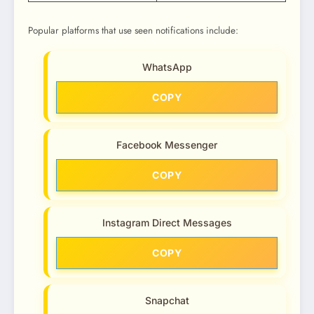
Popular platforms that use seen notifications include:
WhatsApp
COPY
Facebook Messenger
COPY
Instagram Direct Messages
COPY
Snapchat