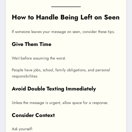
How to Handle Being Left on Seen
If someone leaves your message on seen, consider these tips.
Give Them Time
Wait before assuming the worst.
People have jobs, school, family obligations, and personal
responsibilities.
Avoid Double Texting Immediately
Unless the message is urgent, allow space for a response.
Consider Context
Ask yourself: