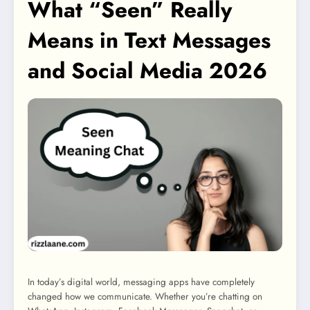
What “Seen” Really
Means in Text Messages
and Social Media 2026
In today’s digital world, messaging apps have completely
changed how we communicate. Whether you’re chatting on