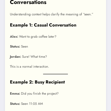
Conversations
Understanding context helps clarify the meaning of “seen.”
Example 1: Casual Conversation
Alex:
Want to grab coffee later?
Status:
Seen
Jordan:
Sure! What time?
This is a normal interaction.
Example 2: Busy Recipient
Emma:
Did you finish the project?
Status:
Seen 11:05 AM