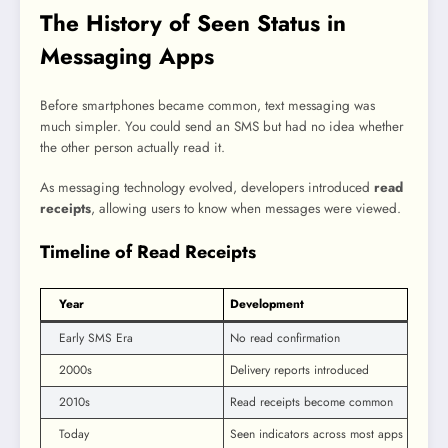
The History of Seen Status in
Messaging Apps
Before smartphones became common, text messaging was
much simpler. You could send an SMS but had no idea whether
the other person actually read it.
As messaging technology evolved, developers introduced
read
receipts
, allowing users to know when messages were viewed.
Timeline of Read Receipts
Year
Development
Early SMS Era
No read confirmation
2000s
Delivery reports introduced
2010s
Read receipts become common
Today
Seen indicators across most apps