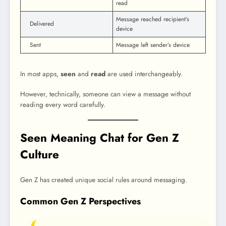
read
Message reached recipient’s
Delivered
device
Sent
Message left sender’s device
In most apps,
seen
and
read
are used interchangeably.
However, technically, someone can view a message without
reading every word carefully.
Seen Meaning Chat for Gen Z
Culture
Gen Z has created unique social rules around messaging.
Common Gen Z Perspectives