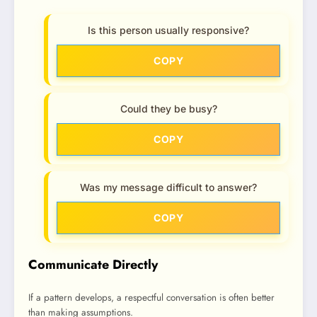
Is this person usually responsive?
COPY
Could they be busy?
COPY
Was my message difficult to answer?
COPY
Communicate Directly
If a pattern develops, a respectful conversation is often better
than making assumptions.