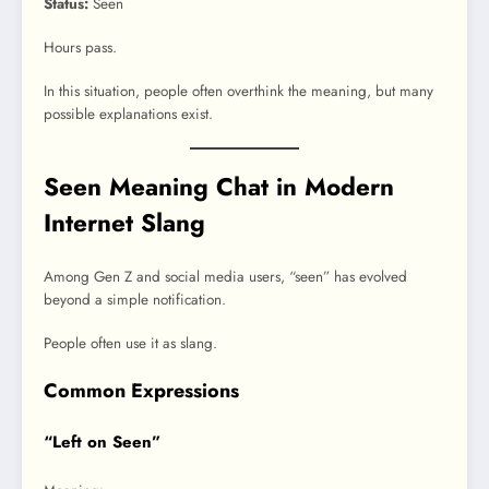
Status:
Seen
Hours pass.
In this situation, people often overthink the meaning, but many
possible explanations exist.
Seen Meaning Chat in Modern
Internet Slang
Among Gen Z and social media users, “seen” has evolved
beyond a simple notification.
People often use it as slang.
Common Expressions
“Left on Seen”