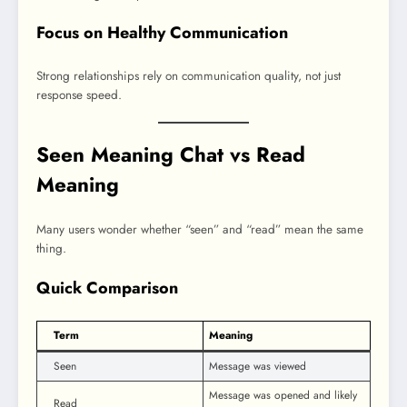
Focus on Healthy Communication
Strong relationships rely on communication quality, not just
response speed.
Seen Meaning Chat vs Read
Meaning
Many users wonder whether “seen” and “read” mean the same
thing.
Quick Comparison
Term
Meaning
Seen
Message was viewed
Message was opened and likely
Read