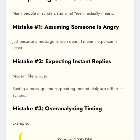
Many people misunderstand what “seen” actually means.
Mistake #1: Assuming Someone Is Angry
Just because a message is seen doesn’t mean the person is
upset.
Mistake #2: Expecting Instant Replies
Modern life is busy.
Seeing a message and responding immediately are different
actions.
Mistake #3: Overanalyzing Timing
Example:
Seen at 2:00 PM