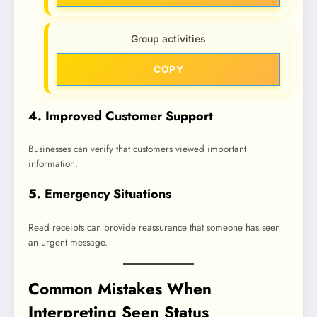
Group activities
COPY
4. Improved Customer Support
Businesses can verify that customers viewed important
information.
5. Emergency Situations
Read receipts can provide reassurance that someone has seen
an urgent message.
Common Mistakes When
Interpreting Seen Status