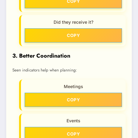
COPY
Did they receive it?
COPY
3. Better Coordination
Seen indicators help when planning:
Meetings
COPY
Events
COPY