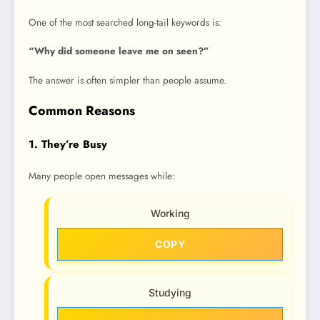
One of the most searched long-tail keywords is:
“Why did someone leave me on seen?”
The answer is often simpler than people assume.
Common Reasons
1. They’re Busy
Many people open messages while:
Working
COPY
Studying