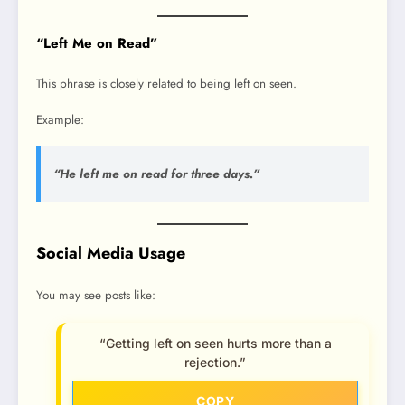
“Left Me on Read”
This phrase is closely related to being left on seen.
Example:
“He left me on read for three days.”
Social Media Usage
You may see posts like:
“Getting left on seen hurts more than a
rejection.”
COPY