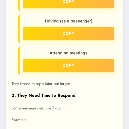
COPY
Driving (as a passenger)
COPY
Attending meetings
COPY
They intend to reply later but forget.
2. They Need Time to Respond
Some messages require thought.
Example: