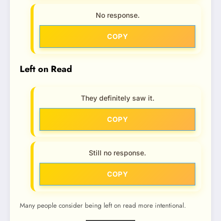
No response.
COPY
Left on Read
They definitely saw it.
COPY
Still no response.
COPY
Many people consider being left on read more intentional.