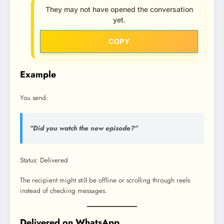
They may not have opened the conversation
yet.
COPY
Example
You send:
“Did you watch the new episode?”
Status: Delivered
The recipient might still be offline or scrolling through reels
instead of checking messages.
Delivered on WhatsApp