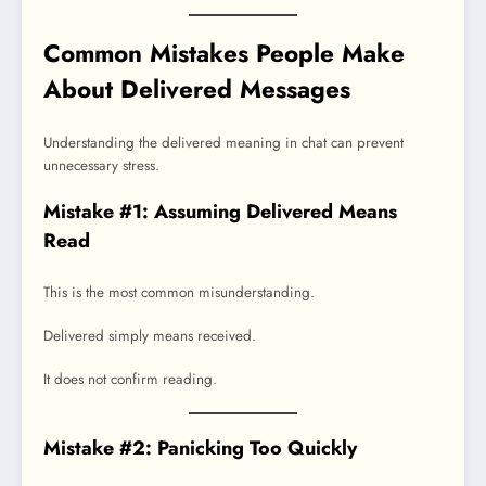
Common Mistakes People Make
About Delivered Messages
Understanding the delivered meaning in chat can prevent
unnecessary stress.
Mistake #1: Assuming Delivered Means
Read
This is the most common misunderstanding.
Delivered simply means received.
It does not confirm reading.
Mistake #2: Panicking Too Quickly