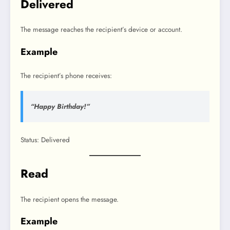
Delivered
The message reaches the recipient’s device or account.
Example
The recipient’s phone receives:
“Happy Birthday!”
Status: Delivered
Read
The recipient opens the message.
Example