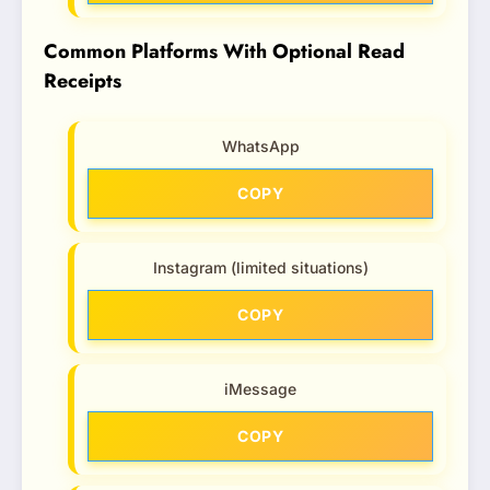
Common Platforms With Optional Read
Receipts
WhatsApp
COPY
Instagram (limited situations)
COPY
iMessage
COPY