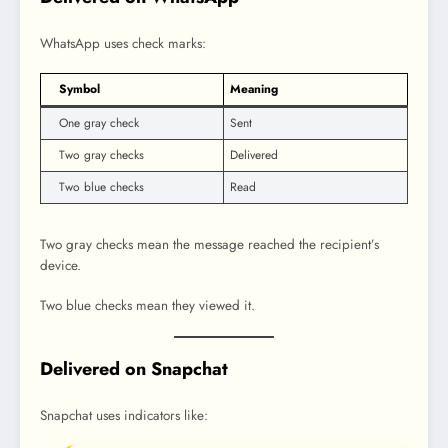
WhatsApp uses check marks:
Symbol
Meaning
One gray check
Sent
Two gray checks
Delivered
Two blue checks
Read
Two gray checks mean the message reached the recipient’s
device.
Two blue checks mean they viewed it.
Delivered on Snapchat
Snapchat uses indicators like: