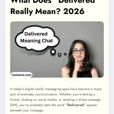
What Does “Delivered”
Really Mean? 2026
In today’s digital world, messaging apps have become a major
part of everyday communication. Whether you’re texting a
friend, chatting on social media, or sending a direct message
(DM), you’ve probably seen the word
“Delivered”
appear
beneath your message.