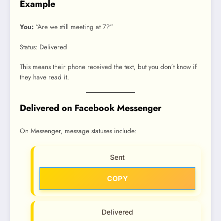
Example
You:
“Are we still meeting at 7?”
Status: Delivered
This means their phone received the text, but you don’t know if
they have read it.
Delivered on Facebook Messenger
On Messenger, message statuses include:
Sent
COPY
Delivered