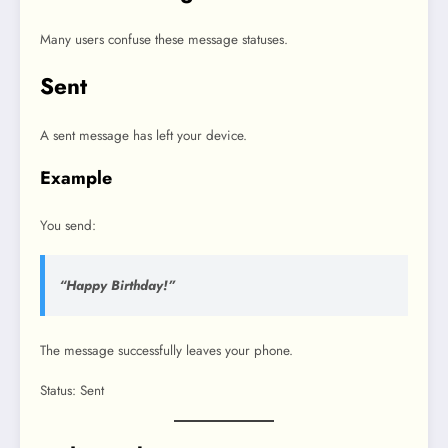
Many users confuse these message statuses.
Sent
A sent message has left your device.
Example
You send:
“Happy Birthday!”
The message successfully leaves your phone.
Status: Sent