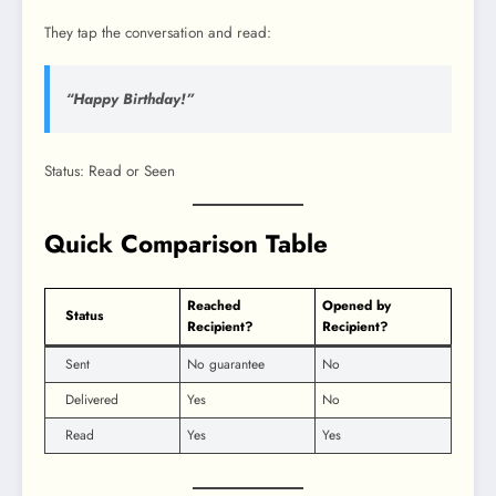
They tap the conversation and read:
“Happy Birthday!”
Status: Read or Seen
Quick Comparison Table
Reached
Opened by
Status
Recipient?
Recipient?
Sent
No guarantee
No
Delivered
Yes
No
Read
Yes
Yes