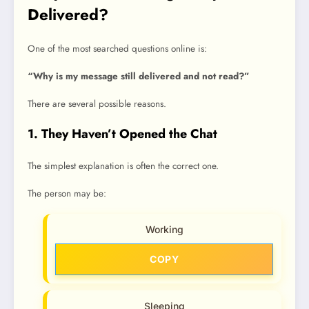
Delivered?
One of the most searched questions online is:
“Why is my message still delivered and not read?”
There are several possible reasons.
1. They Haven’t Opened the Chat
The simplest explanation is often the correct one.
The person may be:
Working
COPY
Sleeping