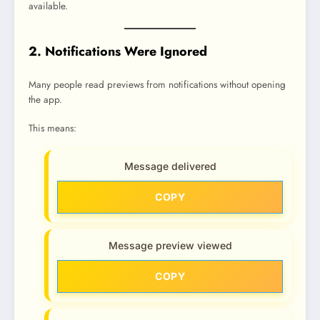
available.
2. Notifications Were Ignored
Many people read previews from notifications without opening
the app.
This means:
Message delivered
COPY
Message preview viewed
COPY