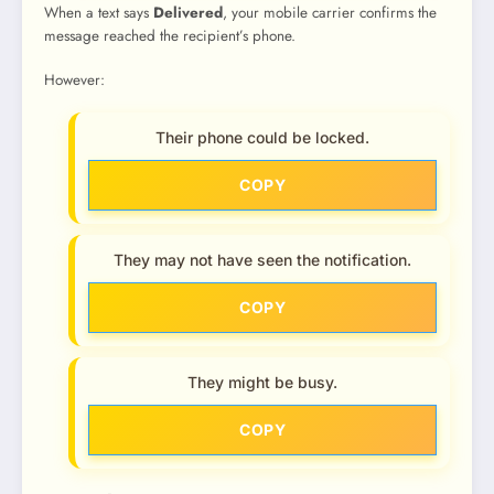
When a text says
Delivered
, your mobile carrier confirms the
message reached the recipient’s phone.
However:
Their phone could be locked.
COPY
They may not have seen the notification.
COPY
They might be busy.
COPY