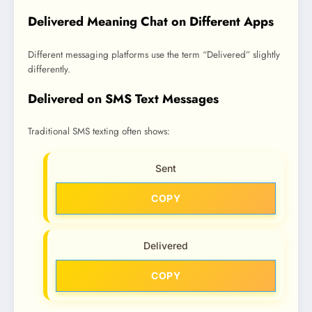
Delivered Meaning Chat on Different Apps
Different messaging platforms use the term “Delivered” slightly
differently.
Delivered on SMS Text Messages
Traditional SMS texting often shows:
Sent
COPY
Delivered
COPY