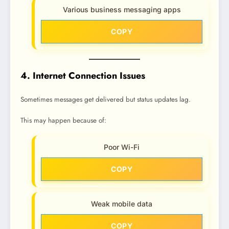
Various business messaging apps
COPY
4. Internet Connection Issues
Sometimes messages get delivered but status updates lag.
This may happen because of:
Poor Wi-Fi
COPY
Weak mobile data
COPY