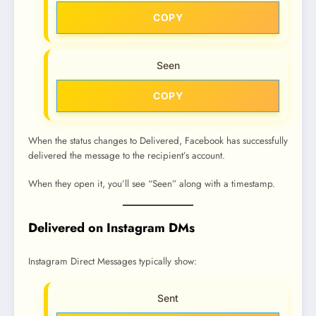
COPY
Seen
COPY
When the status changes to Delivered, Facebook has successfully
delivered the message to the recipient’s account.
When they open it, you’ll see “Seen” along with a timestamp.
Delivered on Instagram DMs
Instagram Direct Messages typically show:
Sent