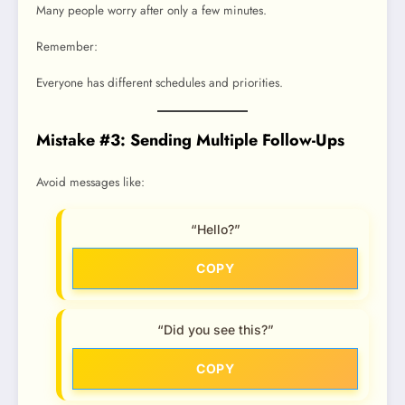
Many people worry after only a few minutes.
Remember:
Everyone has different schedules and priorities.
Mistake #3: Sending Multiple Follow-Ups
Avoid messages like:
“Hello?”
COPY
“Did you see this?”
COPY