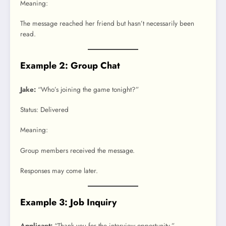
Meaning:
The message reached her friend but hasn’t necessarily been
read.
Example 2: Group Chat
Jake:
“Who’s joining the game tonight?”
Status: Delivered
Meaning:
Group members received the message.
Responses may come later.
Example 3: Job Inquiry
Applicant:
“Thank you for the interview opportunity.”