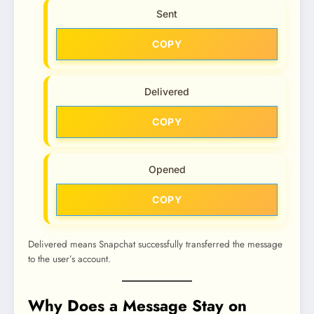
Sent
COPY
Delivered
COPY
Opened
COPY
Delivered means Snapchat successfully transferred the message
to the user’s account.
Why Does a Message Stay on