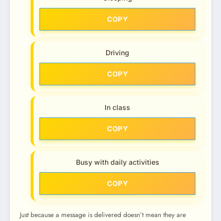
COPY
Driving
COPY
In class
COPY
Busy with daily activities
COPY
Just because a message is delivered doesn’t mean they are