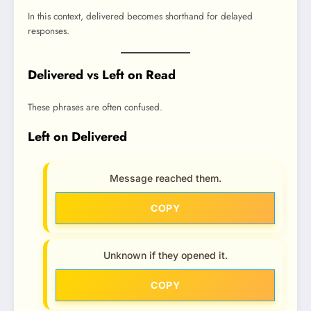
In this context, delivered becomes shorthand for delayed
responses.
Delivered vs Left on Read
These phrases are often confused.
Left on Delivered
Message reached them.
COPY
Unknown if they opened it.
COPY