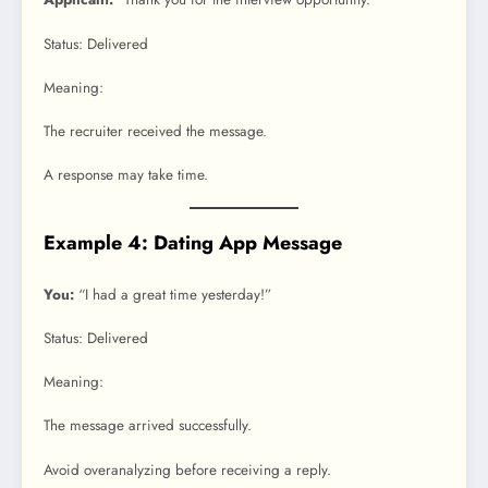
Status: Delivered
Meaning:
The recruiter received the message.
A response may take time.
Example 4: Dating App Message
You:
“I had a great time yesterday!”
Status: Delivered
Meaning:
The message arrived successfully.
Avoid overanalyzing before receiving a reply.