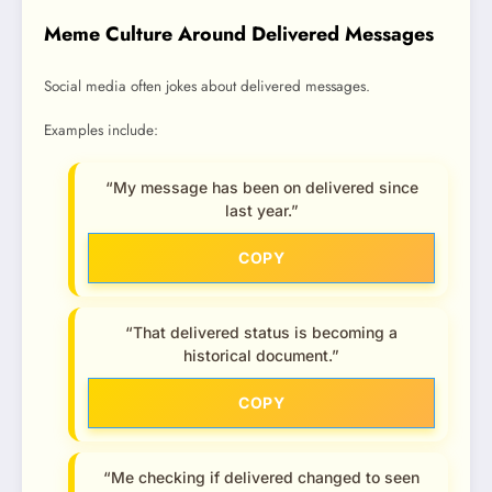
Meme Culture Around Delivered Messages
Social media often jokes about delivered messages.
Examples include:
“My message has been on delivered since
last year.”
COPY
“That delivered status is becoming a
historical document.”
COPY
“Me checking if delivered changed to seen