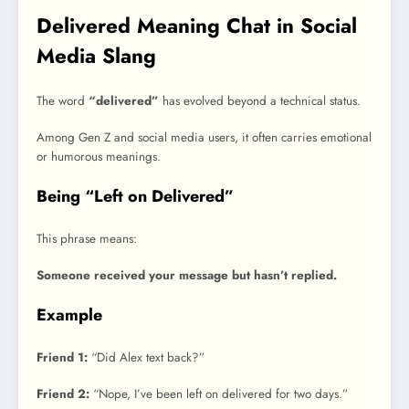
Delivered Meaning Chat in Social
Media Slang
The word
“delivered”
has evolved beyond a technical status.
Among Gen Z and social media users, it often carries emotional
or humorous meanings.
Being “Left on Delivered”
This phrase means:
Someone received your message but hasn’t replied.
Example
Friend 1:
“Did Alex text back?”
Friend 2:
“Nope, I’ve been left on delivered for two days.”