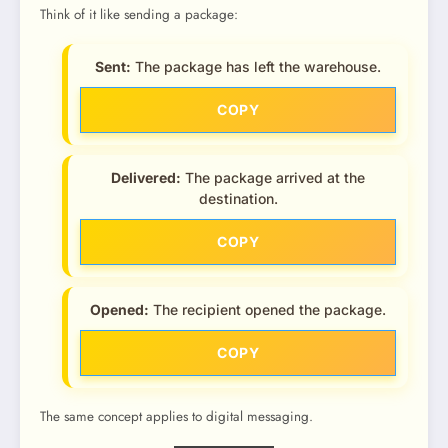
Think of it like sending a package:
Sent:
The package has left the warehouse.
COPY
Delivered:
The package arrived at the
destination.
COPY
Opened:
The recipient opened the package.
COPY
The same concept applies to digital messaging.