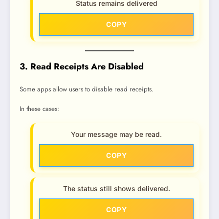
Status remains delivered
COPY
3. Read Receipts Are Disabled
Some apps allow users to disable read receipts.
In these cases:
Your message may be read.
COPY
The status still shows delivered.
COPY