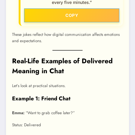
every five minutes.”
COPY
These jokes reflect how digital communication affects emotions
and expectations.
Real-Life Examples of Delivered
Meaning in Chat
Let’s look at practical situations.
Example 1: Friend Chat
Emma:
“Want to grab coffee later?”
Status: Delivered