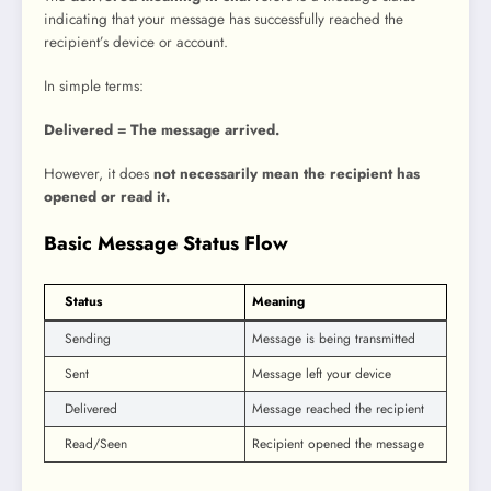
indicating that your message has successfully reached the
recipient’s device or account.
In simple terms:
Delivered = The message arrived.
However, it does
not necessarily mean the recipient has
opened or read it.
Basic Message Status Flow
Status
Meaning
Sending
Message is being transmitted
Sent
Message left your device
Delivered
Message reached the recipient
Read/Seen
Recipient opened the message