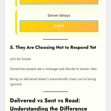
Server delays
COPY
5. They Are Choosing Not to Respond Yet
Let’s be honest.
Sometimes people see a message and decide to answer later.
Being on delivered doesn’t automatically mean you’re being
ignored.
Delivered vs Sent vs Read:
Understanding the Difference