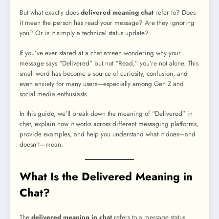
But what exactly does
delivered meaning chat
refer to? Does
it mean the person has read your message? Are they ignoring
you? Or is it simply a technical status update?
If you’ve ever stared at a chat screen wondering why your
message says “Delivered” but not “Read,” you’re not alone. This
small word has become a source of curiosity, confusion, and
even anxiety for many users—especially among Gen Z and
social media enthusiasts.
In this guide, we’ll break down the meaning of “Delivered” in
chat, explain how it works across different messaging platforms,
provide examples, and help you understand what it does—and
doesn’t—mean.
What Is the Delivered Meaning in
Chat?
The
delivered meaning in chat
refers to a message status