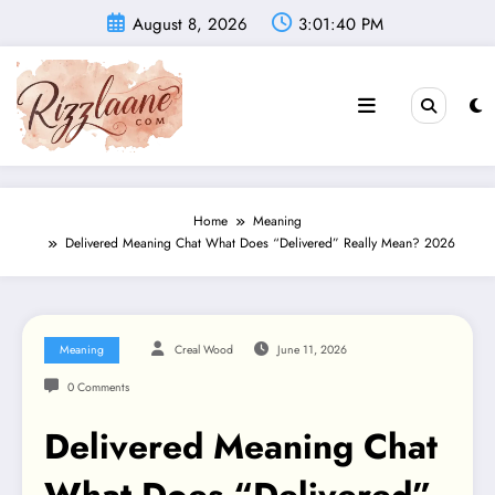
Skip
August 8, 2026
3:01:41 PM
to
content
Home
Meaning
Delivered Meaning Chat What Does “Delivered” Really Mean? 2026
Meaning
Creal Wood
June 11, 2026
0 Comments
Delivered Meaning Chat