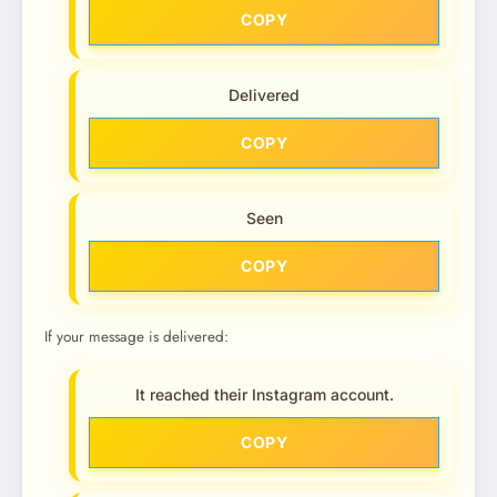
COPY
Delivered
COPY
Seen
COPY
If your message is delivered:
It reached their Instagram account.
COPY