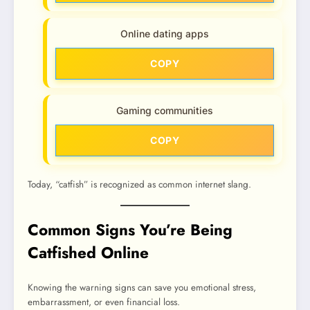
Online dating apps
COPY
Gaming communities
COPY
Today, “catfish” is recognized as common internet slang.
Common Signs You’re Being
Catfished Online
Knowing the warning signs can save you emotional stress,
embarrassment, or even financial loss.