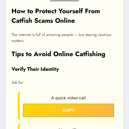
How to Protect Yourself From
Catfish Scams Online
The internet is full of amazing people — but staying cautious
matters.
Tips to Avoid Online Catfishing
Verify Their Identity
Ask for:
A quick video call
COPY