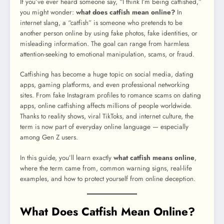
If you’ve ever heard someone say, “I think I’m being catfished,”
you might wonder:
what does catfish mean online?
In
internet slang, a “catfish” is someone who pretends to be
another person online by using fake photos, fake identities, or
misleading information. The goal can range from harmless
attention-seeking to emotional manipulation, scams, or fraud.
Catfishing has become a huge topic on social media, dating
apps, gaming platforms, and even professional networking
sites. From fake Instagram profiles to romance scams on dating
apps, online catfishing affects millions of people worldwide.
Thanks to reality shows, viral TikToks, and internet culture, the
term is now part of everyday online language — especially
among Gen Z users.
In this guide, you’ll learn exactly
what catfish means online
,
where the term came from, common warning signs, real-life
examples, and how to protect yourself from online deception.
What Does Catfish Mean Online?