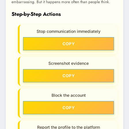
embarrassing. But it happens more often than people think.
Step-by-Step Actions
Stop communication immediately
COPY
Screenshot evidence
COPY
Block the account
COPY
Report the profile to the platform