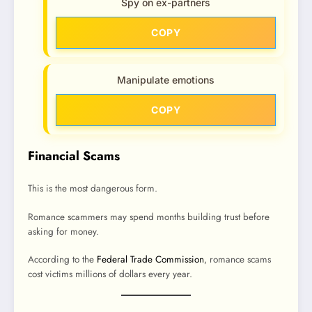
Spy on ex-partners
COPY
Manipulate emotions
COPY
Financial Scams
This is the most dangerous form.
Romance scammers may spend months building trust before
asking for money.
According to the
Federal Trade Commission
, romance scams
cost victims millions of dollars every year.