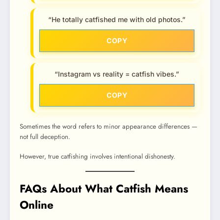
“He totally catfished me with old photos.”
COPY
“Instagram vs reality = catfish vibes.”
COPY
Sometimes the word refers to minor appearance differences —
not full deception.
However, true catfishing involves intentional dishonesty.
FAQs About What Catfish Means
Online