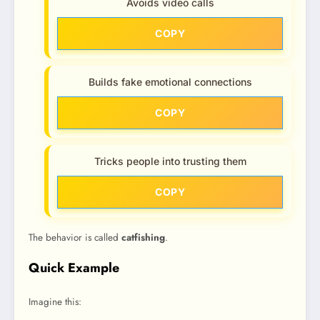
Avoids video calls
COPY
Builds fake emotional connections
COPY
Tricks people into trusting them
COPY
The behavior is called
catfishing
.
Quick Example
Imagine this: