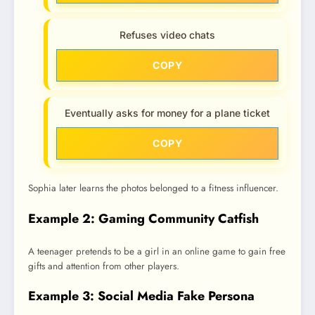
Refuses video chats
COPY
Eventually asks for money for a plane ticket
COPY
Sophia later learns the photos belonged to a fitness influencer.
Example 2: Gaming Community Catfish
A teenager pretends to be a girl in an online game to gain free
gifts and attention from other players.
Example 3: Social Media Fake Persona