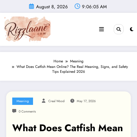
Skip
August 8, 2026
9:06:06 AM
to
content
Home
Meaning
What Does Catfish Mean Online? The Real Meaning, Signs, and Safety
Tips Explained 2026
Meaning
Creal Wood
May 17, 2026
0 Comments
What Does Catfish Mean