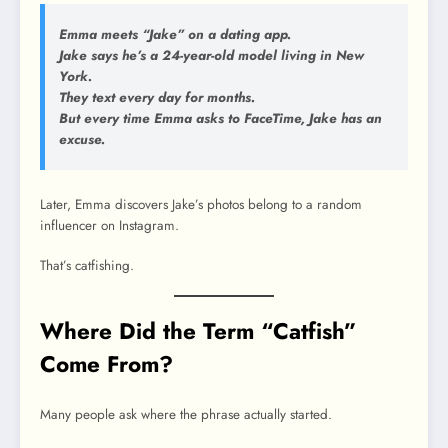
Emma meets “Jake” on a dating app.
Jake says he’s a 24-year-old model living in New
York.
They text every day for months.
But every time Emma asks to FaceTime, Jake has an
excuse.
Later, Emma discovers Jake’s photos belong to a random
influencer on Instagram.
That’s catfishing.
Where Did the Term “Catfish”
Come From?
Many people ask where the phrase actually started.