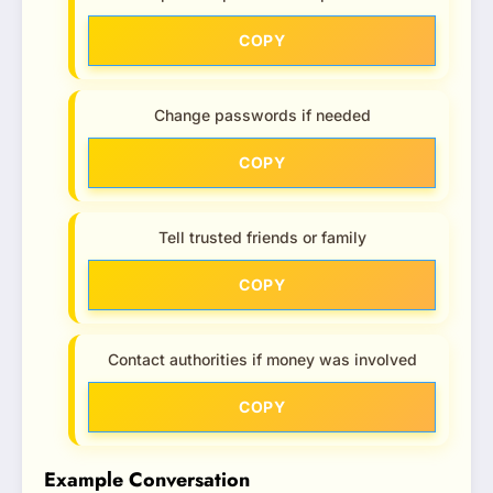
COPY
Change passwords if needed
COPY
Tell trusted friends or family
COPY
Contact authorities if money was involved
COPY
Example Conversation