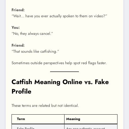
Friend:
“Wait… have you ever actually spoken to them on video?”
You:
“No, they always cancel.”
Friend:
“That sounds like catfishing.”
Sometimes outside perspectives help spot red flags faster.
Catfish Meaning Online vs. Fake
Profile
These terms are related but not identical.
Term
Meaning
Fake Profile
Any non-authentic account