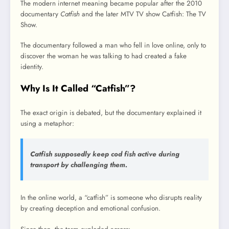
The modern internet meaning became popular after the 2010
documentary
Catfish
and the later MTV TV show Catfish: The TV
Show.
The documentary followed a man who fell in love online, only to
discover the woman he was talking to had created a fake
identity.
Why Is It Called “Catfish”?
The exact origin is debated, but the documentary explained it
using a metaphor:
Catfish supposedly keep cod fish active during
transport by challenging them.
In the online world, a “catfish” is someone who disrupts reality
by creating deception and emotional confusion.