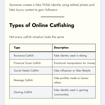
Someone creates a fake TikTok identity using edited photos and
fake luxury content to gain followers.
Types of Online Catfishing
Not every catfish situation looks the same.
Type
Description
Romance Catfish
Fake identity used in dating
Financial Scam Catfish
Emotional manipulation for money
Social Media Catfish
Fake influencer or fake lifestyle
Fake profiles made to harass
Revenge Catfish
others
Fake identity used in gaming
Gaming Catfish
communities