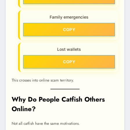
Family emergencies
COPY
Lost wallets
COPY
This crosses into online scam territory.
Why Do People Catfish Others
Online?
Not all catfish have the same motivations.