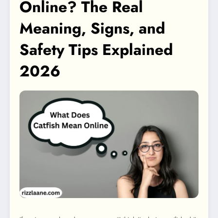
Online? The Real
Meaning, Signs, and
Safety Tips Explained
2026