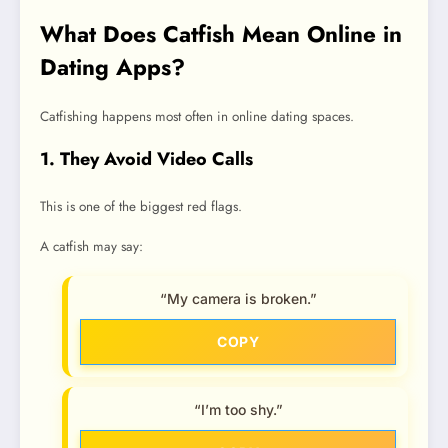
What Does Catfish Mean Online in
Dating Apps?
Catfishing happens most often in online dating spaces.
1. They Avoid Video Calls
This is one of the biggest red flags.
A catfish may say:
“My camera is broken.”
COPY
“I’m too shy.”