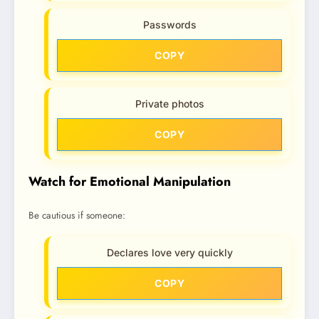
Passwords
COPY
Private photos
COPY
Watch for Emotional Manipulation
Be cautious if someone:
Declares love very quickly
COPY