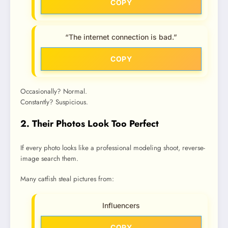
COPY
“The internet connection is bad.”
COPY
Occasionally? Normal.
Constantly? Suspicious.
2. Their Photos Look Too Perfect
If every photo looks like a professional modeling shoot, reverse-
image search them.
Many catfish steal pictures from:
Influencers
COPY