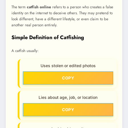
The term
catfish online
refers to a person who creates a false
identity on the internet to deceive others. They may pretend to
look different, have a different lifestyle, or even claim to be
another real person entirely.
Simple Definition of Catfishing
A catfish usually:
Uses stolen or edited photos
COPY
Lies about age, job, or location
COPY