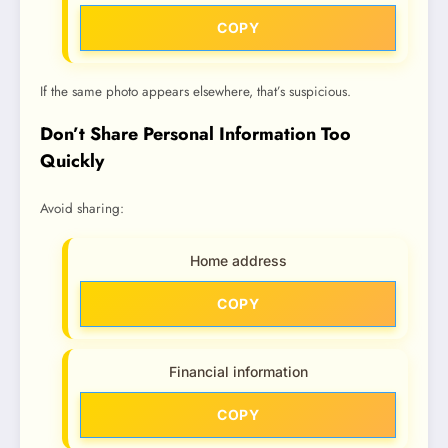
COPY
If the same photo appears elsewhere, that’s suspicious.
Don’t Share Personal Information Too
Quickly
Avoid sharing:
Home address
COPY
Financial information
COPY