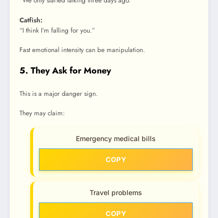
“We only started talking three days ago.”
Catfish:
“I think I’m falling for you.”
Fast emotional intensity can be manipulation.
5. They Ask for Money
This is a major danger sign.
They may claim:
Emergency medical bills
COPY
Travel problems
COPY