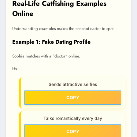
Real-Life Catfishing Examples
Online
Understanding examples makes the concept easier to spot.
Example 1: Fake Dating Profile
Sophia matches with a “doctor” online.
He:
Sends attractive selfies
COPY
Talks romantically every day
COPY