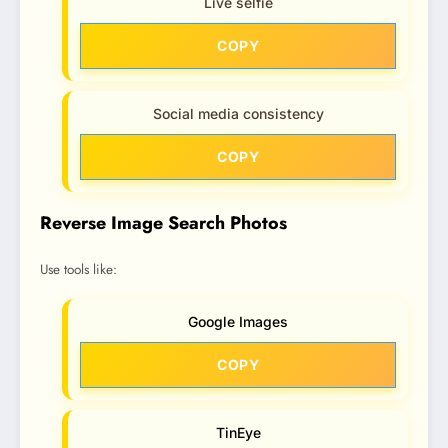
Live selfie
COPY
Social media consistency
COPY
Reverse Image Search Photos
Use tools like:
Google Images
COPY
TinEye