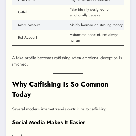
Fake identity designed to
Catfish
emotionally deceive
Scam Account
Mainly focused on stealing money
Automated account, not always
Bot Account
human
A fake profile becomes catfishing when emotional deception is
involved.
Why Catfishing Is So Common
Today
Several modern internet trends contribute to catfishing.
Social Media Makes It Easier