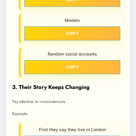
Models
COPY
Random social accounts
COPY
3. Their Story Keeps Changing
Pay attention to inconsistencies.
Example:
First they say they live in London