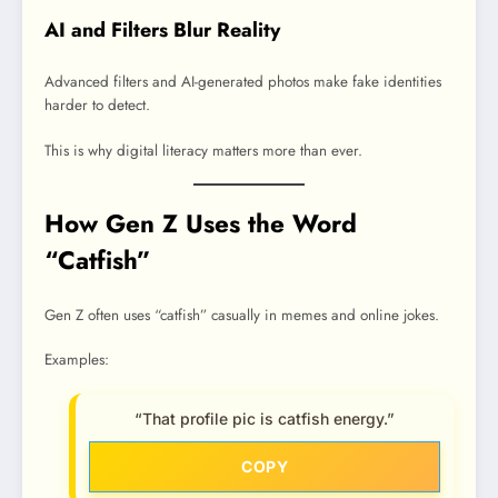
AI and Filters Blur Reality
Advanced filters and AI-generated photos make fake identities
harder to detect.
This is why digital literacy matters more than ever.
How Gen Z Uses the Word
“Catfish”
Gen Z often uses “catfish” casually in memes and online jokes.
Examples:
“That profile pic is catfish energy.”
COPY