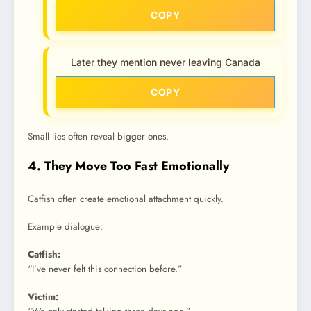
COPY
Later they mention never leaving Canada
COPY
Small lies often reveal bigger ones.
4. They Move Too Fast Emotionally
Catfish often create emotional attachment quickly.
Example dialogue:
Catfish:
“I’ve never felt this connection before.”
Victim: