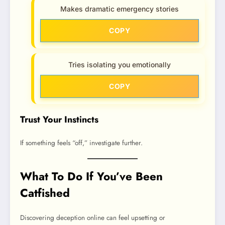
Makes dramatic emergency stories
COPY
Tries isolating you emotionally
COPY
Trust Your Instincts
If something feels “off,” investigate further.
What To Do If You’ve Been
Catfished
Discovering deception online can feel upsetting or