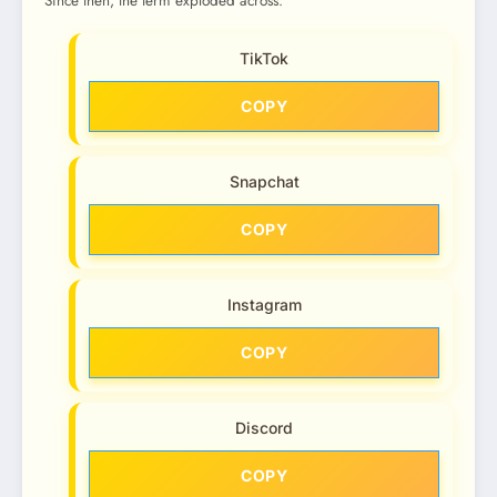
Since then, the term exploded across:
TikTok
COPY
Snapchat
COPY
Instagram
COPY
Discord
COPY