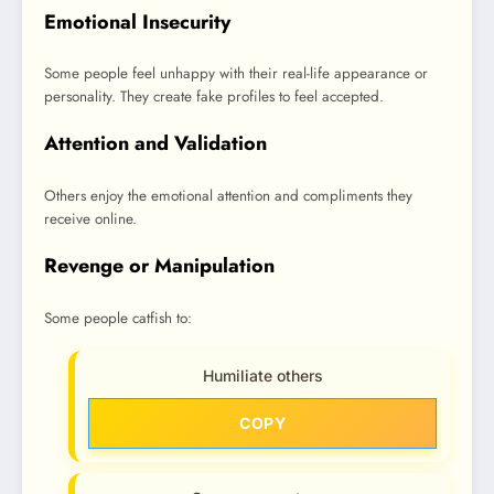
Emotional Insecurity
Some people feel unhappy with their real-life appearance or
personality. They create fake profiles to feel accepted.
Attention and Validation
Others enjoy the emotional attention and compliments they
receive online.
Revenge or Manipulation
Some people catfish to:
Humiliate others
COPY