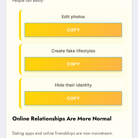
People can easily:
Edit photos
COPY
Create fake lifestyles
COPY
Hide their identity
COPY
Online Relationships Are More Normal
Dating apps and online friendships are now mainstream.