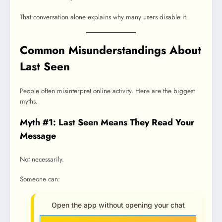
That conversation alone explains why many users disable it.
Common Misunderstandings About
Last Seen
People often misinterpret online activity. Here are the biggest
myths.
Myth #1: Last Seen Means They Read Your
Message
Not necessarily.
Someone can:
Open the app without opening your chat