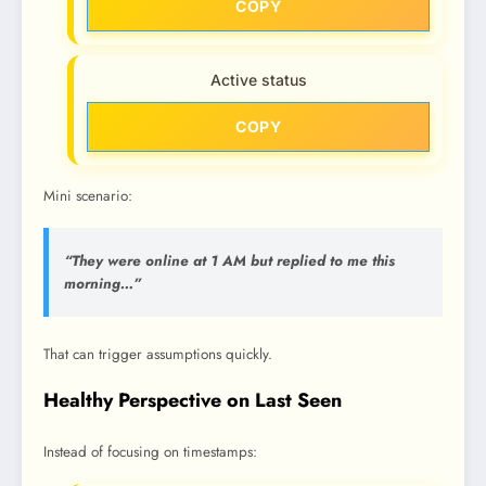
COPY
Active status
COPY
Mini scenario:
“They were online at 1 AM but replied to me this
morning…”
That can trigger assumptions quickly.
Healthy Perspective on Last Seen
Instead of focusing on timestamps: