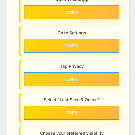
COPY
Go to Settings
COPY
Tap Privacy
COPY
Select “Last Seen & Online”
COPY
Choose your preferred visibility