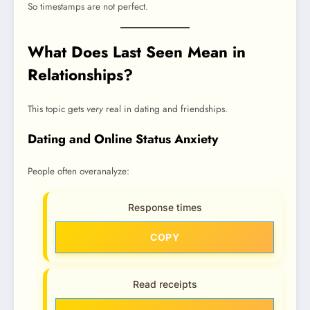
So timestamps are not perfect.
What Does Last Seen Mean in
Relationships?
This topic gets
very
real in dating and friendships.
Dating and Online Status Anxiety
People often overanalyze:
Response times
COPY
Read receipts