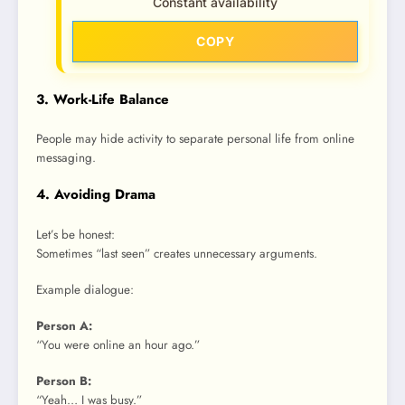
Constant availability
COPY
3. Work-Life Balance
People may hide activity to separate personal life from online
messaging.
4. Avoiding Drama
Let’s be honest:
Sometimes “last seen” creates unnecessary arguments.
Example dialogue:
Person A:
“You were online an hour ago.”
Person B:
“Yeah… I was busy.”