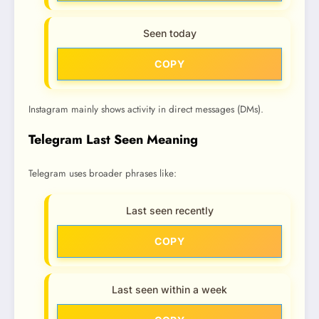
Seen today
COPY
Instagram mainly shows activity in direct messages (DMs).
Telegram Last Seen Meaning
Telegram uses broader phrases like:
Last seen recently
COPY
Last seen within a week