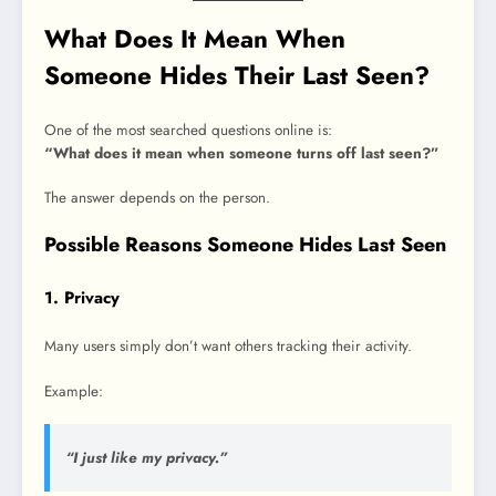
What Does It Mean When
Someone Hides Their Last Seen?
One of the most searched questions online is:
“What does it mean when someone turns off last seen?”
The answer depends on the person.
Possible Reasons Someone Hides Last Seen
1. Privacy
Many users simply don’t want others tracking their activity.
Example:
“I just like my privacy.”