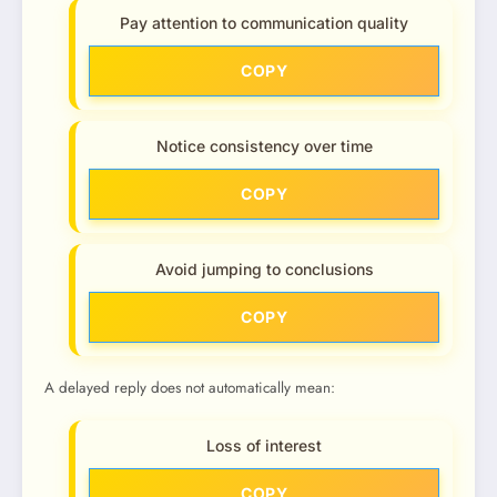
Pay attention to communication quality
COPY
Notice consistency over time
COPY
Avoid jumping to conclusions
COPY
A delayed reply does not automatically mean:
Loss of interest
COPY