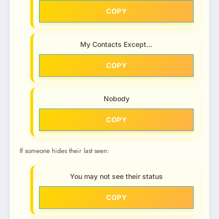
COPY
My Contacts Except…
COPY
Nobody
COPY
If someone hides their last seen:
You may not see their status
COPY