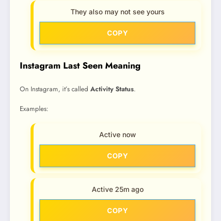
They also may not see yours
COPY
Instagram Last Seen Meaning
On Instagram, it’s called
Activity Status
.
Examples:
Active now
COPY
Active 25m ago
COPY