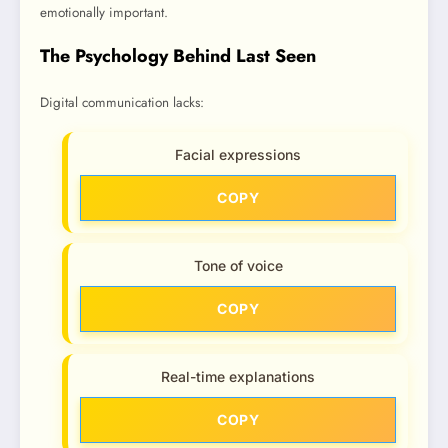
emotionally important.
The Psychology Behind Last Seen
Digital communication lacks:
Facial expressions
COPY
Tone of voice
COPY
Real-time explanations
COPY