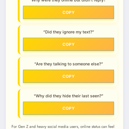
COPY
“Did they ignore my text?”
COPY
“Are they talking to someone else?”
COPY
“Why did they hide their last seen?”
COPY
For Gen Z and heavy social media users, online status can feel