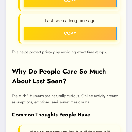
COPY
Last seen a long time ago
COPY
This helps protect privacy by avoiding exact timestamps.
Why Do People Care So Much
About Last Seen?
The truth? Humans are naturally curious. Online activity creates
assumptions, emotions, and sometimes drama.
Common Thoughts People Have
“Why were they online but didn’t reply?”