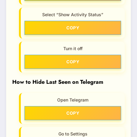
Select “Show Activity Status”
COPY
Turn it off
COPY
How to Hide Last Seen on Telegram
Open Telegram
COPY
Go to Settings