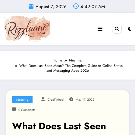
Skip
August 7, 2026
4:49:08 AM
to
content
Home
Meaning
What Does Last Seen Mean? The Complete Guide to Online Status
and Messaging Apps 2026
Meaning
Creal Wood
May 17, 2026
0 Comments
What Does Last Seen