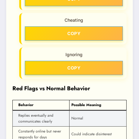
Cheating
COPY
Ignoring
COPY
Red Flags vs Normal Behavior
Behavior
Possible Meaning
Replies eventually and
Normal
communicates clearly
Constantly online but never
Could indicate disinterest
responds for days