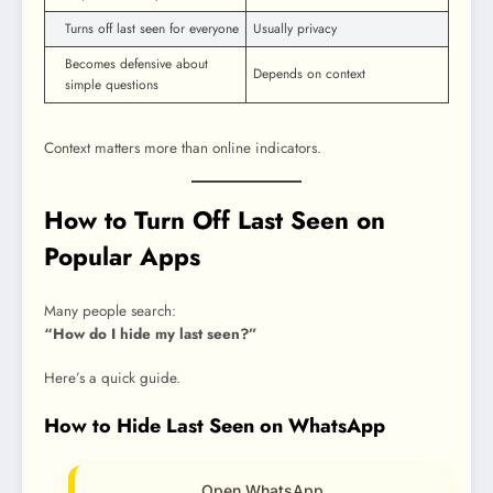
Turns off last seen for everyone
Usually privacy
Becomes defensive about
Depends on context
simple questions
Context matters more than online indicators.
How to Turn Off Last Seen on
Popular Apps
Many people search:
“How do I hide my last seen?”
Here’s a quick guide.
How to Hide Last Seen on WhatsApp
Open WhatsApp