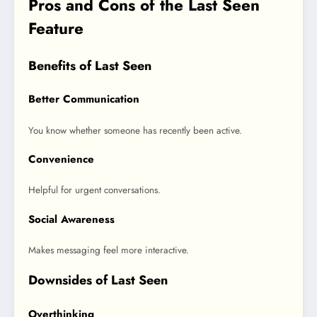
Pros and Cons of the Last Seen
Feature
Benefits of Last Seen
Better Communication
You know whether someone has recently been active.
Convenience
Helpful for urgent conversations.
Social Awareness
Makes messaging feel more interactive.
Downsides of Last Seen
Overthinking