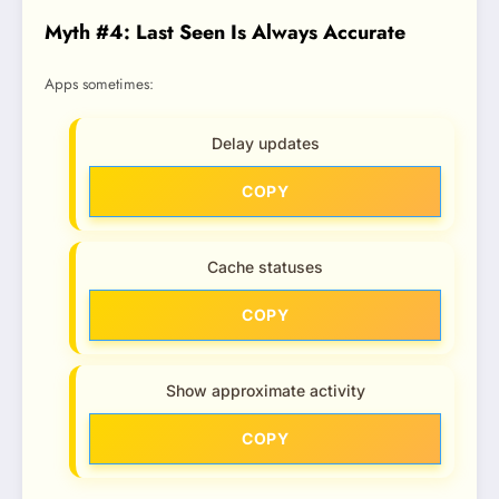
Myth #4: Last Seen Is Always Accurate
Apps sometimes:
Delay updates
COPY
Cache statuses
COPY
Show approximate activity
COPY