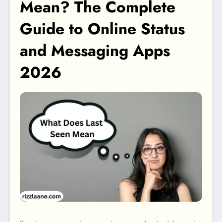
Mean? The Complete
Guide to Online Status
and Messaging Apps
2026