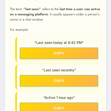
The term
“last seen”
refers to the
last time a user was active
on a messaging platform
. It usually appears under a person’s
name in a chat window.
For example:
“Last seen today at 8:42 PM”
COPY
“Last seen recently”
COPY
“Active 1 hour ago”
COPY