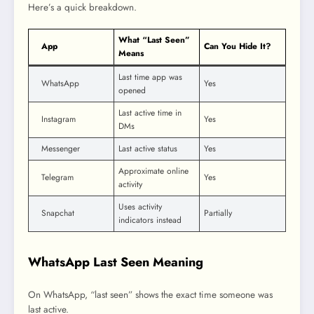
Here’s a quick breakdown.
What “Last Seen”
App
Can You Hide It?
Means
Last time app was
WhatsApp
Yes
opened
Last active time in
Instagram
Yes
DMs
Messenger
Last active status
Yes
Approximate online
Telegram
Yes
activity
Uses activity
Snapchat
Partially
indicators instead
WhatsApp Last Seen Meaning
On WhatsApp, “last seen” shows the exact time someone was
last active.