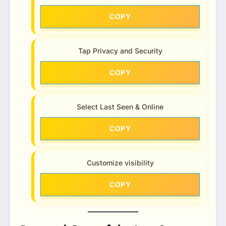
COPY
Tap Privacy and Security
COPY
Select Last Seen & Online
COPY
Customize visibility
COPY