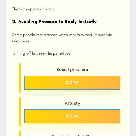
That’s completely normal.
2. Avoiding Pressure to Reply Instantly
Some people feel stressed when others expect immediate
responses.
Turning off last seen helps reduce:
Social pressure
COPY
Anxiety
COPY