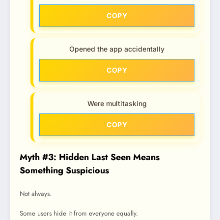
COPY
Opened the app accidentally
COPY
Were multitasking
COPY
Myth #3: Hidden Last Seen Means
Something Suspicious
Not always.
Some users hide it from everyone equally.