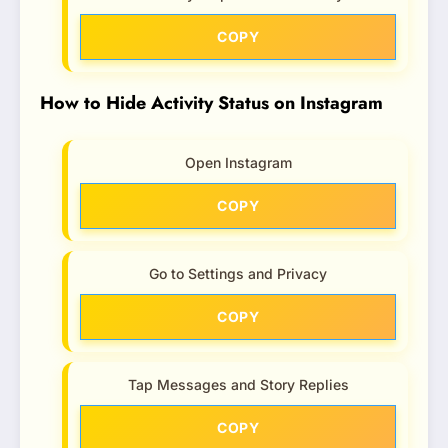
COPY
How to Hide Activity Status on Instagram
Open Instagram
COPY
Go to Settings and Privacy
COPY
Tap Messages and Story Replies
COPY