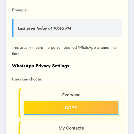
Example:
Last seen today at 10:45 PM
This usually means the person opened WhatsApp around that
time.
WhatsApp Privacy Settings
Users can choose:
Everyone
COPY
My Contacts