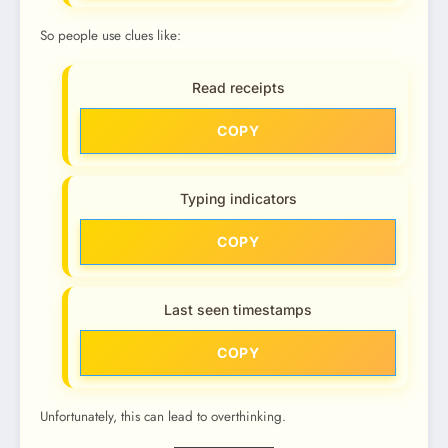
So people use clues like:
Read receipts
COPY
Typing indicators
COPY
Last seen timestamps
COPY
Unfortunately, this can lead to overthinking.