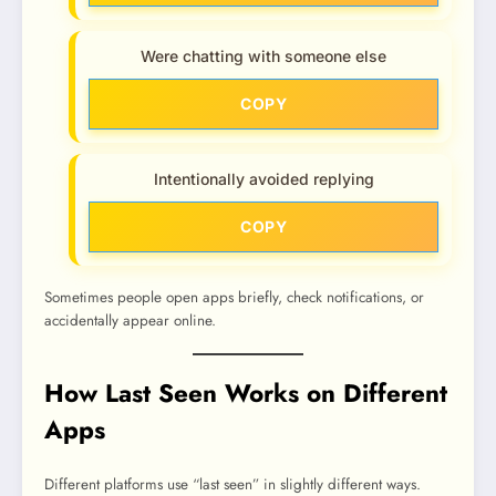
Were chatting with someone else
COPY
Intentionally avoided replying
COPY
Sometimes people open apps briefly, check notifications, or
accidentally appear online.
How Last Seen Works on Different
Apps
Different platforms use “last seen” in slightly different ways.