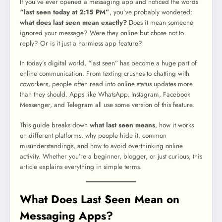
If you’ve ever opened a messaging app and noticed the words
“last seen today at 2:15 PM”
, you’ve probably wondered:
what does last seen mean exactly?
Does it mean someone
ignored your message? Were they online but chose not to
reply? Or is it just a harmless app feature?
In today’s digital world, “last seen” has become a huge part of
online communication. From texting crushes to chatting with
coworkers, people often read into online status updates more
than they should. Apps like WhatsApp, Instagram, Facebook
Messenger, and Telegram all use some version of this feature.
This guide breaks down
what last seen means
, how it works
on different platforms, why people hide it, common
misunderstandings, and how to avoid overthinking online
activity. Whether you’re a beginner, blogger, or just curious, this
article explains everything in simple terms.
What Does Last Seen Mean on
Messaging Apps?