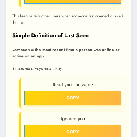
This feature tells other users when someone last opened or used
the app.
Simple Definition of Last Seen
Last seen = the most recent time a person was online or
active on an app.
It does
not always
mean they:
Read your message
COPY
Ignored you
COPY