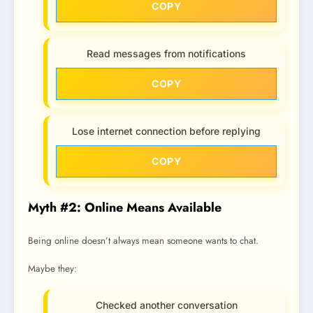
COPY
Read messages from notifications
COPY
Lose internet connection before replying
COPY
Myth #2: Online Means Available
Being online doesn’t always mean someone wants to chat.
Maybe they:
Checked another conversation