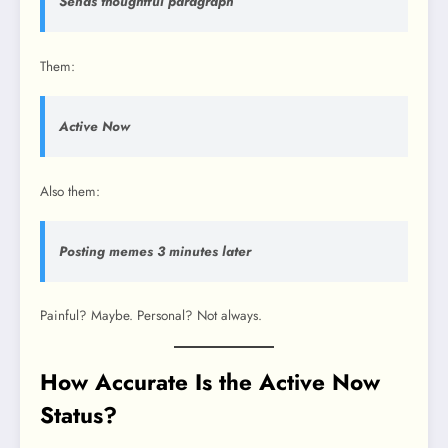
Sends thoughtful paragraph
Them:
Active Now
Also them:
Posting memes 3 minutes later
Painful? Maybe. Personal? Not always.
How Accurate Is the Active Now
Status?