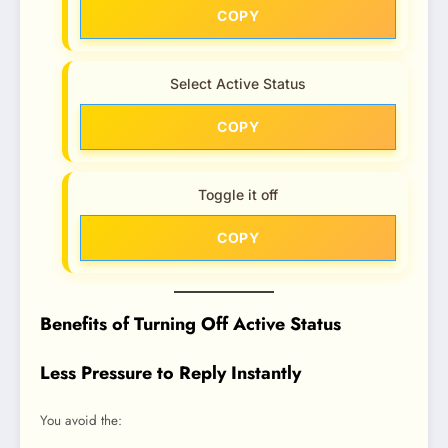
COPY
Select Active Status
COPY
Toggle it off
COPY
Benefits of Turning Off Active Status
Less Pressure to Reply Instantly
You avoid the: