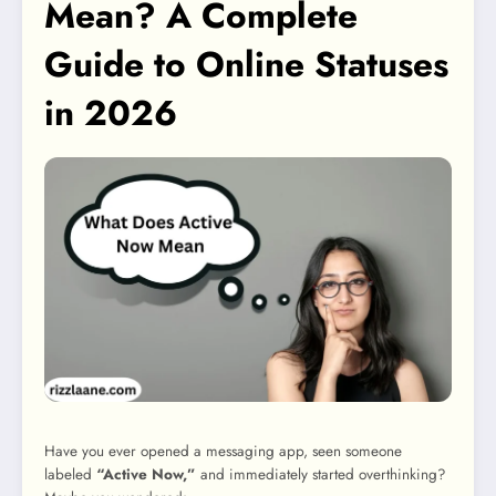
Mean? A Complete
Guide to Online Statuses
in 2026
Have you ever opened a messaging app, seen someone
labeled
“Active Now,”
and immediately started overthinking?