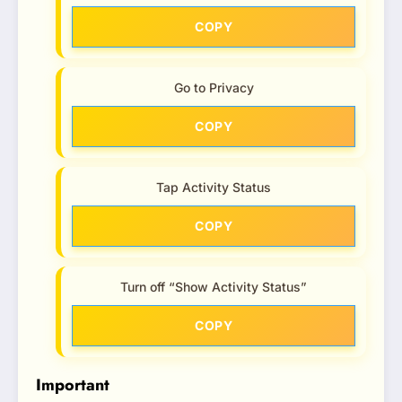
COPY
Go to Privacy
COPY
Tap Activity Status
COPY
Turn off “Show Activity Status”
COPY
Important