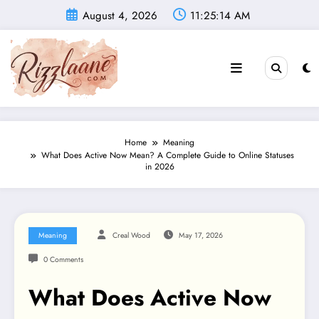
Skip
August 4, 2026
11:25:15 AM
to
content
Home
Meaning
What Does Active Now Mean? A Complete Guide to Online Statuses
in 2026
Meaning
Creal Wood
May 17, 2026
0 Comments
What Does Active Now