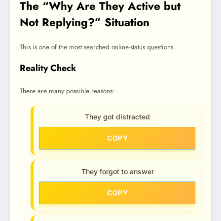
The “Why Are They Active but
Not Replying?” Situation
This is one of the most searched online-status questions.
Reality Check
There are many possible reasons:
They got distracted
COPY
They forgot to answer
COPY