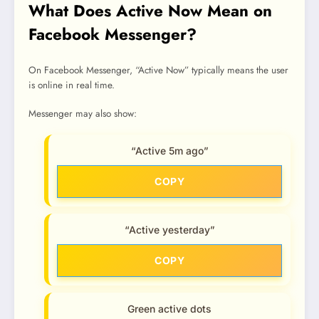
What Does Active Now Mean on
Facebook Messenger?
On Facebook Messenger, “Active Now” typically means the user
is online in real time.
Messenger may also show:
“Active 5m ago”
COPY
“Active yesterday”
COPY
Green active dots