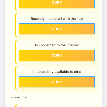
COPY
Recently interacted with the app
COPY
Is connected to the internet
COPY
Is potentially available to chat
COPY
For example: