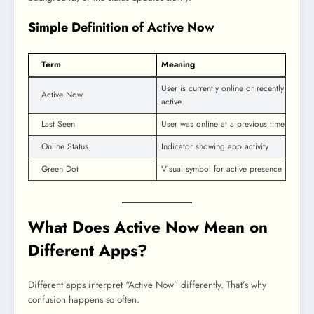
Simple Definition of Active Now
Term
Meaning
User is currently online or recently
Active Now
active
Last Seen
User was online at a previous time
Online Status
Indicator showing app activity
Green Dot
Visual symbol for active presence
What Does Active Now Mean on
Different Apps?
Different apps interpret “Active Now” differently. That’s why
confusion happens so often.