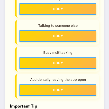
COPY
Talking to someone else
COPY
Busy multitasking
COPY
Accidentally leaving the app open
COPY
Important Tip