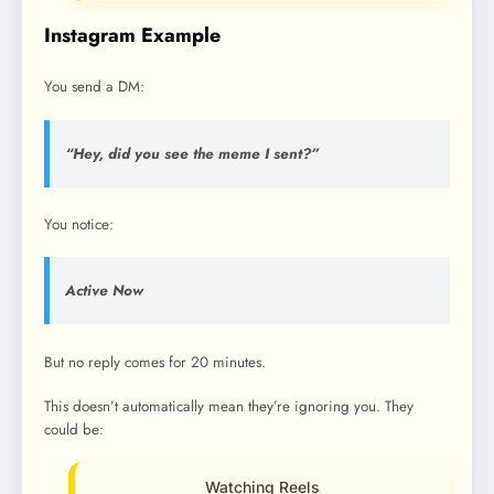
Instagram Example
You send a DM:
“Hey, did you see the meme I sent?”
You notice:
Active Now
But no reply comes for 20 minutes.
This doesn’t automatically mean they’re ignoring you. They
could be:
Watching Reels