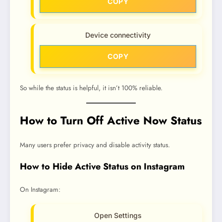
COPY
Device connectivity
COPY
So while the status is helpful, it isn’t 100% reliable.
How to Turn Off Active Now Status
Many users prefer privacy and disable activity status.
How to Hide Active Status on Instagram
On Instagram:
Open Settings