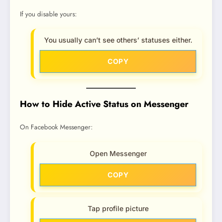
If you disable yours:
You usually can’t see others’ statuses either.
COPY
How to Hide Active Status on Messenger
On Facebook Messenger:
Open Messenger
COPY
Tap profile picture