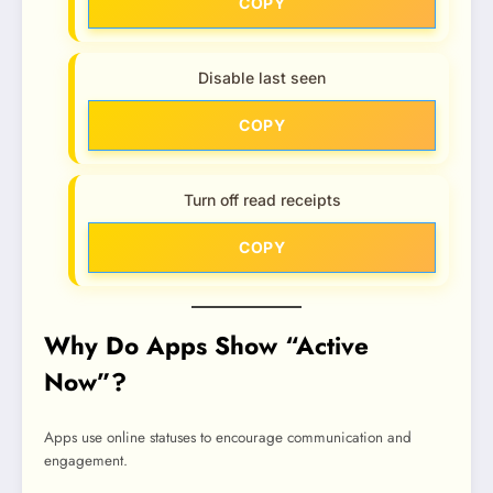
COPY
Disable last seen
COPY
Turn off read receipts
COPY
Why Do Apps Show “Active
Now”?
Apps use online statuses to encourage communication and
engagement.