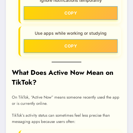
Ignore notifications temporarily
COPY
Use apps while working or studying
COPY
What Does Active Now Mean on
TikTok?
On TikTok, “Active Now” means someone recently used the app
or is currently online.
TikTok’s activity status can sometimes feel less precise than
messaging apps because users often: