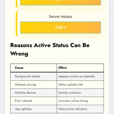
Server delays
COPY
Reasons Active Status Can Be
Wrong
Cause
Effect
Background refresh
Appears online accidentally
Delayed syncing
Status updates late
Multiple devices
Activity confusion
Poor internet
Incorrect online timing
App glitches
False active indicators