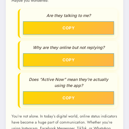
Maybe you wondered:
Are they talking to me?
COPY
Why are they online but not replying?
COPY
Does “Active Now” mean they’re actually
using the app?
COPY
You’re not alone. In today’s digital world, online status indicators
have become a huge part of communication. Whether you’re
using Instagram, Facebook Messenger, TikTok, or WhatsApp,