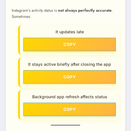
Instagram’s activity status is
not always perfectly accurate
.
Sometimes:
It updates late
COPY
It stays active briefly after closing the app
COPY
Background app refresh affects status
COPY