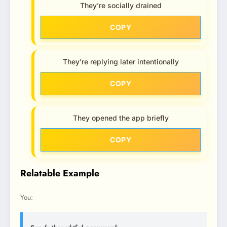
They’re socially drained
COPY
They’re replying later intentionally
COPY
They opened the app briefly
COPY
Relatable Example
You: