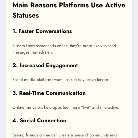
Main Reasons Platforms Use Active
Statuses
1. Faster Conversations
If users know someone is online, they’re more likely to send
messages immediately.
2. Increased Engagement
Social media platforms want users to stay active longer.
3. Real-Time Communication
Online indicators help apps feel more “live” and interactive.
4. Social Connection
Seeing friends online can create a sense of community and