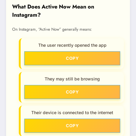
What Does Active Now Mean on
Instagram?
On Instagram, “Active Now” generally means:
The user recently opened the app
COPY
They may still be browsing
COPY
Their device is connected to the internet
COPY