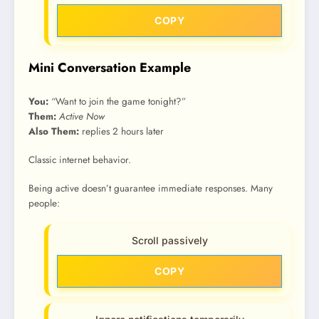
COPY
Mini Conversation Example
You:
“Want to join the game tonight?”
Them:
Active Now
Also Them:
replies 2 hours later
Classic internet behavior.
Being active doesn’t guarantee immediate responses. Many
people:
Scroll passively
COPY