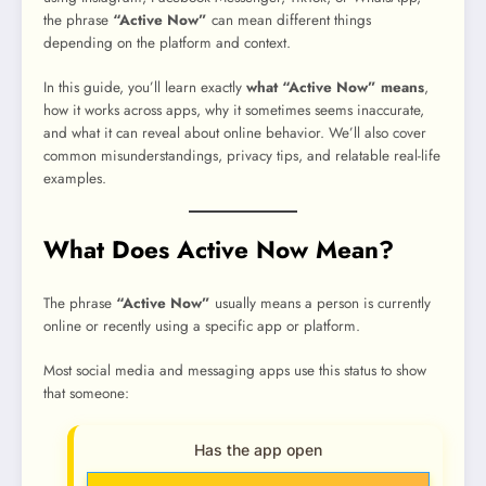
the phrase
“Active Now”
can mean different things
depending on the platform and context.
In this guide, you’ll learn exactly
what “Active Now” means
,
how it works across apps, why it sometimes seems inaccurate,
and what it can reveal about online behavior. We’ll also cover
common misunderstandings, privacy tips, and relatable real-life
examples.
What Does Active Now Mean?
The phrase
“Active Now”
usually means a person is currently
online or recently using a specific app or platform.
Most social media and messaging apps use this status to show
that someone:
Has the app open