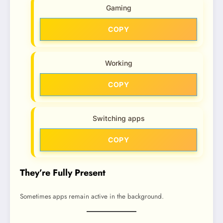
Gaming
COPY
Working
COPY
Switching apps
COPY
They’re Fully Present
Sometimes apps remain active in the background.