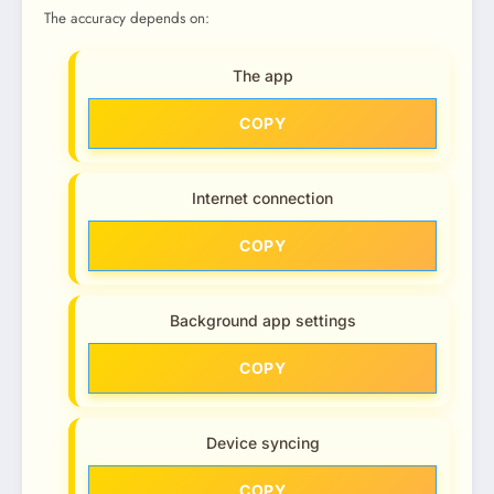
The accuracy depends on:
The app
COPY
Internet connection
COPY
Background app settings
COPY
Device syncing
COPY