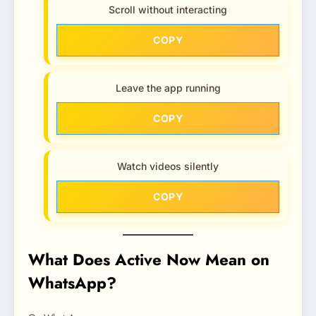
Scroll without interacting
COPY
Leave the app running
COPY
Watch videos silently
COPY
What Does Active Now Mean on
WhatsApp?