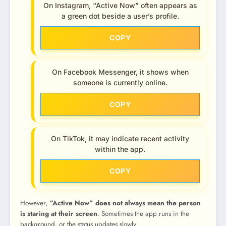
On Instagram, “Active Now” often appears as
a green dot beside a user’s profile.
COPY
On Facebook Messenger, it shows when
someone is currently online.
COPY
On TikTok, it may indicate recent activity
within the app.
COPY
However,
“Active Now” does not always mean the person
is staring at their screen
. Sometimes the app runs in the
background, or the status updates slowly.