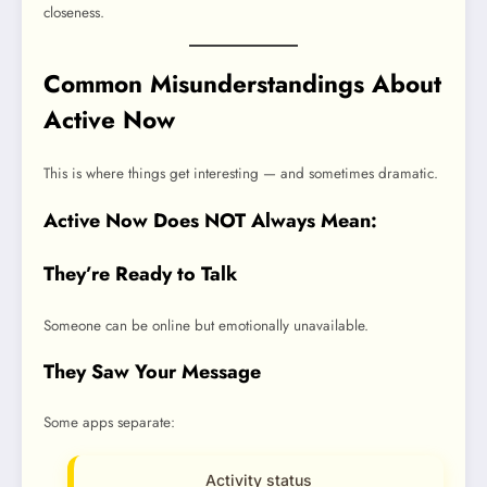
closeness.
Common Misunderstandings About
Active Now
This is where things get interesting — and sometimes dramatic.
Active Now Does NOT Always Mean:
They’re Ready to Talk
Someone can be online but emotionally unavailable.
They Saw Your Message
Some apps separate:
Activity status