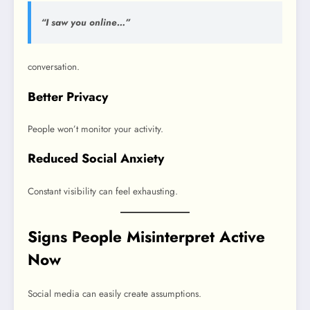
“I saw you online…”
conversation.
Better Privacy
People won’t monitor your activity.
Reduced Social Anxiety
Constant visibility can feel exhausting.
Signs People Misinterpret Active
Now
Social media can easily create assumptions.