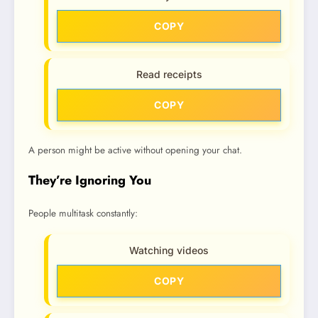
COPY
Read receipts
COPY
A person might be active without opening your chat.
They’re Ignoring You
People multitask constantly:
Watching videos
COPY