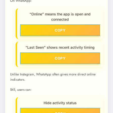
On WhatsApp:
“Online” means the app is open and
connected
COPY
“Last Seen” shows recent activity timing
COPY
Unlike Instagram, WhatsApp often gives more direct online
indicators.
Still, users can:
Hide activity status