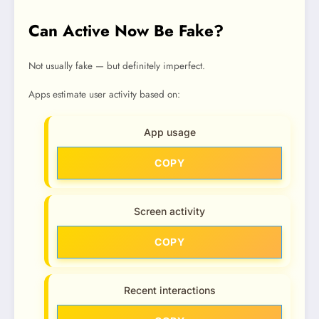
Can Active Now Be Fake?
Not usually fake — but definitely imperfect.
Apps estimate user activity based on:
App usage
COPY
Screen activity
COPY
Recent interactions