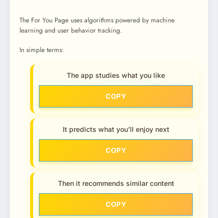
The For You Page uses algorithms powered by machine
learning and user behavior tracking.
In simple terms:
The app studies what you like
COPY
It predicts what you’ll enjoy next
COPY
Then it recommends similar content
COPY