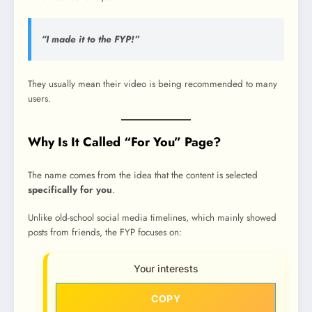
“I made it to the FYP!”
They usually mean their video is being recommended to many
users.
Why Is It Called “For You” Page?
The name comes from the idea that the content is selected
specifically for you
.
Unlike old-school social media timelines, which mainly showed
posts from friends, the FYP focuses on:
Your interests
COPY