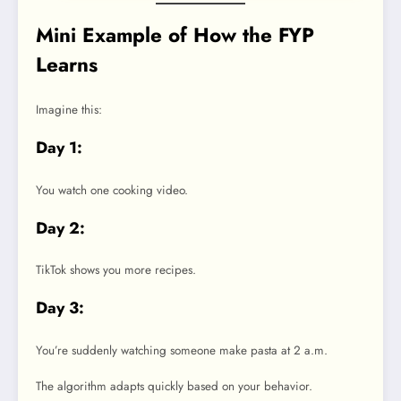
Mini Example of How the FYP
Learns
Imagine this:
Day 1:
You watch one cooking video.
Day 2:
TikTok shows you more recipes.
Day 3:
You’re suddenly watching someone make pasta at 2 a.m.
The algorithm adapts quickly based on your behavior.