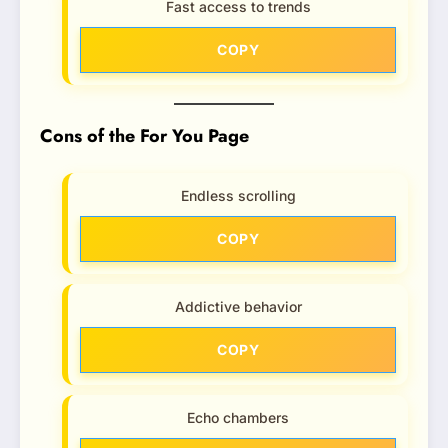
Fast access to trends
COPY
Cons of the For You Page
Endless scrolling
COPY
Addictive behavior
COPY
Echo chambers