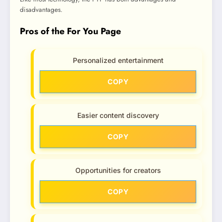
disadvantages.
Pros of the For You Page
Personalized entertainment
COPY
Easier content discovery
COPY
Opportunities for creators
COPY