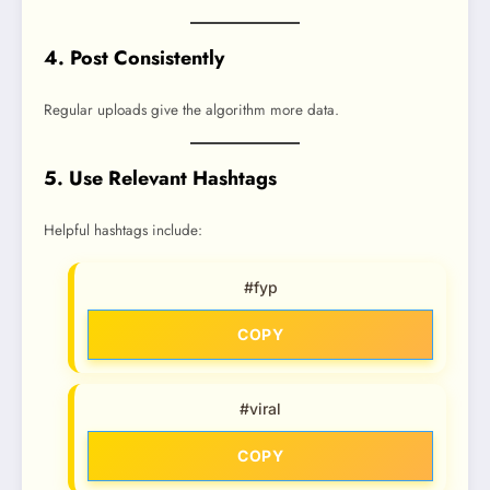
4. Post Consistently
Regular uploads give the algorithm more data.
5. Use Relevant Hashtags
Helpful hashtags include:
#fyp
COPY
#viral
COPY