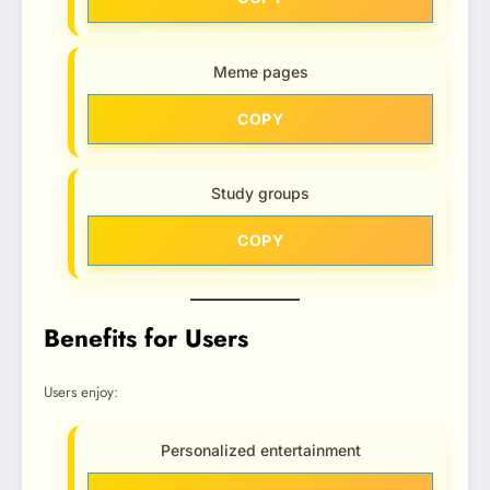
Meme pages
COPY
Study groups
COPY
Benefits for Users
Users enjoy:
Personalized entertainment