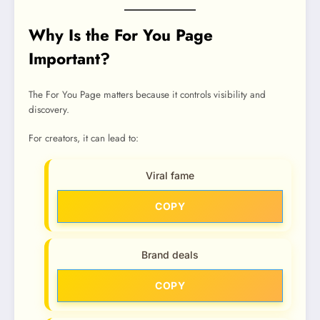
Why Is the For You Page
Important?
The For You Page matters because it controls visibility and
discovery.
For creators, it can lead to:
Viral fame
COPY
Brand deals
COPY