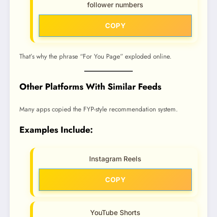
follower numbers
COPY
That’s why the phrase “For You Page” exploded online.
Other Platforms With Similar Feeds
Many apps copied the FYP-style recommendation system.
Examples Include:
Instagram Reels
COPY
YouTube Shorts