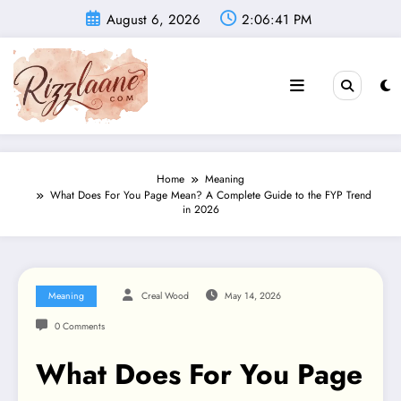
Skip
August 6, 2026
2:06:42 PM
to
content
Home
Meaning
What Does For You Page Mean? A Complete Guide to the FYP Trend
in 2026
Meaning
Creal Wood
May 14, 2026
0 Comments
What Does For You Page