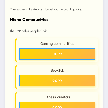
One successful video can boost your account quickly.
Niche Communities
The FYP helps people find:
Gaming communities
COPY
BookTok
COPY
Fitness creators
COPY