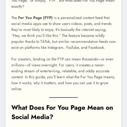
You Page,” or simply, “FYP.” But what does For You Page mean
exactly?
The
For You Page (FYP)
is a personalized content feed that
social media apps use to show users videos, posts, and trends
they’re most likely to enjoy. It’s basically the internet saying,
“Hey, we think you’ll like this.” The feature became wildly
popular thanks to TikTok, but similar recommendation feeds now
exist on platforms like Instagram, YouTube, and Facebook.
For creators, landing on the FYP can mean thousands—or even
millions—of views overnight. For users, it creates a never-
ending stream of entertaining, relatable, and oddly accurate
content. In this guide, you’ll learn what the For You Page means,
how it works, why it matters, and how you can use it to grow
online.
What Does For You Page Mean on
Social Media?