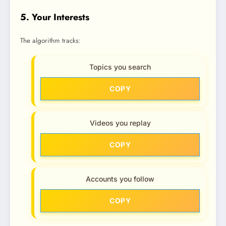
5. Your Interests
The algorithm tracks:
Topics you search
COPY
Videos you replay
COPY
Accounts you follow
COPY