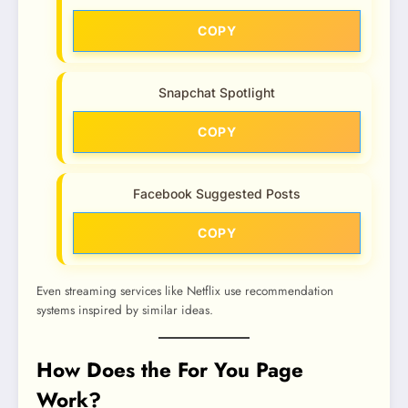
COPY
Snapchat Spotlight
COPY
Facebook Suggested Posts
COPY
Even streaming services like Netflix use recommendation
systems inspired by similar ideas.
How Does the For You Page
Work?