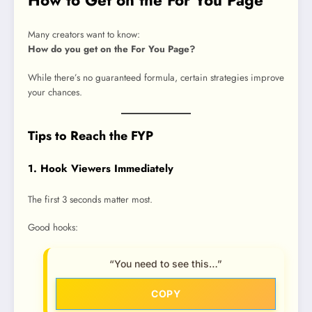
Many creators want to know:
How do you get on the For You Page?
While there’s no guaranteed formula, certain strategies improve
your chances.
Tips to Reach the FYP
1. Hook Viewers Immediately
The first 3 seconds matter most.
Good hooks:
“You need to see this…”
COPY