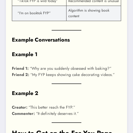
“TikTok FYP is wild today”
Recommended content is unusual
Algorithm is showing book
“I’m on booktok FYP”
content
Example Conversations
Example 1
Friend 1:
“Why are you suddenly obsessed with baking?”
Friend 2:
“My FYP keeps showing cake decorating videos.”
Example 2
Creator:
“This better reach the FYP.”
Commenter:
“It definitely deserves it.”
How to Get on the For You Page