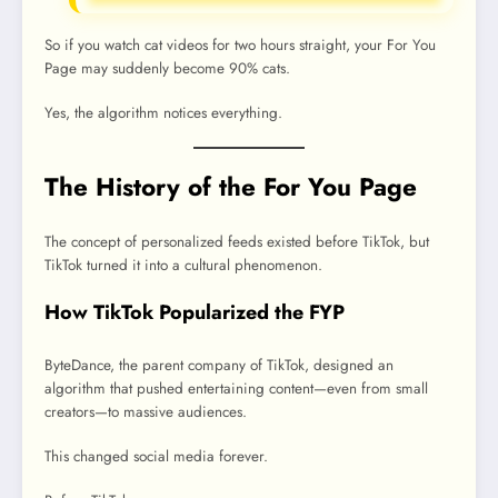
So if you watch cat videos for two hours straight, your For You
Page may suddenly become 90% cats.
Yes, the algorithm notices everything.
The History of the For You Page
The concept of personalized feeds existed before TikTok, but
TikTok turned it into a cultural phenomenon.
How TikTok Popularized the FYP
ByteDance, the parent company of TikTok, designed an
algorithm that pushed entertaining content—even from small
creators—to massive audiences.
This changed social media forever.