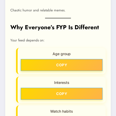
Chaotic humor and relatable memes.
Why Everyone’s FYP Is Different
Your feed depends on:
Age group
COPY
Interests
COPY
Watch habits