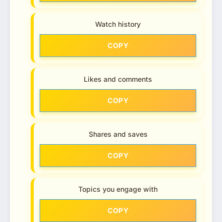
Watch history
COPY
Likes and comments
COPY
Shares and saves
COPY
Topics you engage with
COPY