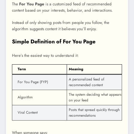
The
For You Page
is a customized feed of recommended
content based on your interests, behavior, and interactions.
Instead of only showing posts from people you follow, the
algorithm suggests content it believes you’ll enjoy.
Simple Definition of For You Page
Here’s the easiest way to understand it:
Term
Meaning
A personalized feed of
For You Page (FYP)
recommended content
The system deciding what appears
Algorithm
on your feed
Posts that spread quickly through
Viral Content
recommendations
When someone says: