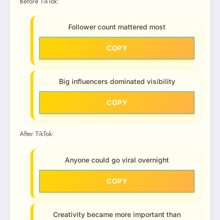
Before TikTok:
Follower count mattered most
COPY
Big influencers dominated visibility
COPY
After TikTok:
Anyone could go viral overnight
COPY
Creativity became more important than