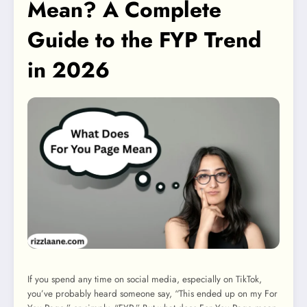
Mean? A Complete
Guide to the FYP Trend
in 2026
If you spend any time on social media, especially on TikTok,
you’ve probably heard someone say, “This ended up on my For