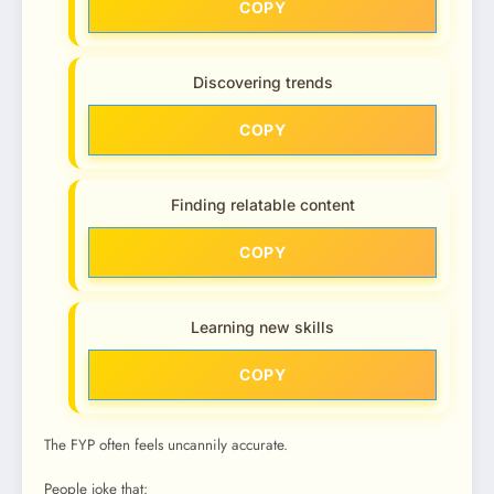
COPY
Discovering trends
COPY
Finding relatable content
COPY
Learning new skills
COPY
The FYP often feels uncannily accurate.
People joke that: