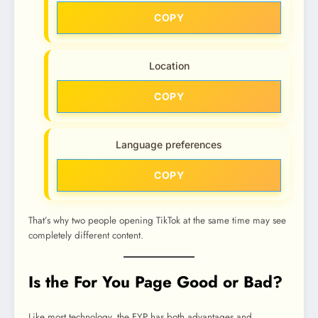
COPY
Location
COPY
Language preferences
COPY
That’s why two people opening TikTok at the same time may see
completely different content.
Is the For You Page Good or Bad?
Like most technology, the FYP has both advantages and