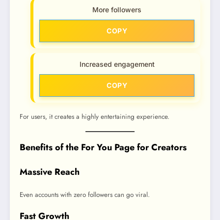
More followers
COPY
Increased engagement
COPY
For users, it creates a highly entertaining experience.
Benefits of the For You Page for Creators
Massive Reach
Even accounts with zero followers can go viral.
Fast Growth