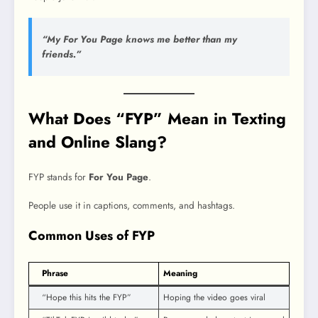
“My For You Page knows me better than my
friends.”
What Does “FYP” Mean in Texting
and Online Slang?
FYP stands for
For You Page
.
People use it in captions, comments, and hashtags.
Common Uses of FYP
Phrase
Meaning
“Hope this hits the FYP”
Hoping the video goes viral