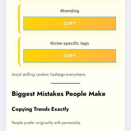
#trending
COPY
Niche-specific tags
COPY
Avoid stuffing random hashtags everywhere.
Biggest Mistakes People Make
Copying Trends Exactly
People prefer originality with personality.