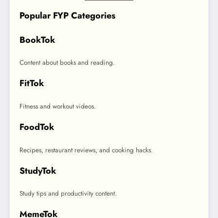
Popular FYP Categories
BookTok
Content about books and reading.
FitTok
Fitness and workout videos.
FoodTok
Recipes, restaurant reviews, and cooking hacks.
StudyTok
Study tips and productivity content.
MemeTok