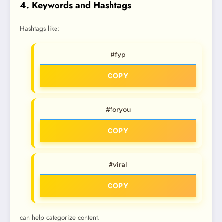
4. Keywords and Hashtags
Hashtags like:
#fyp
COPY
#foryou
COPY
#viral
COPY
can help categorize content.