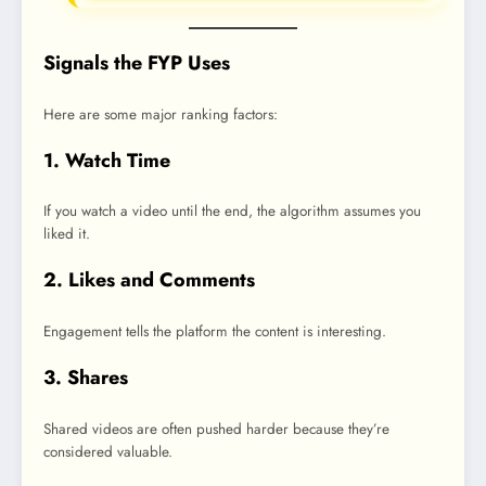
Signals the FYP Uses
Here are some major ranking factors:
1. Watch Time
If you watch a video until the end, the algorithm assumes you
liked it.
2. Likes and Comments
Engagement tells the platform the content is interesting.
3. Shares
Shared videos are often pushed harder because they’re
considered valuable.