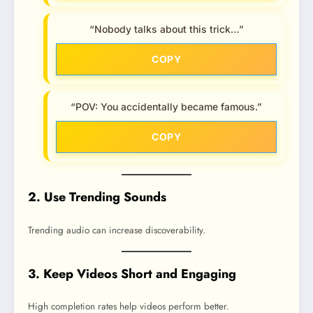
“Nobody talks about this trick…”
COPY
“POV: You accidentally became famous.”
COPY
2. Use Trending Sounds
Trending audio can increase discoverability.
3. Keep Videos Short and Engaging
High completion rates help videos perform better.