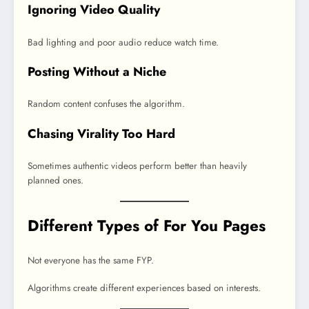
Ignoring Video Quality
Bad lighting and poor audio reduce watch time.
Posting Without a Niche
Random content confuses the algorithm.
Chasing Virality Too Hard
Sometimes authentic videos perform better than heavily
planned ones.
Different Types of For You Pages
Not everyone has the same FYP.
Algorithms create different experiences based on interests.