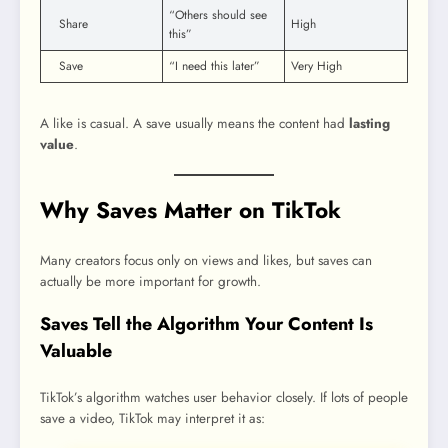
“Others should see
Share
High
this”
Save
“I need this later”
Very High
A like is casual. A save usually means the content had
lasting
value
.
Why Saves Matter on TikTok
Many creators focus only on views and likes, but saves can
actually be more important for growth.
Saves Tell the Algorithm Your Content Is
Valuable
TikTok’s algorithm watches user behavior closely. If lots of people
save a video, TikTok may interpret it as: