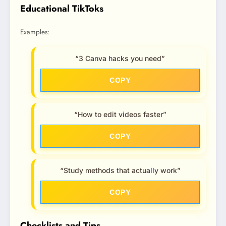
Educational TikToks
Examples:
“3 Canva hacks you need”
COPY
“How to edit videos faster”
COPY
“Study methods that actually work”
COPY
Checklists and Tips