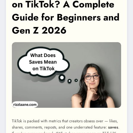
on TikTok? A Complete
Guide for Beginners and
Gen Z 2026
TikTok is packed with metrics that creators obsess over — likes,
shares, comments, reposts, and one underrated feature:
saves
.