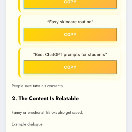
COPY
“Easy skincare routine”
COPY
“Best ChatGPT prompts for students”
COPY
People save tutorials constantly.
2. The Content Is Relatable
Funny or emotional TikToks also get saved.
Example dialogue: