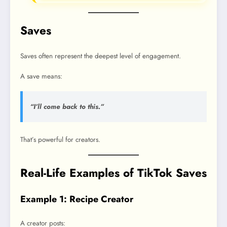
Saves
Saves often represent the deepest level of engagement.
A save means:
“I’ll come back to this.”
That’s powerful for creators.
Real-Life Examples of TikTok Saves
Example 1: Recipe Creator
A creator posts: