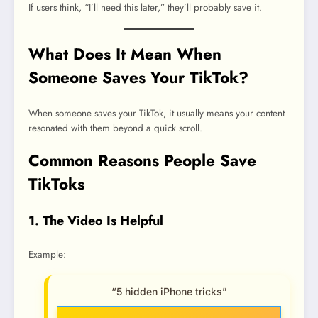
If users think, “I’ll need this later,” they’ll probably save it.
What Does It Mean When
Someone Saves Your TikTok?
When someone saves your TikTok, it usually means your content
resonated with them beyond a quick scroll.
Common Reasons People Save
TikToks
1. The Video Is Helpful
Example:
“5 hidden iPhone tricks”