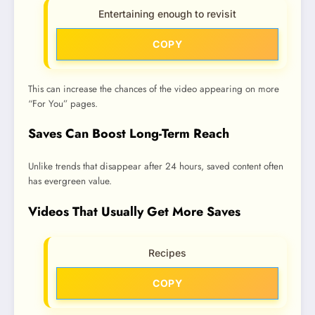
Entertaining enough to revisit
COPY
This can increase the chances of the video appearing on more
“For You” pages.
Saves Can Boost Long-Term Reach
Unlike trends that disappear after 24 hours, saved content often
has evergreen value.
Videos That Usually Get More Saves
Recipes
COPY