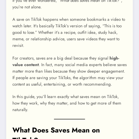
If you’ve ever wondered,
“What does saves mean on TikTok?”
,
you’re not alone.
A save on TikTok happens when someone bookmarks a video to
watch later. It’s basically TikTok’s version of saying, “This is too
good to lose.” Whether it’s a recipe, outfit idea, study hack,
meme, or relationship advice, users save videos they want to
revisit.
For creators, saves are a big deal because they signal
high-
value content
. In fact, many social media experts believe saves
matter more than likes because they show deeper engagement.
If people are saving your TikToks, the algorithm may view your
content as useful, entertaining, or worth recommending.
In this guide, you’ll learn exactly what saves mean on TikTok,
how they work, why they matter, and how to get more of them
naturally.
What Does Saves Mean on