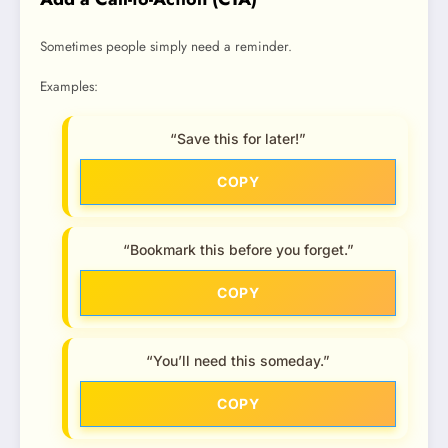
Sometimes people simply need a reminder.
Examples:
“Save this for later!”
COPY
“Bookmark this before you forget.”
COPY
“You’ll need this someday.”
COPY