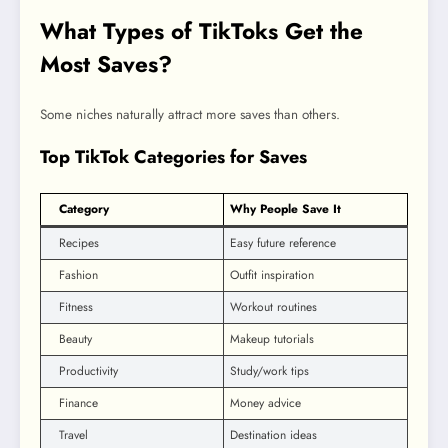
What Types of TikToks Get the
Most Saves?
Some niches naturally attract more saves than others.
Top TikTok Categories for Saves
Category
Why People Save It
Recipes
Easy future reference
Fashion
Outfit inspiration
Fitness
Workout routines
Beauty
Makeup tutorials
Productivity
Study/work tips
Finance
Money advice
Travel
Destination ideas