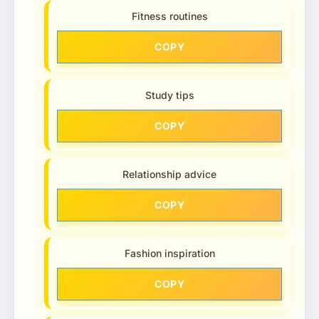
Fitness routines
COPY
Study tips
COPY
Relationship advice
COPY
Fashion inspiration
COPY