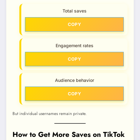
Total saves
COPY
Engagement rates
COPY
Audience behavior
COPY
But individual usernames remain private.
How to Get More Saves on TikTok