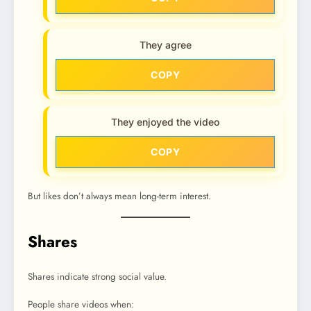
They agree
COPY
They enjoyed the video
COPY
But likes don’t always mean long-term interest.
Shares
Shares indicate strong social value.
People share videos when: