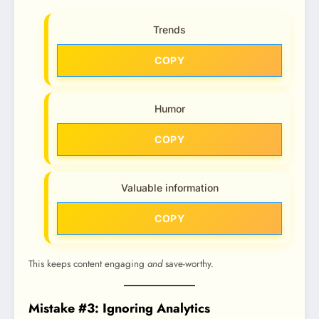
Trends
COPY
Humor
COPY
Valuable information
COPY
This keeps content engaging
and
save-worthy.
Mistake #3: Ignoring Analytics