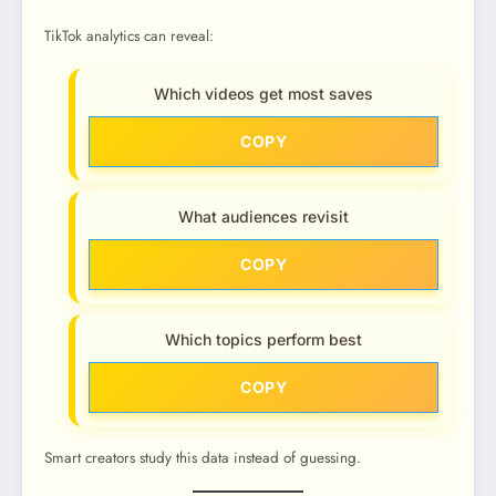
TikTok analytics can reveal:
Which videos get most saves
COPY
What audiences revisit
COPY
Which topics perform best
COPY
Smart creators study this data instead of guessing.