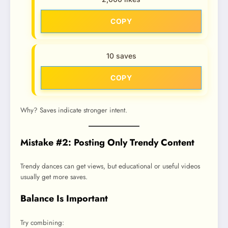
COPY
10 saves
COPY
Why? Saves indicate stronger intent.
Mistake #2: Posting Only Trendy Content
Trendy dances can get views, but educational or useful videos
usually get more saves.
Balance Is Important
Try combining: