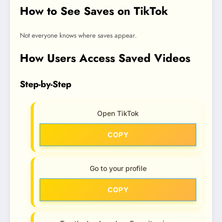
How to See Saves on TikTok
Not everyone knows where saves appear.
How Users Access Saved Videos
Step-by-Step
Open TikTok
COPY
Go to your profile
COPY