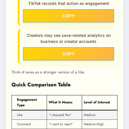
TikTok records that action as engagement
COPY
Creators may see save-related analytics on
business or creator accounts
COPY
Think of saves as a stronger version of a like.
Quick Comparison Table
Engagement
What It Means
Level of Interest
Type
Like
“I enjoyed this”
Medium
Comment
“I want to react”
Medium-High