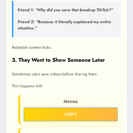
Friend 1: “Why did you save that breakup TikTok?”
Friend 2: “Because it literally explained my entire
situation.”
Relatable content sticks.
3. They Want to Show Someone Later
Sometimes users save videos before sharing them.
This happens with:
Memes
COPY