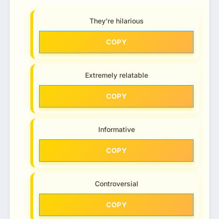
They’re hilarious
COPY
Extremely relatable
COPY
Informative
COPY
Controversial
COPY