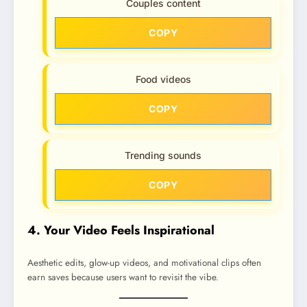
Couples content
COPY
Food videos
COPY
Trending sounds
COPY
4. Your Video Feels Inspirational
Aesthetic edits, glow-up videos, and motivational clips often
earn saves because users want to revisit the vibe.