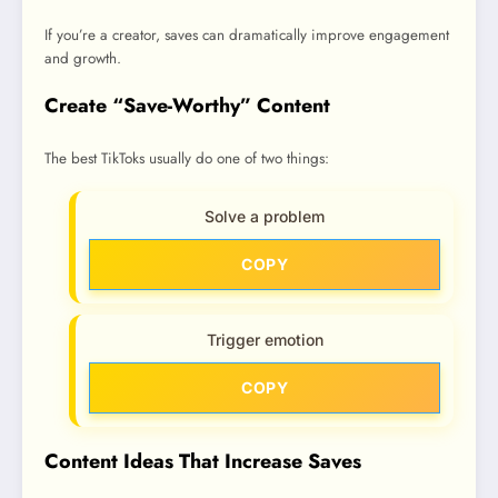
If you’re a creator, saves can dramatically improve engagement
and growth.
Create “Save-Worthy” Content
The best TikToks usually do one of two things:
Solve a problem
COPY
Trigger emotion
COPY
Content Ideas That Increase Saves