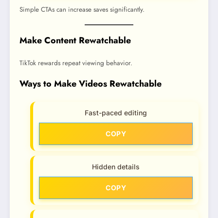
Simple CTAs can increase saves significantly.
Make Content Rewatchable
TikTok rewards repeat viewing behavior.
Ways to Make Videos Rewatchable
Fast-paced editing
COPY
Hidden details
COPY