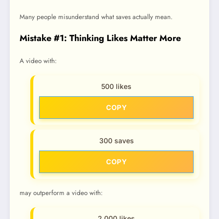
Many people misunderstand what saves actually mean.
Mistake #1: Thinking Likes Matter More
A video with:
500 likes
COPY
300 saves
COPY
may outperform a video with:
2,000 likes