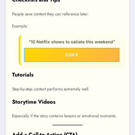
People save content they can reference later.
Example:
“10 Netflix shows to satiate this weekend”
COPY
Tutorials
Step-by-step content performs extremely well.
Storytime Videos
Especially if the story contains lessons or emotional moments.
Add a Call-to-Action (CTA)