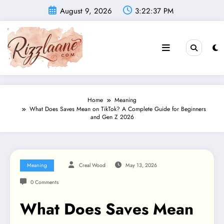
Skip
August 9, 2026
3:22:38 PM
to
content
Home
Meaning
What Does Saves Mean on TikTok? A Complete Guide for Beginners
and Gen Z 2026
Meaning
Creal Wood
May 13, 2026
0 Comments
What Does Saves Mean