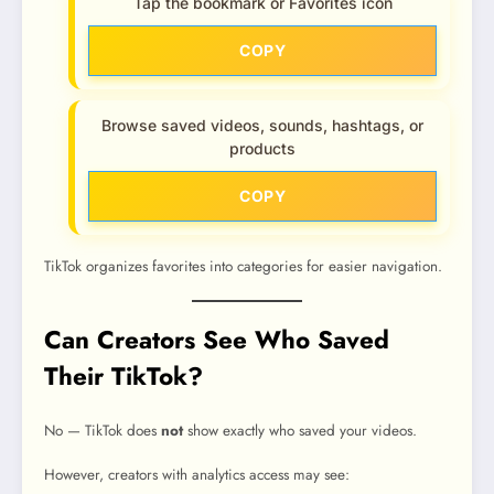
Tap the bookmark or Favorites icon
COPY
Browse saved videos, sounds, hashtags, or
products
COPY
TikTok organizes favorites into categories for easier navigation.
Can Creators See Who Saved
Their TikTok?
No — TikTok does
not
show exactly who saved your videos.
However, creators with analytics access may see: