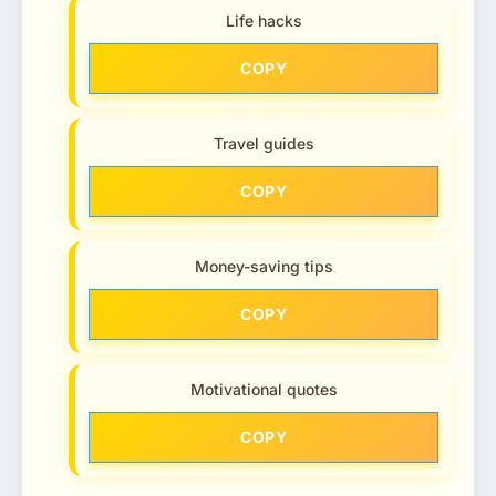
Life hacks
COPY
Travel guides
COPY
Money-saving tips
COPY
Motivational quotes
COPY