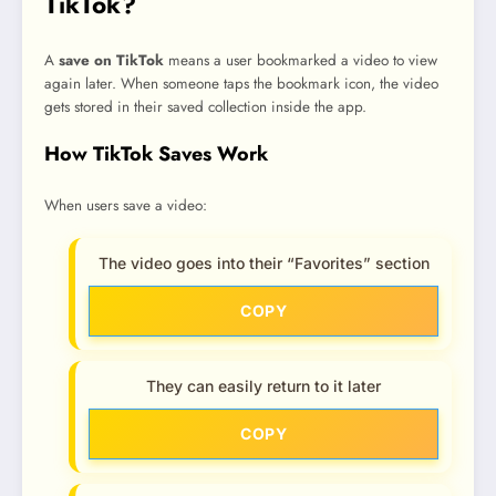
TikTok?
A
save on TikTok
means a user bookmarked a video to view
again later. When someone taps the bookmark icon, the video
gets stored in their saved collection inside the app.
How TikTok Saves Work
When users save a video:
The video goes into their “Favorites” section
COPY
They can easily return to it later
COPY