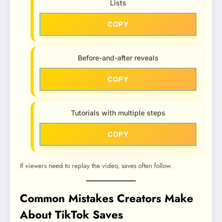
Lists
COPY
Before-and-after reveals
COPY
Tutorials with multiple steps
COPY
If viewers need to replay the video, saves often follow.
Common Mistakes Creators Make
About TikTok Saves