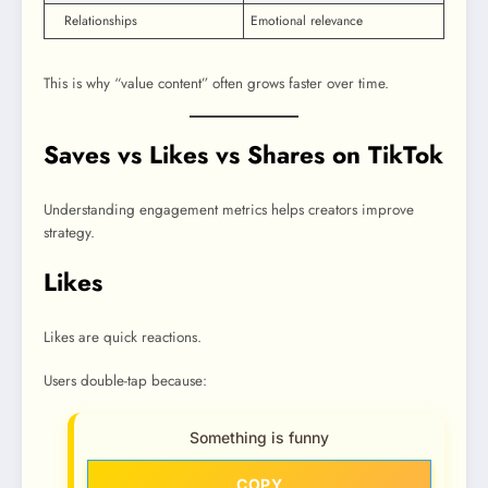
Relationships
Emotional relevance
This is why “value content” often grows faster over time.
Saves vs Likes vs Shares on TikTok
Understanding engagement metrics helps creators improve
strategy.
Likes
Likes are quick reactions.
Users double-tap because:
Something is funny
COPY