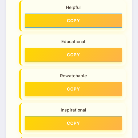
Helpful
COPY
Educational
COPY
Rewatchable
COPY
Inspirational
COPY