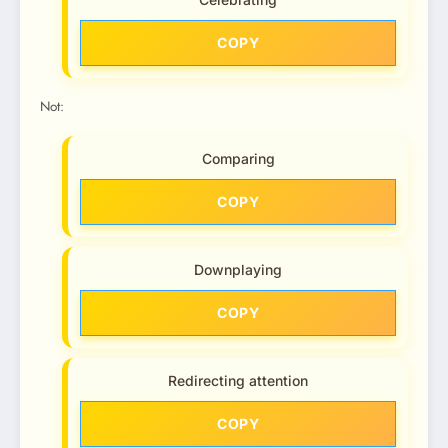
COPY
Not:
Comparing
COPY
Downplaying
COPY
Redirecting attention
COPY