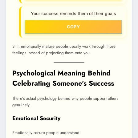
Your success reminds them of their goals
COPY
Still, emotionally mature people usually work through those
feelings instead of projecting them onto you.
Psychological Meaning Behind
Celebrating Someone’s Success
There’s actual psychology behind why people support others
genuinely.
Emotional Security
Emotionally secure people understand: