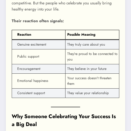
competitive. But the people who celebrate you usually bring
healthy energy into your life.
Their reaction often signals:
Reaction
Possible Meaning
Genuine excitement
They truly care about you
They’re proud to be connected to
Public support
you
Encouragement
They believe in your future
Your success doesn’t threaten
Emotional happiness
them
Consistent support
They value your relationship
Why Someone Celebrating Your Success Is
a Big Deal