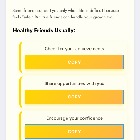
Some friends support you only when life is difficult because it
feels “safe.” But true friends can handle your growth too.
Healthy Friends Usually:
Cheer for your achievements
COPY
Share opportunities with you
COPY
Encourage your confidence
COPY