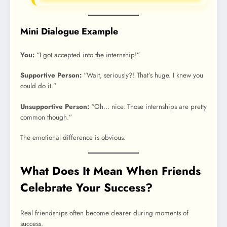
Mini Dialogue Example
You:
“I got accepted into the internship!”
Supportive Person:
“Wait, seriously?! That’s huge. I knew you
could do it.”
Unsupportive Person:
“Oh… nice. Those internships are pretty
common though.”
The emotional difference is obvious.
What Does It Mean When Friends
Celebrate Your Success?
Real friendships often become clearer during moments of
success.