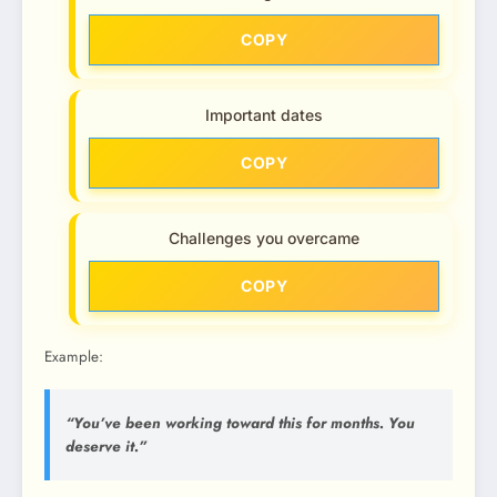
COPY
Important dates
COPY
Challenges you overcame
COPY
Example:
“You’ve been working toward this for months. You
deserve it.”