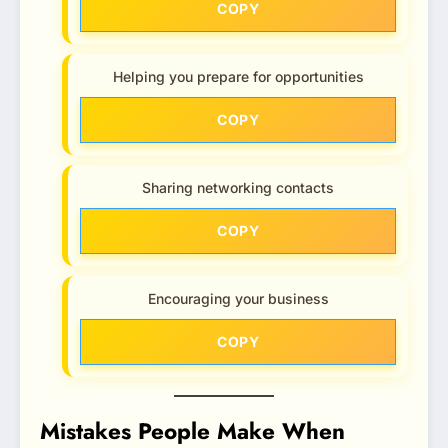
COPY
Helping you prepare for opportunities
COPY
Sharing networking contacts
COPY
Encouraging your business
COPY
Mistakes People Make When