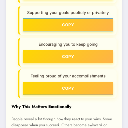
Supporting your goals publicly or privately
COPY
Encouraging you to keep going
COPY
Feeling proud of your accomplishments
COPY
Why This Matters Emotionally
People reveal a lot through how they react to your wins. Some
disappear when you succeed. Others become awkward or