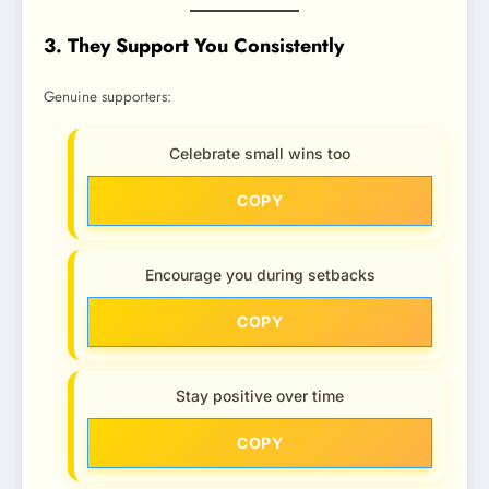
3. They Support You Consistently
Genuine supporters:
Celebrate small wins too
COPY
Encourage you during setbacks
COPY
Stay positive over time
COPY