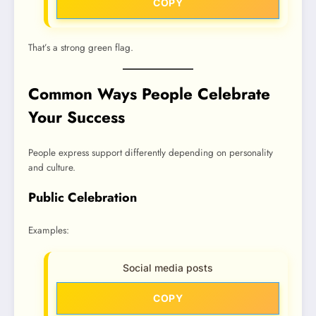
COPY
That’s a strong green flag.
Common Ways People Celebrate
Your Success
People express support differently depending on personality
and culture.
Public Celebration
Examples:
Social media posts
COPY