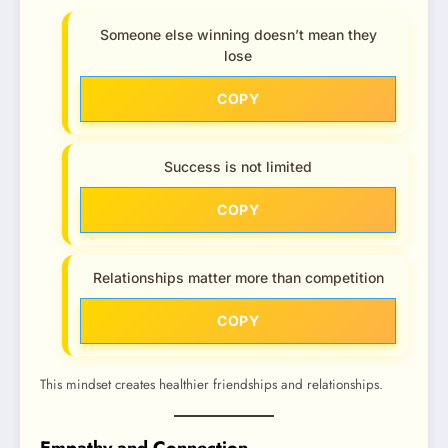
Someone else winning doesn’t mean they
lose
COPY
Success is not limited
COPY
Relationships matter more than competition
COPY
This mindset creates healthier friendships and relationships.
Empathy and Connection