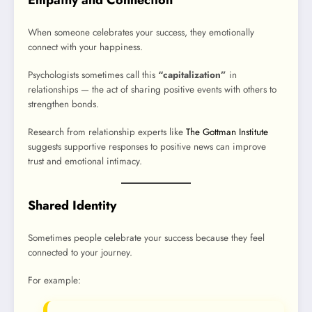
When someone celebrates your success, they emotionally
connect with your happiness.
Psychologists sometimes call this
“capitalization”
in
relationships — the act of sharing positive events with others to
strengthen bonds.
Research from relationship experts like
The Gottman Institute
suggests supportive responses to positive news can improve
trust and emotional intimacy.
Shared Identity
Sometimes people celebrate your success because they feel
connected to your journey.
For example: