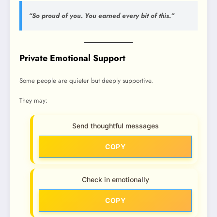
“So proud of you. You earned every bit of this.”
Private Emotional Support
Some people are quieter but deeply supportive.
They may:
Send thoughtful messages
COPY
Check in emotionally
COPY