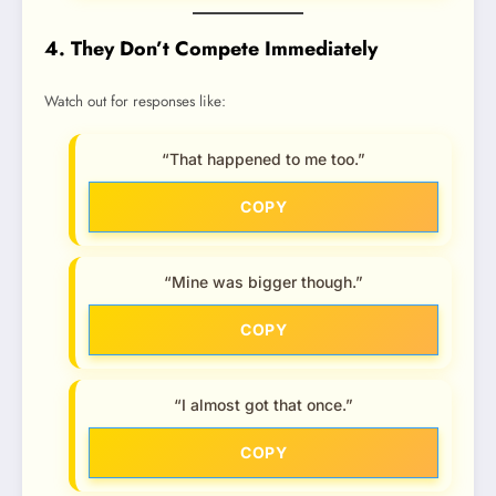
4. They Don’t Compete Immediately
Watch out for responses like:
“That happened to me too.”
COPY
“Mine was bigger though.”
COPY
“I almost got that once.”
COPY