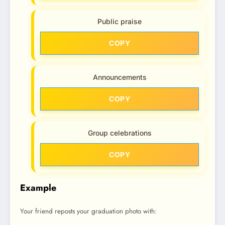
Public praise
COPY
Announcements
COPY
Group celebrations
COPY
Example
Your friend reposts your graduation photo with: