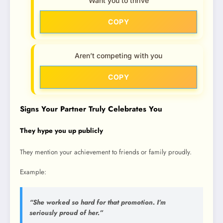
Want you to thrive
COPY
Aren’t competing with you
COPY
Signs Your Partner Truly Celebrates You
They hype you up publicly
They mention your achievement to friends or family proudly.
Example:
“She worked so hard for that promotion. I’m
seriously proud of her.”