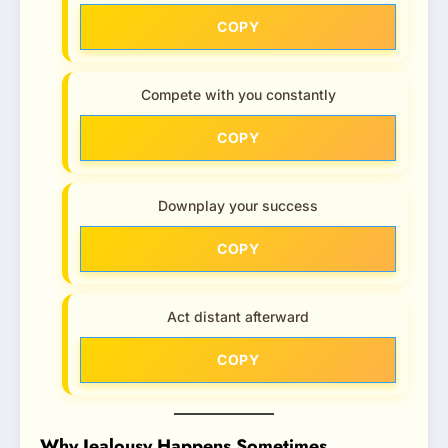
COPY
Compete with you constantly
COPY
Downplay your success
COPY
Act distant afterward
COPY
Why Jealousy Happens Sometimes