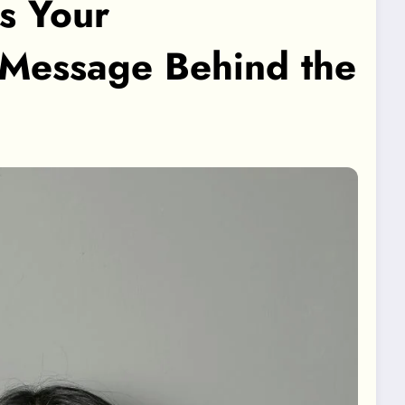
s Your
 Message Behind the