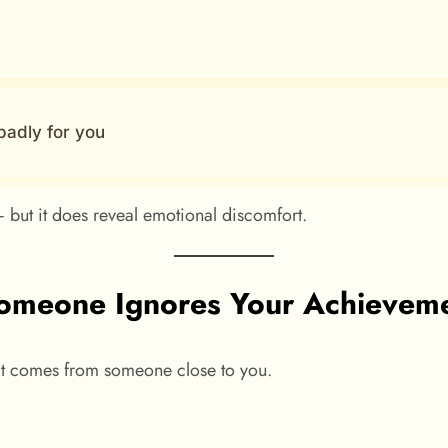
badly for you
 but it does reveal emotional discomfort.
meone Ignores Your Achievemen
 it comes from someone close to you.