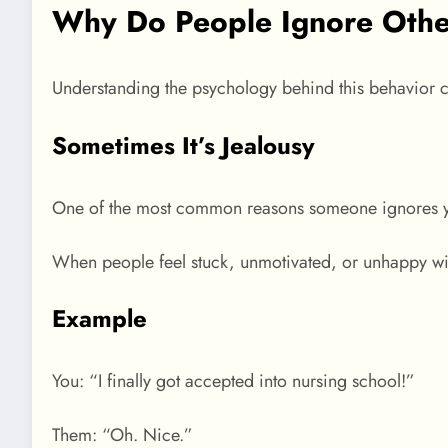
Why Do People Ignore Othe
Understanding the psychology behind this behavior 
Sometimes It’s Jealousy
One of the most common reasons someone ignores y
When people feel stuck, unmotivated, or unhappy wit
Example
You: “I finally got accepted into nursing school!”
Them: “Oh. Nice.”