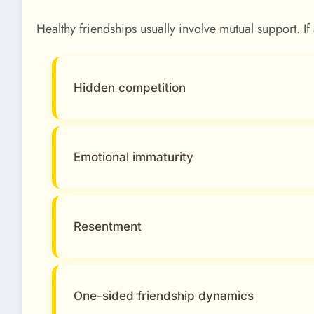
Healthy friendships usually involve mutual support. I
Hidden competition
Emotional immaturity
Resentment
One-sided friendship dynamics