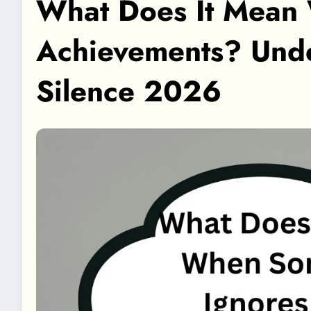
What Does It Mean
Achievements? Unde
Silence 2026