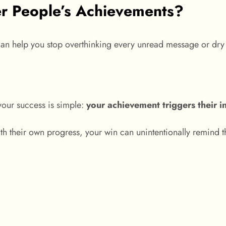
r People’s Achievements?
can help you stop overthinking every unread message or dry
our success is simple:
your achievement triggers their i
h their own progress, your win can unintentionally remind 