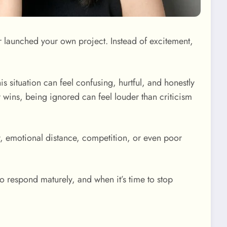
r launched your own project. Instead of excitement,
his situation can feel confusing, hurtful, and honestly
r wins, being ignored can feel louder than criticism
ty, emotional distance, competition, or even poor
to respond maturely, and when it’s time to stop