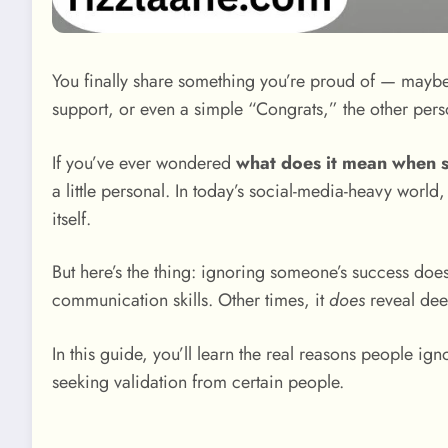
You finally share something you’re proud of — maybe 
support, or even a simple “Congrats,” the other pers
If you’ve ever wondered
what does it mean when 
a little personal. In today’s social-media-heavy worl
itself.
But here’s the thing: ignoring someone’s success doe
communication skills. Other times, it
does
reveal deep
In this guide, you’ll learn the real reasons people ig
seeking validation from certain people.