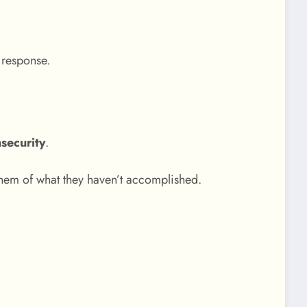
 response.
nsecurity
.
them of what they haven’t accomplished.