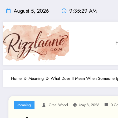
Skip
to
August 5, 2026
9:35:30 AM
content
Home
Meaning
What Does It Mean When Someone Ign
Meaning
Creal Wood
May 8, 2026
0 C