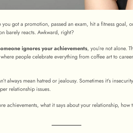
you got a promotion, passed an exam, hit a fitness goal, o
on barely reacts. Awkward, right?
someone ignores your achievements
, you’re not alone. T
d, where people celebrate everything from coffee art to caree
sn’t always mean hatred or jealousy. Sometimes it’s insecuri
er relationship issues.
nore achievements, what it says about your relationship, how 