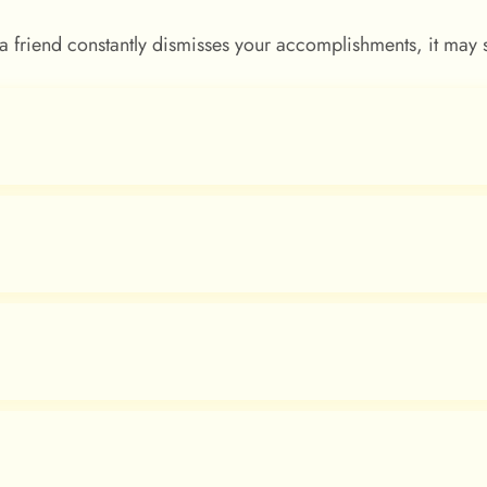
f a friend constantly dismisses your accomplishments, it may 