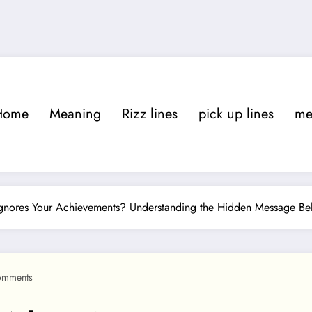
Home
Meaning
Rizz lines
pick up lines
m
ores Your Achievements? Understanding the Hidden Message Beh
omments