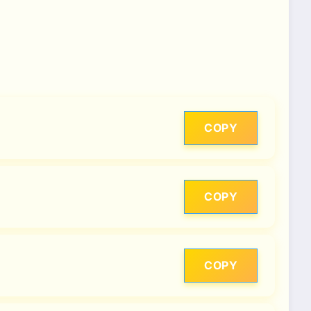
COPY
COPY
COPY