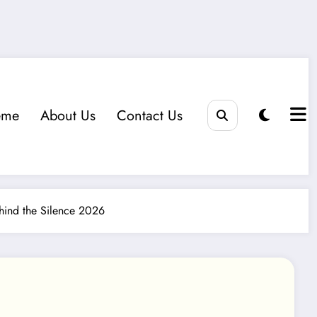
eme
About Us
Contact Us
ind the Silence 2026