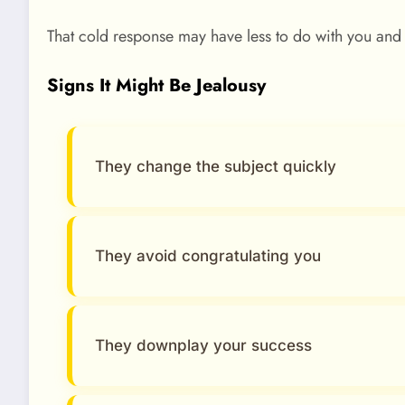
That cold response may have less to do with you and
Signs It Might Be Jealousy
They change the subject quickly
They avoid congratulating you
They downplay your success