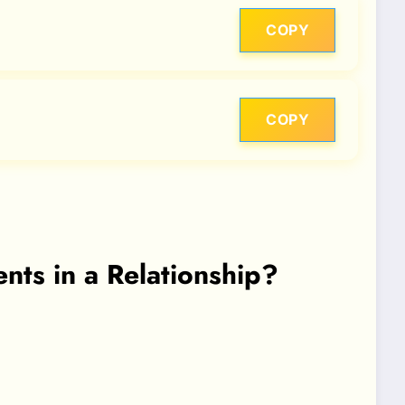
COPY
COPY
ts in a Relationship?