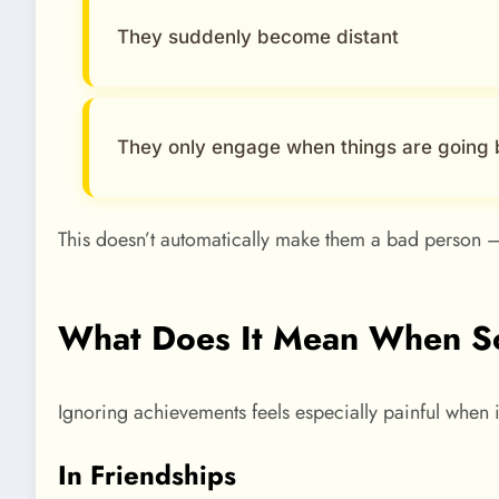
They suddenly become distant
They only engage when things are going 
This doesn’t automatically make them a bad person —
What Does It Mean When So
Ignoring achievements feels especially painful when
In Friendships