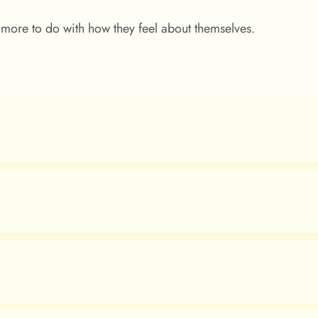
 more to do with how they feel about themselves.