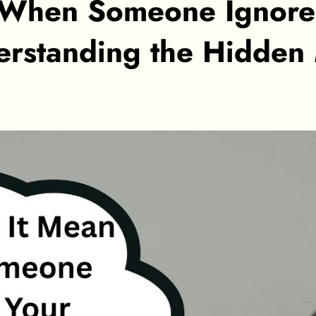
 When Someone Ignore
rstanding the Hidden