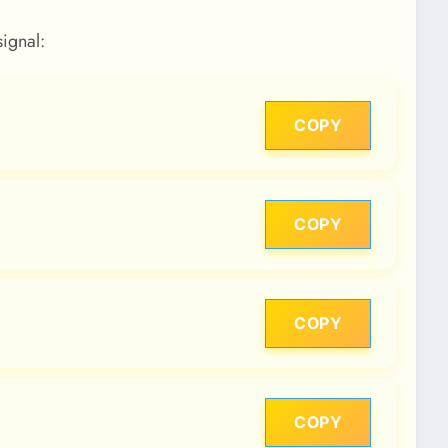
signal:
COPY
COPY
COPY
COPY