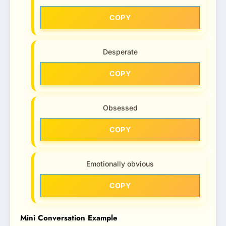
COPY
Desperate
COPY
Obsessed
COPY
Emotionally obvious
COPY
Mini Conversation Example