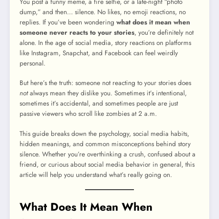
You post a funny meme, a fire selfie, or a late-night “photo
dump,” and then… silence. No likes, no emoji reactions, no
replies. If you’ve been wondering
what does it mean when
someone never reacts to your stories
, you’re definitely not
alone. In the age of social media, story reactions on platforms
like Instagram, Snapchat, and Facebook can feel weirdly
personal.
But here’s the truth: someone not reacting to your stories does
not
always mean they dislike you. Sometimes it’s intentional,
sometimes it’s accidental, and sometimes people are just
passive viewers who scroll like zombies at 2 a.m.
This guide breaks down the psychology, social media habits,
hidden meanings, and common misconceptions behind story
silence. Whether you’re overthinking a crush, confused about a
friend, or curious about social media behavior in general, this
article will help you understand what’s really going on.
What Does It Mean When