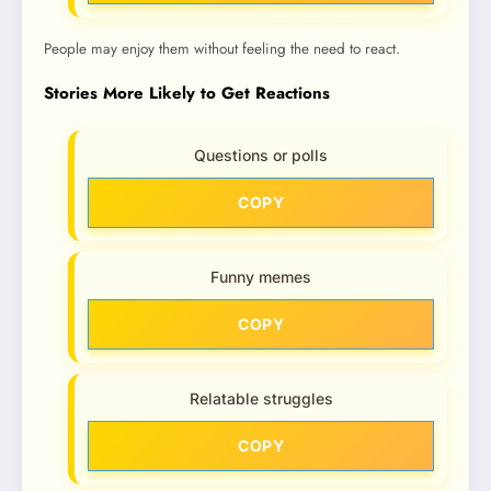
People may enjoy them without feeling the need to react.
Stories More Likely to Get Reactions
Questions or polls
COPY
Funny memes
COPY
Relatable struggles
COPY