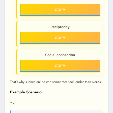
COPY
Reciprocity
COPY
Social connection
COPY
That’s why silence online can sometimes feel louder than words.
Example Scenario
You: