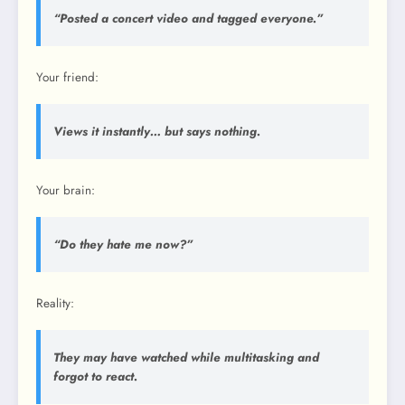
“Posted a concert video and tagged everyone.”
Your friend:
Views it instantly… but says nothing.
Your brain:
“Do they hate me now?”
Reality:
They may have watched while multitasking and
forgot to react.