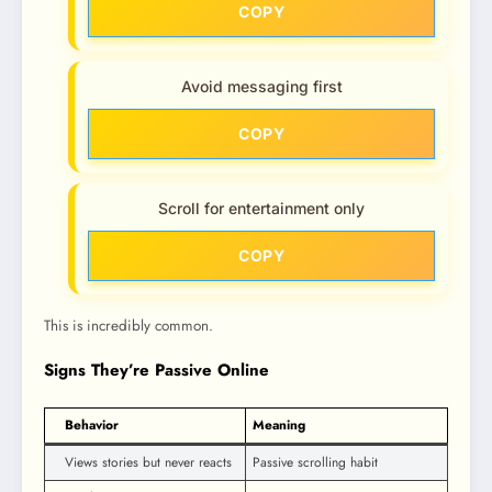
COPY
Avoid messaging first
COPY
Scroll for entertainment only
COPY
This is incredibly common.
Signs They’re Passive Online
Behavior
Meaning
Views stories but never reacts
Passive scrolling habit