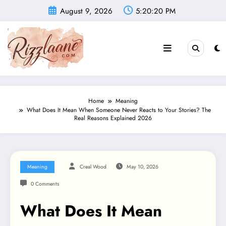
Skip
August 9, 2026
5:20:21 PM
to
content
Home
Meaning
What Does It Mean When Someone Never Reacts to Your Stories? The
Real Reasons Explained 2026
Meaning
Creal Wood
May 10, 2026
0 Comments
What Does It Mean