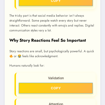
COPY
The tricky part is that social media behavior isn’t always
straightforward. Some people watch every story but never
interact. Others react constantly with emojis and replies. Digital
communication styles vary a lot.
Why Story Reactions Feel So Important
Story reactions are small, but psychologically powerful. A quick
or
feels like acknowledgment.
Humans naturally look for:
Validation
COPY
Attention