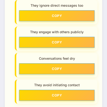
They ignore direct messages too
COPY
They engage with others publicly
COPY
Conversations feel dry
COPY
They avoid initiating contact
COPY