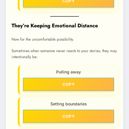
COPY
They’re Keeping Emotional Distance
Now for the uncomfortable possibility.
Sometimes when someone never reacts to your stories, they may
intentionally be:
Pulling away
COPY
Setting boundaries
COPY