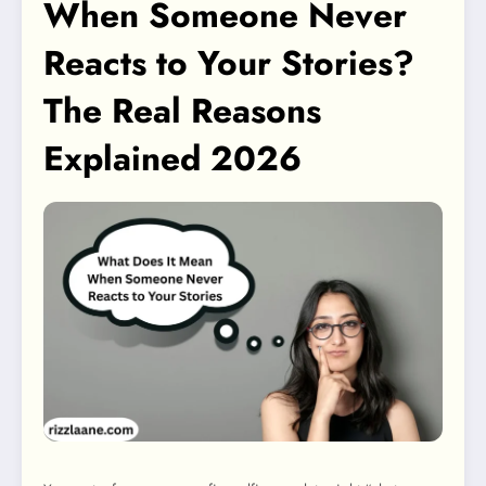
When Someone Never
Reacts to Your Stories?
The Real Reasons
Explained 2026