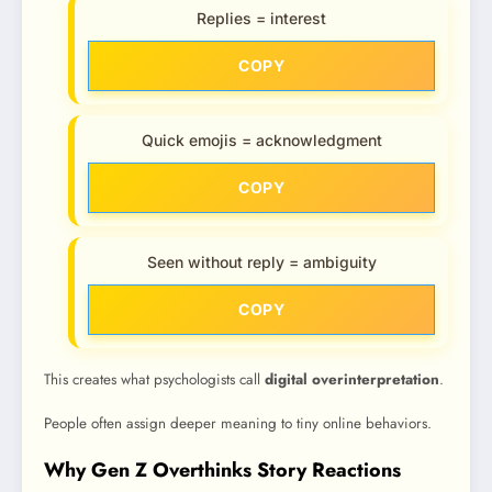
Replies = interest
COPY
Quick emojis = acknowledgment
COPY
Seen without reply = ambiguity
COPY
This creates what psychologists call
digital overinterpretation
.
People often assign deeper meaning to tiny online behaviors.
Why Gen Z Overthinks Story Reactions