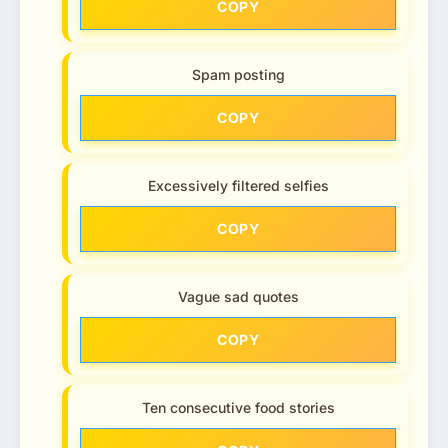
COPY
Spam posting
COPY
Excessively filtered selfies
COPY
Vague sad quotes
COPY
Ten consecutive food stories