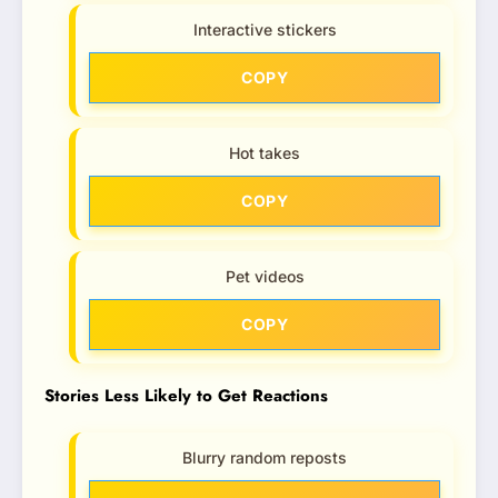
Interactive stickers
COPY
Hot takes
COPY
Pet videos
COPY
Stories Less Likely to Get Reactions
Blurry random reposts