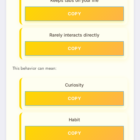
Keeps tabs on your life
COPY
Rarely interacts directly
COPY
This behavior can mean:
Curiosity
COPY
Habit
COPY