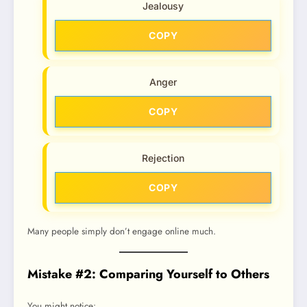
Jealousy
COPY
Anger
COPY
Rejection
COPY
Many people simply don’t engage online much.
Mistake #2: Comparing Yourself to Others
You might notice: