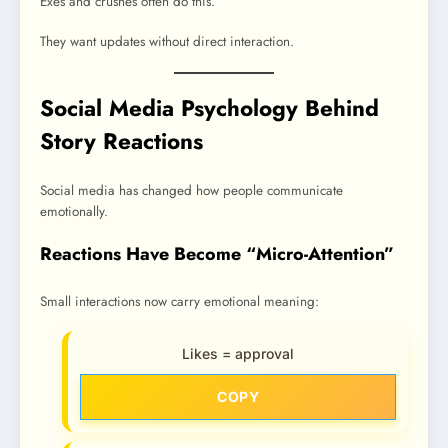
Exes and crushes often do this.
They want updates without direct interaction.
Social Media Psychology Behind
Story Reactions
Social media has changed how people communicate
emotionally.
Reactions Have Become “Micro-Attention”
Small interactions now carry emotional meaning:
Likes = approval
COPY