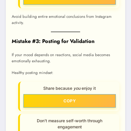
Avoid building entire emotional conclusions from Instagram
activity.
Mistake #3: Posting for Validation
If your mood depends on reactions, social media becomes
emotionally exhausting.
Healthy posting mindset:
Share because
you
enjoy it
COPY
Don’t measure self-worth through
engagement