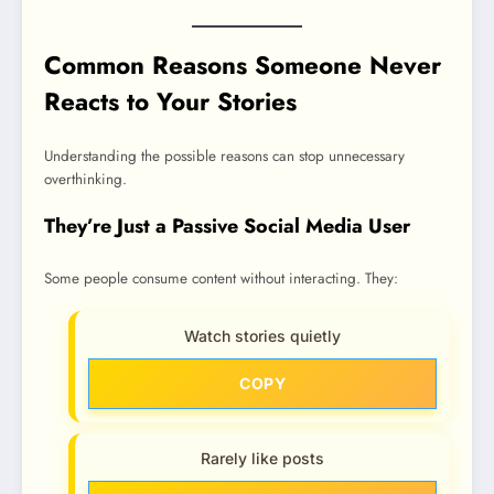
Common Reasons Someone Never
Reacts to Your Stories
Understanding the possible reasons can stop unnecessary
overthinking.
They’re Just a Passive Social Media User
Some people consume content without interacting. They:
Watch stories quietly
COPY
Rarely like posts