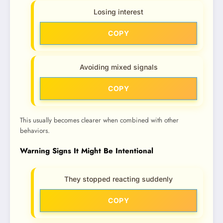
Losing interest
COPY
Avoiding mixed signals
COPY
This usually becomes clearer when combined with other
behaviors.
Warning Signs It Might Be Intentional
They stopped reacting suddenly
COPY