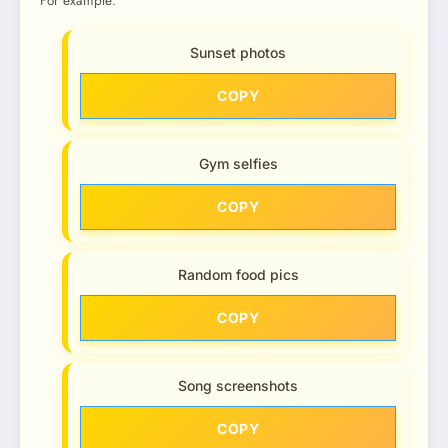
For example:
Sunset photos
COPY
Gym selfies
COPY
Random food pics
COPY
Song screenshots
COPY