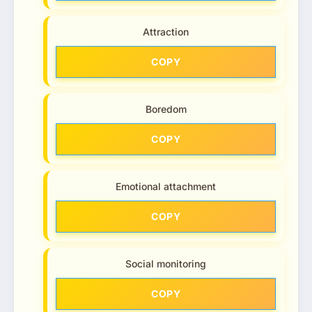
Attraction
COPY
Boredom
COPY
Emotional attachment
COPY
Social monitoring
COPY