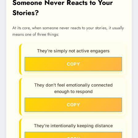
Someone Never Reacts to Your
Stories?
At its core, when someone never reacts to your stories, it usually
means one of three things:
They’re simply not active engagers
COPY
They don’t feel emotionally connected
enough to respond
COPY
They’re intentionally keeping distance