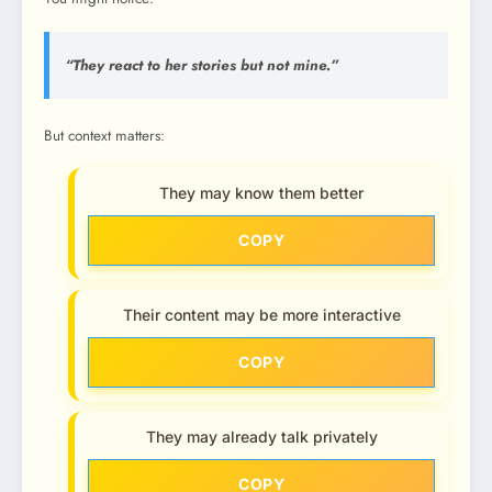
“They react to
her
stories but not mine.”
But context matters:
They may know them better
COPY
Their content may be more interactive
COPY
They may already talk privately
COPY