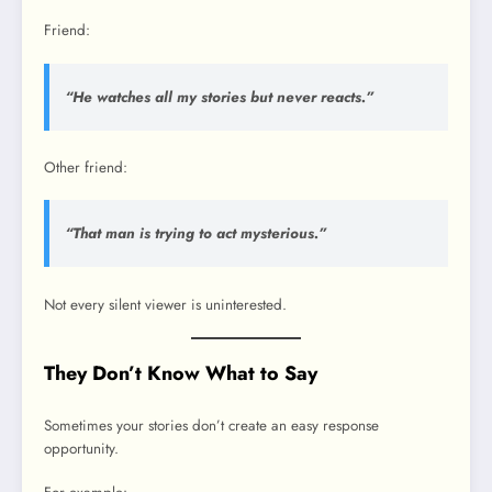
Friend:
“He watches all my stories but never reacts.”
Other friend:
“That man is trying to act mysterious.”
Not every silent viewer is uninterested.
They Don’t Know What to Say
Sometimes your stories don’t create an easy response
opportunity.