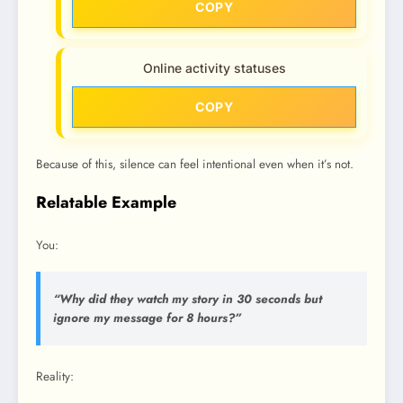
COPY
Online activity statuses
COPY
Because of this, silence can feel intentional even when it’s not.
Relatable Example
You:
“Why did they watch my story in 30 seconds but
ignore my message for 8 hours?”
Reality: