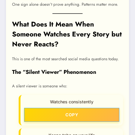
One sign alone doesn’t prove anything. Patterns matter more.
What Does It Mean When
Someone Watches Every Story but
Never Reacts?
This is one of the most searched social media questions today.
The “Silent Viewer” Phenomenon
A silent viewer is someone who:
Watches consistently
COPY