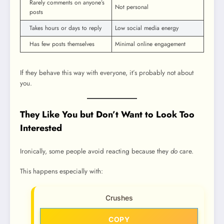
Rarely comments on anyone’s
Not personal
posts
Takes hours or days to reply
Low social media energy
Has few posts themselves
Minimal online engagement
If they behave this way with everyone, it’s probably not about
you.
They Like You but Don’t Want to Look Too
Interested
Ironically, some people avoid reacting because they
do
care.
This happens especially with:
Crushes
COPY