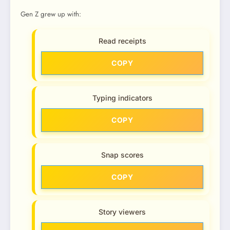
Gen Z grew up with:
Read receipts
COPY
Typing indicators
COPY
Snap scores
COPY
Story viewers