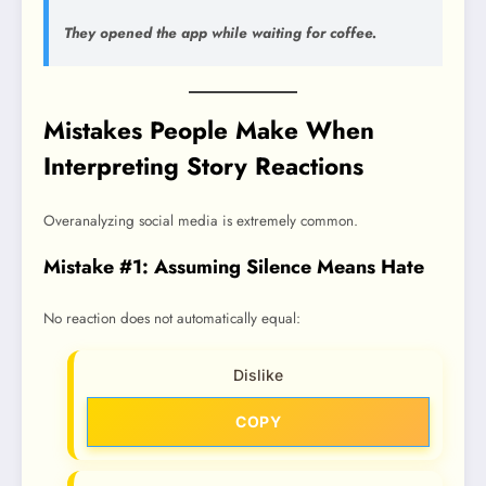
They opened the app while waiting for coffee.
Mistakes People Make When
Interpreting Story Reactions
Overanalyzing social media is extremely common.
Mistake #1: Assuming Silence Means Hate
No reaction does not automatically equal:
Dislike
COPY