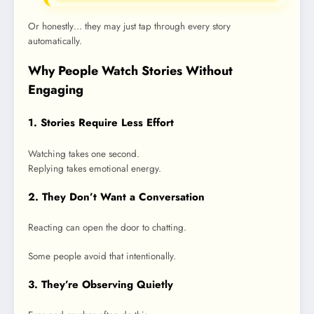
Or honestly… they may just tap through every story
automatically.
Why People Watch Stories Without
Engaging
1. Stories Require Less Effort
Watching takes one second.
Replying takes emotional energy.
2. They Don’t Want a Conversation
Reacting can open the door to chatting.
Some people avoid that intentionally.
3. They’re Observing Quietly