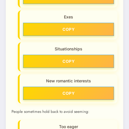
Exes
COPY
Situationships
COPY
New romantic interests
COPY
People sometimes hold back to avoid seeming:
Too eager