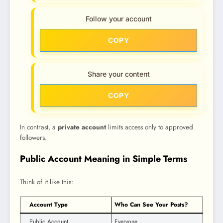
Follow your account
COPY
Share your content
COPY
In contrast, a
private account
limits access only to approved
followers.
Public Account Meaning in Simple Terms
Think of it like this:
Account Type
Who Can See Your Posts?
Public Account
Everyone