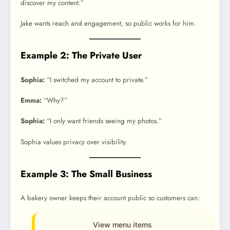
discover my content.”
Jake wants reach and engagement, so public works for him.
Example 2: The Private User
Sophia:
“I switched my account to private.”
Emma:
“Why?”
Sophia:
“I only want friends seeing my photos.”
Sophia values privacy over visibility.
Example 3: The Small Business
A bakery owner keeps their account public so customers can:
View menu items