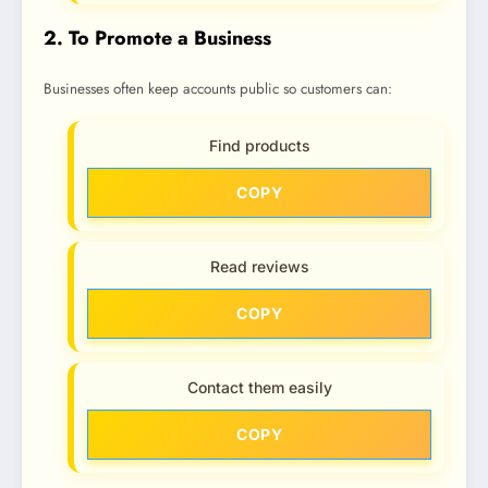
2. To Promote a Business
Businesses often keep accounts public so customers can:
Find products
COPY
Read reviews
COPY
Contact them easily
COPY