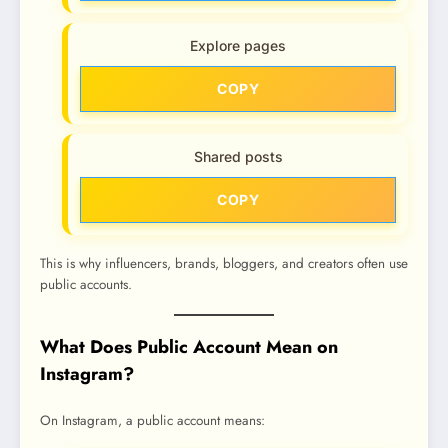
Explore pages
COPY
Shared posts
COPY
This is why influencers, brands, bloggers, and creators often use
public accounts.
What Does Public Account Mean on
Instagram?
On Instagram, a public account means: