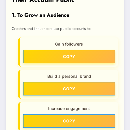
1. To Grow an Audience
Creators and influencers use public accounts to:
Gain followers
COPY
Build a personal brand
COPY
Increase engagement
COPY