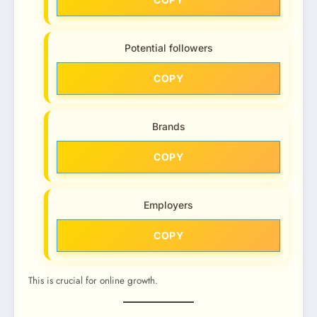
Potential followers
COPY
Brands
COPY
Employers
COPY
This is crucial for online growth.