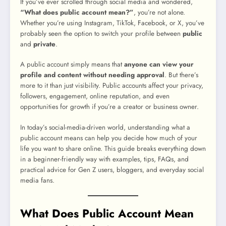
If you’ve ever scrolled through social media and wondered,
“What does public account mean?”
, you’re not alone.
Whether you’re using Instagram, TikTok, Facebook, or X, you’ve
probably seen the option to switch your profile between
public
and
private
.
A public account simply means that
anyone can view your
profile and content without needing approval
. But there’s
more to it than just visibility. Public accounts affect your privacy,
followers, engagement, online reputation, and even
opportunities for growth if you’re a creator or business owner.
In today’s social-media-driven world, understanding what a
public account means can help you decide how much of your
life you want to share online. This guide breaks everything down
in a beginner-friendly way with examples, tips, FAQs, and
practical advice for Gen Z users, bloggers, and everyday social
media fans.
What Does Public Account Mean