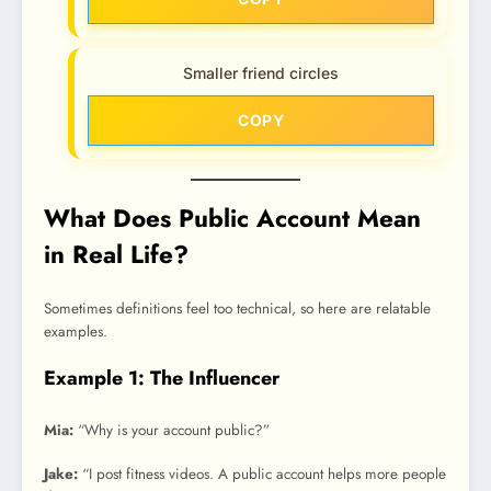
Smaller friend circles
COPY
What Does Public Account Mean
in Real Life?
Sometimes definitions feel too technical, so here are relatable
examples.
Example 1: The Influencer
Mia:
“Why is your account public?”
Jake:
“I post fitness videos. A public account helps more people