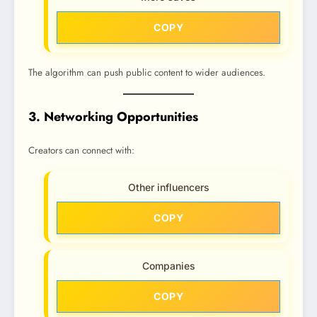
COPY
The algorithm can push public content to wider audiences.
3. Networking Opportunities
Creators can connect with:
Other influencers
COPY
Companies
COPY