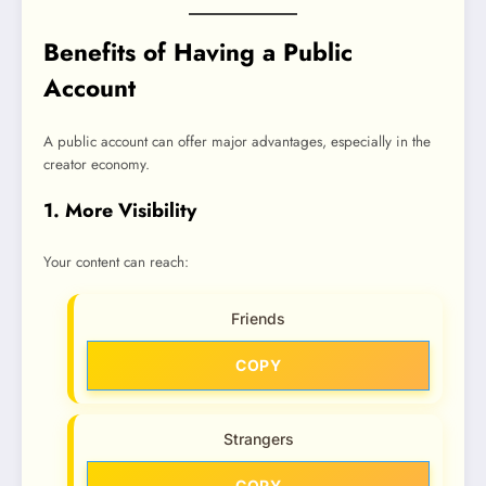
Benefits of Having a Public
Account
A public account can offer major advantages, especially in the
creator economy.
1. More Visibility
Your content can reach:
Friends
COPY
Strangers
COPY