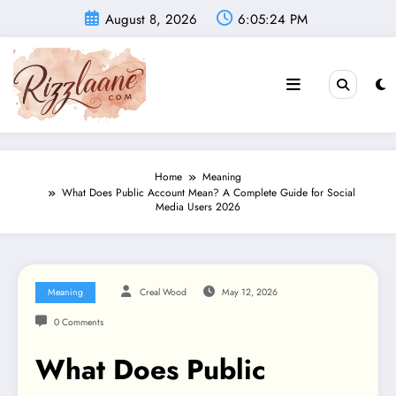
Skip
August 8, 2026
6:05:25 PM
to
content
Home
Meaning
What Does Public Account Mean? A Complete Guide for Social
Media Users 2026
Meaning
Creal Wood
May 12, 2026
0 Comments
What Does Public