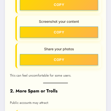
COPY
Screenshot your content
COPY
Share your photos
COPY
This can feel uncomfortable for some users.
2. More Spam or Trolls
Public accounts may attract: