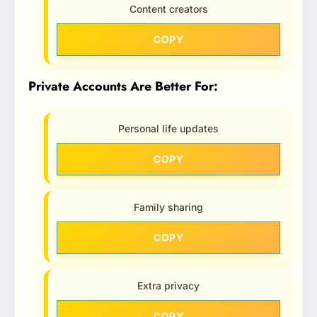
Content creators
COPY
Private Accounts Are Better For:
Personal life updates
COPY
Family sharing
COPY
Extra privacy
COPY