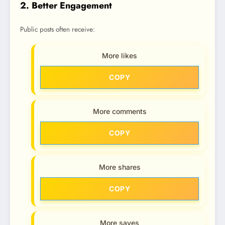
2. Better Engagement
Public posts often receive:
More likes
COPY
More comments
COPY
More shares
COPY
More saves