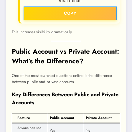
Viral trends
COPY
This increases visibility dramatically.
Public Account vs Private Account:
What’s the Difference?
One of the most searched questions online is the difference
between public and private accounts.
Key Differences Between Public and Private
Accounts
Feature
Public Account
Private Account
Anyone can see
Yes
No