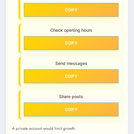
COPY
Check opening hours
COPY
Send messages
COPY
Share posts
COPY
A private account would limit growth.