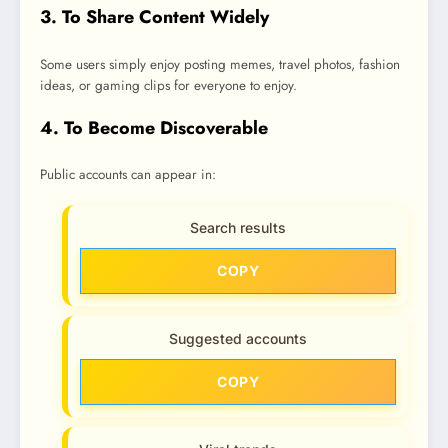
3. To Share Content Widely
Some users simply enjoy posting memes, travel photos, fashion
ideas, or gaming clips for everyone to enjoy.
4. To Become Discoverable
Public accounts can appear in:
Search results
COPY
Suggested accounts
COPY