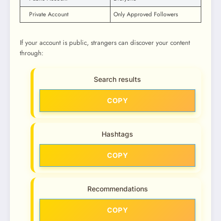
Private Account
Only Approved Followers
If your account is public, strangers can discover your content
through:
Search results
COPY
Hashtags
COPY
Recommendations
COPY