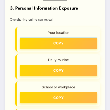
3. Personal Information Exposure
Oversharing online can reveal:
Your location
COPY
Daily routine
COPY
School or workplace
COPY