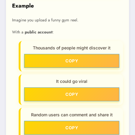
Example
Imagine you upload a funny gym reel.
With a
public account
:
Thousands of people might discover it
COPY
It could go viral
COPY
Random users can comment and share it
COPY