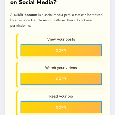
on Social Media?
A
public account
is a social media profile that can be viewed
by anyone on the internet or platform. Users do not need
permission to:
View your posts
COPY
Watch your videos
COPY
Read your bio
COPY