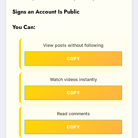
Signs an Account Is Public
You Can:
View posts without following
COPY
Watch videos instantly
COPY
Read comments
COPY