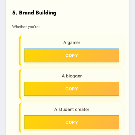
5. Brand Building
Whether you’re:
A gamer
COPY
A blogger
COPY
A student creator
COPY