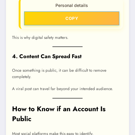
Personal details
COPY
This is why digital safety matters.
4. Content Can Spread Fast
Once something is public, it can be difficult to remove
completely.
A viral post can travel far beyond your intended audience.
How to Know if an Account Is
Public
Most social platforms make this easy to identify.