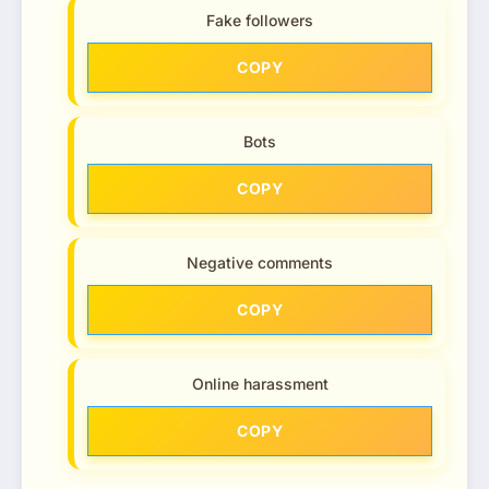
Fake followers
COPY
Bots
COPY
Negative comments
COPY
Online harassment
COPY