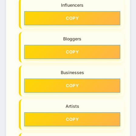
Influencers
COPY
Bloggers
COPY
Businesses
COPY
Artists
COPY