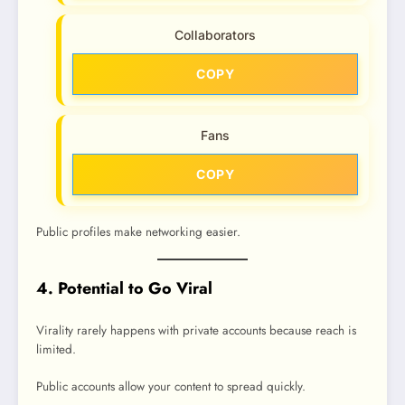
Collaborators
COPY
Fans
COPY
Public profiles make networking easier.
4. Potential to Go Viral
Virality rarely happens with private accounts because reach is
limited.
Public accounts allow your content to spread quickly.