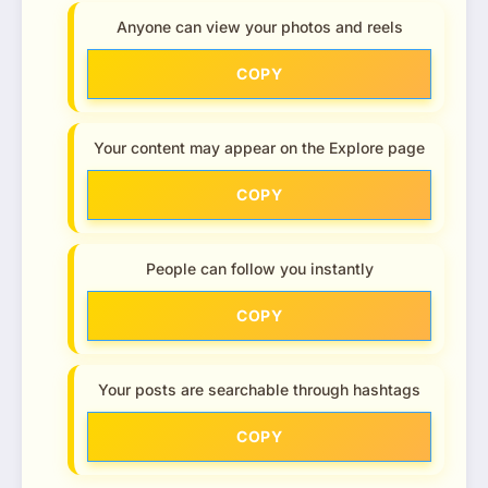
Anyone can view your photos and reels
COPY
Your content may appear on the Explore page
COPY
People can follow you instantly
COPY
Your posts are searchable through hashtags
COPY