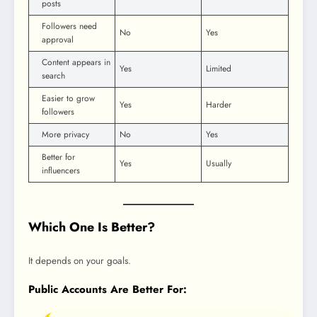
posts
Followers need
No
Yes
approval
Content appears in
Yes
Limited
search
Easier to grow
Yes
Harder
followers
More privacy
No
Yes
Better for
Yes
Usually
influencers
Which One Is Better?
It depends on your goals.
Public Accounts Are Better For: