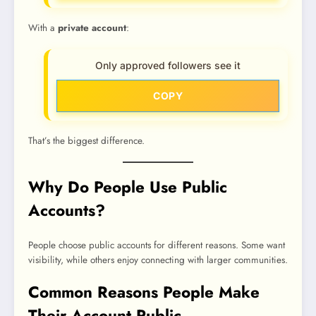
With a
private account
:
Only approved followers see it
COPY
That’s the biggest difference.
Why Do People Use Public
Accounts?
People choose public accounts for different reasons. Some want
visibility, while others enjoy connecting with larger communities.
Common Reasons People Make
Their Account Public