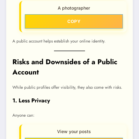
A photographer
COPY
A public account helps establish your online identity.
Risks and Downsides of a Public
Account
While public profiles offer visibility, they also come with risks.
1. Less Privacy
Anyone can:
View your posts