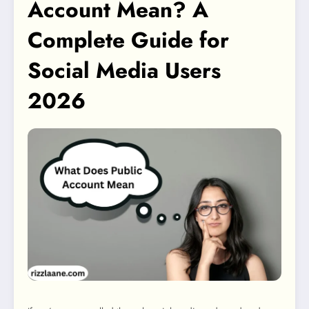
Account Mean? A
Complete Guide for
Social Media Users
2026