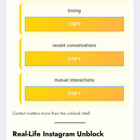
timing
COPY
recent conversations
COPY
mutual interactions
COPY
Context matters more than the unblock itself.
Real-Life Instagram Unblock