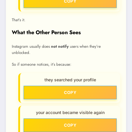
COPY
That’s it.
What the Other Person Sees
Instagram usually does
not notify
users when they’re
unblocked.
So if someone notices, it’s because:
they searched your profile
COPY
your account became visible again
COPY