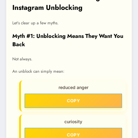
Instagram Unblocking
Let’s clear up a few myths.
Myth #1: Unblocking Means They Want You
Back
Not always.
An unblock can simply mean:
reduced anger
COPY
curiosity
COPY