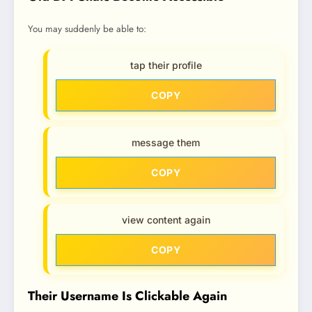
You may suddenly be able to:
tap their profile
COPY
message them
COPY
view content again
COPY
Their Username Is Clickable Again