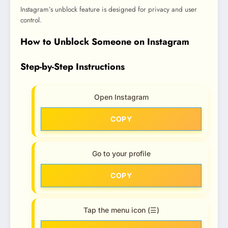
Instagram’s unblock feature is designed for privacy and user
control.
How to Unblock Someone on Instagram
Step-by-Step Instructions
Open Instagram
COPY
Go to your profile
COPY
Tap the menu icon (☰)