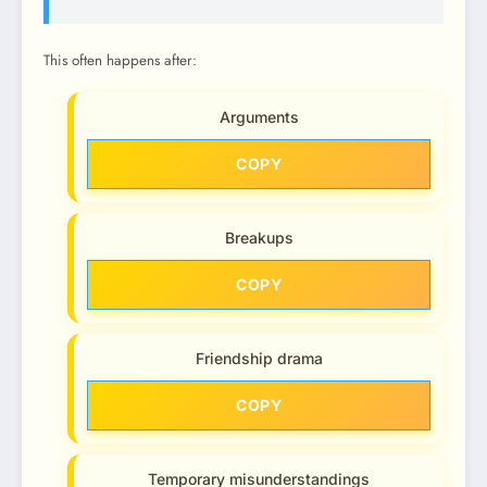
This often happens after:
Arguments
COPY
Breakups
COPY
Friendship drama
COPY
Temporary misunderstandings