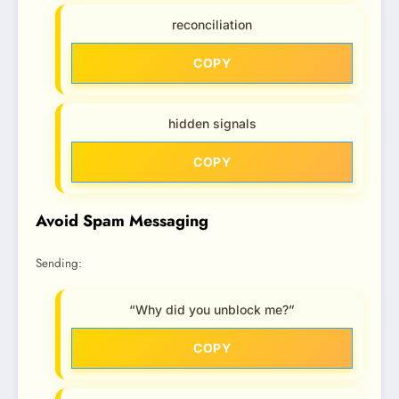
reconciliation
COPY
hidden signals
COPY
Avoid Spam Messaging
Sending:
“Why did you unblock me?”
COPY