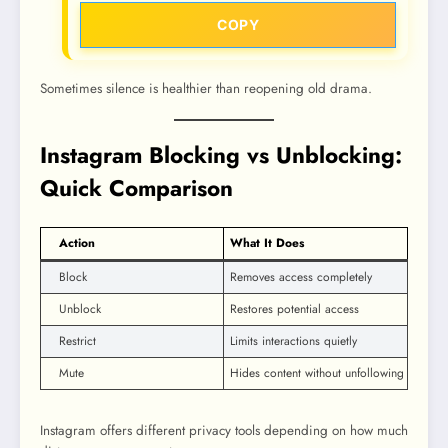
COPY
Sometimes silence is healthier than reopening old drama.
Instagram Blocking vs Unblocking:
Quick Comparison
Action
What It Does
Block
Removes access completely
Unblock
Restores potential access
Restrict
Limits interactions quietly
Mute
Hides content without unfollowing
Instagram offers different privacy tools depending on how much