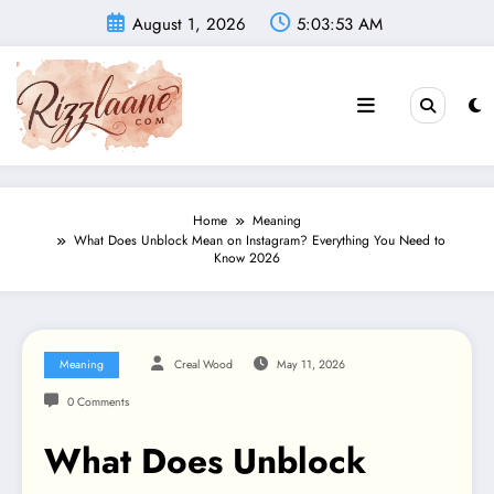
Skip
August 1, 2026
5:03:54 AM
to
content
Home
Meaning
What Does Unblock Mean on Instagram? Everything You Need to
Know 2026
Meaning
Creal Wood
May 11, 2026
0 Comments
What Does Unblock