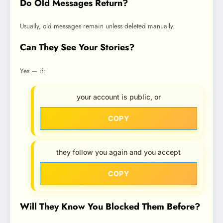
Do Old Messages Return?
Usually, old messages remain unless deleted manually.
Can They See Your Stories?
Yes — if:
your account is public, or
COPY
they follow you again and you accept
COPY
Will They Know You Blocked Them Before?