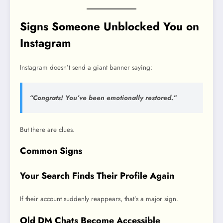
Signs Someone Unblocked You on
Instagram
Instagram doesn’t send a giant banner saying:
“Congrats! You’ve been emotionally restored.”
But there are clues.
Common Signs
Your Search Finds Their Profile Again
If their account suddenly reappears, that’s a major sign.
Old DM Chats Become Accessible