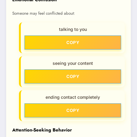
Someone may feel conflicted about:
talking to you
COPY
seeing your content
COPY
ending contact completely
COPY
Attention-Seeking Behavior