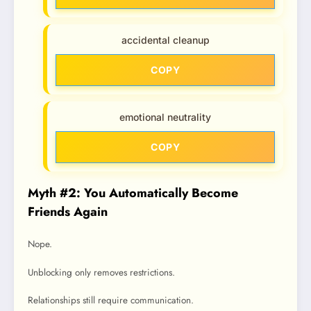
accidental cleanup
COPY
emotional neutrality
COPY
Myth #2: You Automatically Become
Friends Again
Nope.
Unblocking only removes restrictions.
Relationships still require communication.