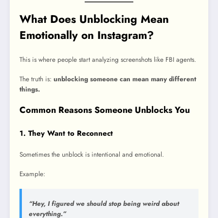
What Does Unblocking Mean
Emotionally on Instagram?
This is where people start analyzing screenshots like FBI agents.
The truth is:
unblocking someone can mean many different
things.
Common Reasons Someone Unblocks You
1. They Want to Reconnect
Sometimes the unblock is intentional and emotional.
Example:
“Hey, I figured we should stop being weird about
everything.”