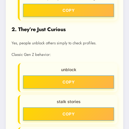
COPY
2. They’re Just Curious
Yes, people unblock others simply to check profiles.
Classic Gen Z behavior:
unblock
COPY
stalk stories
COPY