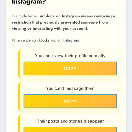
Instagram?
In simple terms,
unblock on Instagram means removing a
restriction that previously prevented someone from
viewing or interacting with your account
.
When a person blocks you on Instagram:
You can’t view their profile normally
COPY
You can’t message them
COPY
Their posts and stories disappear