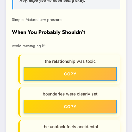
“Hey, hope you’ve been doing okay.”
Simple. Mature. Low pressure.
When You Probably Shouldn’t
Avoid messaging if:
the relationship was toxic
COPY
boundaries were clearly set
COPY
the unblock feels accidental