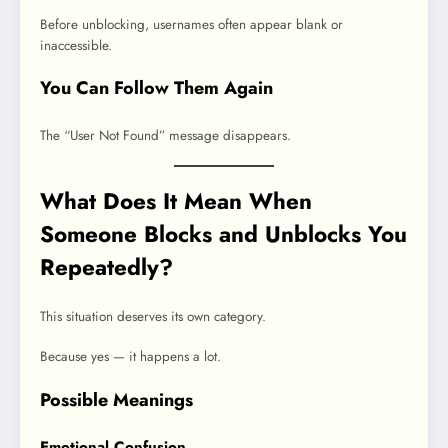
Before unblocking, usernames often appear blank or
inaccessible.
You Can Follow Them Again
The “User Not Found” message disappears.
What Does It Mean When
Someone Blocks and Unblocks You
Repeatedly?
This situation deserves its own category.
Because yes — it happens a lot.
Possible Meanings
Emotional Confusion