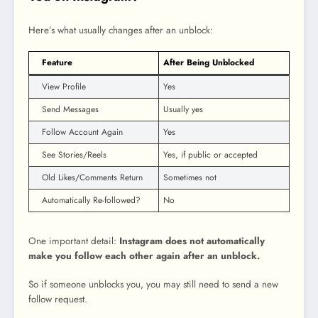
Here’s what usually changes after an unblock:
Feature
After Being Unblocked
View Profile
Yes
Send Messages
Usually yes
Follow Account Again
Yes
See Stories/Reels
Yes, if public or accepted
Old Likes/Comments Return
Sometimes not
Automatically Re-followed?
No
One important detail:
Instagram does not automatically
make you follow each other again after an unblock.
So if someone unblocks you, you may still need to send a new
follow request.