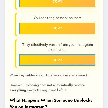
COPY
You can’t tag or mention them
COPY
They effectively vanish from your Instagram
experience
COPY
When they
unblock
you, those restrictions are removed.
However, unblocking does
not automatically restore
everything
exactly the way it was before.
What Happens When Someone Unblocks
You on Instagram?