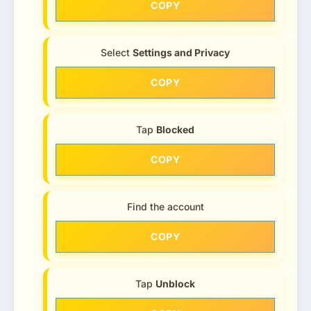
COPY
Select
Settings and Privacy
COPY
Tap
Blocked
COPY
Find the account
COPY
Tap
Unblock