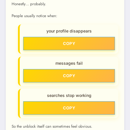
Honestly… probably.
People usually notice when:
your profile disappears
COPY
messages fail
COPY
searches stop working
COPY
So the unblock itself can sometimes feel obvious.