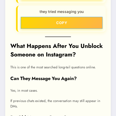
they tried messaging you
COPY
What Happens After You Unblock
Someone on Instagram?
This is one of the most searched long-tail questions online.
Can They Message You Again?
Yes, in most cases.
If previous chats existed, the conversation may still appear in
DMs.