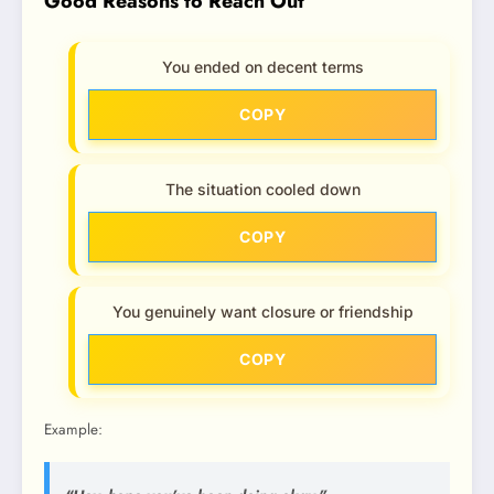
Good Reasons to Reach Out
You ended on decent terms
COPY
The situation cooled down
COPY
You genuinely want closure or friendship
COPY
Example: