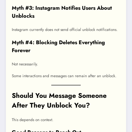
Myth #3: Instagram Notifies Users About
Unblocks
Instagram currently does not send official unblock notifications.
Myth #4: Blocking Deletes Everything
Forever
Not necessarily.
Some interactions and messages can remain after an unblock.
Should You Message Someone
After They Unblock You?
This depends on context.