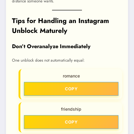
distance someone wants.
Tips for Handling an Instagram
Unblock Maturely
Don’t Overanalyze Immediately
One unblock does not automatically equal:
romance
COPY
friendship
COPY