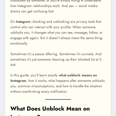
unblocked by someone, or you’re simply trying to understand
how Instagram relationships work. And yes — social media
drama can get confusing fast.
On
Instagram
, blocking and unblocking are privacy tools that
control who can interact with your profile. When someone
unblocks you, it changes what you can see, message, follow, or
engage with again. But it doesn’t always mean the same thing
emotionally.
Sometimes it’s a peace offering. Sometimes it’s curiosity. And
sometimes it’s just someone cleaning up their blocked list at 2
AM.
In this guide, you’ll learn exactly
what unblock means on
Instagram
, how it works, what happens after someone unblocks
you, common misconceptions, and how to handle the situation
without overthinking every notification.
What Does Unblock Mean on