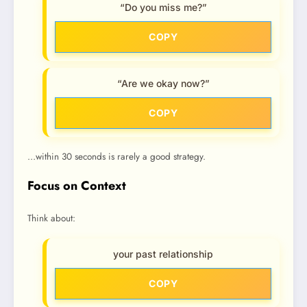
“Do you miss me?”
COPY
“Are we okay now?”
COPY
…within 30 seconds is rarely a good strategy.
Focus on Context
Think about:
your past relationship
COPY