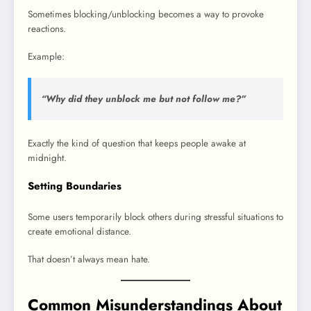
Sometimes blocking/unblocking becomes a way to provoke
reactions.
Example:
“Why did they unblock me but not follow me?”
Exactly the kind of question that keeps people awake at
midnight.
Setting Boundaries
Some users temporarily block others during stressful situations to
create emotional distance.
That doesn’t always mean hate.
Common Misunderstandings About