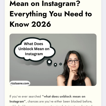
Mean on Instagram?
Everything You Need to
Know 2026
If you’ve ever searched
“what does unblock mean on
Instagram”
, chances are you’ve either been blocked before,