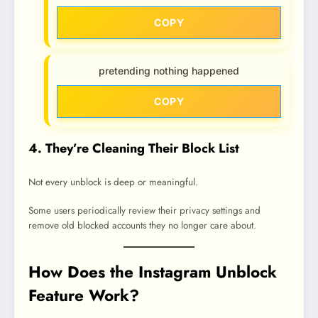
COPY
pretending nothing happened
COPY
4. They’re Cleaning Their Block List
Not every unblock is deep or meaningful.
Some users periodically review their privacy settings and
remove old blocked accounts they no longer care about.
How Does the Instagram Unblock
Feature Work?