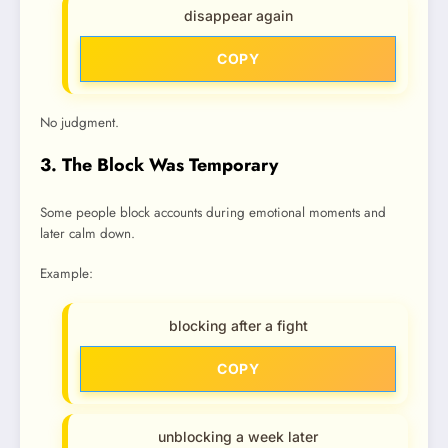
disappear again
COPY
No judgment.
3. The Block Was Temporary
Some people block accounts during emotional moments and
later calm down.
Example:
blocking after a fight
COPY
unblocking a week later