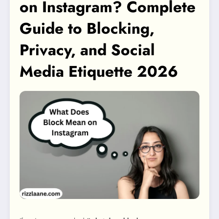
on Instagram? Complete
Guide to Blocking,
Privacy, and Social
Media Etiquette 2026