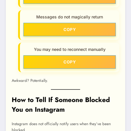
Messages do not magically return
COPY
You may need to reconnect manually
COPY
Awkward? Potentially.
How to Tell If Someone Blocked
You on Instagram
Instagram does not officially notify users when they’ve been
blocked.