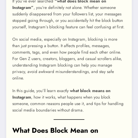
If you’ve ever searched
“what does block mean on
Instagram”
, you’re definitely not alone. Whether someone
suddenly disappeared from your followers list, your messages
stopped going through, or you accidentally hit the block button
yourself, Instagram’s blocking feature can feel confusing at first.
On social media, especially on Instagram, blocking is more
than just pressing a button. It affects profiles, messages,
comments, tags, and even how people find each other online.
For Gen Z users, creators, bloggers, and casual scrollers alike,
understanding Instagram blocking can help you manage
privacy, avoid awkward misunderstandings, and stay safe
online.
In this guide, you’ll learn exactly
what block means on
Instagram
, how it works, what happens when you block
someone, common reasons people use it, and tips for handling
social media boundaries without drama.
What Does Block Mean on