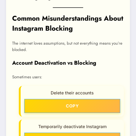
Common Misunderstandings About
Instagram Blocking
The internet loves assumptions, but not everything means you’re
blocked.
Account Deactivation vs Blocking
Sometimes users:
Delete their accounts
COPY
Temporarily deactivate Instagram