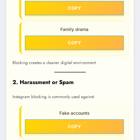
COPY
Family drama
COPY
Blocking creates a cleaner digital environment.
2. Harassment or Spam
Instagram blocking is commonly used against:
Fake accounts
COPY