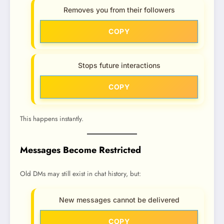
Removes you from their followers
COPY
Stops future interactions
COPY
This happens instantly.
Messages Become Restricted
Old DMs may still exist in chat history, but:
New messages cannot be delivered
COPY