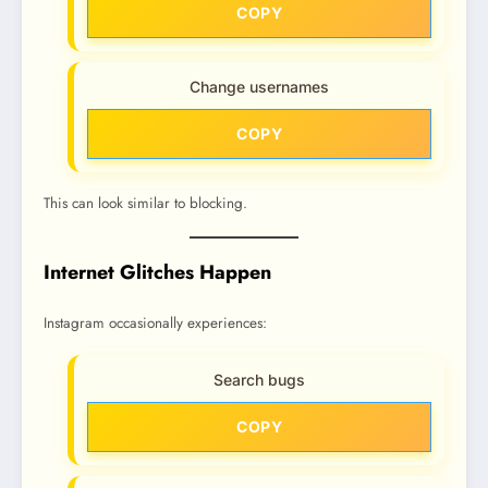
COPY
Change usernames
COPY
This can look similar to blocking.
Internet Glitches Happen
Instagram occasionally experiences:
Search bugs
COPY