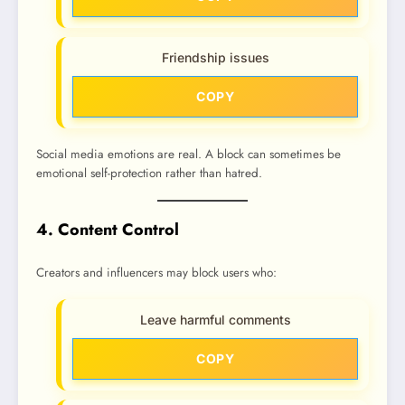
Friendship issues
COPY
Social media emotions are real. A block can sometimes be
emotional self-protection rather than hatred.
4. Content Control
Creators and influencers may block users who:
Leave harmful comments
COPY