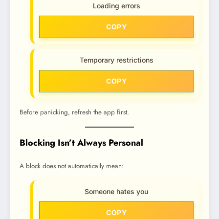
Loading errors
COPY
Temporary restrictions
COPY
Before panicking, refresh the app first.
Blocking Isn’t Always Personal
A block does not automatically mean:
Someone hates you
COPY