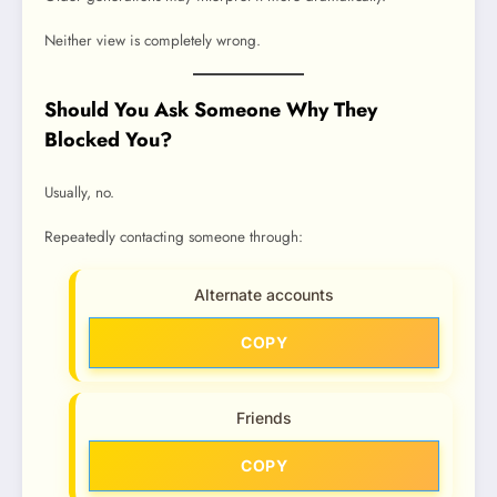
Neither view is completely wrong.
Should You Ask Someone Why They
Blocked You?
Usually, no.
Repeatedly contacting someone through:
Alternate accounts
COPY
Friends
COPY