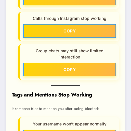
Calls through Instagram stop working
COPY
Group chats may still show limited
interaction
COPY
Tags and Mentions Stop Working
If someone tries to mention you after being blocked:
Your username won’t appear normally