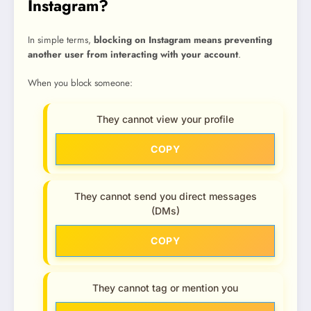
Instagram?
In simple terms,
blocking on Instagram means preventing
another user from interacting with your account
.
When you block someone:
They cannot view your profile
COPY
They cannot send you direct messages
(DMs)
COPY
They cannot tag or mention you