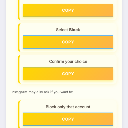
COPY
Select
Block
COPY
Confirm your choice
COPY
Instagram may also ask if you want to:
Block only that account
COPY