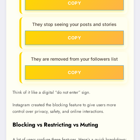
COPY
They stop seeing your posts and stories
COPY
They are removed from your followers list
COPY
Think of it like a digital “do not enter” sign.
Instagram created the blocking feature to give users more
control over privacy, safety, and online interactions.
Blocking vs Restricting vs Muting
A lot of users confuse these features. Here’s a quick breakdown: