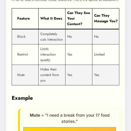
Can They See
Can They
Feature
What It Does
Your
Message You?
Content?
Completely
Block
No
No
cuts interaction
Limits
Restrict
interaction
Yes
Limited
quietly
Hides their
Mute
content from
Yes
Yes
you
Example
Mute
= “I need a break from your 17 food
stories.”