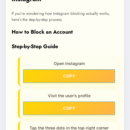
If you’re wondering how Instagram blocking actually works,
here’s the step-by-step process.
How to Block an Account
Step-by-Step Guide
Open Instagram
COPY
Visit the user’s profile
COPY
Tap the three dots in the top-right corner