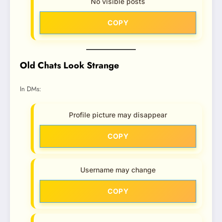
No visible posts
COPY
Old Chats Look Strange
In DMs:
Profile picture may disappear
COPY
Username may change
COPY