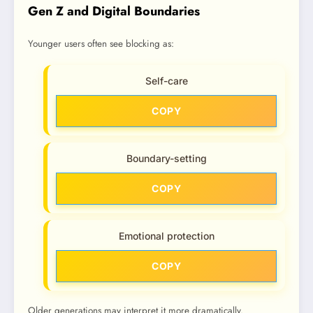
Gen Z and Digital Boundaries
Younger users often see blocking as:
Self-care
COPY
Boundary-setting
COPY
Emotional protection
COPY
Older generations may interpret it more dramatically.