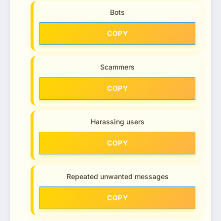
Bots
COPY
Scammers
COPY
Harassing users
COPY
Repeated unwanted messages
COPY