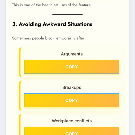
This is one of the healthiest uses of the feature.
3. Avoiding Awkward Situations
Sometimes people block temporarily after:
Arguments
COPY
Breakups
COPY
Workplace conflicts
COPY