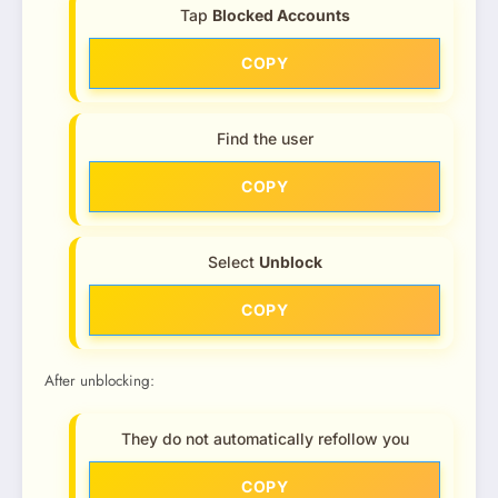
Tap
Blocked Accounts
COPY
Find the user
COPY
Select
Unblock
COPY
After unblocking:
They do not automatically refollow you
COPY