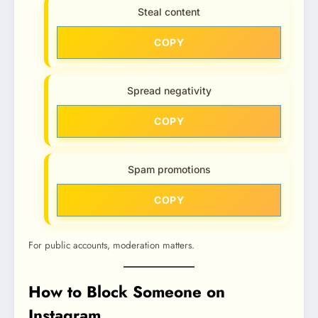
Steal content
COPY
Spread negativity
COPY
Spam promotions
COPY
For public accounts, moderation matters.
How to Block Someone on
Instagram