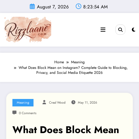
Skip
August 7, 2026
8:23:55 AM
to
content
Home
Meaning
What Does Block Mean on Instagram? Complete Guide to Blocking,
Privacy, and Social Media Etiquette 2026
Meaning
Creal Wood
May 11, 2026
0 Comments
What Does Block Mean