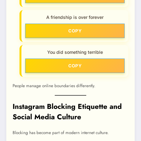
A friendship is over forever
COPY
You did something terrible
COPY
People manage online boundaries differently.
Instagram Blocking Etiquette and
Social Media Culture
Blocking has become part of modern internet culture.