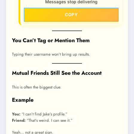
Messages stop delivering
COPY
You Can’t Tag or Mention Them
Typing their username won’t bring up results.
Mutual Friends Still See the Account
This is often the biggest clue.
Example
You:
“I can’t find Jake’s profile.”
Friend:
“That’s weird. I can see it.”
Yeah… not a great sign.