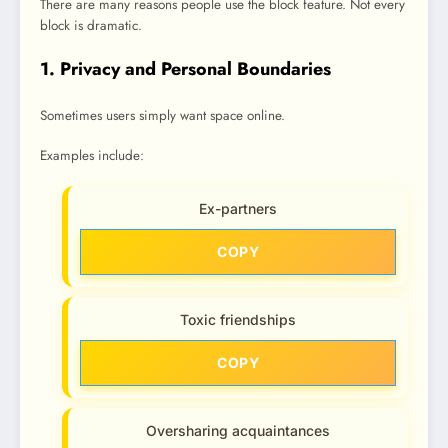
There are many reasons people use the block feature. Not every
block is dramatic.
1. Privacy and Personal Boundaries
Sometimes users simply want space online.
Examples include:
Ex-partners
COPY
Toxic friendships
COPY
Oversharing acquaintances