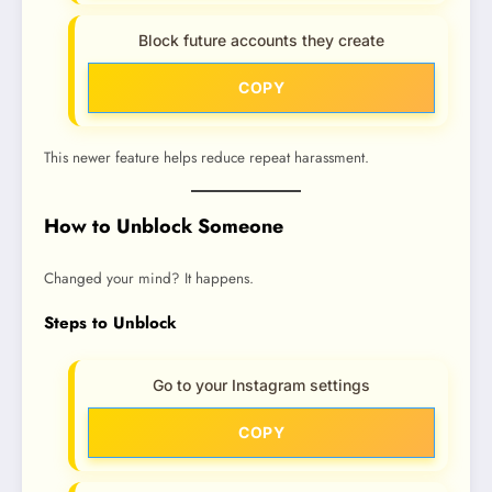
Block future accounts they create
COPY
This newer feature helps reduce repeat harassment.
How to Unblock Someone
Changed your mind? It happens.
Steps to Unblock
Go to your Instagram settings
COPY