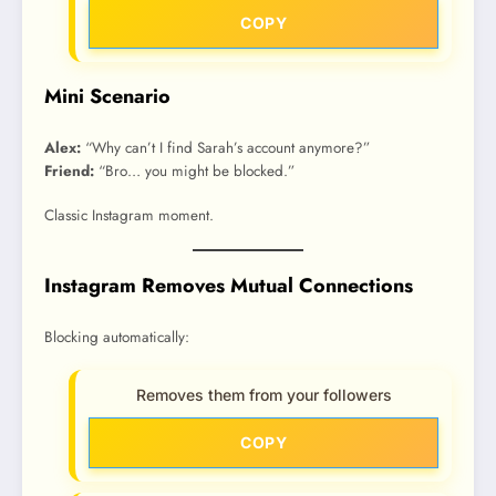
COPY
Mini Scenario
Alex:
“Why can’t I find Sarah’s account anymore?”
Friend:
“Bro… you might be blocked.”
Classic Instagram moment.
Instagram Removes Mutual Connections
Blocking automatically:
Removes them from your followers
COPY