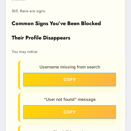
Still, there are signs.
Common Signs You’ve Been Blocked
Their Profile Disappears
You may notice:
Username missing from search
COPY
“User not found” message
COPY