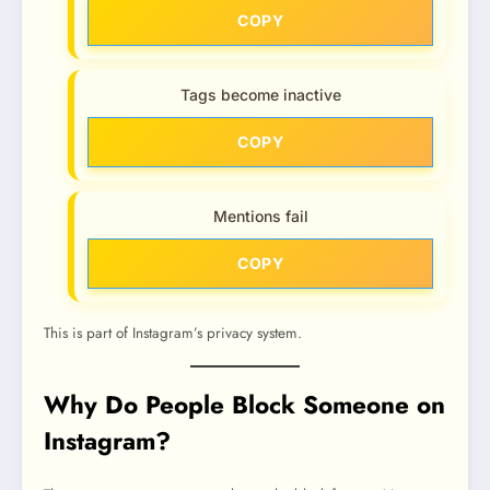
COPY
Tags become inactive
COPY
Mentions fail
COPY
This is part of Instagram’s privacy system.
Why Do People Block Someone on
Instagram?