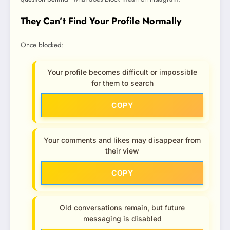
They Can’t Find Your Profile Normally
Once blocked:
Your profile becomes difficult or impossible
for them to search
COPY
Your comments and likes may disappear from
their view
COPY
Old conversations remain, but future
messaging is disabled