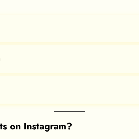
s
ts on Instagram?