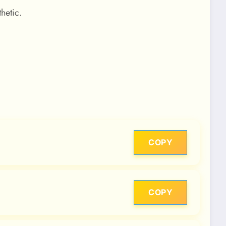
hetic.
COPY
COPY