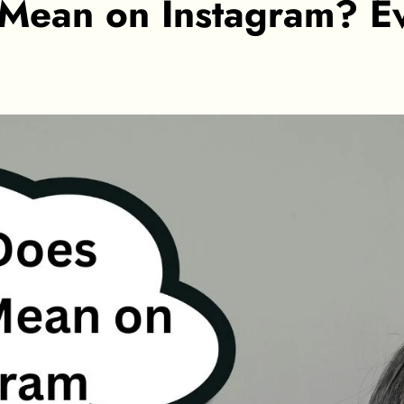
Mean on Instagram? E