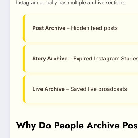
Instagram actually has multiple archive sections:
Post Archive
– Hidden feed posts
Story Archive
– Expired Instagram Storie
Live Archive
– Saved live broadcasts
Why Do People Archive Pos