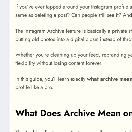
If you’ve ever tapped around your Instagram profile 
same as deleting a post? Can people still see it? And
The Instagram Archive feature is basically a private s
putting old photos into a digital closet instead of thro
Whether you’re cleaning up your feed, rebranding yo
flexibility without losing content forever.
In this guide, you’ll learn exactly
what archive mean
profile like a pro.
What Does Archive Mean on