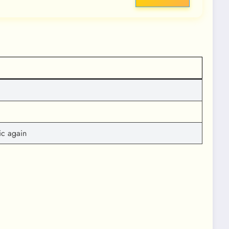
ic again