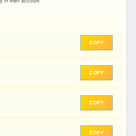
y in their account.
COPY
COPY
COPY
COPY