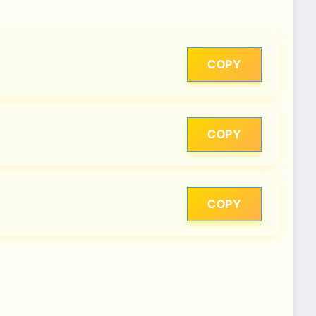
COPY
COPY
COPY