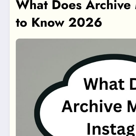
What Does Archive 
to Know 2026