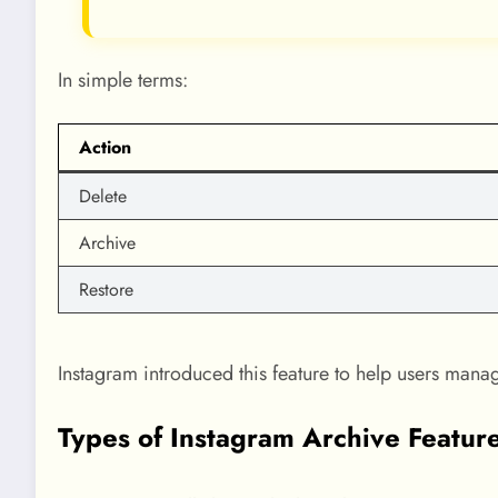
In simple terms:
Action
Delete
Archive
Restore
Instagram introduced this feature to help users mana
Types of Instagram Archive Featur