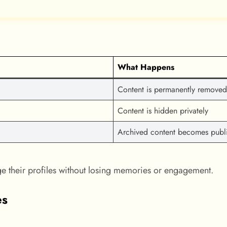
What Happens
Content is permanently removed
Content is hidden privately
Archived content becomes publ
ge their profiles without losing memories or engagement.
es