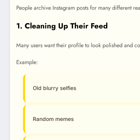
People archive Instagram posts for many different rea
1. Cleaning Up Their Feed
Many users want their profile to look polished and co
Example:
Old blurry selfies
Random memes