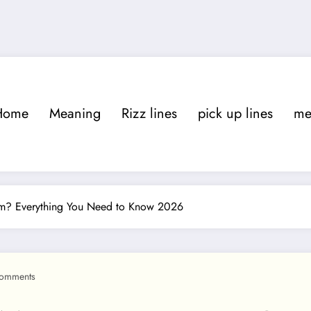
Home
Meaning
Rizz lines
pick up lines
m
am? Everything You Need to Know 2026
omments