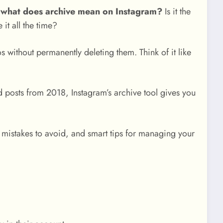
:
what does archive mean on Instagram?
Is it the
it all the time?
s without permanently deleting them. Think of it like
 posts from 2018, Instagram’s archive tool gives you
mistakes to avoid, and smart tips for managing your