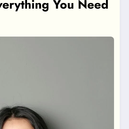
verything You Need