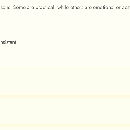
sons. Some are practical, while others are emotional or aest
nsistent.