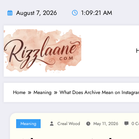
Skip
to
August 7, 2026
1:09:22 AM
content
Home
Meaning
What Does Archive Mean on Instagr
Meaning
Creal Wood
May 11, 2026
0 C