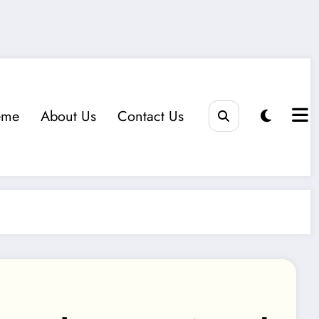
eme
About Us
Contact Us