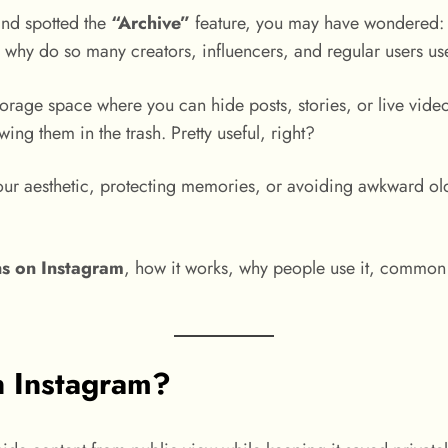
and spotted the
“Archive”
feature, you may have wondered
 why do so many creators, influencers, and regular users use 
torage space where you can hide posts, stories, or live video
wing them in the trash. Pretty useful, right?
ur aesthetic, protecting memories, or avoiding awkward old
s on Instagram
, how it works, why people use it, common 
 Instagram?