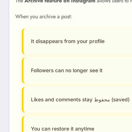
The
Archive feature on Instagram
allows users to 
When you archive a post:
It disappears from your profile
Followers can no longer see it
Likes and comments stay محفوظ (saved)
You can restore it anytime