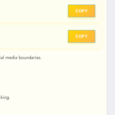
COPY
COPY
ial media boundaries.
cking.