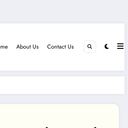
eme
About Us
Contact Us