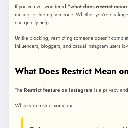
If you’ve ever wondered
“what does restrict mean
muting, or hiding someone. Whether you’re dealing w
can quietly help.
Unlike blocking, restricting someone doesn’t complete
influencers, bloggers, and casual Instagram users love 
What Does Restrict Mean o
The
Restrict feature on Instagram
is a privacy and 
When you restrict someone: