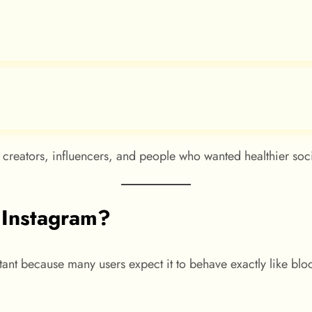
creators, influencers, and people who wanted healthier soc
 Instagram?
ant because many users expect it to behave exactly like blo