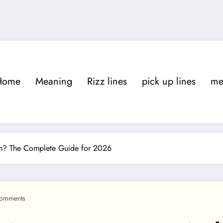
Home
Meaning
Rizz lines
pick up lines
m
am? The Complete Guide for 2026
omments