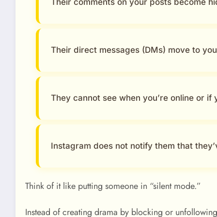
Their comments on your posts become hi
Their direct messages (DMs) move to yo
They cannot see when you’re online or if
Instagram does not notify them that they’
Think of it like putting someone in “silent mode.”
Instead of creating drama by blocking or unfollowing