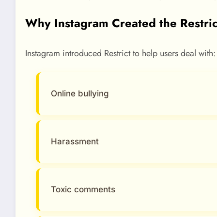
Why Instagram Created the Restric
Instagram introduced Restrict to help users deal with:
Online bullying
Harassment
Toxic comments