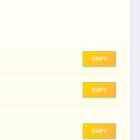
COPY
COPY
COPY