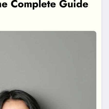
he Complete Guide