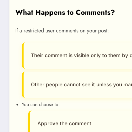
What Happens to Comments?
If a restricted user comments on your post:
Their comment is visible only to them by d
Other people cannot see it unless you man
You can choose to:
Approve the comment