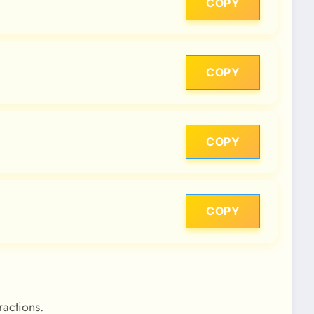
COPY
COPY
COPY
COPY
ractions.