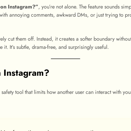
 on Instagram?”
, you’re not alone. The feature sounds simpl
ith annoying comments, awkward DMs, or just trying to prote
ly cut them off. Instead, it creates a softer boundary withou
it. It’s subtle, drama-free, and surprisingly useful.
n Instagram?
safety tool that limits how another user can interact with you