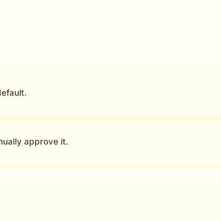
efault.
ually approve it.