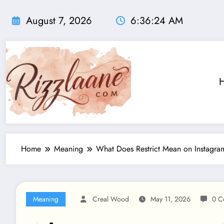
Skip
to
August 7, 2026
6:36:25 AM
content
Home
Meaning
What Does Restrict Mean on Instagr
Meaning
Creal Wood
May 11, 2026
0 C