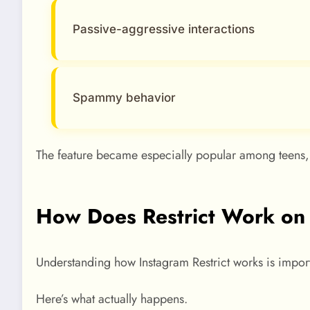
Passive-aggressive interactions
Spammy behavior
The feature became especially popular among teens, 
How Does Restrict Work on
Understanding how Instagram Restrict works is import
Here’s what actually happens.