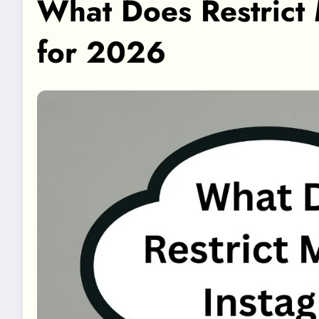
What Does Restrict
for 2026