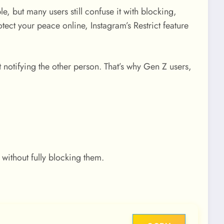
e, but many users still confuse it with blocking,
ct your peace online, Instagram’s Restrict feature
t notifying the other person. That’s why Gen Z users,
 without fully blocking them.