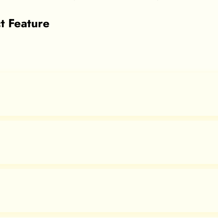
t Feature