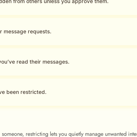
dden from others unless you approve them.
ur message requests.
 you’ve read their messages.
ve been restricted.
 someone, restricting lets you quietly manage unwanted inte