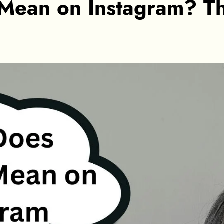
 Mean on Instagram? T