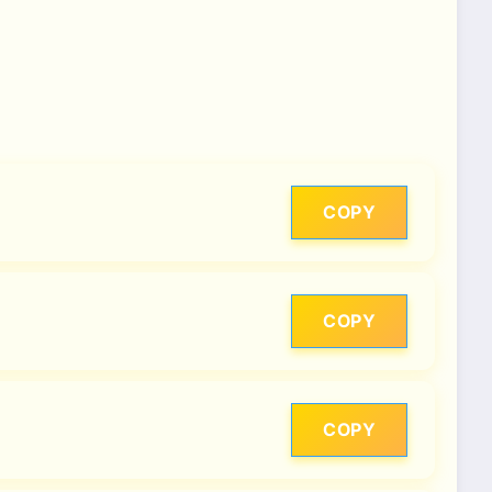
COPY
COPY
COPY