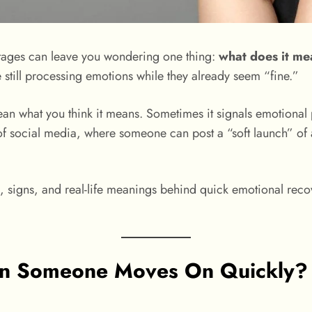
g stages can leave you wondering one thing:
what does it m
re still processing emotions while they already seem “fine.”
ean what you think it means. Sometimes it signals emotional 
 of social media, where someone can post a “soft launch” of 
, signs, and real-life meanings behind quick emotional recov
 Someone Moves On Quickly? (