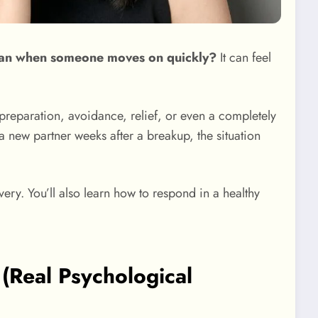
ean when someone moves on quickly?
It can feel
preparation, avoidance, relief, or even a completely
a new partner weeks after a breakup, the situation
ery. You’ll also learn how to respond in a healthy
Real Psychological