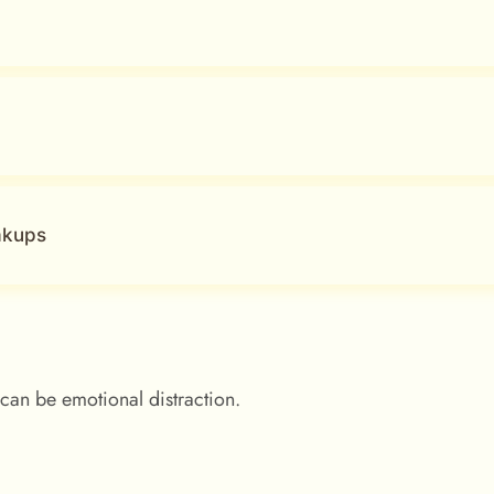
akups
can be emotional distraction.