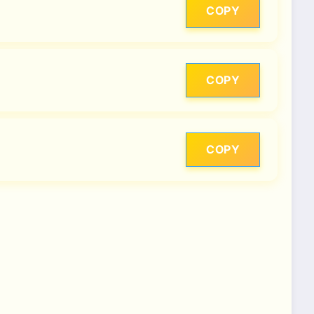
COPY
COPY
COPY