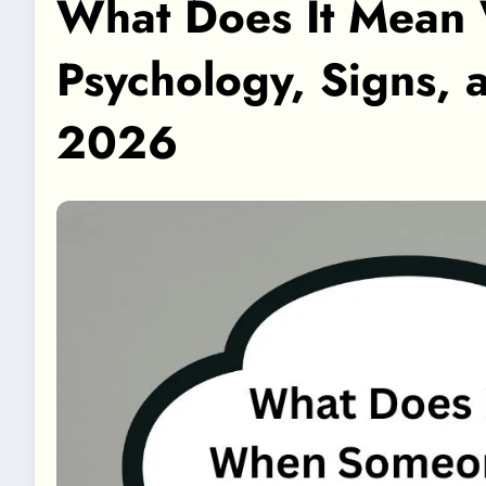
What Does It Mean
Psychology, Signs, 
2026