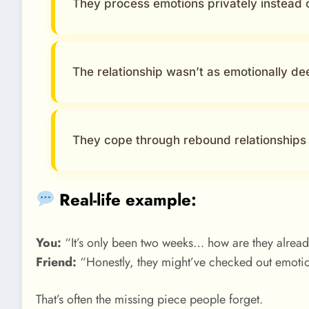
They process emotions privately instead 
The relationship wasn’t as emotionally de
They cope through rebound relationships
Real-life example:
You:
“It’s only been two weeks… how are they alrea
Friend:
“Honestly, they might’ve checked out emotio
That’s often the missing piece people forget.