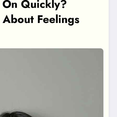
 On Quickly?
s About Feelings