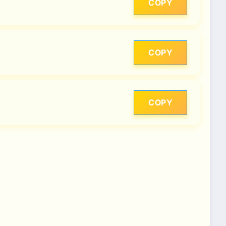
COPY
COPY
COPY