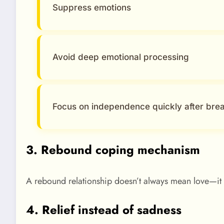
Suppress emotions
Avoid deep emotional processing
Focus on independence quickly after bre
3. Rebound coping mechanism
A rebound relationship doesn’t always mean love—it 
4. Relief instead of sadness