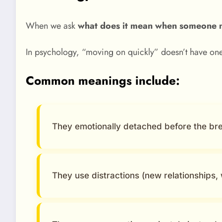
When we ask
what does it mean when someone 
In psychology, “moving on quickly” doesn’t have one
Common meanings include:
They emotionally detached before the br
They use distractions (new relationships, w