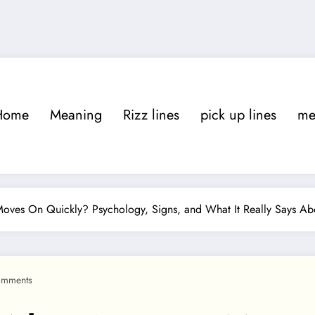
Home
Meaning
Rizz lines
pick up lines
m
es On Quickly? Psychology, Signs, and What It Really Says Ab
omments