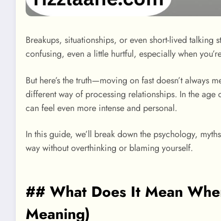
Breakups, situationships, or even short-lived talkin
confusing, even a little hurtful, especially when you’
But here’s the truth—moving on fast doesn’t always m
different way of processing relationships. In the age
can feel even more intense and personal.
In this guide, we’ll break down the psychology, myths
way without overthinking or blaming yourself.
## What Does It Mean When
Meaning)