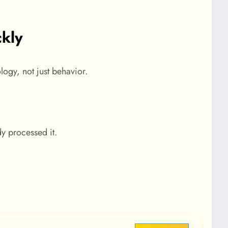
kly
logy, not just behavior.
y processed it.