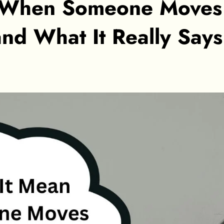
 When Someone Moves
and What It Really Say