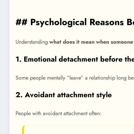
## Psychological Reasons 
Understanding
what does it mean when someone 
1. Emotional detachment before th
Some people mentally “leave” a relationship long bef
2. Avoidant attachment style
People with avoidant attachment often: