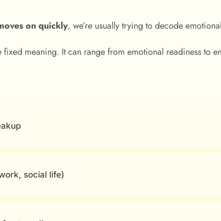
moves on quickly
, we’re usually trying to decode emotional
 fixed meaning. It can range from emotional readiness to e
eakup
ork, social life)