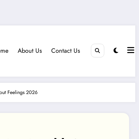
eme
About Us
Contact Us
out Feelings 2026