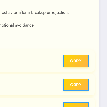
 behavior after a breakup or rejection.
motional avoidance.
COPY
COPY