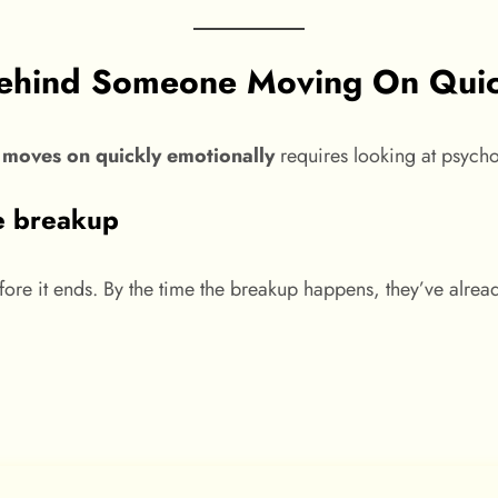
Behind Someone Moving On Quic
moves on quickly emotionally
requires looking at psycho
e breakup
ore it ends. By the time the breakup happens, they’ve alread