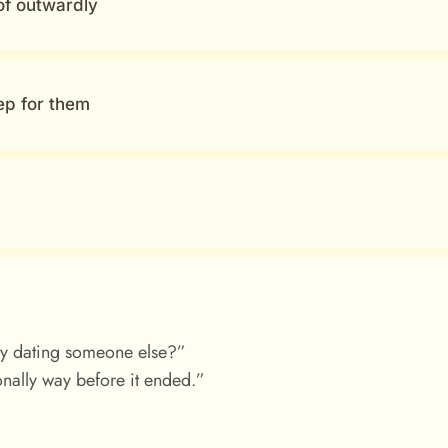
of outwardly
ep for them
dy dating someone else?”
nally way before it ended.”