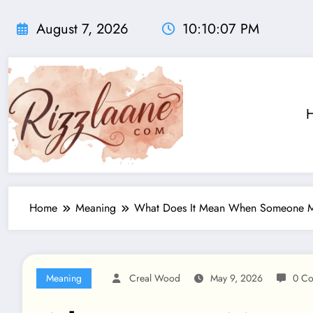
Skip
to
August 7, 2026
10:10:08 PM
content
Home
Meaning
What Does It Mean When Someone Mov
Meaning
Creal Wood
May 9, 2026
0 C