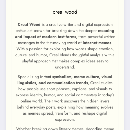
creal wood
Creal Wood
is a creative writer and digital expression
enthusiast known for breaking down the deeper
meaning
and impact of modern text forms
, from powerful written
messages to the fast-moving world of
internet memes
.
With a passion for exploring how words shape emotion,
culture, and humor, Creal blends thoughtful analysis with a
playful approach that makes complex ideas easy to
understand.
Specializing in
text symbolism, meme culture, visual
linguistics, and communication trends
, Creal studies
how people use short phrases, captions, and visuals to
express identity, humor, and social commentary in today’s
online world. Their work uncovers the hidden layers
behind everyday posts, explaining how meaning evolves
as memes spread, transform, and reshape digital
expression.
Whether breaking down literary themes, decoding meme