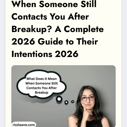
When Someone Still
Contacts You After
Breakup? A Complete
2026 Guide to Their
Intentions 2026