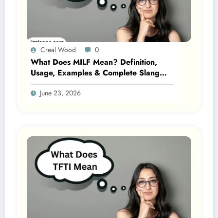
Creal Wood
0
What Does MILF Mean? Definition,
Usage, Examples & Complete Slang
Guide 2026
June 23, 2026