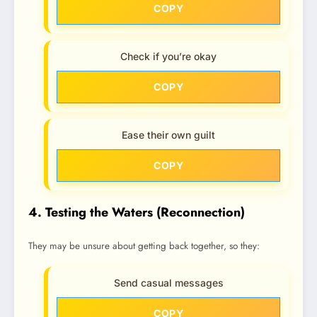
COPY
Check if you’re okay
COPY
Ease their own guilt
COPY
4. Testing the Waters (Reconnection)
They may be unsure about getting back together, so they:
Send casual messages
COPY