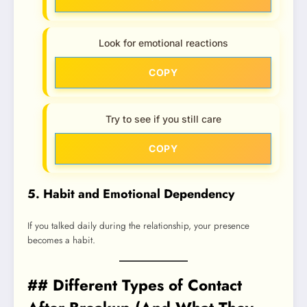
Look for emotional reactions
COPY
Try to see if you still care
COPY
5. Habit and Emotional Dependency
If you talked daily during the relationship, your presence
becomes a habit.
## Different Types of Contact