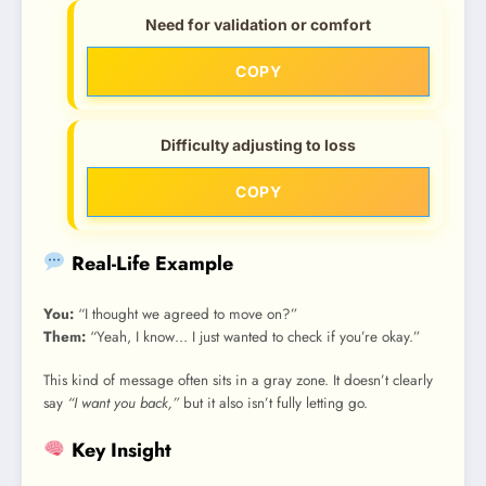
Need for validation or comfort
COPY
Difficulty adjusting to loss
COPY
Real-Life Example
You:
“I thought we agreed to move on?”
Them:
“Yeah, I know… I just wanted to check if you’re okay.”
This kind of message often sits in a gray zone. It doesn’t clearly
say
“I want you back,”
but it also isn’t fully letting go.
Key Insight