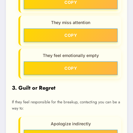
COPY
They miss attention
COPY
They feel emotionally empty
COPY
3. Guilt or Regret
If they feel responsible for the breakup, contacting you can be a
way to:
Apologize indirectly