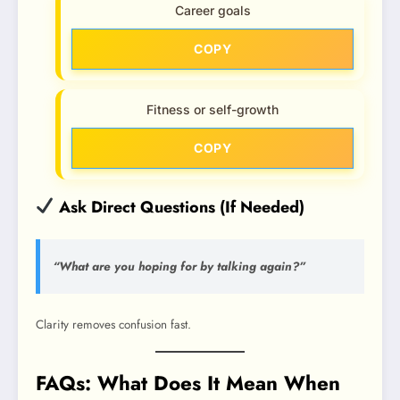
Career goals
COPY
Fitness or self-growth
COPY
Ask Direct Questions (If Needed)
“What are you hoping for by talking again?”
Clarity removes confusion fast.
FAQs: What Does It Mean When