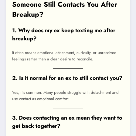
Someone Still Contacts You After
Breakup?
1. Why does my ex keep texting me after
breakup?
It often means emotional attachment, curiosity, or unresolved
feelings rather than a clear desire to reconcile.
2. Is it normal for an ex to still contact you?
Yes, it’s common. Many people struggle with detachment and
use contact as emotional comfort.
3. Does contacting an ex mean they want to
get back together?