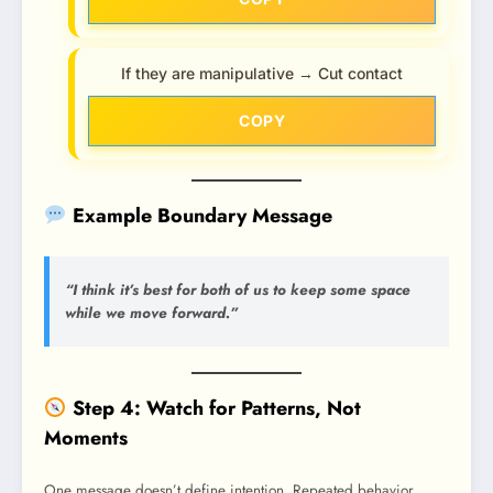
If they are manipulative → Cut contact
COPY
Example Boundary Message
“I think it’s best for both of us to keep some space
while we move forward.”
Step 4: Watch for Patterns, Not
Moments
One message doesn’t define intention. Repeated behavior