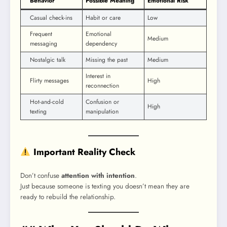
Behavior
Possible Meaning
Emotional Risk
Casual check-ins
Habit or care
Low
Frequent
Emotional
Medium
messaging
dependency
Nostalgic talk
Missing the past
Medium
Interest in
Flirty messages
High
reconnection
Hot-and-cold
Confusion or
High
texting
manipulation
Important Reality Check
Don’t confuse
attention with intention
.
Just because someone is texting you doesn’t mean they are
ready to rebuild the relationship.