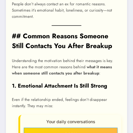
People don’t always contact an ex for romantic reasons.
Sometimes it’s emotional habit, loneliness, or curiosity—not
commitment.
## Common Reasons Someone
Still Contacts You After Breakup
Understanding the motivation behind their messages is key.
Here are the most common reasons behind
what it means
when someone still contacts you after breakup
:
1. Emotional Attachment Is Still Strong
Even if the relationship ended, feelings don’t disappear
instantly. They may miss:
Your daily conversations