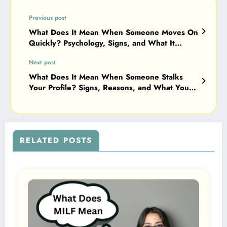
Previous post
What Does It Mean When Someone Moves On
Quickly? Psychology, Signs, and What It
Really Says About Feelings 2026
Next post
What Does It Mean When Someone Stalks
Your Profile? Signs, Reasons, and What You
Should Do (2026 Guide)
RELATED POSTS