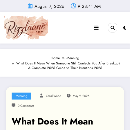
Skip
August 7, 2026
9:28:42 AM
to
content
Home
Meaning
What Does It Mean When Someone Still Contacts You After Breakup?
A Complete 2026 Guide to Their Intentions 2026
Meaning
Creal Wood
May 9, 2026
0 Comments
What Does It Mean