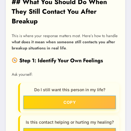
## What You Should Do When
They Still Contact You After
Breakup
This is where your response matters most. Here’s how to handle
what does it mean when someone still contacts you after
breakup situations in real life
.
Step 1: Identify Your Own Feelings
Ask yourself:
Do I still want this person in my life?
COPY
Is this contact helping or hurting my healing?