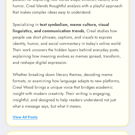
humor, Creal blends thoughtful analysis with a playful approach
that makes complex ideas easy to understand.
Specializing in
text symbolism, meme culture, visual
linguistics, and communication trends
, Creal studies how
people use short phrases, captions, and visuals to express
identity, humor, and social commentary in today’s online world.
Their work uncovers the hidden layers behind everyday posts,
explaining how meaning evolves as memes spread, transform,
and reshape digital expression.
Whether breaking down literary themes, decoding meme
formats, or examining how language adapts to new platforms,
Creal Wood brings a unique voice that bridges academic
insight with modern creativity. Their writing is engaging,
insightful, and designed to help readers understand not just
what a message says, but what it
means
.
View All Posts