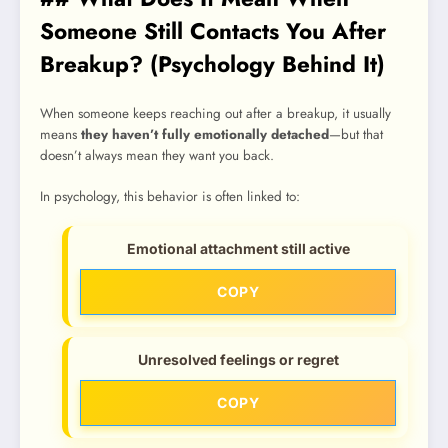
Someone Still Contacts You After
Breakup? (Psychology Behind It)
When someone keeps reaching out after a breakup, it usually
means
they haven’t fully emotionally detached
—but that
doesn’t always mean they want you back.
In psychology, this behavior is often linked to:
Emotional attachment still active
COPY
Unresolved feelings or regret
COPY