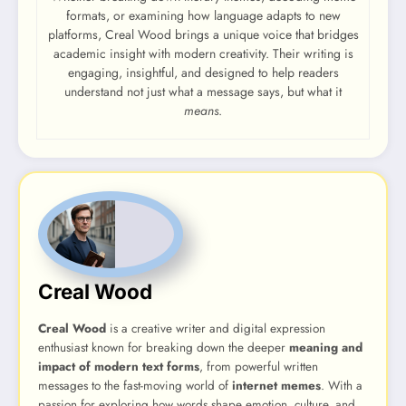
formats, or examining how language adapts to new
platforms, Creal Wood brings a unique voice that bridges
academic insight with modern creativity. Their writing is
engaging, insightful, and designed to help readers
understand not just what a message says, but what it
means
.
Creal Wood
Creal Wood
is a creative writer and digital expression
enthusiast known for breaking down the deeper
meaning and
impact of modern text forms
, from powerful written
messages to the fast-moving world of
internet memes
. With a
passion for exploring how words shape emotion, culture, and