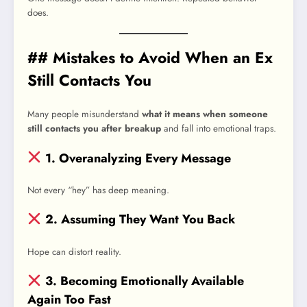
does.
## Mistakes to Avoid When an Ex
Still Contacts You
Many people misunderstand
what it means when someone
still contacts you after breakup
and fall into emotional traps.
1. Overanalyzing Every Message
Not every “hey” has deep meaning.
2. Assuming They Want You Back
Hope can distort reality.
3. Becoming Emotionally Available
Again Too Fast