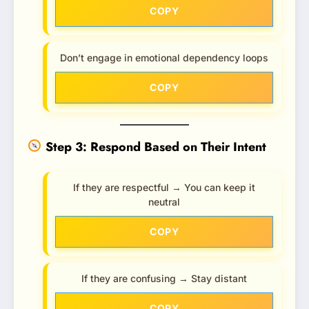
COPY
Don’t engage in emotional dependency loops
COPY
Step 3: Respond Based on Their Intent
If they are respectful → You can keep it
neutral
COPY
If they are confusing → Stay distant
COPY