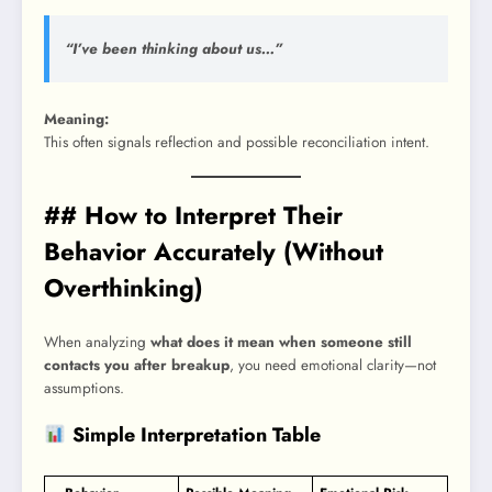
“I’ve been thinking about us…”
Meaning:
This often signals reflection and possible reconciliation intent.
## How to Interpret Their
Behavior Accurately (Without
Overthinking)
When analyzing
what does it mean when someone still
contacts you after breakup
, you need emotional clarity—not
assumptions.
Simple Interpretation Table