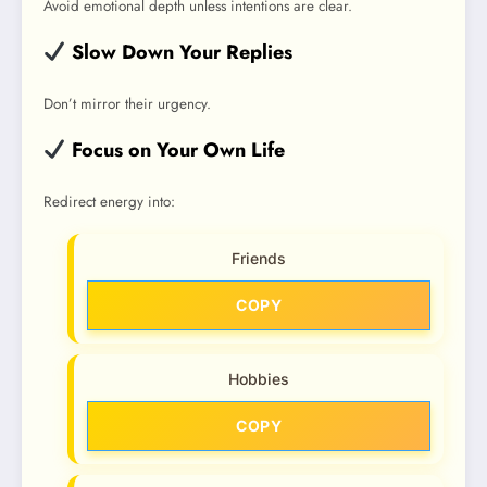
Avoid emotional depth unless intentions are clear.
Slow Down Your Replies
Don’t mirror their urgency.
Focus on Your Own Life
Redirect energy into:
Friends
COPY
Hobbies
COPY