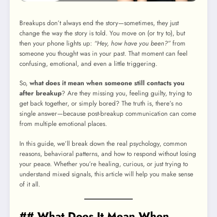
Breakups don’t always end the story—sometimes, they just
change the way the story is told. You move on (or try to), but
then your phone lights up:
“Hey, how have you been?”
from
someone you thought was in your past. That moment can feel
confusing, emotional, and even a little triggering.
So,
what does it mean when someone still contacts you
after breakup
? Are they missing you, feeling guilty, trying to
get back together, or simply bored? The truth is, there’s no
single answer—because post-breakup communication can come
from multiple emotional places.
In this guide, we’ll break down the real psychology, common
reasons, behavioral patterns, and how to respond without losing
your peace. Whether you’re healing, curious, or just trying to
understand mixed signals, this article will help you make sense
of it all.
## What Does It Mean When