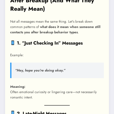
After Breakup (And What They
Really Mean)
Not all messages mean the same thing. Let’s break down
common patterns of
what does it mean when someone still
contacts you after breakup behavior types
.
1. “Just Checking In” Messages
Example:
“Hey, hope you’re doing okay.”
Meaning:
Often emotional curiosity or lingering care—not necessarily
romantic intent.
2. Late-Night Messages