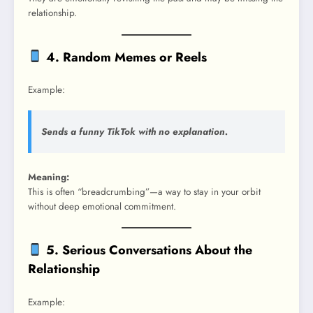
relationship.
4. Random Memes or Reels
Example:
Sends a funny TikTok with no explanation.
Meaning:
This is often “breadcrumbing”—a way to stay in your orbit
without deep emotional commitment.
5. Serious Conversations About the
Relationship
Example: