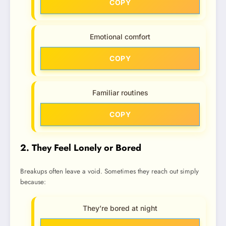
COPY
Emotional comfort
COPY
Familiar routines
COPY
2. They Feel Lonely or Bored
Breakups often leave a void. Sometimes they reach out simply
because:
They’re bored at night