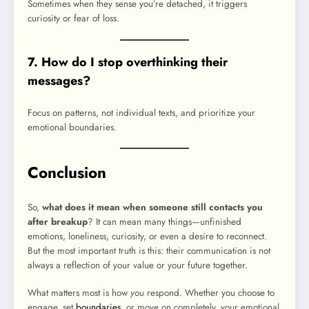
Sometimes when they sense you’re detached, it triggers
curiosity or fear of loss.
7. How do I stop overthinking their
messages?
Focus on patterns, not individual texts, and prioritize your
emotional boundaries.
Conclusion
So,
what does it mean when someone still contacts you
after breakup
? It can mean many things—unfinished
emotions, loneliness, curiosity, or even a desire to reconnect.
But the most important truth is this: their communication is not
always a reflection of your value or your future together.
What matters most is how
you
respond. Whether you choose to
engage, set
boundaries
, or move on completely, your emotional