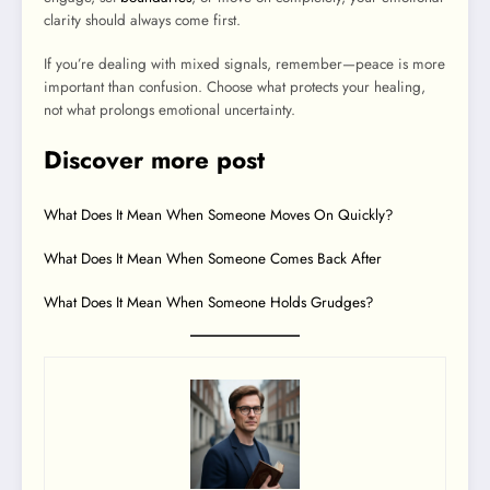
clarity should always come first.
If you’re dealing with mixed signals, remember—peace is more
important than confusion. Choose what protects your healing,
not what prolongs emotional uncertainty.
Discover more post
What Does It Mean When Someone Moves On Quickly?
What Does It Mean When Someone Comes Back After
What Does It Mean When Someone Holds Grudges?