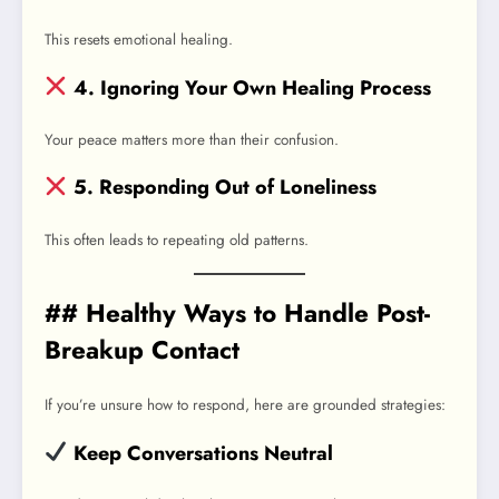
This resets emotional healing.
4. Ignoring Your Own Healing Process
Your peace matters more than their confusion.
5. Responding Out of Loneliness
This often leads to repeating old patterns.
## Healthy Ways to Handle Post-
Breakup Contact
If you’re unsure how to respond, here are grounded strategies:
Keep Conversations Neutral