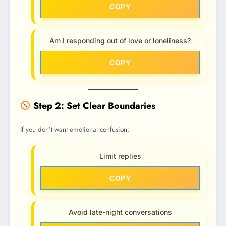
COPY
Am I responding out of love or loneliness?
COPY
Step 2: Set Clear Boundaries
If you don’t want emotional confusion:
Limit replies
COPY
Avoid late-night conversations