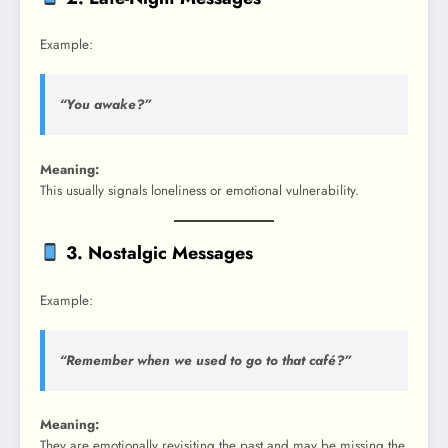
Example:
“You awake?”
Meaning:
This usually signals loneliness or emotional vulnerability.
3. Nostalgic Messages
Example:
“Remember when we used to go to that café?”
Meaning:
They are emotionally revisiting the past and may be missing the