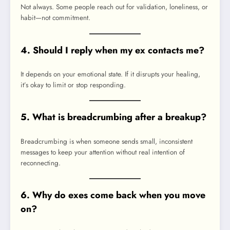
Not always. Some people reach out for validation, loneliness, or
habit—not commitment.
4. Should I reply when my ex contacts me?
It depends on your emotional state. If it disrupts your healing,
it’s okay to limit or stop responding.
5. What is breadcrumbing after a breakup?
Breadcrumbing is when someone sends small, inconsistent
messages to keep your attention without real intention of
reconnecting.
6. Why do exes come back when you move
on?