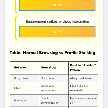
COPY
Engagement spikes without interaction
COPY
Table: Normal Browsing vs Profile Stalking
Possible “Stalking”
Behavior
Normal Use
Pattern
Story views
Occasional
Always first viewer
Occasional
Likes old posts
Likes
engagement
repeatedly
Direct
No communication at
Messages
communication
all