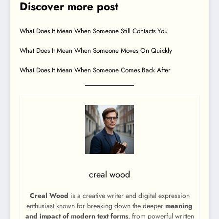
Discover more post
What Does It Mean When Someone Still Contacts You
What Does It Mean When Someone Moves On Quickly
What Does It Mean When Someone Comes Back After
creal wood
Creal Wood
is a creative writer and digital expression
enthusiast known for breaking down the deeper
meaning
and impact of modern text forms
, from powerful written