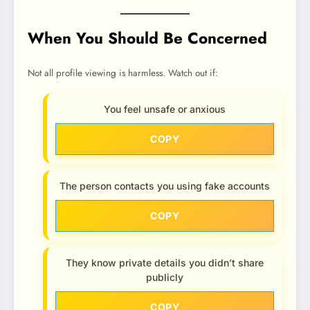
When You Should Be Concerned
Not all profile viewing is harmless. Watch out if:
You feel unsafe or anxious
COPY
The person contacts you using fake accounts
COPY
They know private details you didn’t share
publicly
COPY