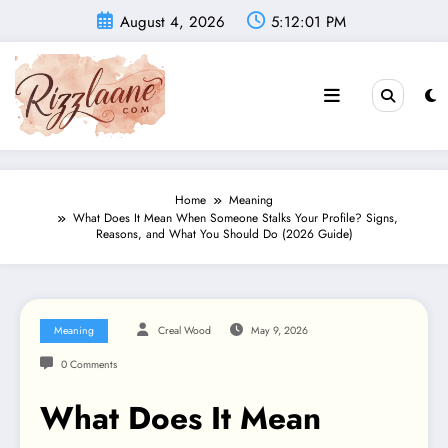
Skip
August 4, 2026
5:12:02 PM
to
content
Home
Meaning
What Does It Mean When Someone Stalks Your Profile? Signs,
Reasons, and What You Should Do (2026 Guide)
Meaning
Creal Wood
May 9, 2026
0 Comments
What Does It Mean