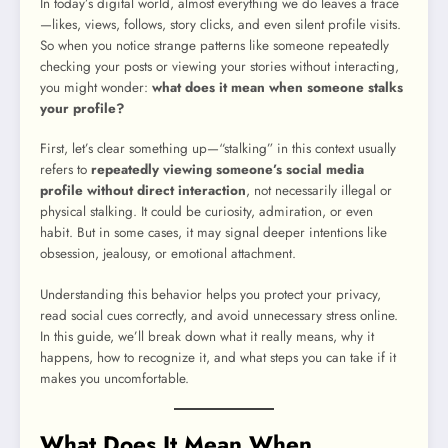
In today’s digital world, almost everything we do leaves a trace
—likes, views, follows, story clicks, and even silent profile visits.
So when you notice strange patterns like someone repeatedly
checking your posts or viewing your stories without interacting,
you might wonder:
what does it mean when someone stalks
your profile?
First, let’s clear something up—“stalking” in this context usually
refers to
repeatedly viewing someone’s social media
profile without direct interaction
, not necessarily illegal or
physical stalking. It could be curiosity, admiration, or even
habit. But in some cases, it may signal deeper intentions like
obsession, jealousy, or emotional attachment.
Understanding this behavior helps you protect your privacy,
read social cues correctly, and avoid unnecessary stress online.
In this guide, we’ll break down what it really means, why it
happens, how to recognize it, and what steps you can take if it
makes you uncomfortable.
What Does It Mean When