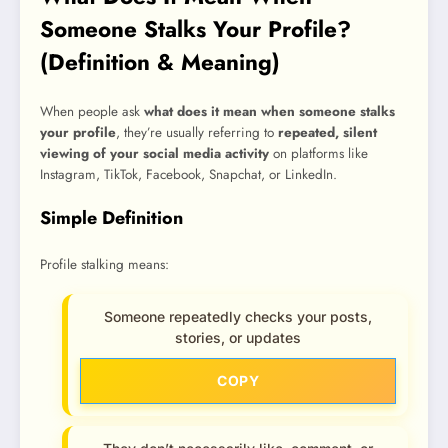
Someone Stalks Your Profile?
(Definition & Meaning)
When people ask
what does it mean when someone stalks
your profile
, they’re usually referring to
repeated, silent
viewing of your social media activity
on platforms like
Instagram, TikTok, Facebook, Snapchat, or LinkedIn.
Simple Definition
Profile stalking means:
Someone repeatedly checks your posts,
stories, or updates
COPY