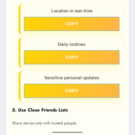
Location in real-time
COPY
Daily routines
COPY
Sensitive personal updates
COPY
5. Use Close Friends Lists
Share stories only with trusted people.