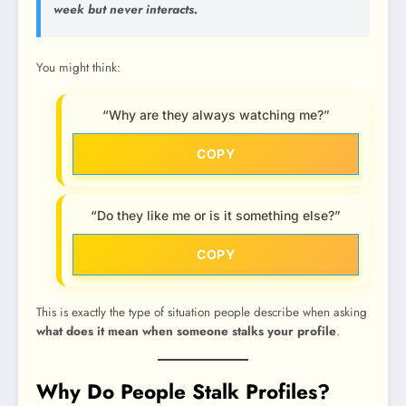
week but never interacts.
You might think:
“Why are they always watching me?”
COPY
“Do they like me or is it something else?”
COPY
This is exactly the type of situation people describe when asking
what does it mean when someone stalks your profile
.
Why Do People Stalk Profiles?