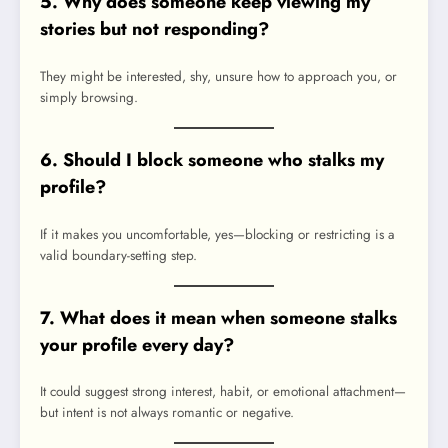
5. Why does someone keep viewing my
stories but not responding?
They might be interested, shy, unsure how to approach you, or
simply browsing.
6. Should I block someone who stalks my
profile?
If it makes you uncomfortable, yes—blocking or restricting is a
valid boundary-setting step.
7. What does it mean when someone stalks
your profile every day?
It could suggest strong interest, habit, or emotional attachment—
but intent is not always romantic or negative.