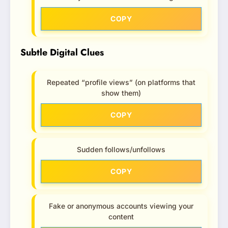
COPY
Subtle Digital Clues
Repeated “profile views” (on platforms that
show them)
COPY
Sudden follows/unfollows
COPY
Fake or anonymous accounts viewing your
content