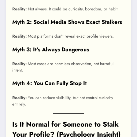
Reality:
Not always. It could be curiosity, boredom, or habit.
Myth 2: Social Media Shows Exact Stalkers
Reality:
Most platforms don’t reveal exact profile viewers.
Myth 3: It’s Always Dangerous
Reality:
Most cases are harmless observation, not harmful
intent.
Myth 4: You Can Fully Stop It
Reality:
You can reduce visibility, but not control curiosity
entirely.
Is It Normal for Someone to Stalk
Your Profile? (Psychology Insight)