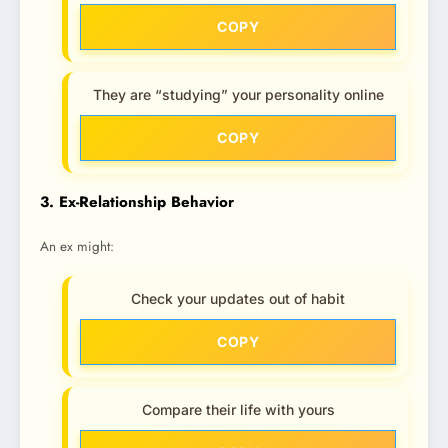
COPY
They are “studying” your personality online
COPY
3. Ex-Relationship Behavior
An ex might:
Check your updates out of habit
COPY
Compare their life with yours