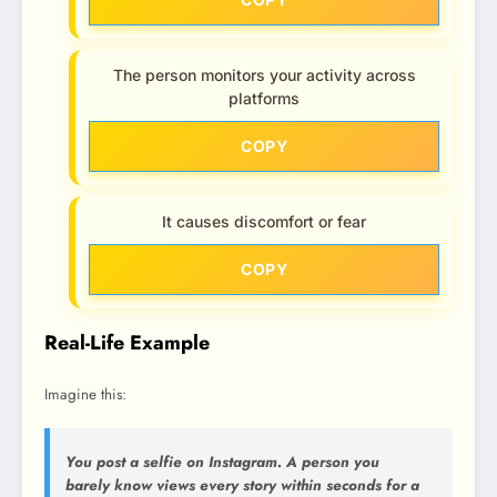
The person monitors your activity across
platforms
COPY
It causes discomfort or fear
COPY
Real-Life Example
Imagine this:
You post a selfie on Instagram. A person you
barely know views every story within seconds for a