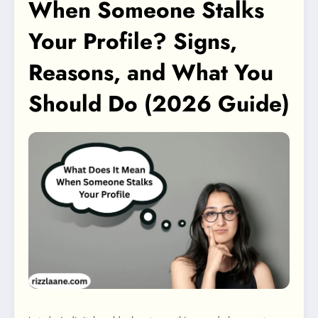
When Someone Stalks
Your Profile? Signs,
Reasons, and What You
Should Do (2026 Guide)