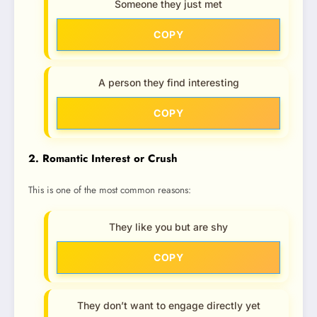
Someone they just met
COPY
A person they find interesting
COPY
2. Romantic Interest or Crush
This is one of the most common reasons:
They like you but are shy
COPY
They don’t want to engage directly yet