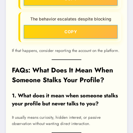
The behavior escalates despite blocking
COPY
If that happens, consider reporting the account on the platform.
FAQs: What Does It Mean When
Someone Stalks Your Profile?
1. What does it mean when someone stalks
your profile but never talks to you?
It usually means curiosity, hidden interest, or passive
observation without wanting direct interaction.