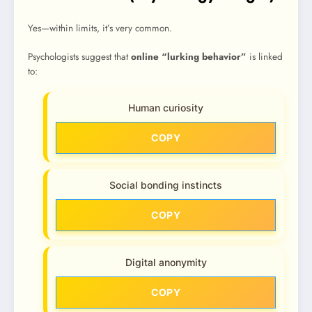
Yes—within limits, it’s very common.
Psychologists suggest that
online “lurking behavior”
is linked
to:
Human curiosity
COPY
Social bonding instincts
COPY
Digital anonymity
COPY