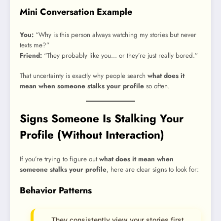
Mini Conversation Example
You:
“Why is this person always watching my stories but never
texts me?”
Friend:
“They probably like you… or they’re just really bored.”
That uncertainty is exactly why people search
what does it
mean when someone stalks your profile
so often.
Signs Someone Is Stalking Your
Profile (Without Interaction)
If you’re trying to figure out
what does it mean when
someone stalks your profile
, here are clear signs to look for:
Behavior Patterns
They consistently view your stories first