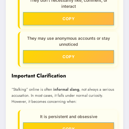
They don’t necessarily like, comment, or
interact
COPY
They may use anonymous accounts or stay
unnoticed
COPY
Important Clarification
“Stalking” online is often
informal slang
, not always a serious
accusation. In most cases, it falls under normal curiosity.
However, it becomes concerning when:
It is persistent and obsessive
COPY