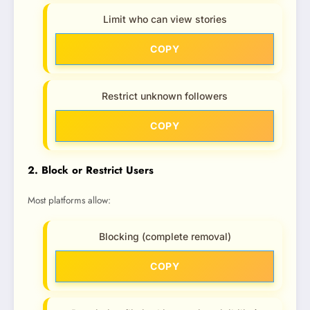
Limit who can view stories
COPY
Restrict unknown followers
COPY
2. Block or Restrict Users
Most platforms allow:
Blocking (complete removal)
COPY