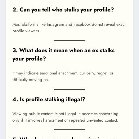
2. Can you tell who stalks your profile?
Most platforms like Instagram and Facebook do not reveal exact
profile viewers.
3. What does it mean when an ex stalks
your profile?
It may indicate emotional attachment, curiosity, regret, or
difficulty moving on.
4. Is profile stalking illegal?
Viewing public content is not illegal. It becomes concerning
only if it involves harassment or repeated unwanted contact.