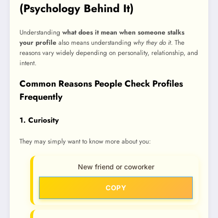
(Psychology Behind It)
Understanding
what does it mean when someone stalks
your profile
also means understanding
why they do it
. The
reasons vary widely depending on personality, relationship, and
intent.
Common Reasons People Check Profiles
Frequently
1. Curiosity
They may simply want to know more about you:
New friend or coworker
COPY