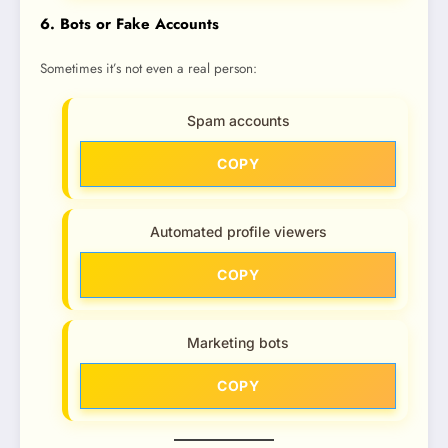
6. Bots or Fake Accounts
Sometimes it’s not even a real person:
Spam accounts
COPY
Automated profile viewers
COPY
Marketing bots
COPY