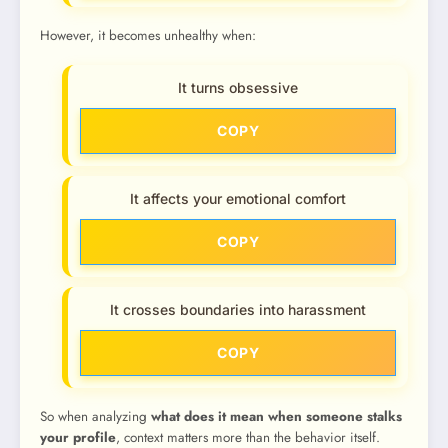
However, it becomes unhealthy when:
It turns obsessive
COPY
It affects your emotional comfort
COPY
It crosses boundaries into harassment
COPY
So when analyzing
what does it mean when someone stalks
your profile
, context matters more than the behavior itself.