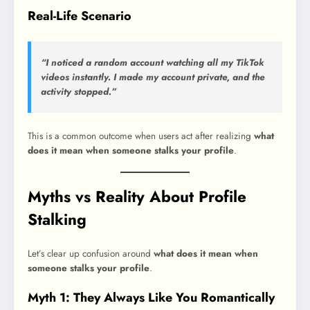
Real-Life Scenario
“I noticed a random account watching all my TikTok
videos instantly. I made my account private, and the
activity stopped.”
This is a common outcome when users act after realizing
what
does it mean when someone stalks your profile
.
Myths vs Reality About Profile
Stalking
Let’s clear up confusion around
what does it mean when
someone stalks your profile
.
Myth 1: They Always Like You Romantically