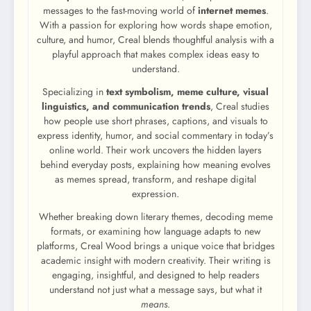
messages to the fast-moving world of
internet memes
.
With a passion for exploring how words shape emotion,
culture, and humor, Creal blends thoughtful analysis with a
playful approach that makes complex ideas easy to
understand.
Specializing in
text symbolism, meme culture, visual
linguistics, and communication trends
, Creal studies
how people use short phrases, captions, and visuals to
express identity, humor, and social commentary in today’s
online world. Their work uncovers the hidden layers
behind everyday posts, explaining how meaning evolves
as memes spread, transform, and reshape digital
expression.
Whether breaking down literary themes, decoding meme
formats, or examining how language adapts to new
platforms, Creal Wood brings a unique voice that bridges
academic insight with modern creativity. Their writing is
engaging, insightful, and designed to help readers
understand not just what a message says, but what it
means
.