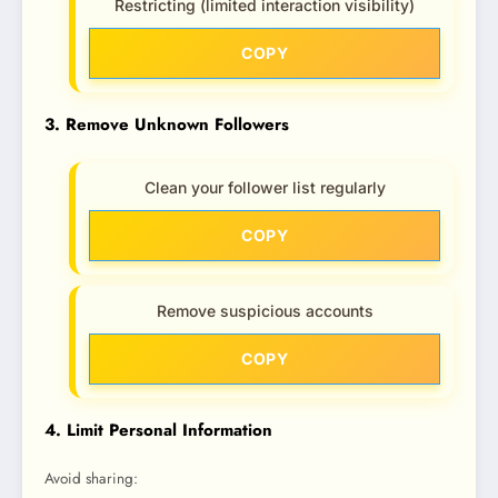
Restricting (limited interaction visibility)
COPY
3. Remove Unknown Followers
Clean your follower list regularly
COPY
Remove suspicious accounts
COPY
4. Limit Personal Information
Avoid sharing: