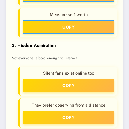
Measure self-worth
COPY
5. Hidden Admiration
Not everyone is bold enough to interact:
Silent fans exist online too
COPY
They prefer observing from a distance
COPY