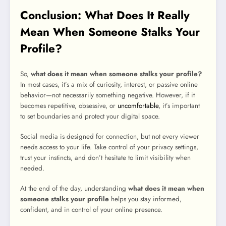
Conclusion: What Does It Really
Mean When Someone Stalks Your
Profile?
So,
what does it mean when someone stalks your profile?
In most cases, it’s a mix of curiosity, interest, or passive online
behavior—not necessarily something negative. However, if it
becomes repetitive, obsessive, or
uncomfortable
, it’s important
to set boundaries and protect your digital space.
Social media is designed for connection, but not every viewer
needs access to your life. Take control of your privacy settings,
trust your instincts, and don’t hesitate to limit visibility when
needed.
At the end of the day, understanding
what does it mean when
someone stalks your profile
helps you stay informed,
confident, and in control of your online presence.