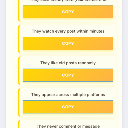
COPY
They watch every post within minutes
COPY
They like old posts randomly
COPY
They appear across multiple platforms
COPY
They never comment or message