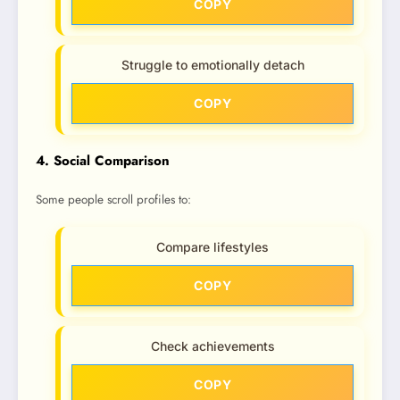
COPY
Struggle to emotionally detach
COPY
4. Social Comparison
Some people scroll profiles to:
Compare lifestyles
COPY
Check achievements
COPY