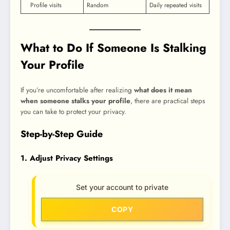
Profile visits
Random
Daily repeated visits
What to Do If Someone Is Stalking
Your Profile
If you’re uncomfortable after realizing
what does it mean
when someone stalks your profile
, there are practical steps
you can take to protect your privacy.
Step-by-Step Guide
1. Adjust Privacy Settings
Set your account to private
COPY